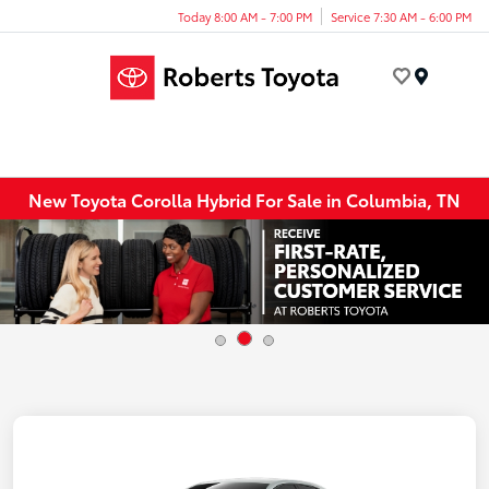
Today 8:00 AM - 7:00 PM
Service 7:30 AM - 6:00 PM
Menu
New Toyota Corolla Hybrid For Sale in Columbia, TN