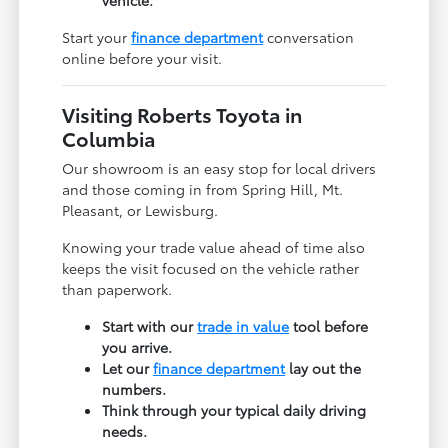
Start your
finance department
conversation
online before your visit.
Visiting Roberts Toyota in
Columbia
Our showroom is an easy stop for local drivers
and those coming in from Spring Hill, Mt.
Pleasant, or Lewisburg.
Knowing your trade value ahead of time also
keeps the visit focused on the vehicle rather
than paperwork.
Start with our
trade in value
tool before
you arrive.
Let our
finance department
lay out the
numbers.
Think through your typical daily driving
needs.