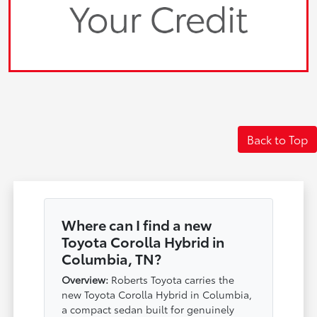
Back to Top
Where can I find a new
Toyota Corolla Hybrid in
Columbia, TN?
Overview:
Roberts Toyota carries the
new Toyota Corolla Hybrid in Columbia,
a compact sedan built for genuinely