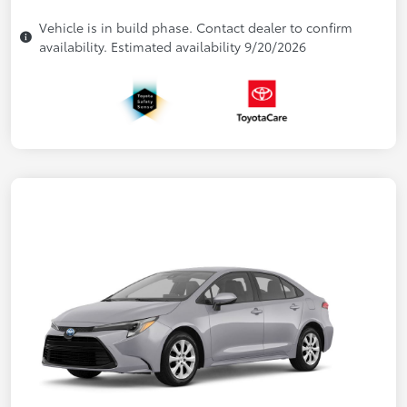
Vehicle is in build phase. Contact dealer to confirm
availability. Estimated availability 9/20/2026