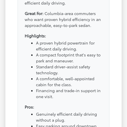
efficient daily driving.
Great For:
Columbia-area commuters
who want proven hybrid efficiency in an
approachable, easy-to-park sedan.
Highlights:
A proven hybrid powertrain for
efficient daily driving.
A compact footprint that's easy to
park and maneuver.
Standard driver-assist safety
technology.
A comfortable, well-appointed
cabin for the class.
Financing and trade-in support in
one visit.
Pros:
Genuinely efficient daily driving
without a plug.
Easy parking around downtown