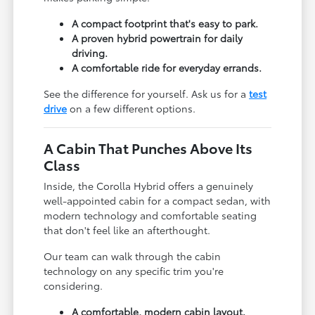
A compact footprint that's easy to park.
A proven hybrid powertrain for daily
driving.
A comfortable ride for everyday errands.
See the difference for yourself. Ask us for a
test
drive
on a few different options.
A Cabin That Punches Above Its
Class
Inside, the Corolla Hybrid offers a genuinely
well-appointed cabin for a compact sedan, with
modern technology and comfortable seating
that don't feel like an afterthought.
Our team can walk through the cabin
technology on any specific trim you're
considering.
A comfortable, modern cabin layout.