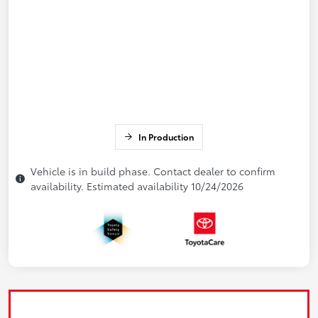
In Production
Vehicle is in build phase. Contact dealer to confirm
availability. Estimated availability 10/24/2026