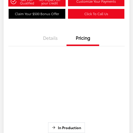
Customize Your Payments
Qualified
your credit
Claim Your $500 Bonus Offer
Click To Call Us
Details
Pricing
In Production