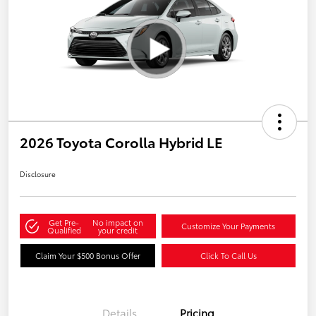
2026 Toyota Corolla Hybrid LE
Disclosure
Get Pre-
No impact on
Customize Your Payments
Qualified
your credit
Claim Your $500 Bonus Offer
Click To Call Us
Details
Pricing