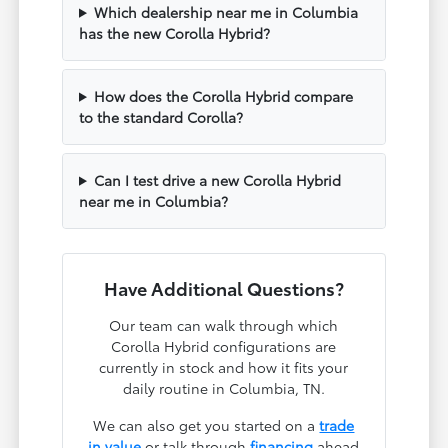
Which dealership near me in Columbia
has the new Corolla Hybrid?
How does the Corolla Hybrid compare
to the standard Corolla?
Can I test drive a new Corolla Hybrid
near me in Columbia?
Have Additional Questions?
Our team can walk through which
Corolla Hybrid configurations are
currently in stock and how it fits your
daily routine in Columbia, TN.
We can also get you started on a
trade
in value
or talk through
financing
ahead