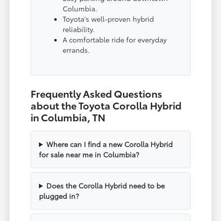
Columbia.
Toyota's well-proven hybrid
reliability.
A comfortable ride for everyday
errands.
Frequently Asked Questions
about the Toyota Corolla Hybrid
in Columbia, TN
Where can I find a new Corolla Hybrid
for sale near me in Columbia?
Does the Corolla Hybrid need to be
plugged in?