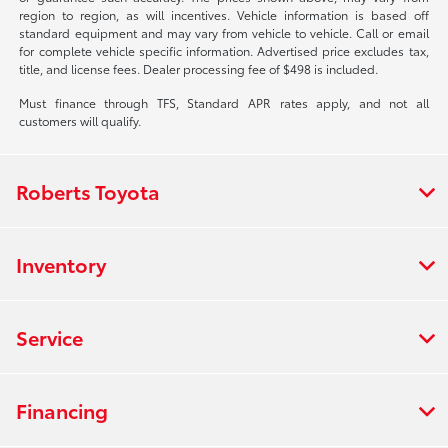
region to region, as will incentives. Vehicle information is based off
standard equipment and may vary from vehicle to vehicle. Call or email
for complete vehicle specific information. Advertised price excludes tax,
title, and license fees. Dealer processing fee of $498 is included.
Must finance through TFS, Standard APR rates apply, and not all
customers will qualify.
Roberts Toyota
Inventory
Service
Financing