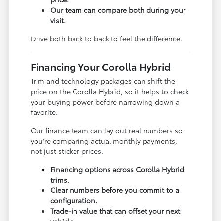
Our team can compare both during your
visit.
Drive both back to back to feel the difference.
Financing Your Corolla Hybrid
Trim and technology packages can shift the
price on the Corolla Hybrid, so it helps to check
your buying power before narrowing down a
favorite.
Our finance team can lay out real numbers so
you're comparing actual monthly payments,
not just sticker prices.
Financing options across Corolla Hybrid
trims.
Clear numbers before you commit to a
configuration.
Trade-in value that can offset your next
vehicle.