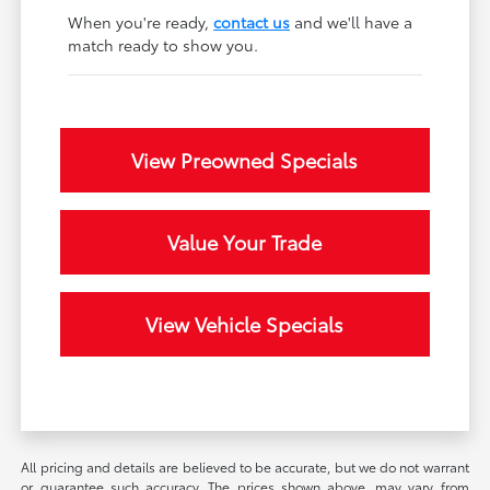
When you're ready,
contact us
and we'll have a
match ready to show you.
View Preowned Specials
Value Your Trade
View Vehicle Specials
All pricing and details are believed to be accurate, but we do not warrant
or guarantee such accuracy. The prices shown above, may vary from