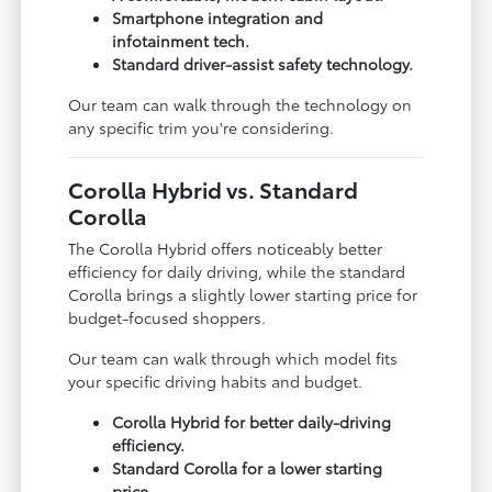
Smartphone integration and
infotainment tech.
Standard driver-assist safety technology.
Our team can walk through the technology on
any specific trim you're considering.
Corolla Hybrid vs. Standard
Corolla
The Corolla Hybrid offers noticeably better
efficiency for daily driving, while the standard
Corolla brings a slightly lower starting price for
budget-focused shoppers.
Our team can walk through which model fits
your specific driving habits and budget.
Corolla Hybrid for better daily-driving
efficiency.
Standard Corolla for a lower starting
price.