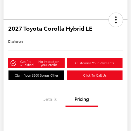
2027 Toyota Corolla Hybrid LE
Disclosure
Get Pre-
No impact on
Customize Your Payments
Qualified
your credit
Claim Your $500 Bonus Offer
Click To Call Us
Details
Pricing