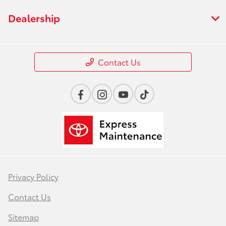
Dealership
Contact Us
Privacy Policy
Contact Us
Sitemap