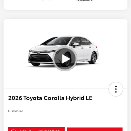
2026 Toyota Corolla Hybrid LE
Disclosure
Get Pre-
No impact on