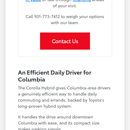
of your visit.
Call 931-773-7412 to weigh your options
with our team.
Contact Us
An Efficient Daily Driver for
Columbia
The Corolla Hybrid gives Columbia-area drivers
a genuinely efficient way to handle daily
commuting and errands, backed by Toyota's
long-proven hybrid system.
It handles the drive around downtown
Columbia with ease, and its compact size
makes parking simple.