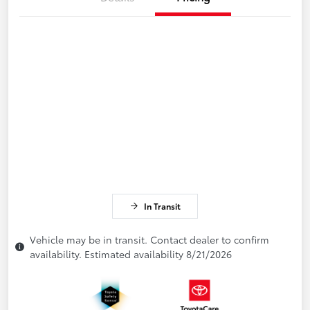
In Transit
Vehicle may be in transit. Contact dealer to confirm
availability. Estimated availability 8/21/2026