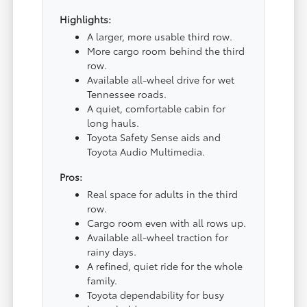
Highlights:
A larger, more usable third row.
More cargo room behind the third
row.
Available all-wheel drive for wet
Tennessee roads.
A quiet, comfortable cabin for
long hauls.
Toyota Safety Sense aids and
Toyota Audio Multimedia.
Pros:
Real space for adults in the third
row.
Cargo room even with all rows up.
Available all-wheel traction for
rainy days.
A refined, quiet ride for the whole
family.
Toyota dependability for busy