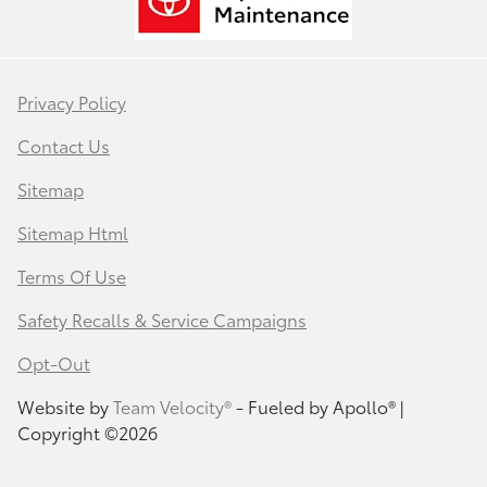
Privacy Policy
Contact Us
Sitemap
Sitemap Html
Terms Of Use
Safety Recalls & Service Campaigns
Opt-Out
Website by
Team Velocity®
- Fueled by Apollo® |
Copyright ©2026