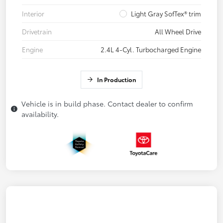
Interior
Light Gray SofTex® trim
Drivetrain
All Wheel Drive
Engine
2.4L 4-Cyl. Turbocharged Engine
In Production
Vehicle is in build phase. Contact dealer to confirm
availability.