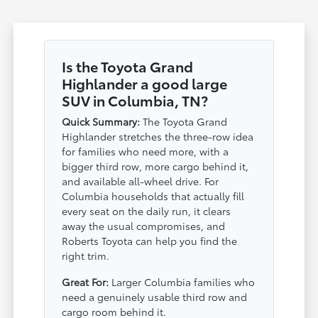
Is the Toyota Grand
Highlander a good large
SUV in Columbia, TN?
Quick Summary:
The Toyota Grand
Highlander stretches the three-row idea
for families who need more, with a
bigger third row, more cargo behind it,
and available all-wheel drive. For
Columbia households that actually fill
every seat on the daily run, it clears
away the usual compromises, and
Roberts Toyota can help you find the
right trim.
Great For:
Larger Columbia families who
need a genuinely usable third row and
cargo room behind it.