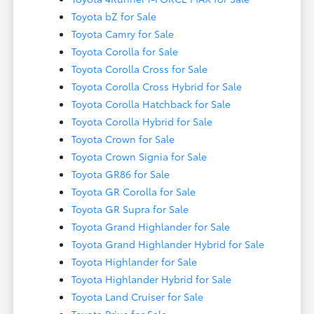
Toyota bZ for Sale
Toyota Camry for Sale
Toyota Corolla for Sale
Toyota Corolla Cross for Sale
Toyota Corolla Cross Hybrid for Sale
Toyota Corolla Hatchback for Sale
Toyota Corolla Hybrid for Sale
Toyota Crown for Sale
Toyota Crown Signia for Sale
Toyota GR86 for Sale
Toyota GR Corolla for Sale
Toyota GR Supra for Sale
Toyota Grand Highlander for Sale
Toyota Grand Highlander Hybrid for Sale
Toyota Highlander for Sale
Toyota Highlander Hybrid for Sale
Toyota Land Cruiser for Sale