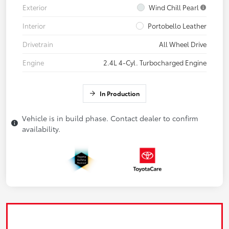
Exterior
Wind Chill Pearl
Interior
Portobello Leather
Drivetrain
All Wheel Drive
Engine
2.4L 4-Cyl. Turbocharged Engine
In Production
Vehicle is in build phase. Contact dealer to confirm
availability.