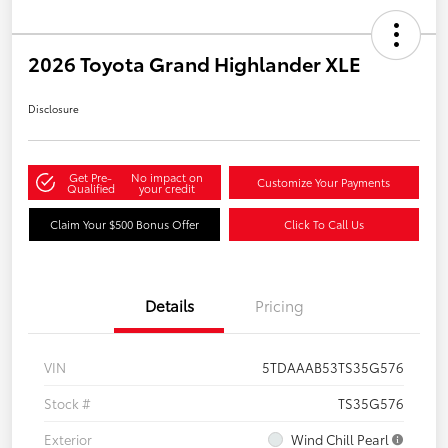
2026 Toyota Grand Highlander XLE
Disclosure
Get Pre-
No impact on
Customize Your Payments
Qualified
your credit
Claim Your $500 Bonus Offer
Click To Call Us
Details
Pricing
VIN
5TDAAAB53TS35G576
Stock #
TS35G576
Exterior
Wind Chill Pearl