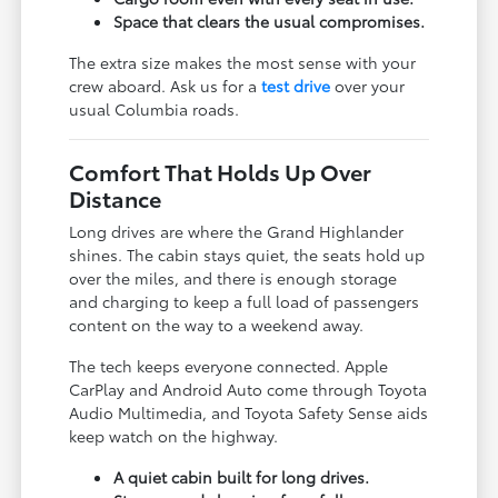
Space that clears the usual compromises.
The extra size makes the most sense with your
crew aboard. Ask us for a
test drive
over your
usual Columbia roads.
Comfort That Holds Up Over
Distance
Long drives are where the Grand Highlander
shines. The cabin stays quiet, the seats hold up
over the miles, and there is enough storage
and charging to keep a full load of passengers
content on the way to a weekend away.
The tech keeps everyone connected. Apple
CarPlay and Android Auto come through Toyota
Audio Multimedia, and Toyota Safety Sense aids
keep watch on the highway.
A quiet cabin built for long drives.