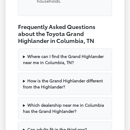
households.
Frequently Asked Questions
about the Toyota Grand
Highlander in Columbia, TN
Where can I find the Grand Highlander
near me in Columbia, TN?
How is the Grand Highlander different
from the Highlander?
Which dealership near me in Columbia
has the Grand Highlander?
Can adults fit in the third row?