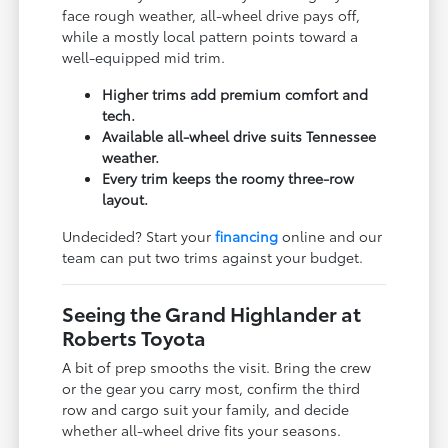
face rough weather, all-wheel drive pays off,
while a mostly local pattern points toward a
well-equipped mid trim.
Higher trims add premium comfort and
tech.
Available all-wheel drive suits Tennessee
weather.
Every trim keeps the roomy three-row
layout.
Undecided? Start your
financing
online and our
team can put two trims against your budget.
Seeing the Grand Highlander at
Roberts Toyota
A bit of prep smooths the visit. Bring the crew
or the gear you carry most, confirm the third
row and cargo suit your family, and decide
whether all-wheel drive fits your seasons.