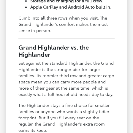
Storage and charging for a full crew.
Apple CarPlay and Android Auto built in.
Climb into all three rows when you visit. The
Grand Highlander's comfort makes the most
sense in person.
Grand Highlander vs. the
Highlander
Set against the standard Highlander, the Grand
Highlander is the stronger pick for larger
families. Its roomier third row and greater cargo
space mean you can carry more people and
more of their gear at the same time, which is
exactly what a full household needs day to day.
The Highlander stays a fine choice for smaller
families or anyone who wants a slightly tidier
footprint. But if you fill every seat on the
regular, the Grand Highlander's extra room
earns its keep.