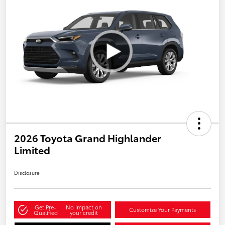
2026 Toyota Grand Highlander
Limited
Disclosure
Get Pre-
No impact on
Customize Your Payments
Qualified
your credit