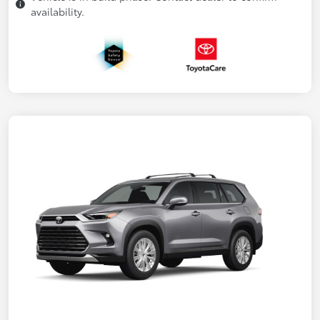
availability.