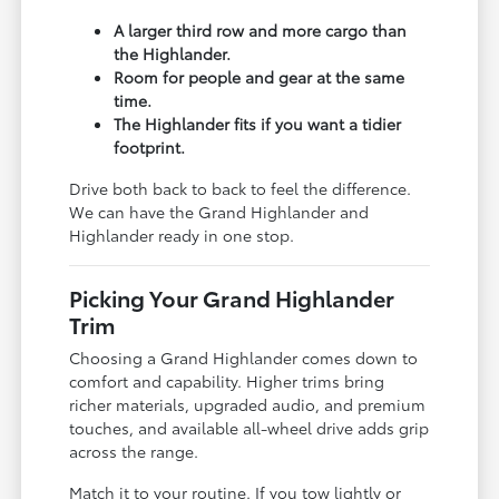
A larger third row and more cargo than
the Highlander.
Room for people and gear at the same
time.
The Highlander fits if you want a tidier
footprint.
Drive both back to back to feel the difference.
We can have the Grand Highlander and
Highlander ready in one stop.
Picking Your Grand Highlander
Trim
Choosing a Grand Highlander comes down to
comfort and capability. Higher trims bring
richer materials, upgraded audio, and premium
touches, and available all-wheel drive adds grip
across the range.
Match it to your routine. If you tow lightly or