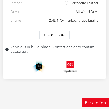
Interior
Portobello Leather
Drivetrain
All Wheel Drive
Engine
2.4L 4-Cyl. Turbocharged Engine
In Production
Vehicle is in build phase. Contact dealer to confirm
availability.
Back to Top