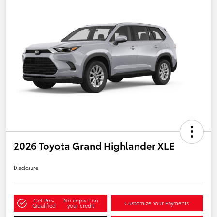
2026 Toyota Grand Highlander XLE
Disclosure
Get Pre-
No impact on
Customize Your Payments
Qualified
your credit