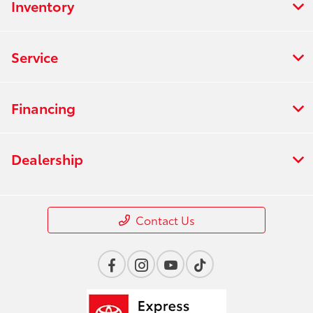
Inventory
Service
Financing
Dealership
Contact Us