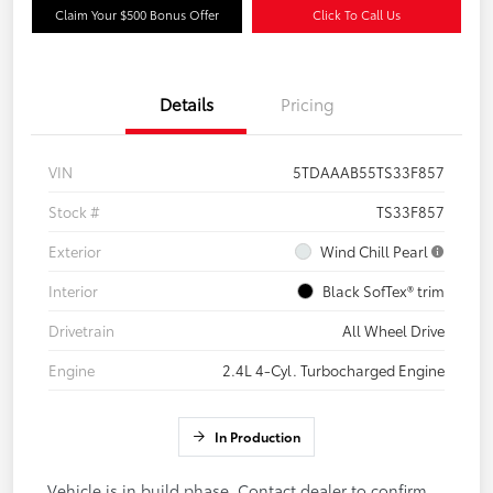
Claim Your $500 Bonus Offer
Click To Call Us
Details
Pricing
VIN
5TDAAAB55TS33F857
Stock #
TS33F857
Exterior
Wind Chill Pearl
Interior
Black SofTex® trim
Drivetrain
All Wheel Drive
Engine
2.4L 4-Cyl. Turbocharged Engine
In Production
Vehicle is in build phase. Contact dealer to confirm