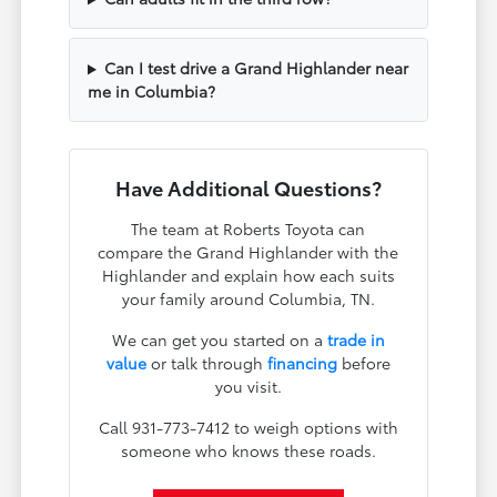
Can I test drive a Grand Highlander near
me in Columbia?
Have Additional Questions?
The team at Roberts Toyota can
compare the Grand Highlander with the
Highlander and explain how each suits
your family around Columbia, TN.
We can get you started on a
trade in
value
or talk through
financing
before
you visit.
Call 931-773-7412 to weigh options with
someone who knows these roads.