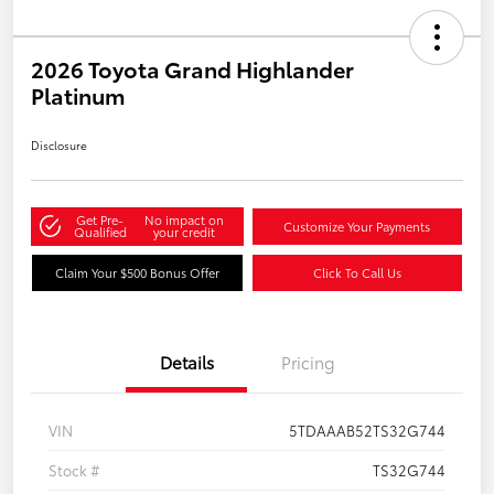
2026 Toyota Grand Highlander
Platinum
Disclosure
Get Pre-
No impact on
Customize Your Payments
Qualified
your credit
Claim Your $500 Bonus Offer
Click To Call Us
Details
Pricing
VIN
5TDAAAB52TS32G744
Stock #
TS32G744