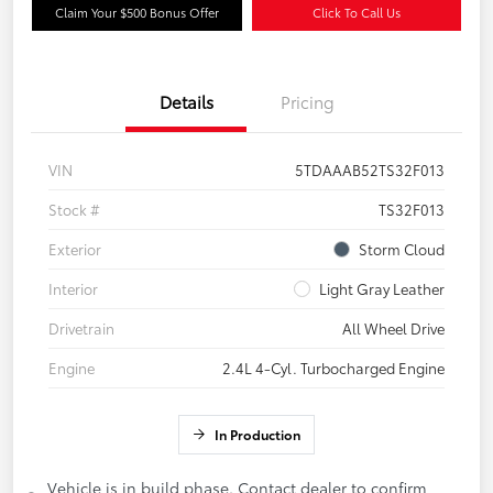
Claim Your $500 Bonus Offer
Click To Call Us
Details
Pricing
VIN
5TDAAAB52TS32F013
Stock #
TS32F013
Exterior
Storm Cloud
Interior
Light Gray Leather
Drivetrain
All Wheel Drive
Engine
2.4L 4-Cyl. Turbocharged Engine
In Production
Vehicle is in build phase. Contact dealer to confirm