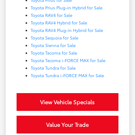
Toyota Prius for Sale
Toyota Prius Plug-in Hybrid for Sale
Toyota RAV4 for Sale
Toyota RAV4 Hybrid for Sale
Toyota RAV4 Plug-in Hybrid for Sale
Toyota Sequoia for Sale
Toyota Sienna for Sale
Toyota Tacoma for Sale
Toyota Tacoma i-FORCE MAX for Sale
Toyota Tundra for Sale
Toyota Tundra i-FORCE MAX for Sale
View Vehicle Specials
Value Your Trade