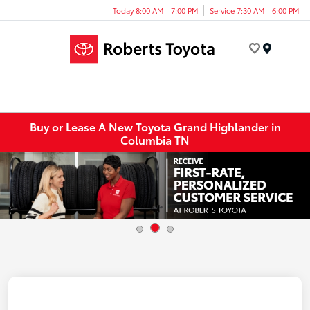
Today 8:00 AM - 7:00 PM
Service 7:30 AM - 6:00 PM
Menu
Buy or Lease A New Toyota Grand Highlander in
Columbia TN