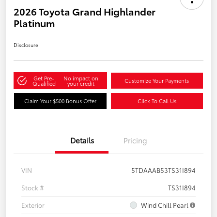
2026 Toyota Grand Highlander
Platinum
Disclosure
Get Pre-
No impact on
Customize Your Payments
Qualified
your credit
Claim Your $500 Bonus Offer
Click To Call Us
Details
Pricing
VIN
5TDAAAB53TS31I894
Stock #
TS31I894
Exterior
Wind Chill Pearl