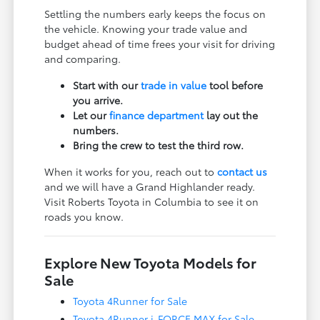
Settling the numbers early keeps the focus on
the vehicle. Knowing your trade value and
budget ahead of time frees your visit for driving
and comparing.
Start with our
trade in value
tool before
you arrive.
Let our
finance department
lay out the
numbers.
Bring the crew to test the third row.
When it works for you, reach out to
contact us
and we will have a Grand Highlander ready.
Visit Roberts Toyota in Columbia to see it on
roads you know.
Explore New Toyota Models for
Sale
Toyota 4Runner for Sale
Toyota 4Runner i-FORCE MAX for Sale