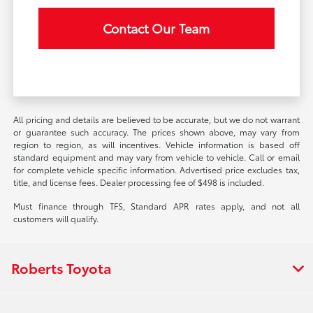
Contact Our Team
All pricing and details are believed to be accurate, but we do not warrant
or guarantee such accuracy. The prices shown above, may vary from
region to region, as will incentives. Vehicle information is based off
standard equipment and may vary from vehicle to vehicle. Call or email
for complete vehicle specific information. Advertised price excludes tax,
title, and license fees. Dealer processing fee of $498 is included.
Must finance through TFS, Standard APR rates apply, and not all
customers will qualify.
Roberts Toyota