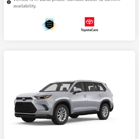
availability.