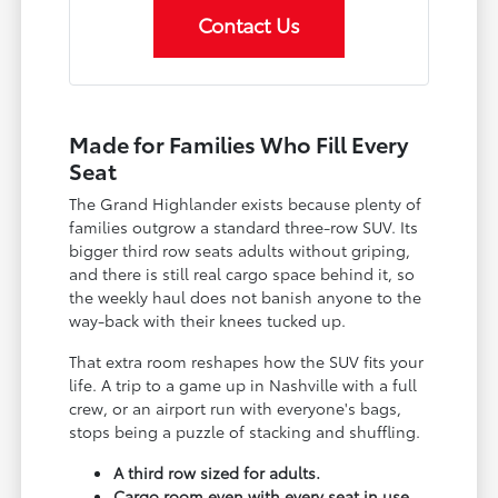
Contact Us
Made for Families Who Fill Every
Seat
The Grand Highlander exists because plenty of
families outgrow a standard three-row SUV. Its
bigger third row seats adults without griping,
and there is still real cargo space behind it, so
the weekly haul does not banish anyone to the
way-back with their knees tucked up.
That extra room reshapes how the SUV fits your
life. A trip to a game up in Nashville with a full
crew, or an airport run with everyone's bags,
stops being a puzzle of stacking and shuffling.
A third row sized for adults.
Cargo room even with every seat in use.