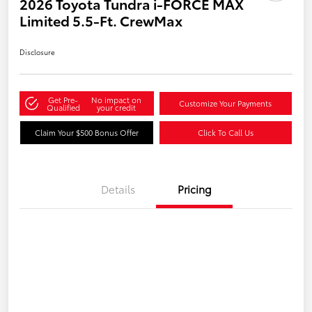
2026 Toyota Tundra i-FORCE MAX
Limited 5.5-Ft. CrewMax
Disclosure
Get Pre-
No impact on
Customize Your Payments
Qualified
your credit
Claim Your $500 Bonus Offer
Click To Call Us
Details
Pricing