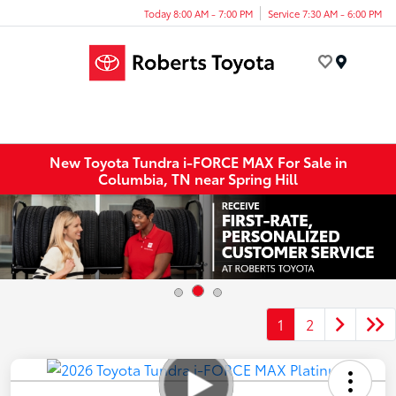
Today 8:00 AM - 7:00 PM
Service 7:30 AM - 6:00 PM
Menu
New Toyota Tundra i-FORCE MAX For Sale in
Columbia, TN near Spring Hill
1
2