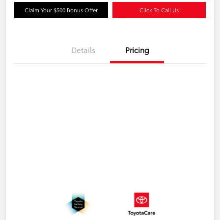
Claim Your $500 Bonus Offer
Click To Call Us
Details
Pricing