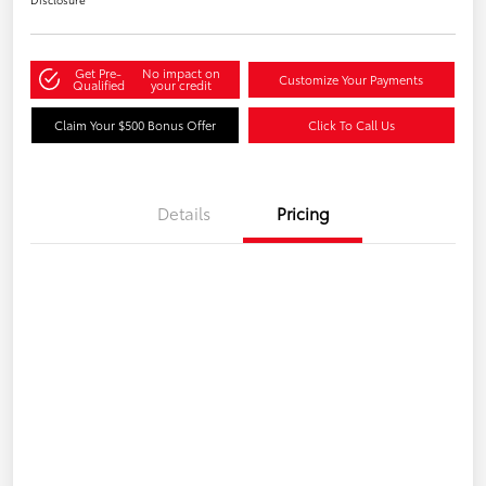
Get Pre-
No impact on
Customize Your Payments
Qualified
your credit
Claim Your $500 Bonus Offer
Click To Call Us
Details
Pricing