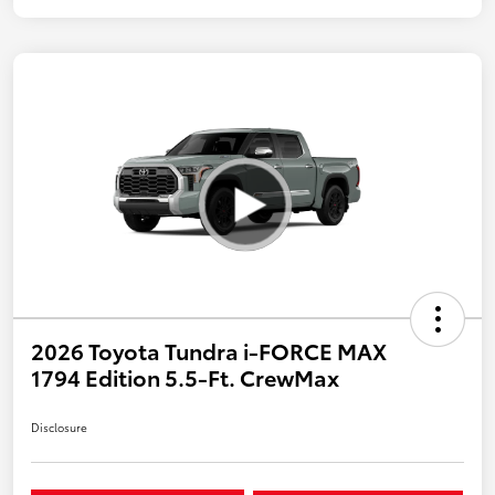
2026 Toyota Tundra i-FORCE MAX
1794 Edition 5.5-Ft. CrewMax
Disclosure