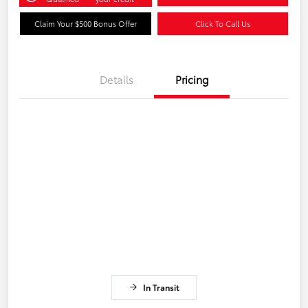
Claim Your $500 Bonus Offer
Click To Call Us
Details
Pricing
In Transit