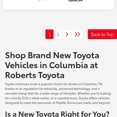
1
2
Back to Top
Shop Brand New Toyota
Vehicles in Columbia at
Roberts Toyota
Toyota continues to be a popular choice for drivers in Columbia, TN,
thanks to its reputation for reliability, advanced technology, and a
versatile lineup that fits a wide range of lifestyles. Whether you're looking
for a family SUV, a sleek sedan, or a capable truck, Toyota offers vehicles
designed to meet the demands of Middle Tennessee roads and beyond.
Is a New Toyota Right for You?