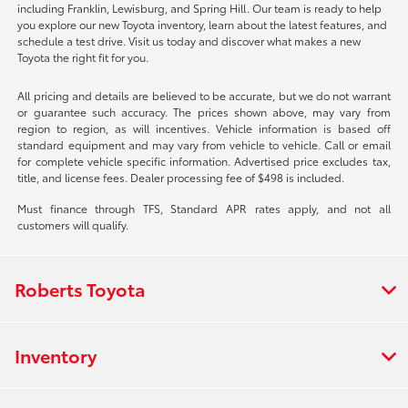
including Franklin, Lewisburg, and Spring Hill. Our team is ready to help
you explore our new Toyota inventory, learn about the latest features, and
schedule a test drive. Visit us today and discover what makes a new
Toyota the right fit for you.
All pricing and details are believed to be accurate, but we do not warrant
or guarantee such accuracy. The prices shown above, may vary from
region to region, as will incentives. Vehicle information is based off
standard equipment and may vary from vehicle to vehicle. Call or email
for complete vehicle specific information. Advertised price excludes tax,
title, and license fees. Dealer processing fee of $498 is included.
Must finance through TFS, Standard APR rates apply, and not all
customers will qualify.
Roberts Toyota
Inventory