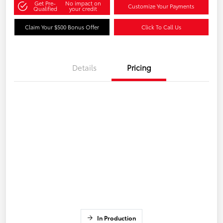
Get Pre-
No impact on
Customize Your Payments
Qualified
your credit
Claim Your $500 Bonus Offer
Click To Call Us
Details
Pricing
In Production