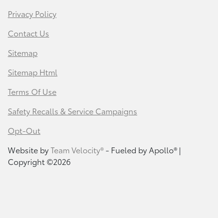
Privacy Policy
Contact Us
Sitemap
Sitemap Html
Terms Of Use
Safety Recalls & Service Campaigns
Opt-Out
Website by
Team Velocity®
- Fueled by Apollo® |
Copyright ©2026