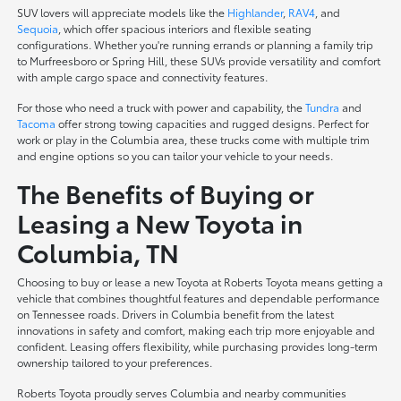
SUV lovers will appreciate models like the
Highlander
,
RAV4
, and
Sequoia
, which offer spacious interiors and flexible seating
configurations. Whether you're running errands or planning a family trip
to Murfreesboro or Spring Hill, these SUVs provide versatility and comfort
with ample cargo space and connectivity features.
For those who need a truck with power and capability, the
Tundra
and
Tacoma
offer strong towing capacities and rugged designs. Perfect for
work or play in the Columbia area, these trucks come with multiple trim
and engine options so you can tailor your vehicle to your needs.
The Benefits of Buying or
Leasing a New Toyota in
Columbia, TN
Choosing to buy or lease a new Toyota at Roberts Toyota means getting a
vehicle that combines thoughtful features and dependable performance
on Tennessee roads. Drivers in Columbia benefit from the latest
innovations in safety and comfort, making each trip more enjoyable and
confident. Leasing offers flexibility, while purchasing provides long-term
ownership tailored to your preferences.
Roberts Toyota proudly serves Columbia and nearby communities