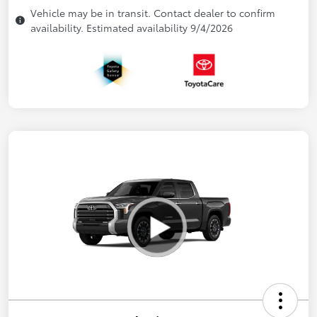
Vehicle may be in transit. Contact dealer to confirm
availability. Estimated availability 9/4/2026