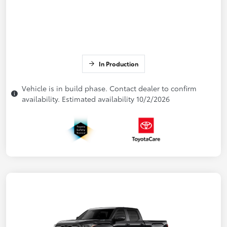
In Production
Vehicle is in build phase. Contact dealer to confirm
availability. Estimated availability 10/2/2026