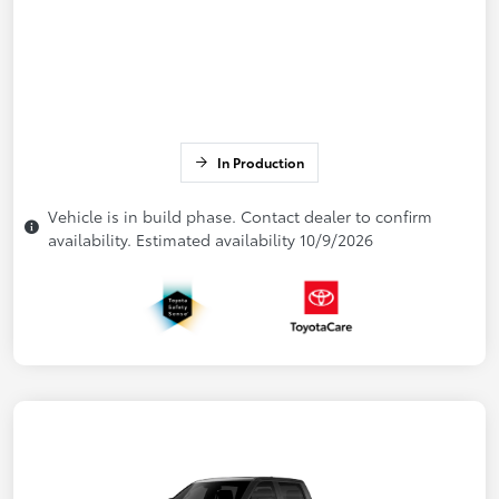
In Production
Vehicle is in build phase. Contact dealer to confirm
availability. Estimated availability 10/9/2026