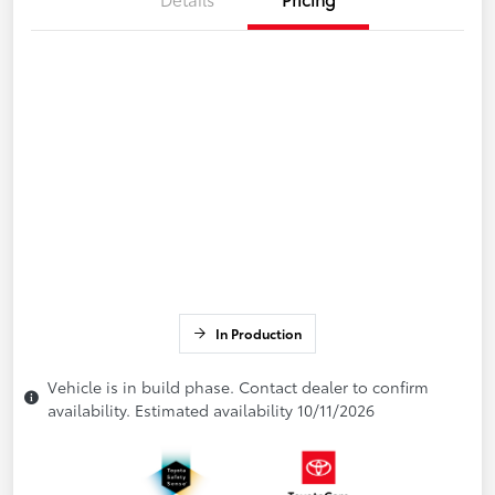
In Production
Vehicle is in build phase. Contact dealer to confirm
availability. Estimated availability 10/11/2026