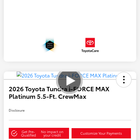
2026 Toyota Tundra i-FORCE MAX
Platinum 5.5-Ft. CrewMax
Disclosure
Get Pre-
No impact on
Customize Your Payments
Qualified
your credit