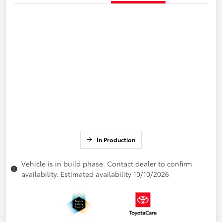
In Production
Vehicle is in build phase. Contact dealer to confirm
availability. Estimated availability 10/10/2026