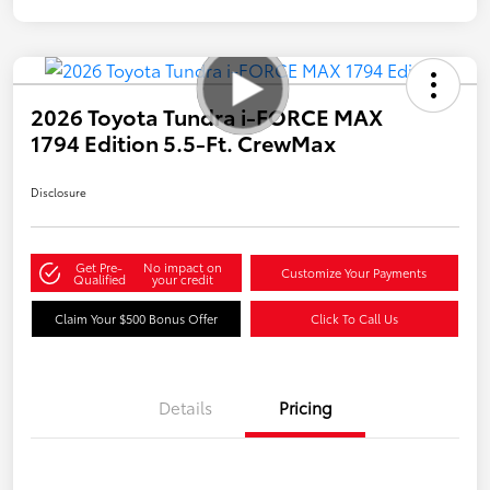
2026 Toyota Tundra i-FORCE MAX
1794 Edition 5.5-Ft. CrewMax
Disclosure
Get Pre-
No impact on
Customize Your Payments
Qualified
your credit
Claim Your $500 Bonus Offer
Click To Call Us
Details
Pricing