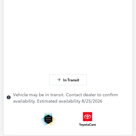
In Transit
Vehicle may be in transit. Contact dealer to confirm
availability. Estimated availability 8/25/2026