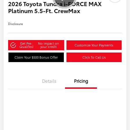
2026 Toyota Tundra i-FORCE MAX
Platinum 5.5-Ft. CrewMax
Disclosure
Get Pre-
No impact on
Customize Your Payments
Qualified
your credit
Claim Your $500 Bonus Offer
Click To Call Us
Details
Pricing