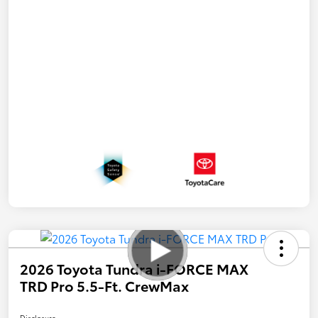
2026 Toyota Tundra i-FORCE MAX
TRD Pro 5.5-Ft. CrewMax
Disclosure