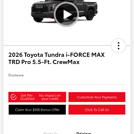
2026 Toyota Tundra i-FORCE MAX
TRD Pro 5.5-Ft. CrewMax
Disclosure
Get Pre-
No impact on
Customize Your Payments
Qualified
your credit
Claim Your $500 Bonus Offer
Click To Call Us
Details
Pricing