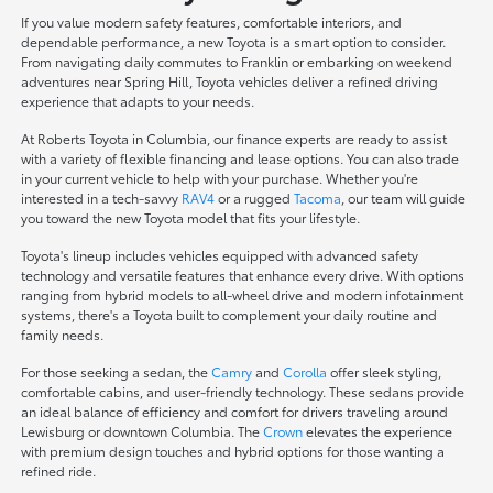
If you value modern safety features, comfortable interiors, and
dependable performance, a new Toyota is a smart option to consider.
From navigating daily commutes to Franklin or embarking on weekend
adventures near Spring Hill, Toyota vehicles deliver a refined driving
experience that adapts to your needs.
At Roberts Toyota in Columbia, our finance experts are ready to assist
with a variety of flexible financing and lease options. You can also trade
in your current vehicle to help with your purchase. Whether you're
interested in a tech-savvy
RAV4
or a rugged
Tacoma
, our team will guide
you toward the new Toyota model that fits your lifestyle.
Toyota's lineup includes vehicles equipped with advanced safety
technology and versatile features that enhance every drive. With options
ranging from hybrid models to all-wheel drive and modern infotainment
systems, there's a Toyota built to complement your daily routine and
family needs.
For those seeking a sedan, the
Camry
and
Corolla
offer sleek styling,
comfortable cabins, and user-friendly technology. These sedans provide
an ideal balance of efficiency and comfort for drivers traveling around
Lewisburg or downtown Columbia. The
Crown
elevates the experience
with premium design touches and hybrid options for those wanting a
refined ride.