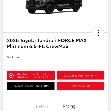
2026 Toyota Tundra i-FORCE MAX
Platinum 6.5-Ft. CrewMax
Disclosure
Get Pre-
No impact on
Customize Your Payments
Qualified
your credit
Claim Your $500 Bonus Offer
Click To Call Us
Details
Pricing