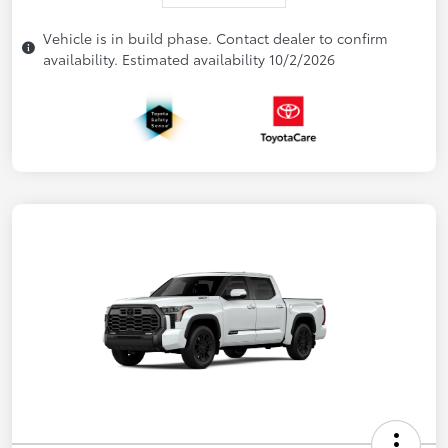
Vehicle is in build phase. Contact dealer to confirm
availability. Estimated availability 10/2/2026