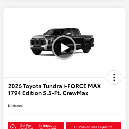
2026 Toyota Tundra i-FORCE MAX
1794 Edition 5.5-Ft. CrewMax
Disclosure
Get Pre-
No impact on
Customize Your Payments
Qualified
your credit