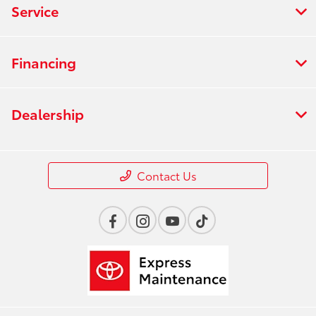
Service
Financing
Dealership
Contact Us