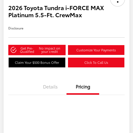
2026 Toyota Tundra i-FORCE MAX
Platinum 5.5-Ft. CrewMax
Disclosure
Get Pre-
No impact on
Customize Your Payments
Qualified
your credit
Claim Your $500 Bonus Offer
Click To Call Us
Details
Pricing