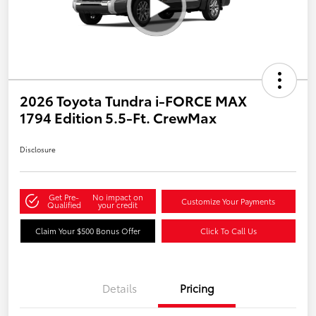
2026 Toyota Tundra i-FORCE MAX
1794 Edition 5.5-Ft. CrewMax
Disclosure
Get Pre-
No impact on
Customize Your Payments
Qualified
your credit
Claim Your $500 Bonus Offer
Click To Call Us
Details
Pricing