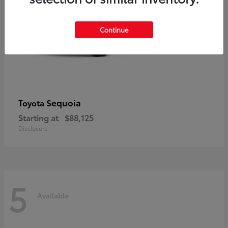
Continue
Sequoia
Toyota
Starting at
$88,125
Disclosure
5
Available