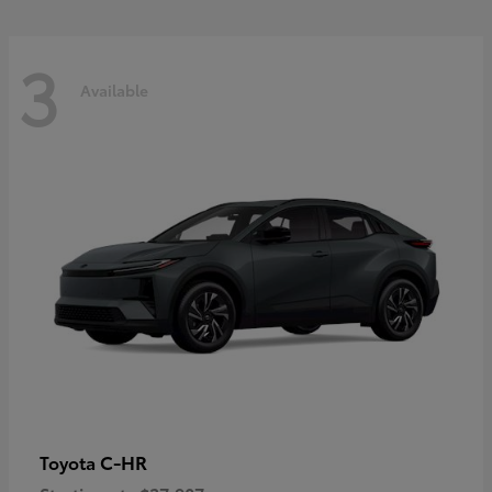
3
Available
C-HR
Toyota