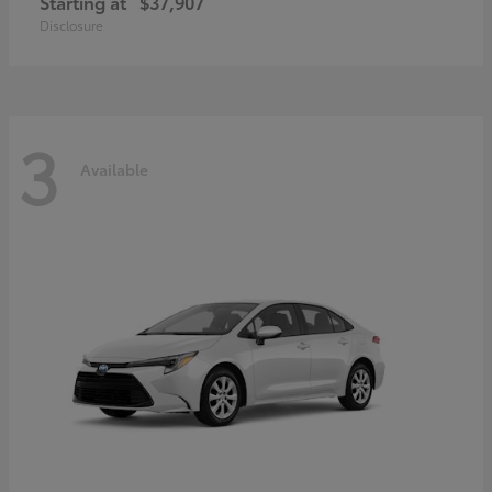
Starting at
$37,907
Disclosure
3
Available