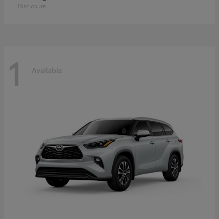
Disclosure
1
Available