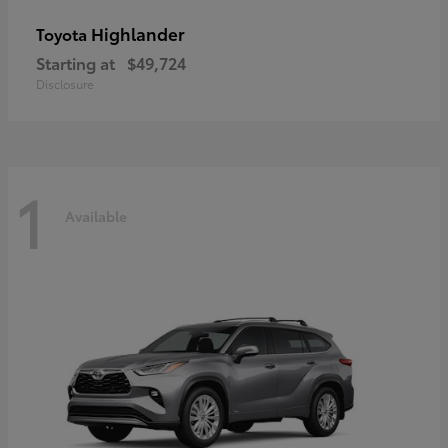
Highlander
Toyota
Starting at
$49,724
Disclosure
1
Available