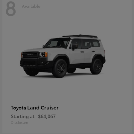
8
Available
Land Cruiser
Toyota
Starting at
$64,067
Disclosure