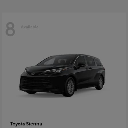
8
Available
Sienna
Toyota