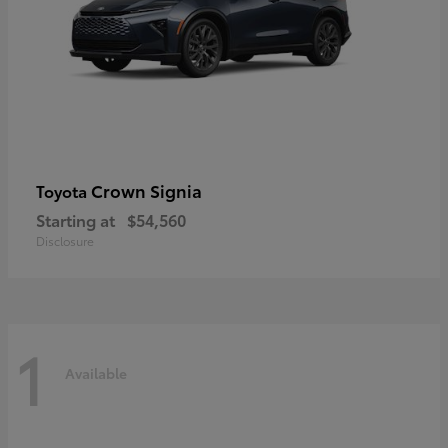
Crown Signia
Toyota
Starting at
$54,560
Disclosure
1
Available