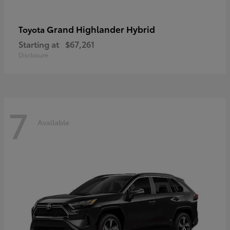
Grand Highlander Hybrid
Toyota
Starting at
$67,261
Disclosure
7
Available