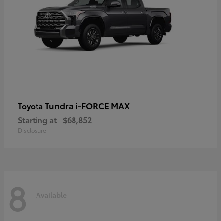
Tundra i-FORCE MAX
Toyota
Starting at
$68,852
Disclosure
8
Available