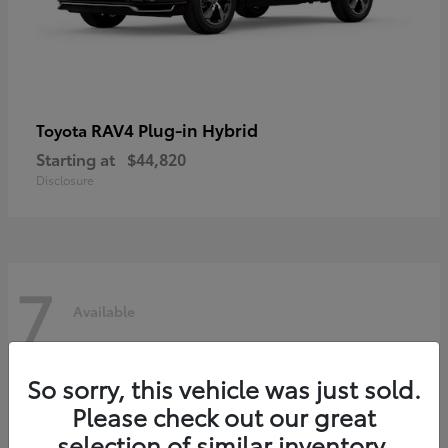
RAV4 Plug-in Hybrid
Toyota
Starting at
$44,820
Disclosure
7
Available
So sorry, this vehicle was just sold.
Please check out our great
selection of similar inventory.