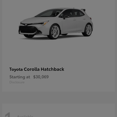
Corolla Hatchback
Toyota
Starting at
$30,069
Disclosure
Available