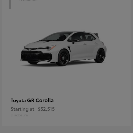
1
GR Corolla
Toyota
Starting at
$52,515
Disclosure