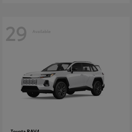
29
Available
RAV4
Toyota