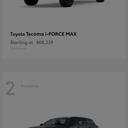
Tacoma i-FORCE MAX
Toyota
Starting at
$68,229
Disclosure
2
Available