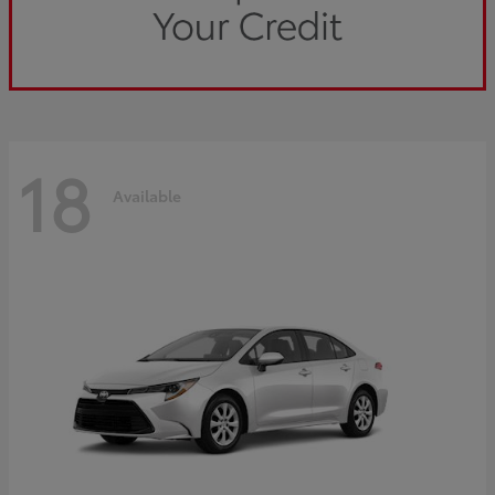
18
Available