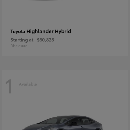
Highlander Hybrid
Toyota
Starting at
$60,828
Disclosure
1
Available