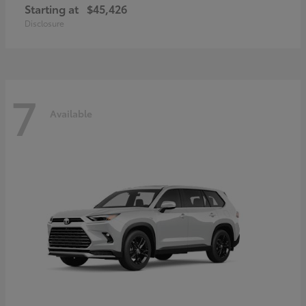
Starting at
$45,426
Disclosure
7
Available