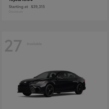
Starting at
$39,315
Disclosure
27
Available