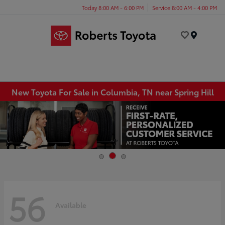
Today 8:00 AM - 6:00 PM
Service 8:00 AM - 4:00 PM
Menu
New Toyota For Sale in Columbia, TN near Spring Hill
56
Available