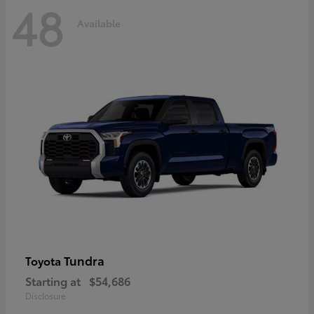
48
Available
Tundra
Toyota
Starting at
$54,686
Disclosure