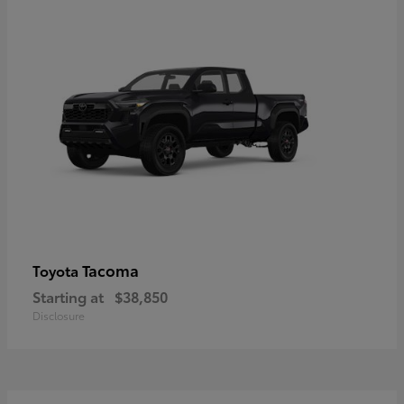
Tacoma
Toyota
Starting at
$38,850
Disclosure