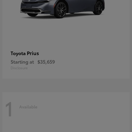
Prius
Toyota
Starting at
$35,659
Disclosure
1
Available