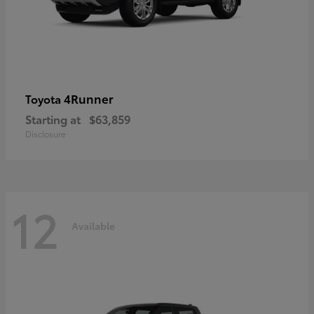
4Runner
Toyota
Starting at
$63,859
Disclosure
12
Available