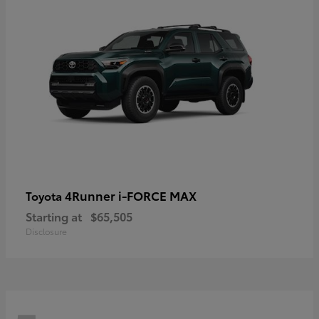
4Runner i-FORCE MAX
Toyota
Starting at
$65,505
Disclosure