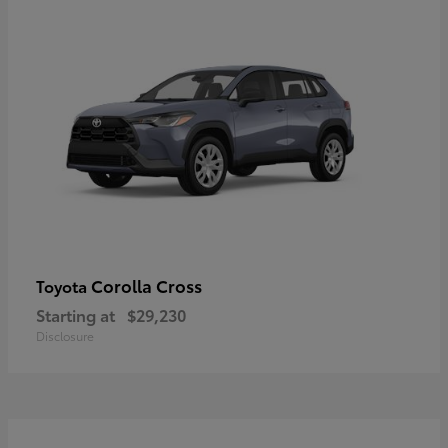
Corolla Cross
Toyota
Starting at
$29,230
Disclosure