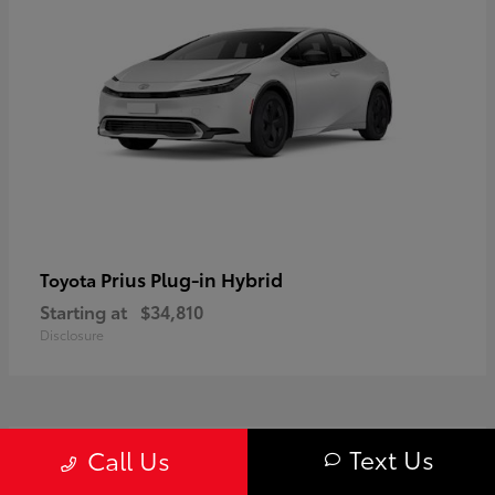
Prius Plug-in Hybrid
Toyota
Starting at
$34,810
Disclosure
1
Text Us
Call Us
Available