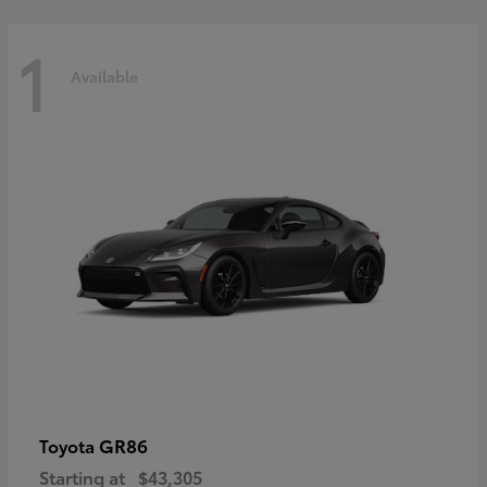
1
Available
GR86
Toyota
Starting at
$43,305