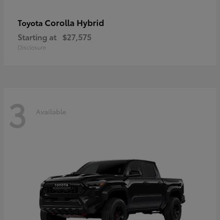
Corolla Hybrid
Toyota
Starting at
$27,575
Disclosure
3
Available