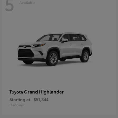
5
Available
Grand Highlander
Toyota
Starting at
$51,344
Disclosure