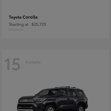
Corolla
Toyota
Starting at
$25,725
Disclosure
15
Available