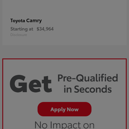
Camry
Toyota
Starting at
$34,964
Disclosure