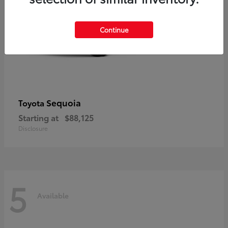
Continue
Sequoia
Toyota
Starting at
$88,125
Disclosure
5
Available