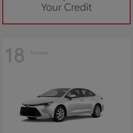
18
Available