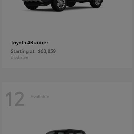
4Runner
Toyota
Starting at
$63,859
Disclosure
12
Available