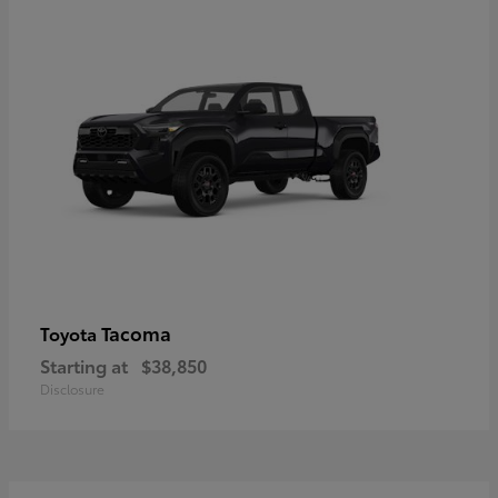
Tacoma
Toyota
Starting at
$38,850
Disclosure