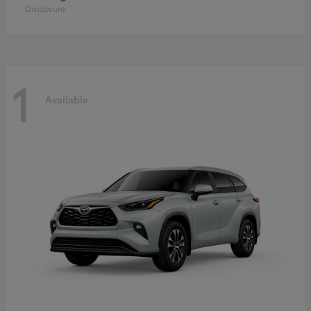
Disclosure
1
Available