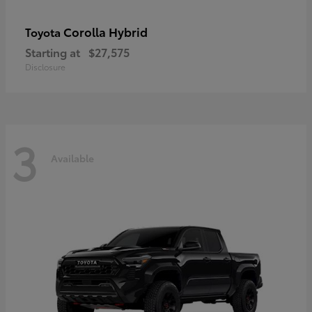
Corolla Hybrid
Toyota
Starting at
$27,575
Disclosure
3
Available