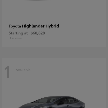
Highlander Hybrid
Toyota
Starting at
$60,828
Disclosure
1
Available