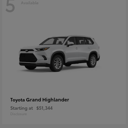
5
Available
Grand Highlander
Toyota
Starting at
$51,344
Disclosure