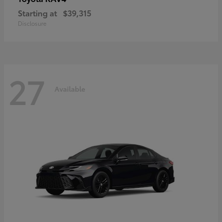
Starting at
$39,315
Disclosure
27
Available