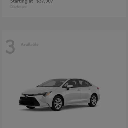
Starting at
$37,907
Disclosure
3
Available