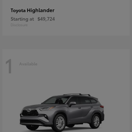
Highlander
Toyota
Starting at
$49,724
Disclosure
1
Available