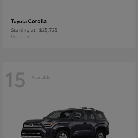
Corolla
Toyota
Starting at
$25,725
Disclosure
15
Available