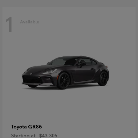
1
Available
GR86
Toyota
Starting at
$43,305