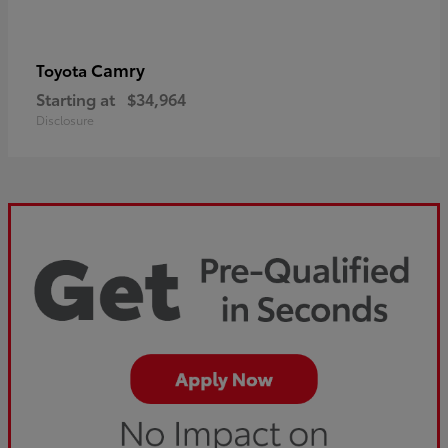
Camry
Toyota
Starting at
$34,964
Disclosure