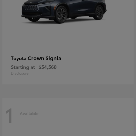
Crown Signia
Toyota
Starting at
$54,560
Disclosure
1
Available