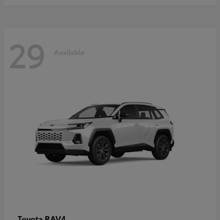
29
Available
RAV4
Toyota