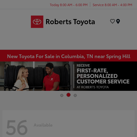
Today 8:00 AM - 6:00 PM
Service 8:00 AM - 4:00 PM
Menu
New Toyota For Sale in Columbia, TN near Spring Hill
56
Available