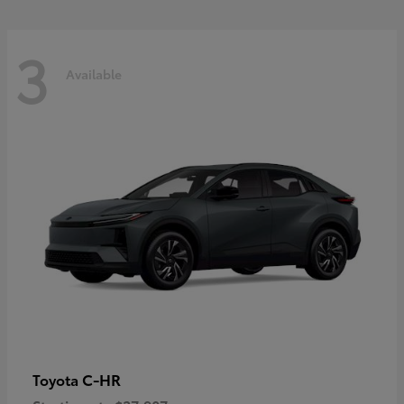
3
Available
C-HR
Toyota