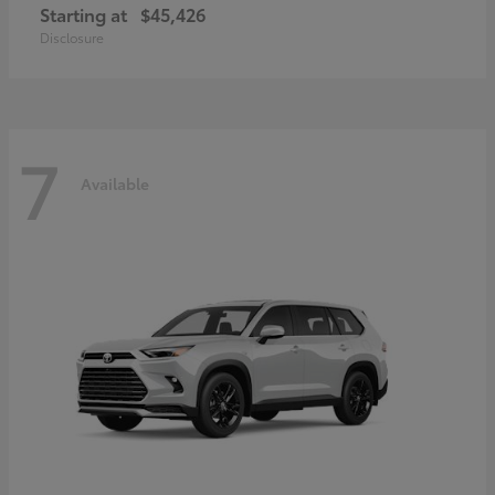
Starting at
$45,426
Disclosure
7
Available