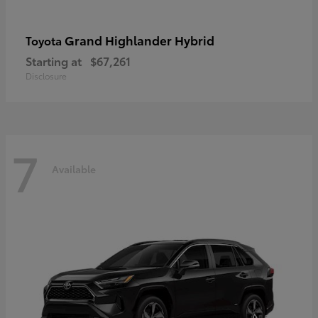
Grand Highlander Hybrid
Toyota
Starting at
$67,261
Disclosure
7
Available