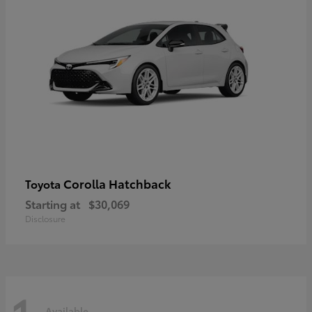
Corolla Hatchback
Toyota
Starting at
$30,069
Disclosure
Available