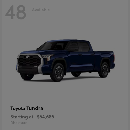
48
Available
Tundra
Toyota
Starting at
$54,686
Disclosure