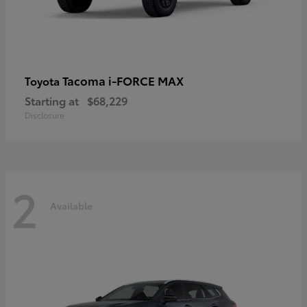
Tacoma i-FORCE MAX
Toyota
Starting at
$68,229
Disclosure
2
Available