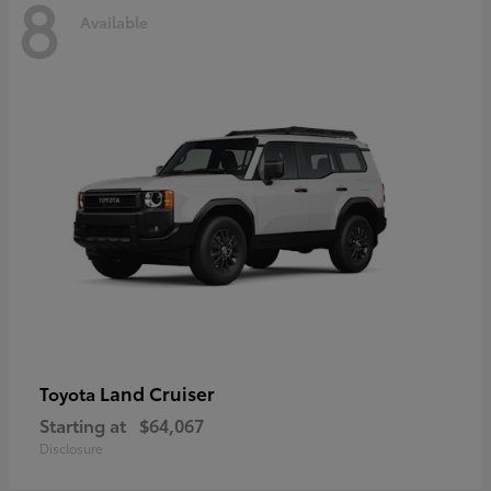
8
Available
Land Cruiser
Toyota
Starting at
$64,067
Disclosure