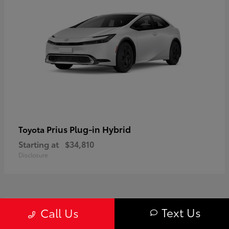
Prius Plug-in Hybrid
Toyota
Starting at
$34,810
Disclosure
1
Text Us
Call Us
Available