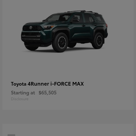
4Runner i-FORCE MAX
Toyota
Starting at
$65,505
Disclosure