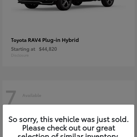
RAV4 Plug-in Hybrid
Toyota
Starting at
$44,820
Disclosure
7
Available
So sorry, this vehicle was just sold.
Please check out our great
selection of similar inventory.