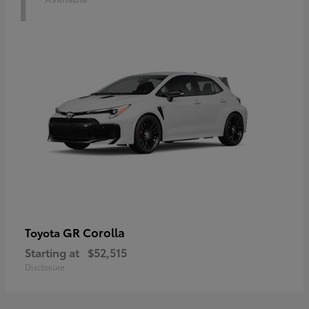
1
GR Corolla
Toyota
Starting at
$52,515
Disclosure