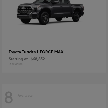
Tundra i-FORCE MAX
Toyota
Starting at
$68,852
Disclosure
8
Available