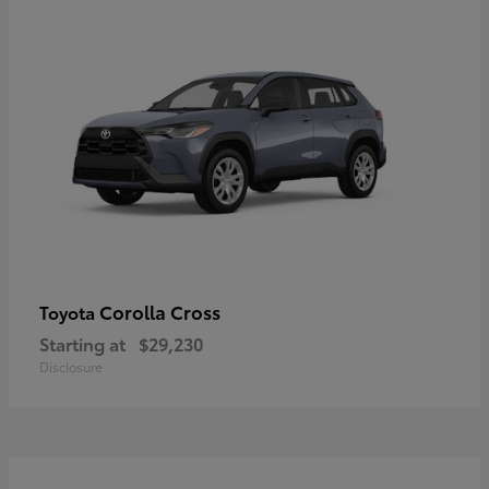
Corolla Cross
Toyota
Starting at
$29,230
Disclosure