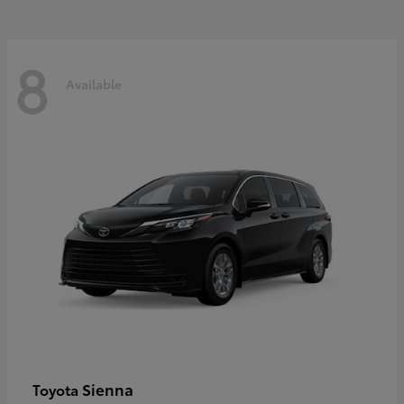
8
Available
Sienna
Toyota