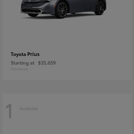
Prius
Toyota
Starting at
$35,659
Disclosure
1
Available