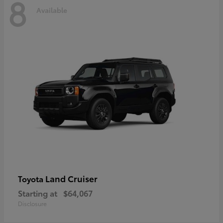
8
Available
Land Cruiser
Toyota
Starting at
$64,067
Disclosure