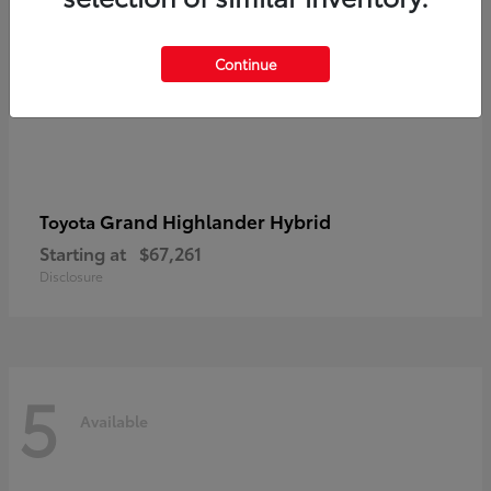
Continue
Grand Highlander Hybrid
Toyota
Starting at
$67,261
Disclosure
5
Available