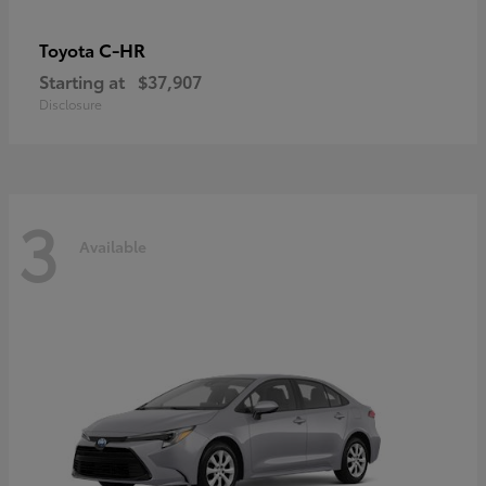
C-HR
Toyota
Starting at
$37,907
Disclosure
3
Available