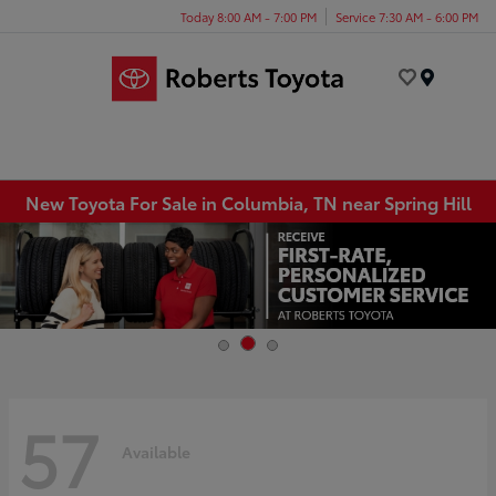
Today 8:00 AM - 7:00 PM
Service 7:30 AM - 6:00 PM
Menu
New Toyota For Sale in Columbia, TN near Spring Hill
57
Available