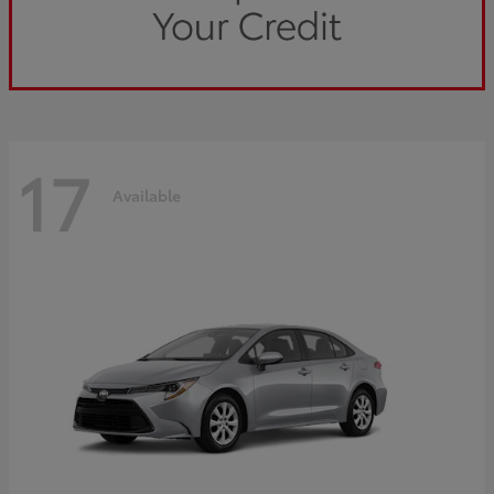
17
Available