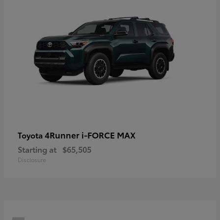
4Runner i-FORCE MAX
Toyota
Starting at
$65,505
Disclosure