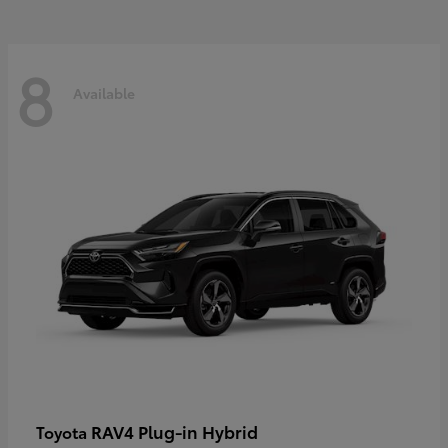
8
Available
RAV4 Plug-in Hybrid
Toyota