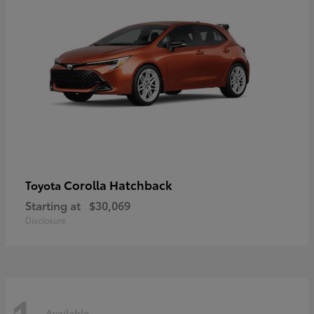
Corolla Hatchback
Toyota
Starting at
$30,069
Disclosure
Available