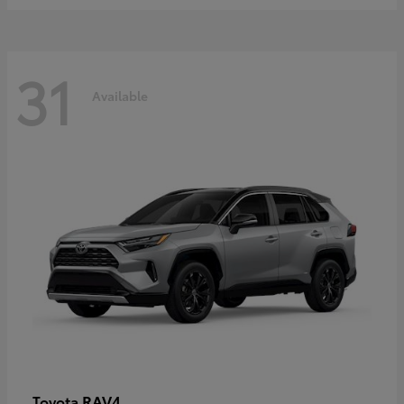
31
Available
RAV4
Toyota