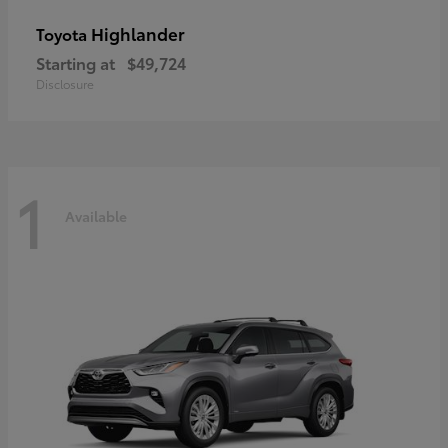
Highlander
Toyota
Starting at
$49,724
Disclosure
1
Available