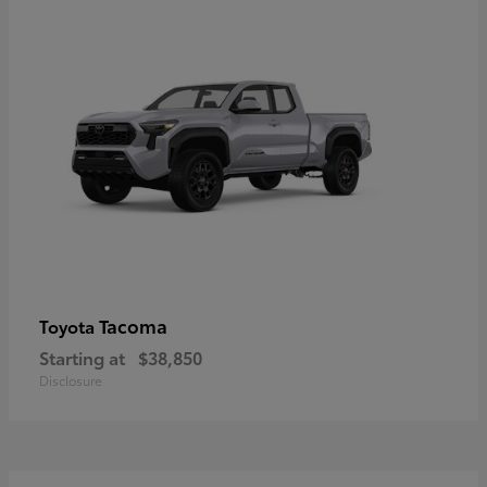
Tacoma
Toyota
Starting at
$38,850
Disclosure