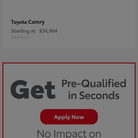
Camry
Toyota
Starting at
$34,964
Disclosure