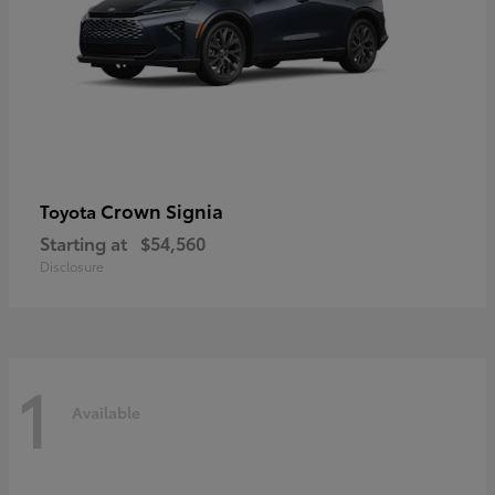
Crown Signia
Toyota
Starting at
$54,560
Disclosure
1
Available