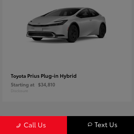
Prius Plug-in Hybrid
Toyota
Starting at
$34,810
Disclosure
1
Text Us
Call Us
Available