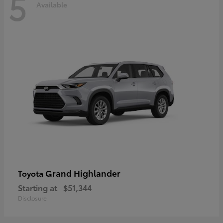
5
Available
Grand Highlander
Toyota
Starting at
$51,344
Disclosure