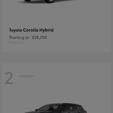
Corolla Hybrid
Toyota
Starting at
$28,050
Disclosure
2
Available