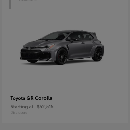
1
GR Corolla
Toyota
Starting at
$52,515
Disclosure