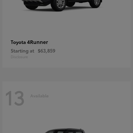
4Runner
Toyota
Starting at
$63,859
Disclosure
13
Available