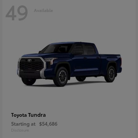
49
Available
Tundra
Toyota
Starting at
$54,686
Disclosure