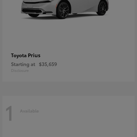
Prius
Toyota
Starting at
$35,659
Disclosure
1
Available