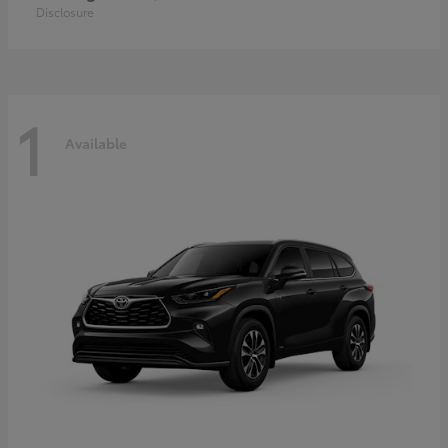
Disclosure
1
Available