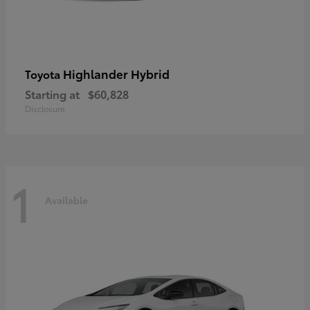
Highlander Hybrid
Toyota
Starting at
$60,828
Disclosure
1
Available