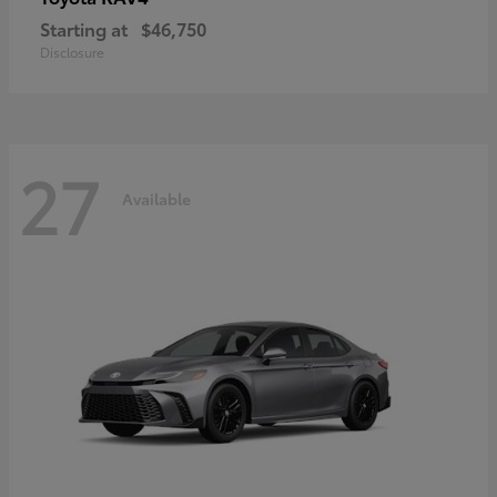
Starting at
$46,750
Disclosure
27
Available