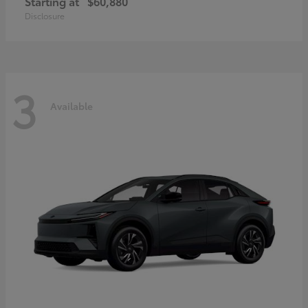
Starting at
$60,880
Disclosure
3
Available