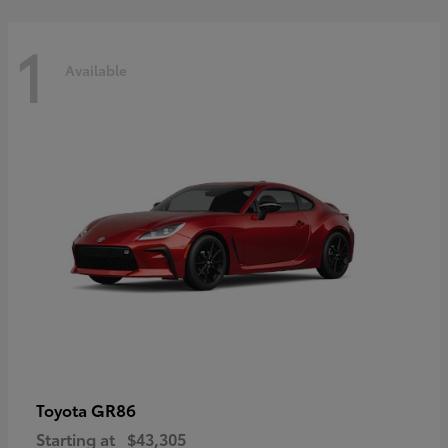
1
Available
GR86
Toyota
Starting at
$43,305