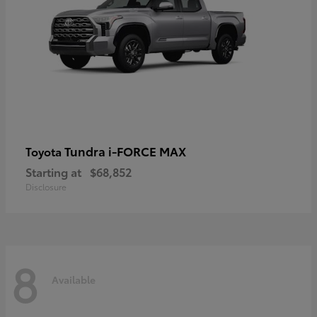
Tundra i-FORCE MAX
Toyota
Starting at
$68,852
Disclosure
8
Available