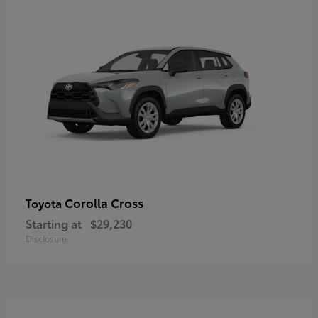
Corolla Cross
Toyota
Starting at
$29,230
Disclosure