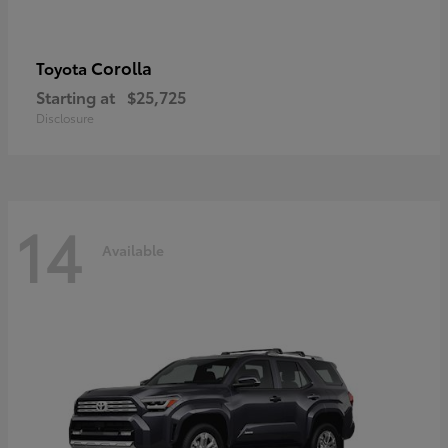
Corolla
Toyota
Starting at
$25,725
Disclosure
14
Available