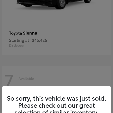
Sienna
Toyota
Starting at
$45,426
Disclosure
7
Available
So sorry, this vehicle was just sold.
Please check out our great
selection of similar inventory.