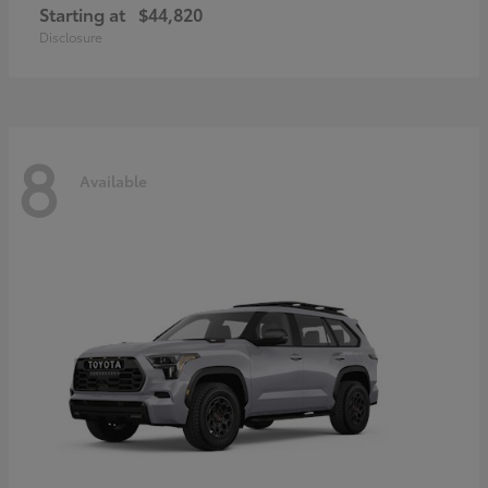
Starting at
$44,820
Disclosure
8
Available