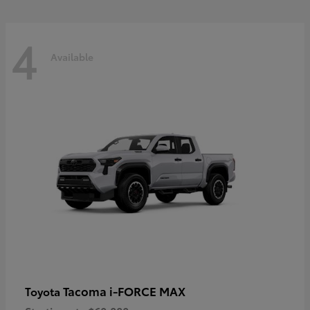
4
Available
Tacoma i-FORCE MAX
Toyota