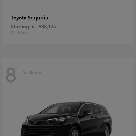
Sequoia
Toyota
Starting at
$88,125
Disclosure
8
Available