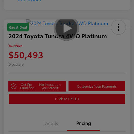
Great Deal
2024 Toyota Tundra 4WD Platinum
Your Price
$50,493
Disclosure
Get Pre-
No impact on
Customize Your Payments
Qualified
your credit
Click To Call Us
Details
Pricing