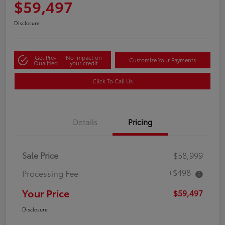
$59,497
Disclosure
Get Pre-
No impact on
Customize Your Payments
Qualified
your credit
Click To Call Us
Details
Pricing
Sale Price
$58,999
+$498
Processing Fee
Your Price
$59,497
Disclosure