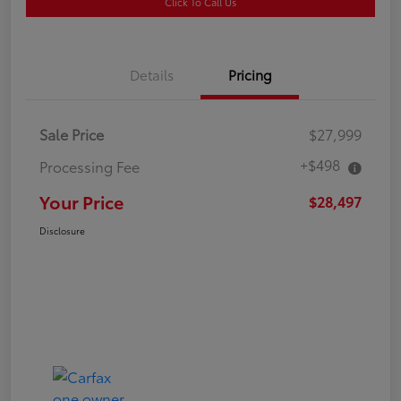
Click To Call Us
Details
Pricing
Sale Price
$27,999
+$498
Processing Fee
Your Price
$28,497
Disclosure