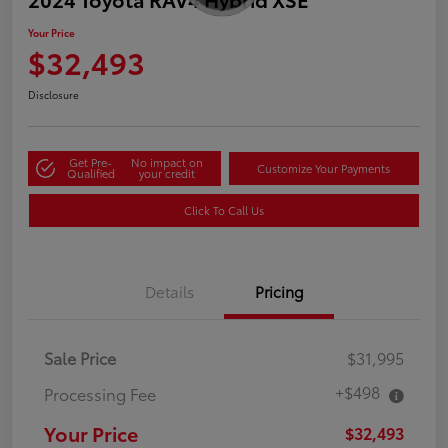
Your Price
$32,493
Disclosure
Get Pre-
No impact on
Customize Your Payments
Qualified
your credit
Click To Call Us
Details
Pricing
Sale Price
$31,995
+$498
Processing Fee
Your Price
$32,493