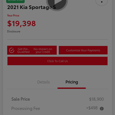
2021 Kia Sportage S
Your Price
$19,398
Disclosure
Get Pre-
No impact on
Customize Your Payments
Qualified
your credit
Click To Call Us
Details
Pricing
Sale Price
$18,900
+$498
Processing Fee