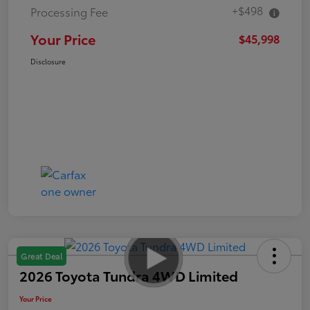
+$498
Processing Fee
Your Price
$45,998
Disclosure
Great Deal
2026 Toyota Tundra 4WD Limited
Your Price