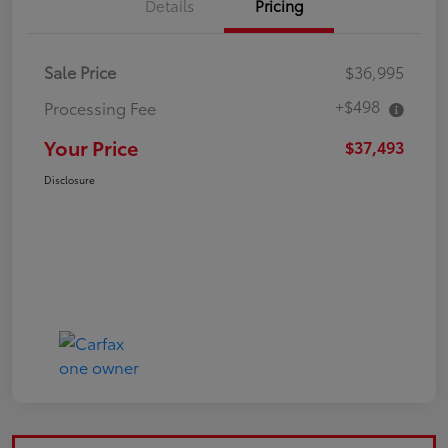
Details
Pricing
Sale Price
$36,995
+$498
Processing Fee
Your Price
$37,493
Disclosure