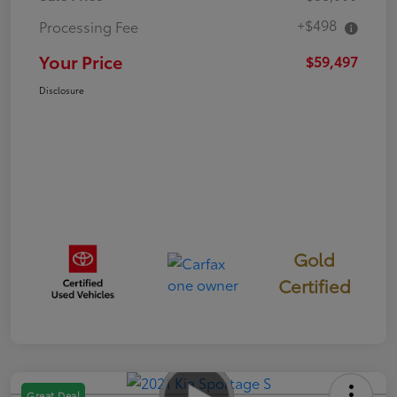
+$498
Processing Fee
Your Price
$59,497
Disclosure
Gold
Certified
Great Deal