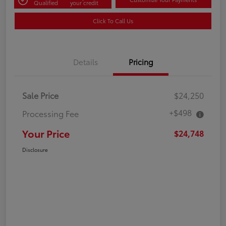
Qualified
your credit
Click To Call Us
Details
Pricing
Sale Price
$24,250
+$498
Processing Fee
Your Price
$24,748
Disclosure