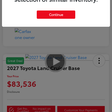
Continue
Great Deal
2027 Toyota Land Cruiser Base
Your Price
$83,536
Disclosure
Get Pre-
No impact on
Customize Your Payments
Qualified
your credit