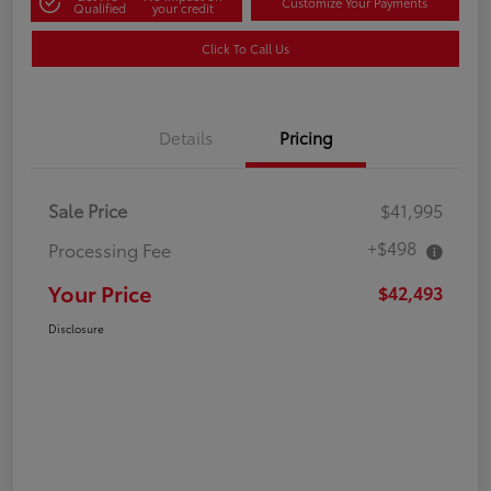
Customize Your Payments
Qualified
your credit
Click To Call Us
Details
Pricing
Sale Price
$41,995
+$498
Processing Fee
Your Price
$42,493
Disclosure