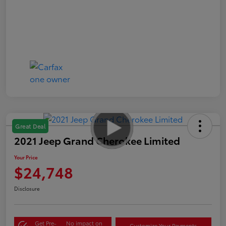
Great Deal
2021 Jeep Grand Cherokee Limited
Your Price
$24,748
Disclosure
Get Pre-
No impact on
Customize Your Payments