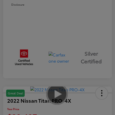
Disclosure
Silver
Certified
Great Deal
2022 Nissan Titan PRO-4X
Your Price