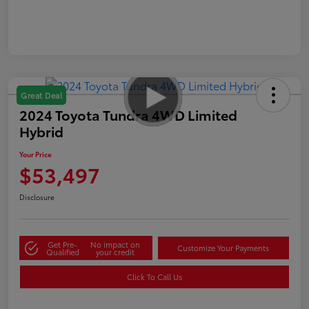
Great Deal
2024 Toyota Tundra 4WD Limited
Hybrid
Your Price
$53,497
Disclosure
Get Pre-
No impact on
Customize Your Payments
Qualified
your credit
Click To Call Us