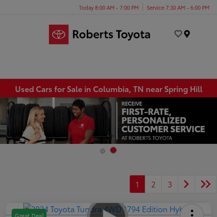
Today 8:00 AM - 7:00 PM
Service 7:30 AM - 6:00 PM
Menu
Used Cars for Sale in Columbia, TN near Spring Hill
1
2
3
Great Deal