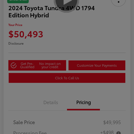
2024 Toyota Tundra 4WD 1794
Edition Hybrid
Your Price
$50,493
Disclosure
Get Pre-
No impact on
Customize Your Payments
Qualified
your credit
Click To Call Us
Details
Pricing
Sale Price
$49,995
+$498
Processing Fee