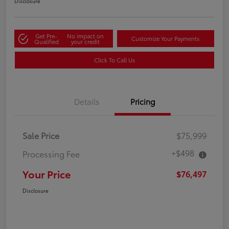
Disclosure
Get Pre-
No impact on
Customize Your Payments
Qualified
your credit
Click To Call Us
Details
Pricing
Sale Price
$75,999
+$498
Processing Fee
Your Price
$76,497
Disclosure