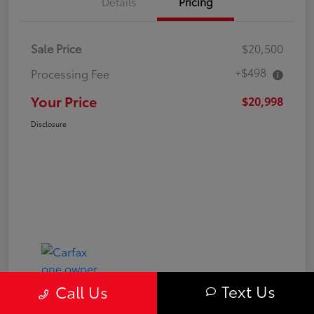
Details
Pricing
Sale Price
$20,500
+$498
Processing Fee
Your Price
$20,998
Disclosure
Text Us
Call Us