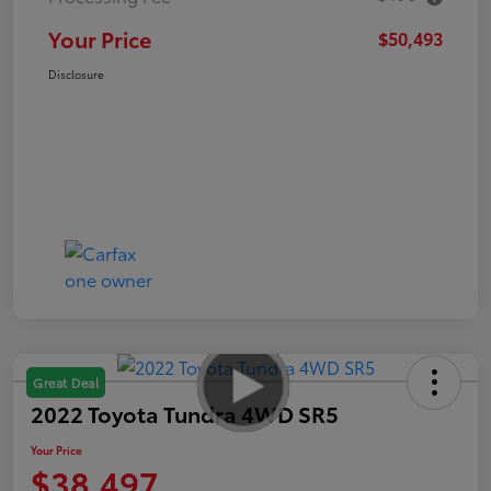
Your Price
$50,493
Disclosure
Great Deal
2022 Toyota Tundra 4WD SR5
Your Price
$38,497