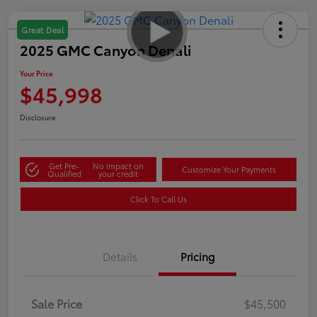
Great Deal
2025 GMC Canyon Denali
Your Price
$45,998
Disclosure
Get Pre-
No impact on
Customize Your Payments
Qualified
your credit
Click To Call Us
Details
Pricing
Sale Price
$45,500