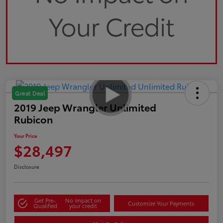
Great Deal
2019 Jeep Wrangler Unlimited
Rubicon
Your Price
$28,497
Disclosure
Get Pre-
No impact on
Customize Your Payments
Qualified
your credit