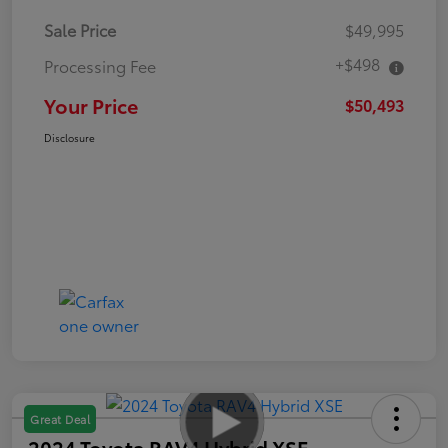
Sale Price
$49,995
+$498
Processing Fee
Your Price
$50,493
Disclosure
Great Deal
2024 Toyota RAV4 Hybrid XSE