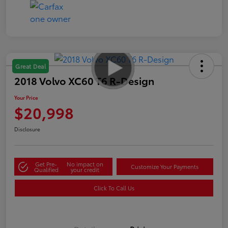
Great Deal
2018 Volvo XC60 T6 R-Design
Your Price
$20,998
Disclosure
Get Pre-
No impact on
Customize Your Payments
Qualified
your credit
Click To Call Us