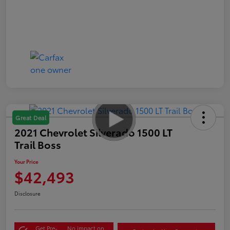
Great Deal
2021 Chevrolet Silverado 1500 LT
Trail Boss
Your Price
$42,493
Disclosure
Get Pre-
No impact on