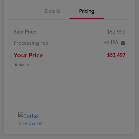
Details
Pricing
Sale Price
$52,999
+$498
Processing Fee
Your Price
$53,497
Disclosure