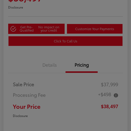
Disclosure
Get Pre-
No impact on
Customize Your Payments
Qualified
your credit
Click To Call Us
Details
Pricing
Sale Price
$37,999
+$498
Processing Fee
Your Price
$38,497
Disclosure