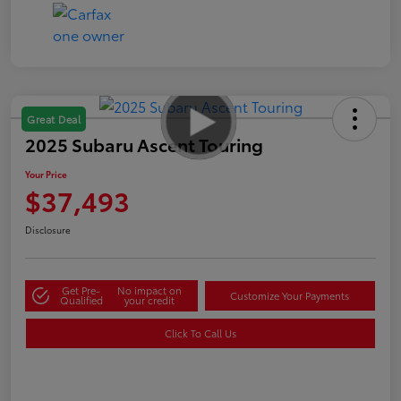
Great Deal
2025 Subaru Ascent Touring
Your Price
$37,493
Disclosure
Get Pre-
No impact on
Customize Your Payments
Qualified
your credit
Click To Call Us