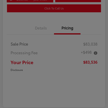
Click To Call Us
Details
Pricing
Sale Price
$83,038
+$498
Processing Fee
Your Price
$83,536
Disclosure