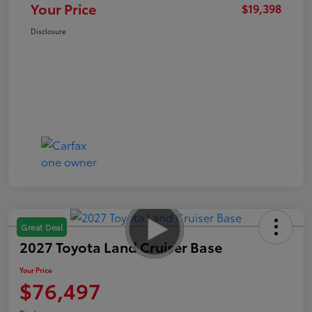
Your Price
$19,398
Disclosure
Great Deal
2027 Toyota Land Cruiser Base
Your Price
$76,497