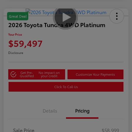
Great Deal
2026 Toyota Tundra 4WD Platinum
Your Price
$59,497
Disclosure
Get Pre-
No impact on
Customize Your Payments
Qualified
your credit
Click To Call Us
Details
Pricing
Sale Price
$58,999