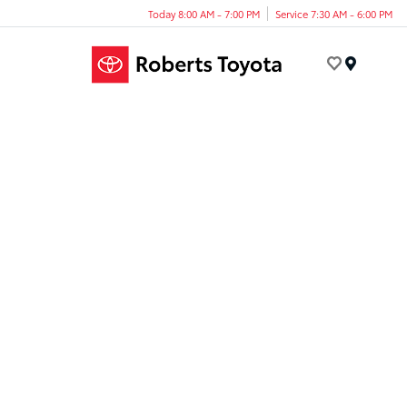
Today 8:00 AM - 7:00 PM
Service 7:30 AM - 6:00 PM
Menu