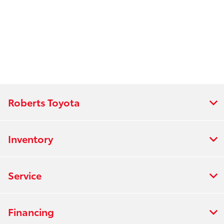
Roberts Toyota
Inventory
Service
Financing