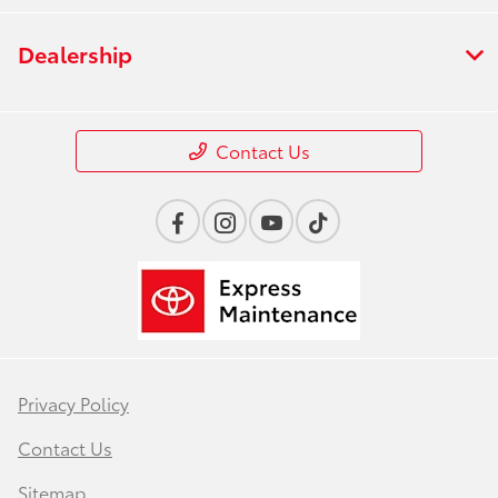
Dealership
Contact Us
Privacy Policy
Contact Us
Sitemap