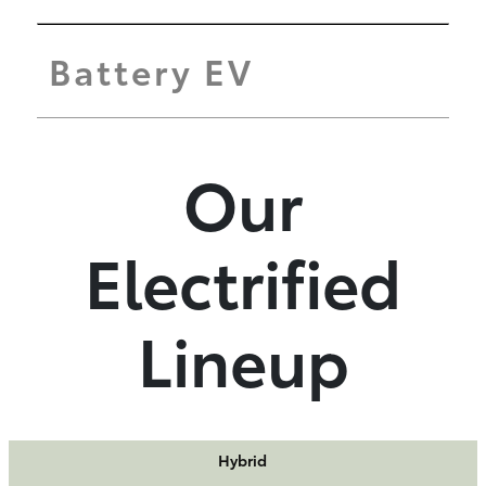
Battery EV
Our
Electrified
Lineup
Hybrid