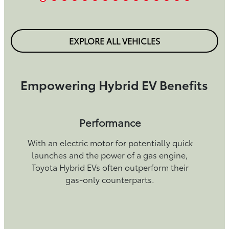
EXPLORE ALL VEHICLES
Empowering Hybrid EV Benefits
Performance
With an electric motor for potentially quick
launches and the power of a gas engine,
Toyota Hybrid EVs often outperform their
gas-only counterparts.