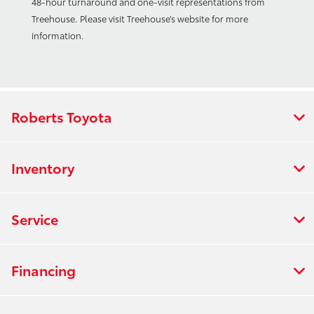
48-hour turnaround and one-visit representations from
Treehouse. Please visit Treehouse’s website for more
information.
Roberts Toyota
Inventory
Service
Financing