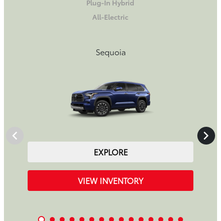
Plug-In Hybrid
All-Electric
Sequoia
EXPLORE
VIEW INVENTORY