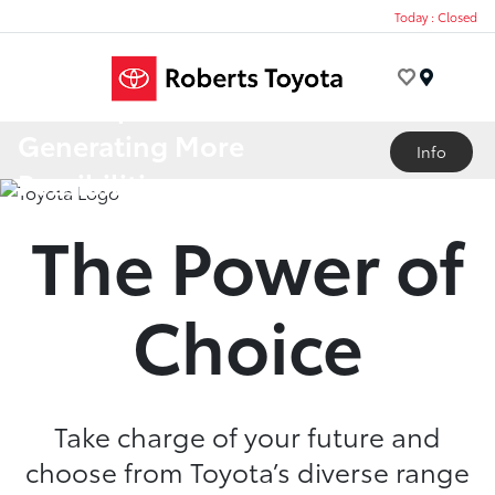
Today : Closed
Menu
A Lineup
Generating More
Info
Possibilities
The Power of
Choice
Take charge of your future and
choose from Toyota’s diverse range