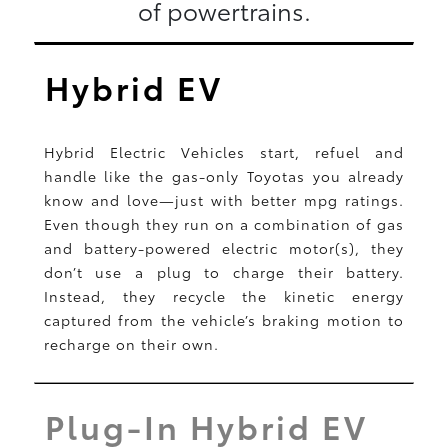
of powertrains.
Hybrid EV
Hybrid Electric Vehicles start, refuel and
handle like the gas-only Toyotas you already
know and love—just with better mpg ratings.
Even though they run on a combination of gas
and battery-powered electric motor(s), they
don’t use a plug to charge their battery.
Instead, they recycle the kinetic energy
captured from the vehicle’s braking motion to
recharge on their own.
Plug-In Hybrid EV