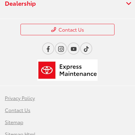
Dealership
Contact Us
Privacy Policy
Contact Us
Sitemap
Sitemap Html