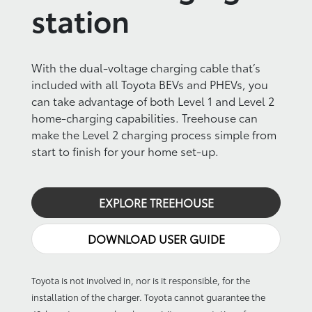
station
With the dual-voltage charging cable that’s
included with all Toyota BEVs and PHEVs, you
can take advantage of both Level 1 and Level 2
home-charging capabilities. Treehouse can
make the Level 2 charging process simple from
start to finish for your home set-up.
EXPLORE TREEHOUSE
DOWNLOAD USER GUIDE
Toyota is not involved in, nor is it responsible, for the
installation of the charger. Toyota cannot guarantee the