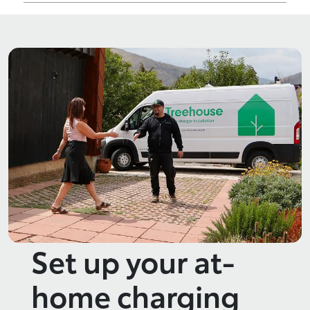
Set up your at-
home charging