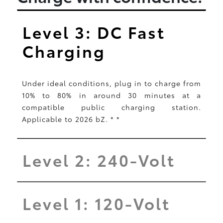
Level 3: DC Fast
Charging
Under ideal conditions, plug in to charge from
10% to 80% in around 30 minutes at a
compatible public charging station.
Applicable to 2026 bZ.
*
*
Level 2: 240-Volt
Level 1: 120-Volt