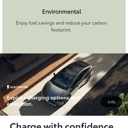
Environmental
Enjoy fuel savings and reduce your carbon
footprint.
Explore charging options and
Info
education.
Charge with confidence.