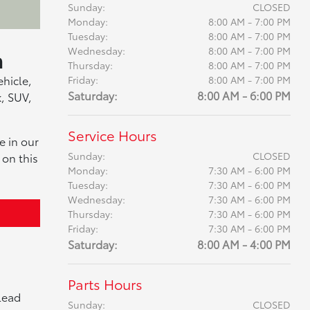
Sunday:
CLOSED
Monday:
8:00 AM - 7:00 PM
Tuesday:
8:00 AM - 7:00 PM
a
Wednesday:
8:00 AM - 7:00 PM
Thursday:
8:00 AM - 7:00 PM
ehicle,
Friday:
8:00 AM - 7:00 PM
Saturday:
8:00 AM - 6:00 PM
k, SUV,
Service Hours
e in our
Sunday:
CLOSED
 on this
Monday:
7:30 AM - 6:00 PM
Tuesday:
7:30 AM - 6:00 PM
Wednesday:
7:30 AM - 6:00 PM
Thursday:
7:30 AM - 6:00 PM
Friday:
7:30 AM - 6:00 PM
Saturday:
8:00 AM - 4:00 PM
Parts Hours
lead
Sunday:
CLOSED