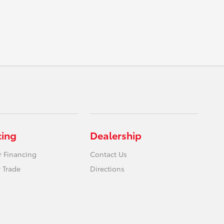
cing
Dealership
r Financing
Contact Us
 Trade
Directions