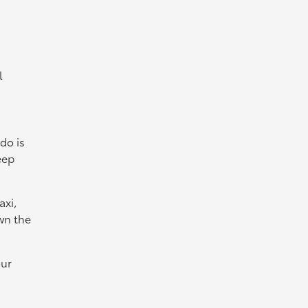
l
 do is
eep
axi,
own the
our