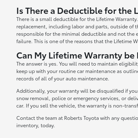
Is There a Deductible for the
There is a small deductible for the Lifetime Warranty
replacement, including labor and parts, outside of th
responsible for the minimal deductible and not the e
failure. This is one of the reasons that the Lifetime 
Can My Lifetime Warranty be 
The answer is yes. You will need to maintain eligibilit
keep up with your routine car maintenance as outline
records of all of your auto maintenance.
Additionally, your warranty will be disqualified if yo
snow removal, police or emergency services, or delive
car. If you sell the vehicle, the warranty is non-trans
Contact the team at Roberts Toyota with any questio
inventory, today.