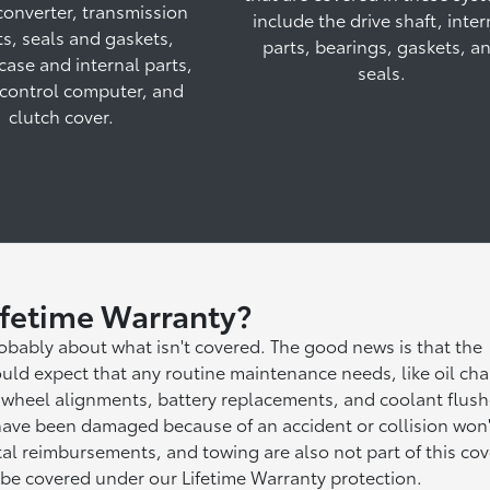
converter, transmission
include the drive shaft, inter
s, seals and gaskets,
parts, bearings, gaskets, a
 case and internal parts,
seals.
control computer, and
clutch cover.
ifetime Warranty?
robably about what isn't covered. The good news is that the
uld expect that any routine maintenance needs, like oil ch
ns, wheel alignments, battery replacements, and coolant flus
 have been damaged because of an accident or collision won'
ntal reimbursements, and towing are also not part of this co
 be covered under our Lifetime Warranty protection.