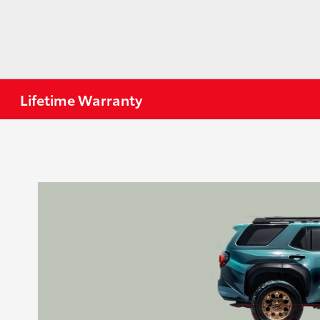
Lifetime Warranty