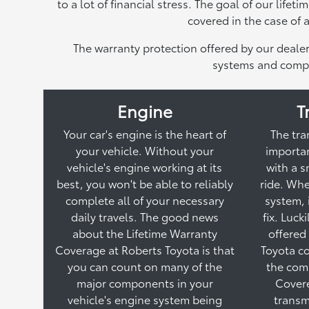
to a lot of financial stress. The goal of our life
covered in the case of
The warranty protection offered by our dealer
systems and compo
Engine
T
Your car's engine is the heart of
The tra
your vehicle. Without your
importan
vehicle's engine working at its
with a 
best, you won't be able to reliably
ride. Whe
complete all of your necessary
system, 
daily travels. The good news
fix. Luck
about the Lifetime Warranty
offered
Coverage at Roberts Toyota is that
Toyota co
you can count on many of the
the com
major components in your
Cover
vehicle's engine system being
transm