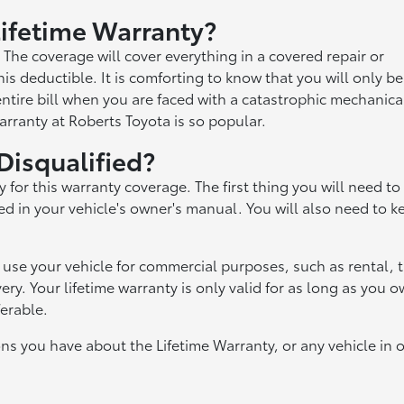
 Lifetime Warranty?
. The coverage will cover everything in a covered repair or
is deductible. It is comforting to know that you will only be
ntire bill when you are faced with a catastrophic mechanica
Warranty at Roberts Toyota is so popular.
Disqualified?
y for this warranty coverage. The first thing you will need to
d in your vehicle's owner's manual. You will also need to k
u use your vehicle for commercial purposes, such as rental, t
ry. Your lifetime warranty is only valid for as long as you 
ferable.
ns you have about the Lifetime Warranty, or any vehicle in 