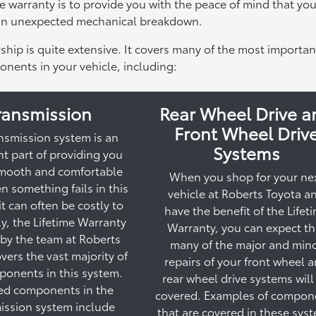
time warranty is to provide you with the peace of mind that you
 an unexpected mechanical breakdown.
ship is quite extensive. It covers many of the most importan
nents in your vehicle, including:
ransmission
Rear Wheel Drive a
Front Wheel Driv
nsmission system is an
Systems
t part of providing you
smooth and comfortable
When you shop for your ne
n something fails in this
vehicle at Roberts Toyota a
it can often be costly to
have the benefit of the Lifet
ily, the Lifetime Warranty
Warranty, you can expect th
 by the team at Roberts
many of the major and min
vers the vast majority of
repairs of your front wheel 
ponents in this system.
rear wheel drive systems will
ed components in the
covered. Examples of compon
ission system include
that are covered in these sys