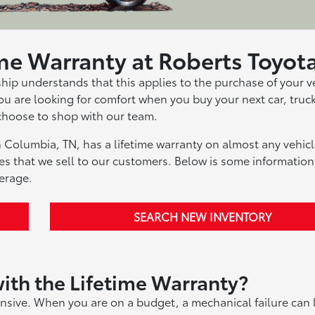
ime Warranty at Roberts Toyot
ship understands that this applies to the purchase of your v
 you are looking for comfort when you buy your next car, truc
choose to shop with our team.
 Columbia, TN, has a lifetime warranty on almost any vehicl
les that we sell to our customers. Below is some information
erage.
SEARCH NEW INVENTORY
ith the Lifetime Warranty?
nsive. When you are on a budget, a mechanical failure can 