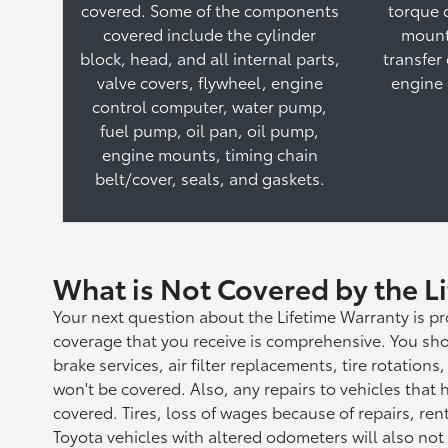
covered. Some of the components
torque 
covered include the cylinder
mount
block, head, and all internal parts,
transfer
valve covers, flywheel, engine
engine 
control computer, water pump,
fuel pump, oil pan, oil pump,
engine mounts, timing chain
belt/cover, seals, and gaskets.
What is Not Covered by the L
Your next question about the Lifetime Warranty is p
coverage that you receive is comprehensive. You sho
brake services, air filter replacements, tire rotatio
won't be covered. Also, any repairs to vehicles that
covered. Tires, loss of wages because of repairs, re
Toyota vehicles with altered odometers will also not