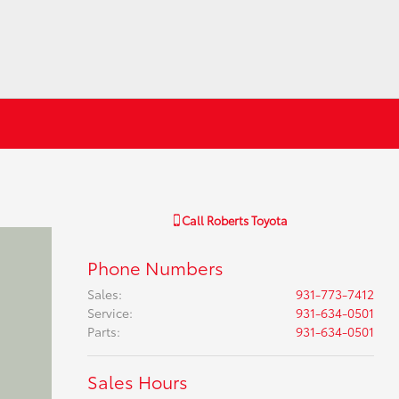
Call
Roberts Toyota
Phone Numbers
Sales
:
931-773-7412
Service
:
931-634-0501
Parts
:
931-634-0501
Sales Hours