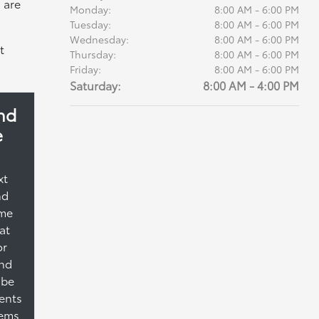
 are
Monday:
8:00 AM - 6:00 PM
Tuesday:
8:00 AM - 6:00 PM
Wednesday:
8:00 AM - 6:00 PM
t
Thursday:
8:00 AM - 6:00 PM
Friday:
8:00 AM - 6:00 PM
Saturday:
8:00 AM - 4:00 PM
nd
e
xt
nd
ime
at
or
and
 be
ents
tems