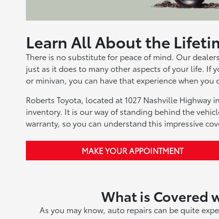
Learn All About the Lifet
There is no substitute for peace of mind. Our dealer
just as it does to many other aspects of your life. If
or minivan, you can have that experience when you 
Roberts Toyota, located at 1027 Nashville Highway in
inventory. It is our way of standing behind the vehic
warranty, so you can understand this impressive cov
MAKE YOUR APPOINTMENT
What is Covered w
As you may know, auto repairs can be quite expe