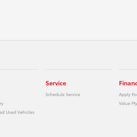
Service
Finan
Schedule Service
Apply Fo
ry
Value My
ied Used Vehicles