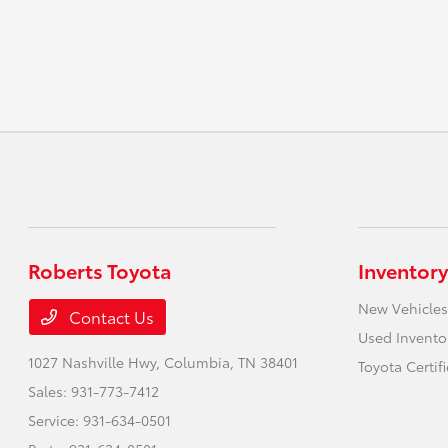
Roberts Toyota
Inventory
New Vehicles
Contact Us
Used Invento
1027 Nashville Hwy,
Columbia, TN 38401
Toyota Certif
Sales:
931-773-7412
Service:
931-634-0501