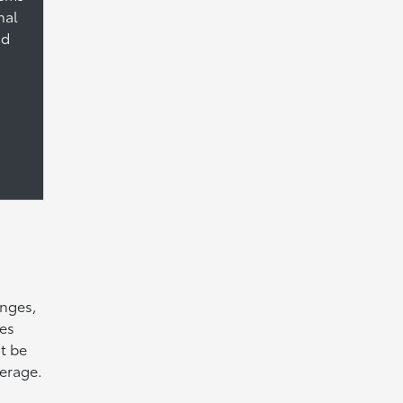
nal
nd
anges,
hes
t be
verage.