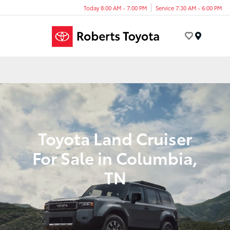
Today 8:00 AM - 7:00 PM
Service 7:30 AM - 6:00 PM
Menu
Toyota Land Cruiser
For Sale in Columbia,
TN