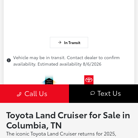
Toyota Land Cruiser for Sale in
Columbia, TN
The iconic Toyota Land Cruiser returns for 2025,