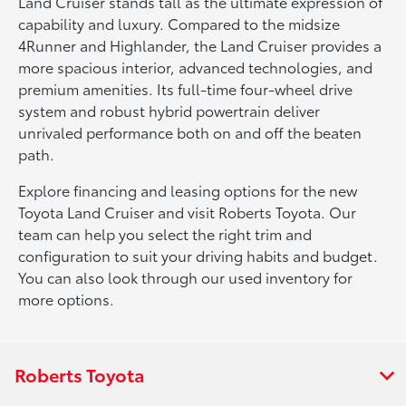
Land Cruiser stands tall as the ultimate expression of
capability and luxury. Compared to the midsize
4Runner and Highlander, the Land Cruiser provides a
more spacious interior, advanced technologies, and
premium amenities. Its full-time four-wheel drive
system and robust hybrid powertrain deliver
unrivaled performance both on and off the beaten
path.
Explore financing and leasing options for the new
Toyota Land Cruiser and visit Roberts Toyota. Our
team can help you select the right trim and
configuration to suit your driving habits and budget.
You can also look through our used inventory for
more options.
Roberts Toyota