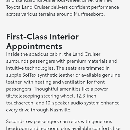
Toyota Land Cruiser delivers confident performance
across various terrains around Murfreesboro.
First-Class Interior
Appointments
Inside the spacious cabin, the Land Cruiser
surrounds passengers with premium materials and
intuitive technologies. The seats are trimmed in
supple SofTex synthetic leather or available genuine
leather, with heating and ventilation for front
passengers. Thoughtful amenities like a power
tilt/telescoping steering wheel, 12.3-inch
touchscreen, and 10-speaker audio system enhance
every drive through Nashville.
Second-row passengers can relax with generous
headroom and legroom, plus available comforts like