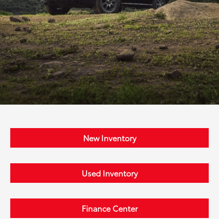
New Inventory
Used Inventory
Finance Center