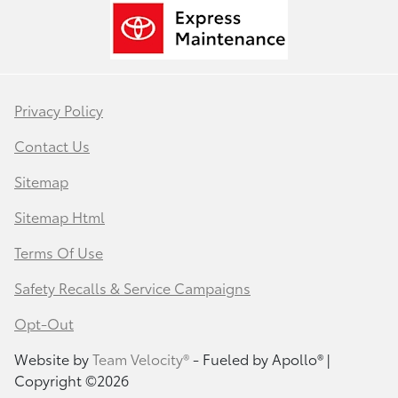
Privacy Policy
Contact Us
Sitemap
Sitemap Html
Terms Of Use
Safety Recalls & Service Campaigns
Opt-Out
Website by
Team Velocity®
- Fueled by Apollo® |
Copyright ©2026