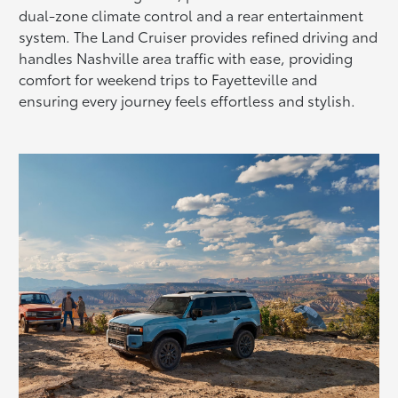
dual-zone climate control and a rear entertainment
system. The Land Cruiser provides refined driving and
handles Nashville area traffic with ease, providing
comfort for weekend trips to Fayetteville and
ensuring every journey feels effortless and stylish.