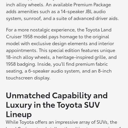
inch alloy wheels. An available Premium Package
adds amenities such as a 14-speaker JBL audio
system, sunroof, and a suite of advanced driver aids.
For a more nostalgic experience, the Toyota Land
Cruiser 1958 model pays homage to the original
model with exclusive design elements and interior
appointments. This special edition features unique
18-inch alloy wheels, a heritage-inspired grille, and
1958 badging. Inside, you'll find premium fabric
seating, a 6-speaker audio system, and an 8-inch
touchscreen display.
Unmatched Capability and
Luxury in the Toyota SUV
Lineup
While Toyota offers an impressive array of SUVs, the