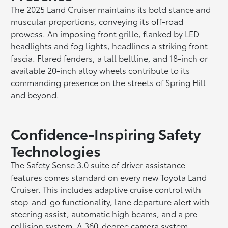
The 2025 Land Cruiser maintains its bold stance and
muscular proportions, conveying its off-road
prowess. An imposing front grille, flanked by LED
headlights and fog lights, headlines a striking front
fascia. Flared fenders, a tall beltline, and 18-inch or
available 20-inch alloy wheels contribute to its
commanding presence on the streets of Spring Hill
and beyond.
Confidence-Inspiring Safety
Technologies
The Safety Sense 3.0 suite of driver assistance
features comes standard on every new Toyota Land
Cruiser. This includes adaptive cruise control with
stop-and-go functionality, lane departure alert with
steering assist, automatic high beams, and a pre-
collision system. A 360-degree camera system