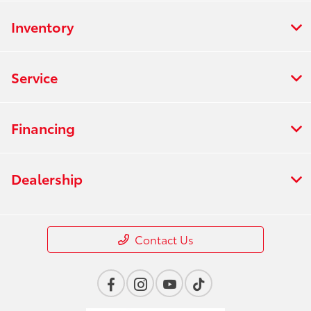
Inventory
Service
Financing
Dealership
Contact Us