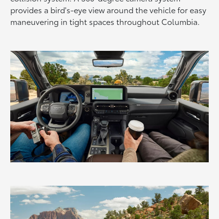
provides a bird's-eye view around the vehicle for easy
maneuvering in tight spaces throughout Columbia.