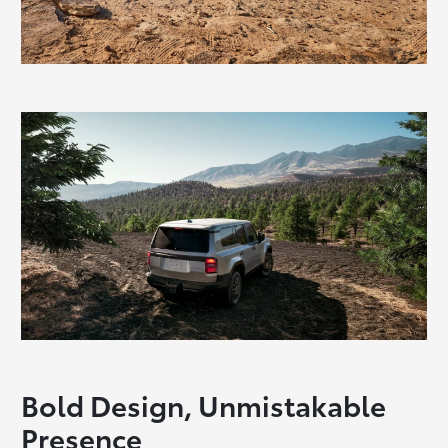
Bold Design, Unmistakable
Presence