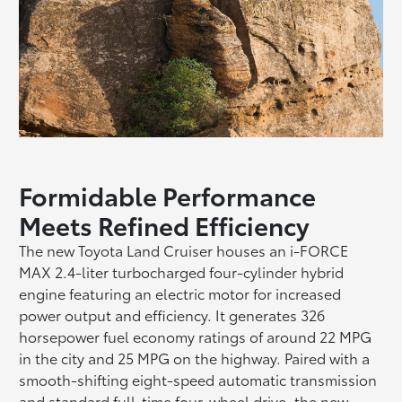
Formidable Performance
Meets Refined Efficiency
The new Toyota Land Cruiser houses an i-FORCE
MAX 2.4-liter turbocharged four-cylinder hybrid
engine featuring an electric motor for increased
power output and efficiency. It generates 326
horsepower fuel economy ratings of around 22 MPG
in the city and 25 MPG on the highway. Paired with a
smooth-shifting eight-speed automatic transmission
and standard full-time four-wheel drive, the new