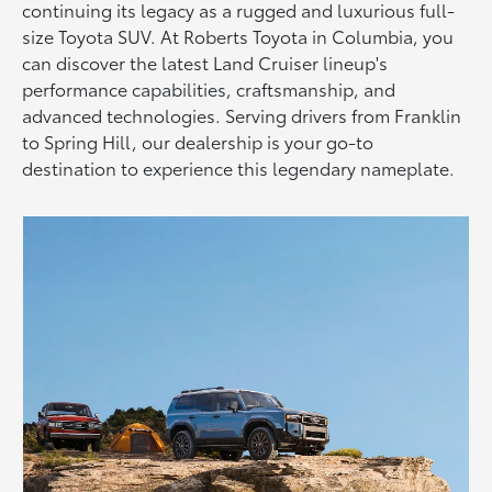
continuing its legacy as a rugged and luxurious full-
size Toyota SUV. At Roberts Toyota in Columbia, you
can discover the latest Land Cruiser lineup's
performance capabilities, craftsmanship, and
advanced technologies. Serving drivers from Franklin
to Spring Hill, our dealership is your go-to
destination to experience this legendary nameplate.