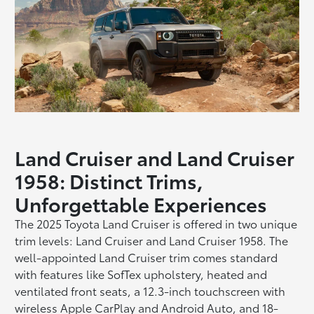
Land Cruiser and Land Cruiser
1958: Distinct Trims,
Unforgettable Experiences
The 2025 Toyota Land Cruiser is offered in two unique
trim levels: Land Cruiser and Land Cruiser 1958. The
well-appointed Land Cruiser trim comes standard
with features like SofTex upholstery, heated and
ventilated front seats, a 12.3-inch touchscreen with
wireless Apple CarPlay and Android Auto, and 18-