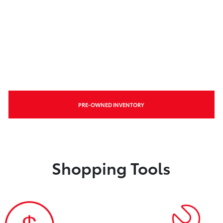
PRE-OWNED INVENTORY
Shopping Tools