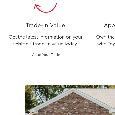
Trade-In Value
Appl
Get the latest information on your
Own the 
vehicle's trade-in value today.
with Toy
Value Your Trade