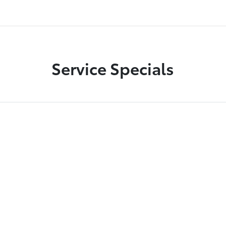
Service Specials