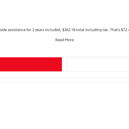
ide assistance for 2 years included, $362.18 total including tax. That's $72.4
Read More