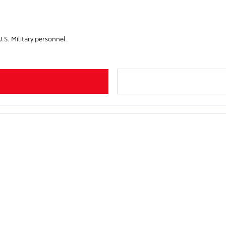
U.S. Military personnel.