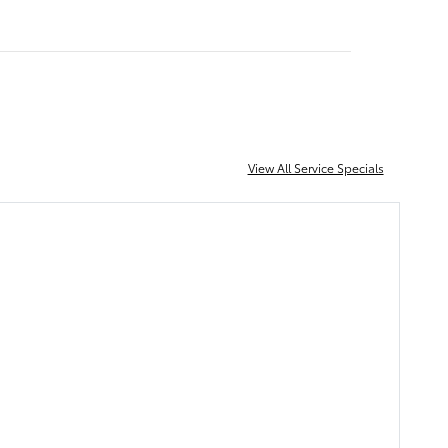
View All Service Specials