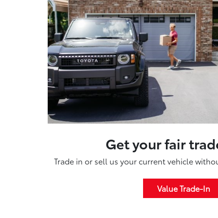
Get your fair trad
Trade in or sell us your current vehicle with
Value Trade-In