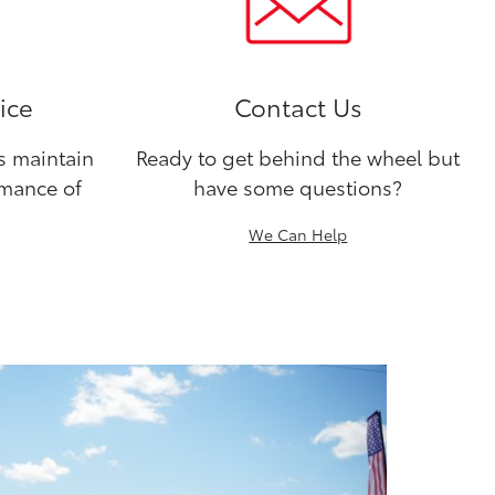
ice
Contact Us
ns maintain
Ready to get behind the wheel but
rmance of
have some questions?
We Can Help