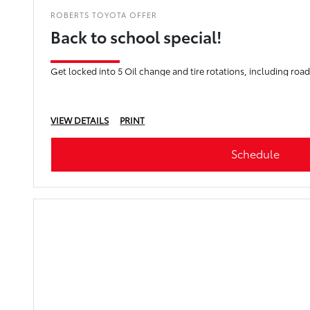
ROBERTS TOYOTA OFFER
Back to school special!
Get locked into 5 Oil change and tire rotations, including roads
VIEW DETAILS
PRINT
Schedule