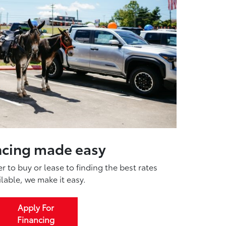
ncing made easy
 to buy or lease to finding the best rates
ilable, we make it easy.
Apply For
Financing