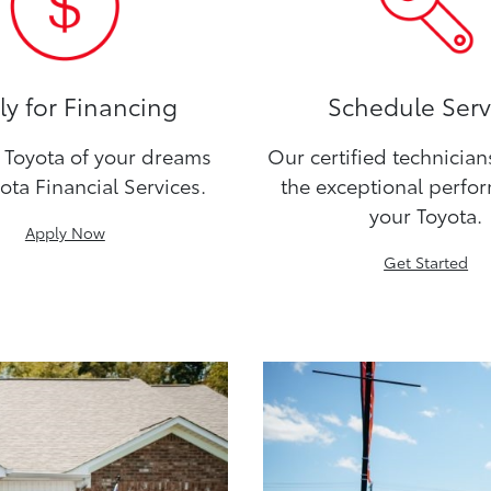
y for Financing
Schedule Serv
Toyota of your dreams
Our certified technicia
ota Financial Services.
the exceptional perfo
your Toyota.
Apply Now
Get Started