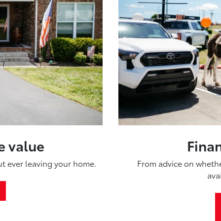
e value
Fina
out ever leaving your home.
From advice on whether
ava