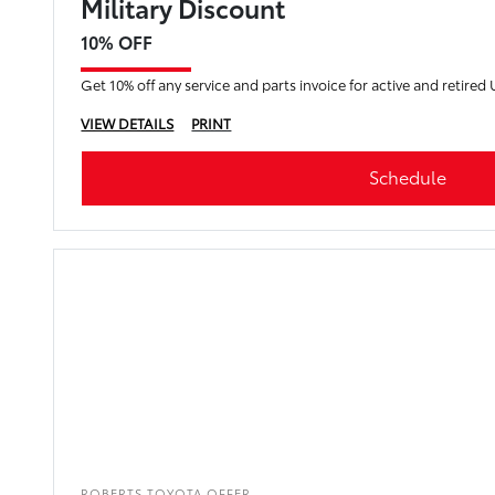
Military Discount
10% OFF
Get 10% off any service and parts invoice for active and retired 
VIEW DETAILS
PRINT
Schedule
ROBERTS TOYOTA OFFER