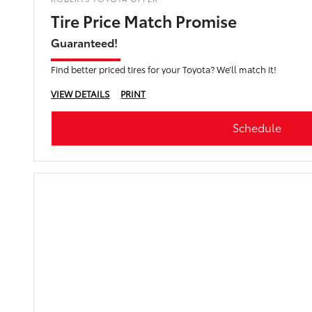
Tire Price Match Promise
Guaranteed!
Find better priced tires for your Toyota? We’ll match it!
VIEW DETAILS
PRINT
Schedule