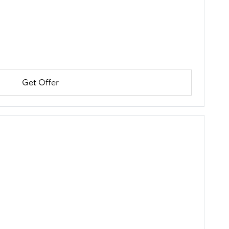
Get Offer