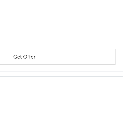
Get Offer