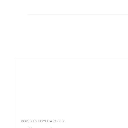
ROBERTS TOYOTA OFFER