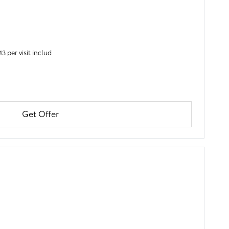
3 per visit includ
Get Offer