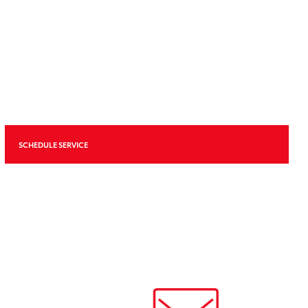
SCHEDULE SERVICE