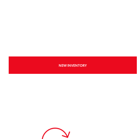
NEW INVENTORY