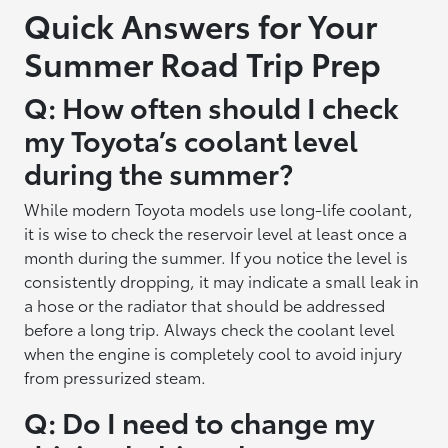
Quick Answers for Your
Summer Road Trip Prep
Q: How often should I check
my Toyota’s coolant level
during the summer?
While modern Toyota models use long-life coolant,
it is wise to check the reservoir level at least once a
month during the summer. If you notice the level is
consistently dropping, it may indicate a small leak in
a hose or the radiator that should be addressed
before a long trip. Always check the coolant level
when the engine is completely cool to avoid injury
from pressurized steam.
Q: Do I need to change my