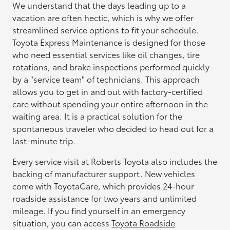
We understand that the days leading up to a
vacation are often hectic, which is why we offer
streamlined service options to fit your schedule.
Toyota Express Maintenance is designed for those
who need essential services like oil changes, tire
rotations, and brake inspections performed quickly
by a "service team" of technicians. This approach
allows you to get in and out with factory-certified
care without spending your entire afternoon in the
waiting area. It is a practical solution for the
spontaneous traveler who decided to head out for a
last-minute trip.
Every service visit at Roberts Toyota also includes the
backing of manufacturer support. New vehicles
come with ToyotaCare, which provides 24-hour
roadside assistance for two years and unlimited
mileage. If you find yourself in an emergency
situation, you can access
Toyota Roadside