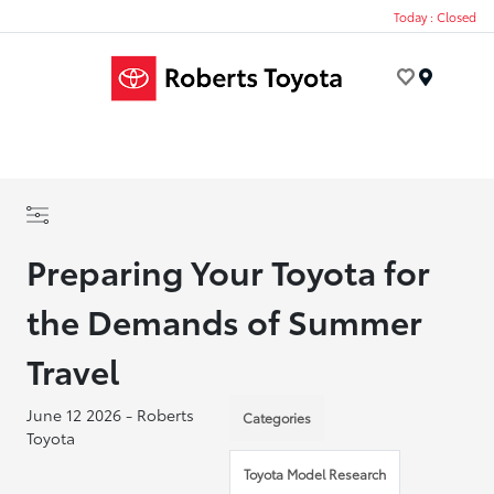
Today : Closed
Menu
Preparing Your Toyota for
the Demands of Summer
Travel
June 12 2026 - Roberts
Categories
Toyota
Toyota Model Research