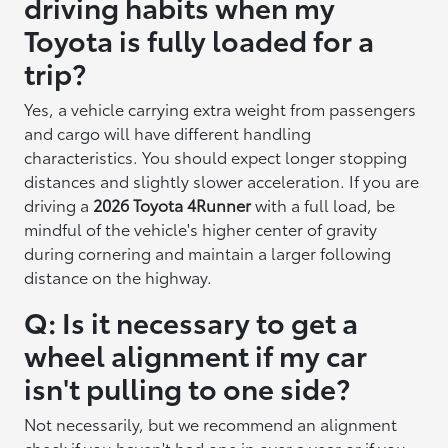
driving habits when my
Toyota is fully loaded for a
trip?
Yes, a vehicle carrying extra weight from passengers
and cargo will have different handling
characteristics. You should expect longer stopping
distances and slightly slower acceleration. If you are
driving a
2026 Toyota 4Runner
with a full load, be
mindful of the vehicle's higher center of gravity
during cornering and maintain a larger following
distance on the highway.
Q: Is it necessary to get a
wheel alignment if my car
isn't pulling to one side?
Not necessarily, but we recommend an alignment
check if you haven't had one in over a year or if you