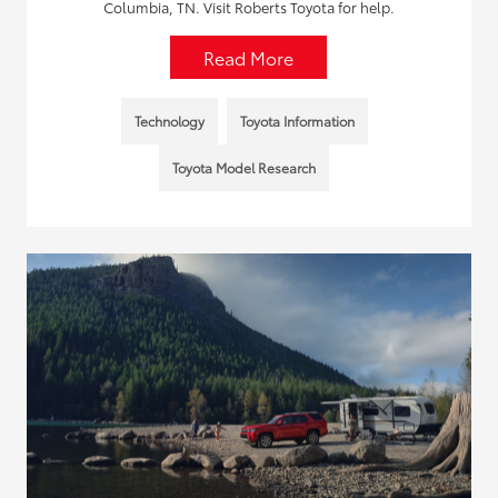
Columbia, TN. Visit Roberts Toyota for help.
Read More
Technology
Toyota Information
Toyota Model Research