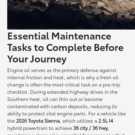
Essential Maintenance
Tasks to Complete Before
Your Journey
Engine oil serves as the primary defense against
internal friction and heat, which is why a fresh oil
change is often the most critical task on a pre-trip
checklist. During extended highway drives in the
Southern heat, oil can thin out or become
contaminated with carbon deposits, reducing its
ability to protect vital engine parts. For a vehicle like
the
2026 Toyota Sienna
, which utilizes a
2.5L I4
hybrid powertrain to achieve
36 city / 36 hwy
,
maintaining clean oil is essential for preserving that