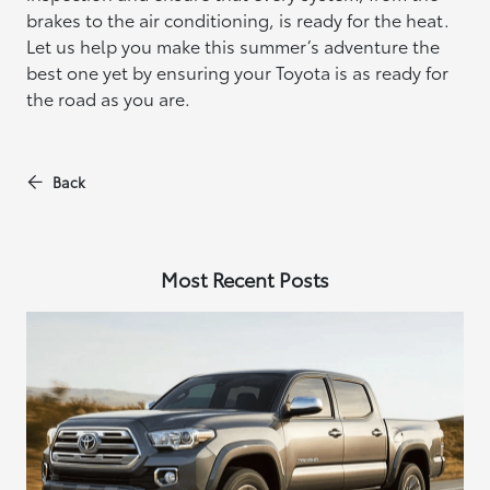
brakes to the air conditioning, is ready for the heat.
Let us help you make this summer’s adventure the
best one yet by ensuring your Toyota is as ready for
the road as you are.
Back
Most Recent Posts