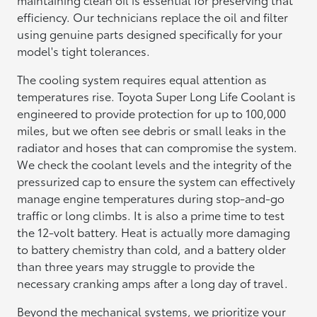
efficiency. Our technicians replace the oil and filter
using genuine parts designed specifically for your
model's tight tolerances.
The cooling system requires equal attention as
temperatures rise. Toyota Super Long Life Coolant is
engineered to provide protection for up to 100,000
miles, but we often see debris or small leaks in the
radiator and hoses that can compromise the system.
We check the coolant levels and the integrity of the
pressurized cap to ensure the system can effectively
manage engine temperatures during stop-and-go
traffic or long climbs. It is also a prime time to test
the 12-volt battery. Heat is actually more damaging
to battery chemistry than cold, and a battery older
than three years may struggle to provide the
necessary cranking amps after a long day of travel.
Beyond the mechanical systems, we prioritize your