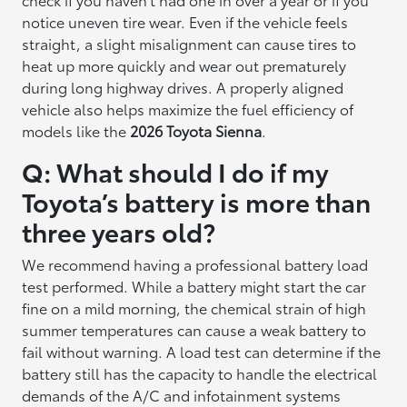
notice uneven tire wear. Even if the vehicle feels
straight, a slight misalignment can cause tires to
heat up more quickly and wear out prematurely
during long highway drives. A properly aligned
vehicle also helps maximize the fuel efficiency of
models like the
2026 Toyota Sienna
.
Q: What should I do if my
Toyota’s battery is more than
three years old?
We recommend having a professional battery load
test performed. While a battery might start the car
fine on a mild morning, the chemical strain of high
summer temperatures can cause a weak battery to
fail without warning. A load test can determine if the
battery still has the capacity to handle the electrical
demands of the A/C and infotainment systems