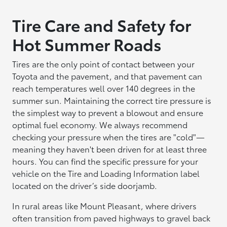
Tire Care and Safety for
Hot Summer Roads
Tires are the only point of contact between your
Toyota and the pavement, and that pavement can
reach temperatures well over 140 degrees in the
summer sun. Maintaining the correct tire pressure is
the simplest way to prevent a blowout and ensure
optimal fuel economy. We always recommend
checking your pressure when the tires are "cold"—
meaning they haven't been driven for at least three
hours. You can find the specific pressure for your
vehicle on the Tire and Loading Information label
located on the driver’s side doorjamb.
In rural areas like Mount Pleasant, where drivers
often transition from paved highways to gravel back