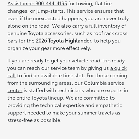
Assistance: 800-444-4195
for towing, flat tire
changes, or jump-starts. This service ensures that
even if the unexpected happens, you are never truly
alone on the road. We also carry a full inventory of
genuine Toyota accessories, such as roof rack cross
bars for the
2026 Toyota Highlander
, to help you
organize your gear more effectively.
If you are ready to get your vehicle road-trip ready,
you can reach our service team by giving us
a quick
call
to find an available time slot. For those coming
from the surrounding areas,
our Columbia service
center
is staffed with technicians who are experts in
the entire Toyota lineup. We are committed to
providing the technical expertise and empathetic
support needed to make your summer travels as
stress-free as possible.