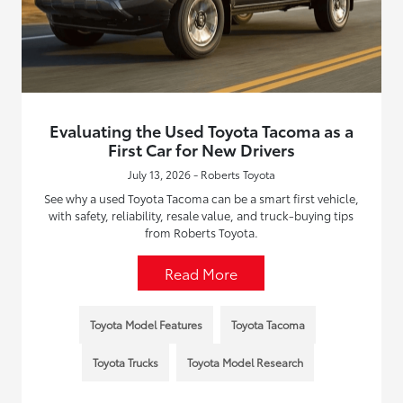
Evaluating the Used Toyota Tacoma as a
First Car for New Drivers
July 13, 2026 - Roberts Toyota
See why a used Toyota Tacoma can be a smart first vehicle,
with safety, reliability, resale value, and truck-buying tips
from Roberts Toyota.
Read More
Toyota Model Features
Toyota Tacoma
Toyota Trucks
Toyota Model Research