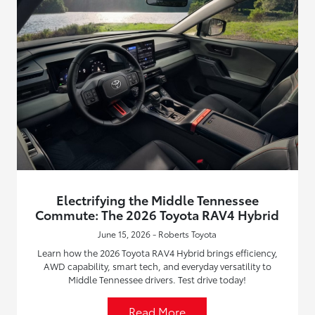
Electrifying the Middle Tennessee
Commute: The 2026 Toyota RAV4 Hybrid
June 15, 2026 - Roberts Toyota
Learn how the 2026 Toyota RAV4 Hybrid brings efficiency,
AWD capability, smart tech, and everyday versatility to
Middle Tennessee drivers. Test drive today!
Read More