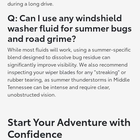
during a long drive.
Q: Can I use any windshield
washer fluid for summer bugs
and road grime?
While most fluids will work, using a summer-specific
blend designed to dissolve bug residue can
significantly improve visibility. We also recommend
inspecting your wiper blades for any "streaking" or
rubber tearing, as summer thunderstorms in Middle
Tennessee can be intense and require clear,
unobstructed vision.
Start Your Adventure with
Confidence