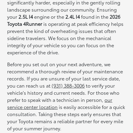
significantly harder, especially in the gently rolling
landscape surrounding our community. Ensuring
your
2.5L I4
engine or the
2.4L I4
found in the
2026
Toyota 4Runner
is operating at peak efficiency helps
prevent the kind of overheating issues that often
sideline travelers. We focus on the mechanical
integrity of your vehicle so you can focus on the
experience of the drive.
Before you set out on your next adventure, we
recommend a thorough review of your maintenance
records. If you are unsure of your last service date,
you can reach us at
(931) 388-3006
to verify your
vehicle's history and current needs. For those who
prefer to speak with a technician in person,
our
service center location
is easily accessible for a quick
consultation. Taking these steps early ensures that
your Toyota remains a reliable partner for every mile
of your summer journey.