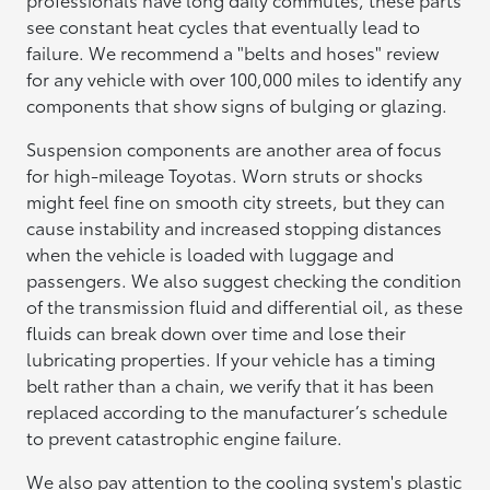
see constant heat cycles that eventually lead to
failure. We recommend a "belts and hoses" review
for any vehicle with over 100,000 miles to identify any
components that show signs of bulging or glazing.
Suspension components are another area of focus
for high-mileage Toyotas. Worn struts or shocks
might feel fine on smooth city streets, but they can
cause instability and increased stopping distances
when the vehicle is loaded with luggage and
passengers. We also suggest checking the condition
of the transmission fluid and differential oil, as these
fluids can break down over time and lose their
lubricating properties. If your vehicle has a timing
belt rather than a chain, we verify that it has been
replaced according to the manufacturer’s schedule
to prevent catastrophic engine failure.
We also pay attention to the cooling system's plastic