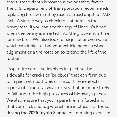
roads, tread depth becomes a major safety factor.
The U.S. Department of Transportation recommends
replacing tires when they reach a tread depth of 2/32
inch. A simple way to check this at home is the
penny test; if you can see the top of Lincoln's head
when the penny is inserted into the groove, it is time
for new tires. We also look for signs of uneven wear,
which can indicate that your vehicle needs a wheel
alignment or a tire rotation to extend the life of the
rubber.
Proper tire care also involves inspecting the
sidewalls for cracks or "bubbles" that can form due
to impact with potholes or curbs. These defects
represent structural weaknesses that are more likely
to fail under the high pressures of highway speeds.
We also ensure that your spare tire is inflated and
that your jack and lug wrench are in place. For those
driving the
2026 Toyota Sienna
, maintaining even tire