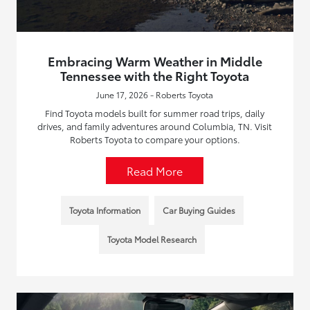
Embracing Warm Weather in Middle
Tennessee with the Right Toyota
June 17, 2026 - Roberts Toyota
Find Toyota models built for summer road trips, daily
drives, and family adventures around Columbia, TN. Visit
Roberts Toyota to compare your options.
Read More
Toyota Information
Car Buying Guides
Toyota Model Research