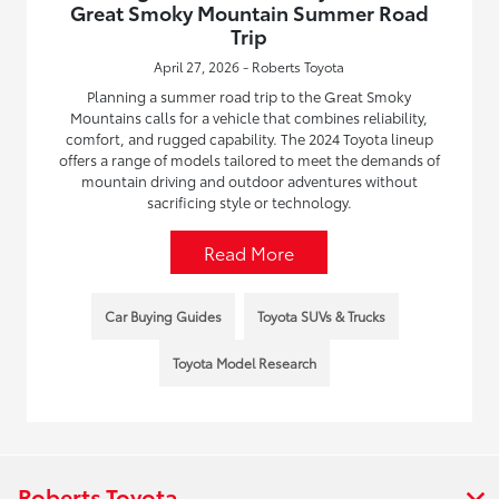
Great Smoky Mountain Summer Road
Trip
April 27, 2026 - Roberts Toyota
Planning a summer road trip to the Great Smoky
Mountains calls for a vehicle that combines reliability,
comfort, and rugged capability. The 2024 Toyota lineup
offers a range of models tailored to meet the demands of
mountain driving and outdoor adventures without
sacrificing style or technology.
Read More
Car Buying Guides
Toyota SUVs & Trucks
Toyota Model Research
Roberts Toyota