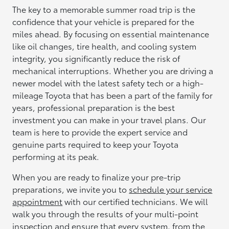
The key to a memorable summer road trip is the
confidence that your vehicle is prepared for the
miles ahead. By focusing on essential maintenance
like oil changes, tire health, and cooling system
integrity, you significantly reduce the risk of
mechanical interruptions. Whether you are driving a
newer model with the latest safety tech or a high-
mileage Toyota that has been a part of the family for
years, professional preparation is the best
investment you can make in your travel plans. Our
team is here to provide the expert service and
genuine parts required to keep your Toyota
performing at its peak.
When you are ready to finalize your pre-trip
preparations, we invite you to
schedule your service
appointment
with our certified technicians. We will
walk you through the results of your multi-point
inspection and ensure that every system, from the