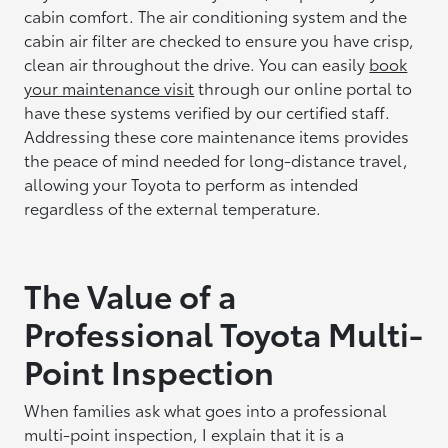
cabin comfort. The air conditioning system and the
cabin air filter are checked to ensure you have crisp,
clean air throughout the drive. You can easily
book
your maintenance visit
through our online portal to
have these systems verified by our certified staff.
Addressing these core maintenance items provides
the peace of mind needed for long-distance travel,
allowing your Toyota to perform as intended
regardless of the external temperature.
The Value of a
Professional Toyota Multi-
Point Inspection
When families ask what goes into a professional
multi-point inspection, I explain that it is a