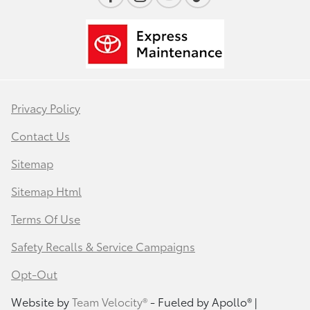
Privacy Policy
Contact Us
Sitemap
Sitemap Html
Terms Of Use
Safety Recalls & Service Campaigns
Opt-Out
Website by
Team Velocity®
- Fueled by Apollo® |