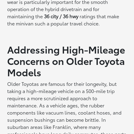
wear is particularly important for the smooth
operation of the hybrid drivetrain and for
maintaining the
36 city / 36 hwy
ratings that make
the minivan such a popular travel choice.
Addressing High-Mileage
Concerns on Older Toyota
Models
Older Toyotas are famous for their longevity, but
taking a high-mileage vehicle on a 500-mile trip
requires a more scrutinized approach to
maintenance. As a vehicle ages, the rubber
components like vacuum lines, coolant hoses, and
suspension bushings can become brittle. In
suburban areas like Franklin, where many
professionals have long daily commutes, these parts