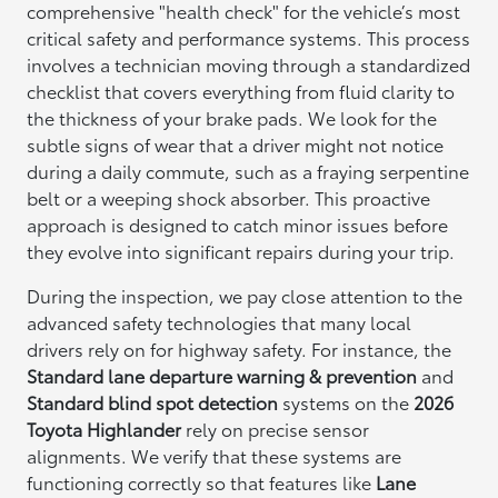
comprehensive "health check" for the vehicle’s most
critical safety and performance systems. This process
involves a technician moving through a standardized
checklist that covers everything from fluid clarity to
the thickness of your brake pads. We look for the
subtle signs of wear that a driver might not notice
during a daily commute, such as a fraying serpentine
belt or a weeping shock absorber. This proactive
approach is designed to catch minor issues before
they evolve into significant repairs during your trip.
During the inspection, we pay close attention to the
advanced safety technologies that many local
drivers rely on for highway safety. For instance, the
Standard lane departure warning & prevention
and
Standard blind spot detection
systems on the
2026
Toyota Highlander
rely on precise sensor
alignments. We verify that these systems are
functioning correctly so that features like
Lane