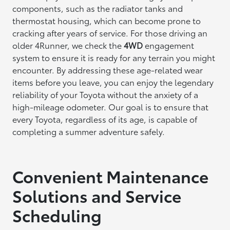
components, such as the radiator tanks and
thermostat housing, which can become prone to
cracking after years of service. For those driving an
older 4Runner, we check the
4WD
engagement
system to ensure it is ready for any terrain you might
encounter. By addressing these age-related wear
items before you leave, you can enjoy the legendary
reliability of your Toyota without the anxiety of a
high-mileage odometer. Our goal is to ensure that
every Toyota, regardless of its age, is capable of
completing a summer adventure safely.
Convenient Maintenance
Solutions and Service
Scheduling