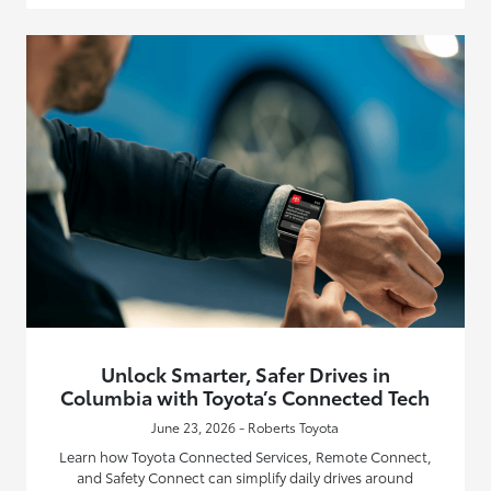
Unlock Smarter, Safer Drives in
Columbia with Toyota’s Connected Tech
June 23, 2026 - Roberts Toyota
Learn how Toyota Connected Services, Remote Connect,
and Safety Connect can simplify daily drives around