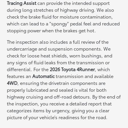
Tracing Assist
can provide the intended support
during long stretches of highway driving. We also
check the brake fluid for moisture contamination,
which can lead to a "spongy" pedal feel and reduced
stopping power when the brakes get hot.
The inspection also includes a full review of the
undercarriage and suspension components. We
check for loose heat shields, worn bushings, and
any signs of fluid leaks from the transmission or
differential. For the
2026 Toyota 4Runner
, which
features an
Automatic
transmission and available
4WD
, ensuring the drivetrain components are
properly lubricated and sealed is vital for both
highway cruising and off-road detours. By the end of
the inspection, you receive a detailed report that
categorizes items by urgency, giving you a clear
picture of your vehicle’s readiness for the road.