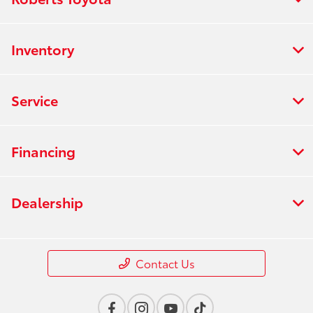
Inventory
Service
Financing
Dealership
Contact Us