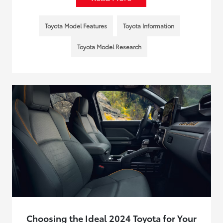
Toyota Model Features
Toyota Information
Toyota Model Research
Choosing the Ideal 2024 Toyota for Your