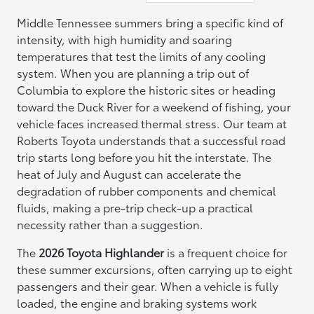
Middle Tennessee summers bring a specific kind of
intensity, with high humidity and soaring
temperatures that test the limits of any cooling
system. When you are planning a trip out of
Columbia to explore the historic sites or heading
toward the Duck River for a weekend of fishing, your
vehicle faces increased thermal stress. Our team at
Roberts Toyota understands that a successful road
trip starts long before you hit the interstate. The
heat of July and August can accelerate the
degradation of rubber components and chemical
fluids, making a pre-trip check-up a practical
necessity rather than a suggestion.
The
2026 Toyota Highlander
is a frequent choice for
these summer excursions, often carrying up to eight
passengers and their gear. When a vehicle is fully
loaded, the engine and braking systems work