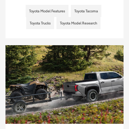
Toyota Model Features
Toyota Tacoma
Toyota Trucks
Toyota Model Research