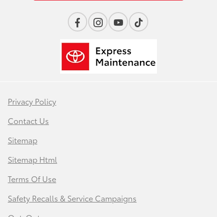
Privacy Policy
Contact Us
Sitemap
Sitemap Html
Terms Of Use
Safety Recalls & Service Campaigns