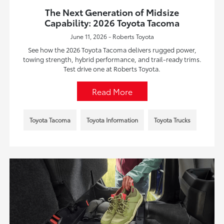
The Next Generation of Midsize
Capability: 2026 Toyota Tacoma
June 11, 2026 - Roberts Toyota
See how the 2026 Toyota Tacoma delivers rugged power,
towing strength, hybrid performance, and trail-ready trims.
Test drive one at Roberts Toyota.
Read More
Toyota Tacoma
Toyota Information
Toyota Trucks