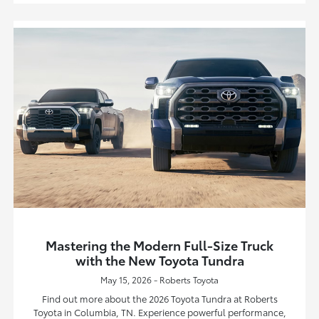
Mastering the Modern Full-Size Truck
with the New Toyota Tundra
May 15, 2026 - Roberts Toyota
Find out more about the 2026 Toyota Tundra at Roberts
Toyota in Columbia, TN. Experience powerful performance,