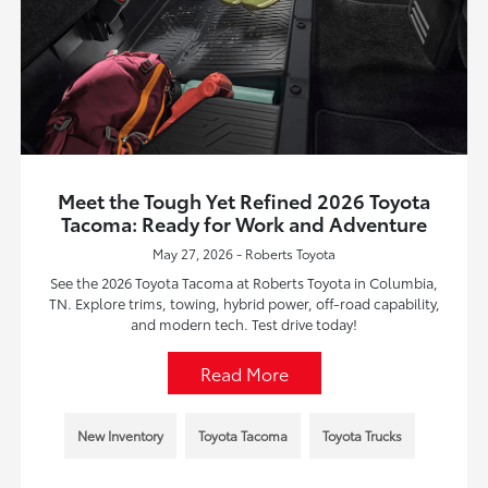
Meet the Tough Yet Refined 2026 Toyota
Tacoma: Ready for Work and Adventure
May 27, 2026 - Roberts Toyota
See the 2026 Toyota Tacoma at Roberts Toyota in Columbia,
TN. Explore trims, towing, hybrid power, off-road capability,
and modern tech. Test drive today!
Read More
New Inventory
Toyota Tacoma
Toyota Trucks