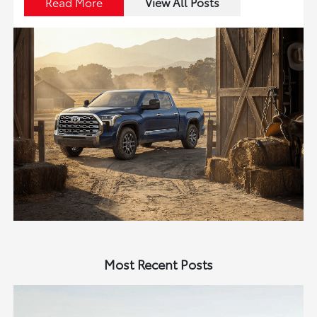
Read More
View All Posts
Most Recent Posts