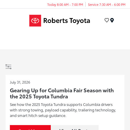
Today 8:00 AM - 7:00 PM
Service 7:30 AM - 6:00 PM
Menu
July 31, 2026
Gearing Up for Columbia Fair Season with
the 2025 Toyota Tundra
See how the 2025 Toyota Tundra supports Columbia drivers
with strong towing, payload capability, trailering technology,
and smart hitch setup guidance.