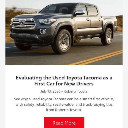
Evaluating the Used Toyota Tacoma as a
First Car for New Drivers
July 13, 2026 - Roberts Toyota
See why a used Toyota Tacoma can be a smart first vehicle,
with safety, reliability, resale value, and truck-buying tips
from Roberts Toyota.
Read More