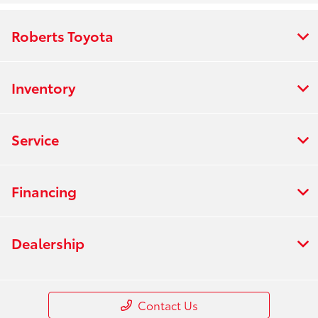
Roberts Toyota
Inventory
Service
Financing
Dealership
Contact Us