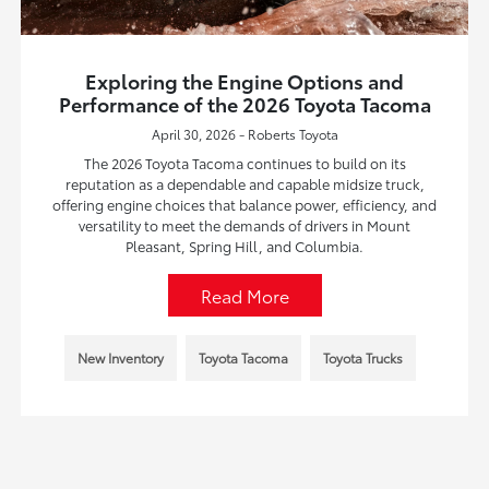
Exploring the Engine Options and
Performance of the 2026 Toyota Tacoma
April 30, 2026 - Roberts Toyota
The 2026 Toyota Tacoma continues to build on its
reputation as a dependable and capable midsize truck,
offering engine choices that balance power, efficiency, and
versatility to meet the demands of drivers in Mount
Pleasant, Spring Hill, and Columbia.
Read More
New Inventory
Toyota Tacoma
Toyota Trucks