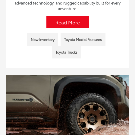
advanced technology, and rugged capability built for every
adventure.
Read More
New Inventory
Toyota Model Features
Toyota Trucks