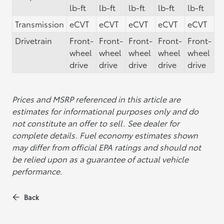
lb-ft
lb-ft
lb-ft
lb-ft
lb-ft
Transmission
eCVT
eCVT
eCVT
eCVT
eCVT
Drivetrain
Front-
Front-
Front-
Front-
Front-
wheel
wheel
wheel
wheel
wheel
drive
drive
drive
drive
drive
Prices and MSRP referenced in this article are
estimates for informational purposes only and do
not constitute an offer to sell. See dealer for
complete details. Fuel economy estimates shown
may differ from official EPA ratings and should not
be relied upon as a guarantee of actual vehicle
performance.
Back