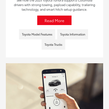
See how the 2025 Toyota Tundra supports Columbia
drivers with strong towing, payload capability, trailering
technology, and smart hitch setup guidance.
Read More
Toyota Model Features
Toyota Information
Toyota Trucks