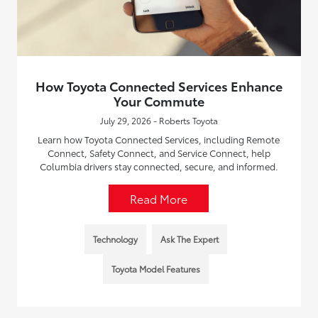
How Toyota Connected Services Enhance
Your Commute
July 29, 2026 - Roberts Toyota
Learn how Toyota Connected Services, including Remote
Connect, Safety Connect, and Service Connect, help
Columbia drivers stay connected, secure, and informed.
Read More
Technology
Ask The Expert
Toyota Model Features