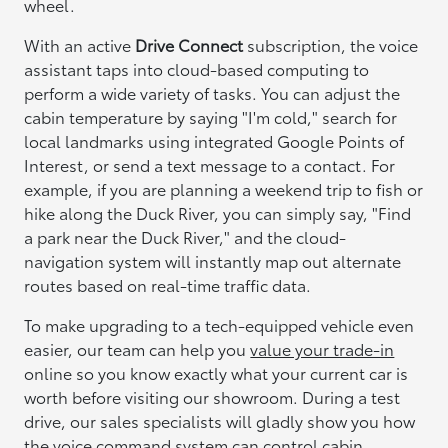
wheel.
With an active
Drive Connect
subscription, the voice
assistant taps into cloud-based computing to
perform a wide variety of tasks. You can adjust the
cabin temperature by saying "I'm cold," search for
local landmarks using integrated Google Points of
Interest, or send a text message to a contact. For
example, if you are planning a weekend trip to fish or
hike along the Duck River, you can simply say, "Find
a park near the Duck River," and the cloud-
navigation system will instantly map out alternate
routes based on real-time traffic data.
To make upgrading to a tech-equipped vehicle even
easier, our team can help you
value your trade-in
online so you know exactly what your current car is
worth before visiting our showroom. During a test
drive, our sales specialists will gladly show you how
the voice command system can control cabin