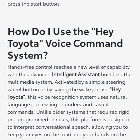
press the start button.
How Do I Use the "Hey
Toyota" Voice Command
System?
Hands-free control reaches a new level of capability
with the advanced
Intelligent Assistant
built into the
multimedia system. Activated by a simple steering
wheel button or by saying the wake phrase
"Hey
Toyota"
, this voice recognition system uses natural
language processing to understand casual
commands. Unlike older systems that required rigid,
pre-programmed phrases, this platform is designed
to interpret conversational speech, allowing you to
keep your eyes on the road and your hands on the