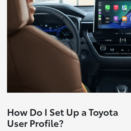
How Do I Set Up a Toyota
User Profile?