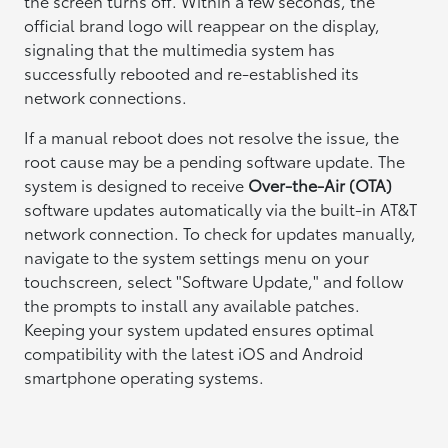
the screen turns off. Within a few seconds, the
official brand logo will reappear on the display,
signaling that the multimedia system has
successfully rebooted and re-established its
network connections.
If a manual reboot does not resolve the issue, the
root cause may be a pending software update. The
system is designed to receive
Over-the-Air (OTA)
software updates automatically via the built-in AT&T
network connection. To check for updates manually,
navigate to the system settings menu on your
touchscreen, select "Software Update," and follow
the prompts to install any available patches.
Keeping your system updated ensures optimal
compatibility with the latest iOS and Android
smartphone operating systems.