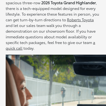
spacious three-row
2026 Toyota Grand Highlander
,
there is a tech-equipped model designed for every
lifestyle. To experience these features in person, you
can get turn-by-turn directions to
Roberts Toyota
and let our sales team walk you through a
demonstration on our showroom floor. If you have
immediate questions about model availability or
specific tech packages, feel free to give our team
a
quick call
today.