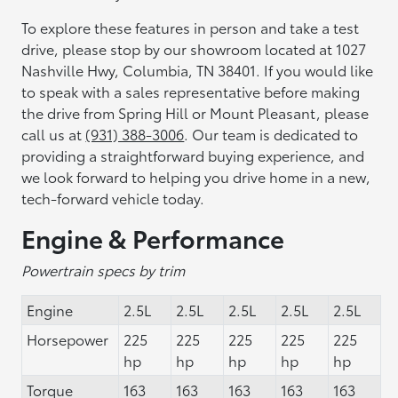
To explore these features in person and take a test
drive, please stop by our showroom located at 1027
Nashville Hwy, Columbia, TN 38401. If you would like
to speak with a sales representative before making
the drive from Spring Hill or Mount Pleasant, please
call us at
(931) 388-3006
. Our team is dedicated to
providing a straightforward buying experience, and
we look forward to helping you drive home in a new,
tech-forward vehicle today.
Engine & Performance
Powertrain specs by trim
Engine
2.5L
2.5L
2.5L
2.5L
2.5L
Horsepower
225
225
225
225
225
hp
hp
hp
hp
hp
Torque
163
163
163
163
163