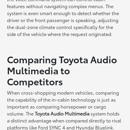
features without navigating complex menus. The
system is even smart enough to detect whether the
driver or the front passenger is speaking, adjusting
the dual-zone climate control specifically for the
side of the vehicle where the request originated.
Comparing Toyota Audio
Multimedia to
Competitors
When cross-shopping modern vehicles, comparing
the capability of the in-cabin technology is just as
important as comparing horsepower or cargo
volume. The
Toyota Audio Multimedia
system holds
a distinct advantage when compared directly to rival
platforms like Ford SYNC 4 and Hyundai Bluelink.