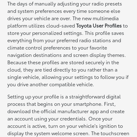
The days of manually adjusting your radio presets
and system preferences every time someone else
drives your vehicle are over. The new multimedia
platform utilizes cloud-saved
Toyota User Profiles
to
store your personalized settings. This profile saves
everything from your preferred radio stations and
climate control preferences to your favorite
navigation destinations and screen display themes.
Because these profiles are stored securely in the
cloud, they are tied directly to you rather than a
single vehicle, allowing your settings to follow you if
you drive another compatible vehicle.
Setting up your profile is a straightforward digital
process that begins on your smartphone. First,
download the official manufacturer app and create
an account using your credentials. Once your
account is active, turn on your vehicle's ignition to
display the system welcome screen. The touchscreen