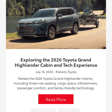
Exploring the 2026 Toyota Grand
Highlander Cabin and Tech Experience
July 14, 2026 - Roberts Toyota
Review the 2026 Toyota Grand Highlander interior,
including three-row seating, cargo space, infotainment,
passenger comfort, and family-friendly technology.
Read More