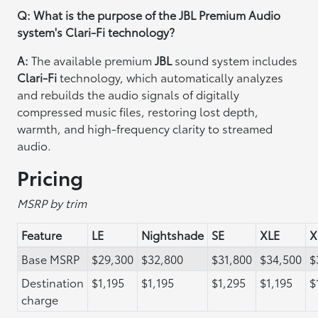
Q: What is the purpose of the JBL Premium Audio
system's Clari-Fi technology?
A:
The available premium
JBL
sound system includes
Clari-Fi
technology, which automatically analyzes
and rebuilds the audio signals of digitally
compressed music files, restoring lost depth,
warmth, and high-frequency clarity to streamed
audio.
Pricing
MSRP by trim
Feature
LE
Nightshade
SE
XLE
X
Base MSRP
$29,300
$32,800
$31,800
$34,500
$
Destination
$1,195
$1,195
$1,295
$1,195
$
charge