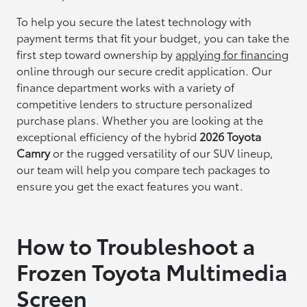
To help you secure the latest technology with
payment terms that fit your budget, you can take the
first step toward ownership by
applying for financing
online through our secure credit application. Our
finance department works with a variety of
competitive lenders to structure personalized
purchase plans. Whether you are looking at the
exceptional efficiency of the hybrid
2026 Toyota
Camry
or the rugged versatility of our SUV lineup,
our team will help you compare tech packages to
ensure you get the exact features you want.
How to Troubleshoot a
Frozen Toyota Multimedia
Screen