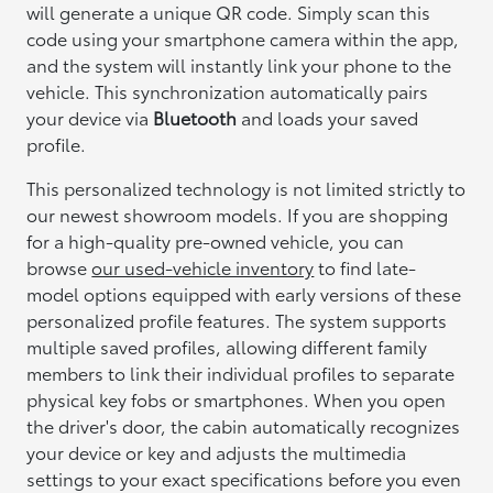
will generate a unique QR code. Simply scan this
code using your smartphone camera within the app,
and the system will instantly link your phone to the
vehicle. This synchronization automatically pairs
your device via
Bluetooth
and loads your saved
profile.
This personalized technology is not limited strictly to
our newest showroom models. If you are shopping
for a high-quality pre-owned vehicle, you can
browse
our used-vehicle inventory
to find late-
model options equipped with early versions of these
personalized profile features. The system supports
multiple saved profiles, allowing different family
members to link their individual profiles to separate
physical key fobs or smartphones. When you open
the driver's door, the cabin automatically recognizes
your device or key and adjusts the multimedia
settings to your exact specifications before you even