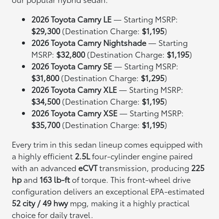
2026 Toyota Camry LE
— Starting MSRP:
$29,300
(Destination Charge:
$1,195
)
2026 Toyota Camry Nightshade
— Starting
MSRP:
$32,800
(Destination Charge:
$1,195
)
2026 Toyota Camry SE
— Starting MSRP:
$31,800
(Destination Charge:
$1,295
)
2026 Toyota Camry XLE
— Starting MSRP:
$34,500
(Destination Charge:
$1,195
)
2026 Toyota Camry XSE
— Starting MSRP:
$35,700
(Destination Charge:
$1,195
)
Every trim in this sedan lineup comes equipped with
a highly efficient
2.5L
four-cylinder engine paired
with an advanced
eCVT
transmission, producing
225
hp
and
163 lb-ft
of torque. This front-wheel drive
configuration delivers an exceptional EPA-estimated
52 city / 49 hwy
mpg, making it a highly practical
choice for daily travel.