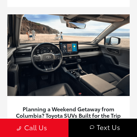
Planning a Weekend Getaway from
Columbia? Toyota SUVs Built for the Trip
June 24, 2026 - Roberts Toyota
Text Us
Call Us
Find Toyota SUVs built for weekend getaways from