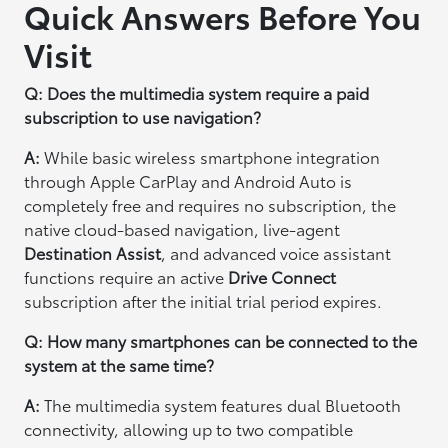
Quick Answers Before You
Visit
Q: Does the multimedia system require a paid
subscription to use navigation?
A:
While basic wireless smartphone integration
through Apple CarPlay and Android Auto is
completely free and requires no subscription, the
native cloud-based navigation, live-agent
Destination Assist
, and advanced voice assistant
functions require an active
Drive Connect
subscription after the initial trial period expires.
Q: How many smartphones can be connected to the
system at the same time?
A:
The multimedia system features dual Bluetooth
connectivity, allowing up to two compatible