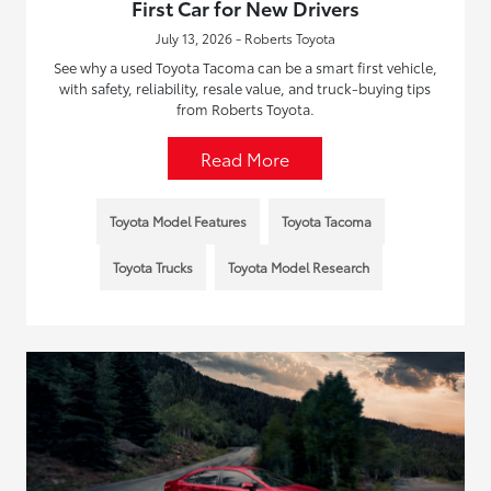
First Car for New Drivers
July 13, 2026 - Roberts Toyota
See why a used Toyota Tacoma can be a smart first vehicle,
with safety, reliability, resale value, and truck-buying tips
from Roberts Toyota.
Read More
Toyota Model Features
Toyota Tacoma
Toyota Trucks
Toyota Model Research