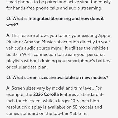
smartphones to be paired and active simultaneously
for hands-free phone calls and audio streaming.
Q: What is Integrated Streaming and how does it
work?
A:
This feature allows you to link your existing Apple
Music or Amazon Music subscription directly to your
vehicle's audio source menu. It utilizes the vehicle's
built-in Wi-Fi connection to stream your personal
playlists without draining your smartphone's battery
or cellular data plan.
Q: What screen sizes are available on new models?
A:
Screen sizes vary by model and trim level. For
example, the
2026 Corolla
features a standard 8-
inch touchscreen, while a larger 10.5-inch high-
resolution display is available on SE models and
comes standard on the top-tier XSE trim.