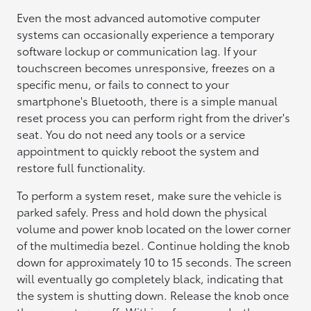
Even the most advanced automotive computer
systems can occasionally experience a temporary
software lockup or communication lag. If your
touchscreen becomes unresponsive, freezes on a
specific menu, or fails to connect to your
smartphone's Bluetooth, there is a simple manual
reset process you can perform right from the driver's
seat. You do not need any tools or a service
appointment to quickly reboot the system and
restore full functionality.
To perform a system reset, make sure the vehicle is
parked safely. Press and hold down the physical
volume and power knob located on the lower corner
of the multimedia bezel. Continue holding the knob
down for approximately 10 to 15 seconds. The screen
will eventually go completely black, indicating that
the system is shutting down. Release the knob once