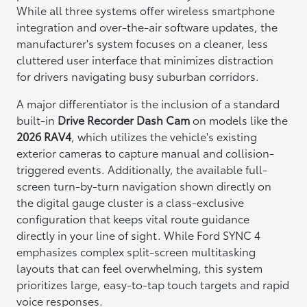
While all three systems offer wireless smartphone
integration and over-the-air software updates, the
manufacturer's system focuses on a cleaner, less
cluttered user interface that minimizes distraction
for drivers navigating busy suburban corridors.
A major differentiator is the inclusion of a standard
built-in
Drive Recorder Dash Cam
on models like the
2026 RAV4
, which utilizes the vehicle's existing
exterior cameras to capture manual and collision-
triggered events. Additionally, the available full-
screen turn-by-turn navigation shown directly on
the digital gauge cluster is a class-exclusive
configuration that keeps vital route guidance
directly in your line of sight. While Ford SYNC 4
emphasizes complex split-screen multitasking
layouts that can feel overwhelming, this system
prioritizes large, easy-to-tap touch targets and rapid
voice responses.