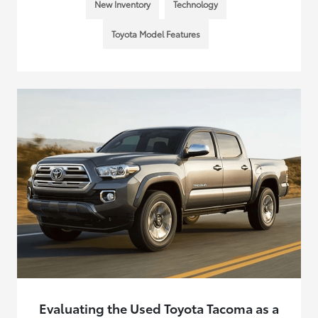
New Inventory
Technology
Toyota Model Features
Evaluating the Used Toyota Tacoma as a