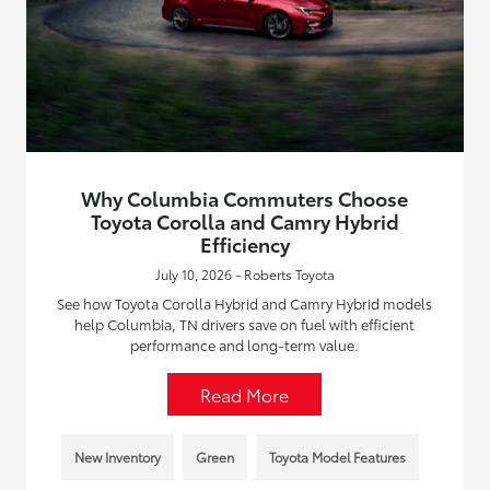
Why Columbia Commuters Choose
Toyota Corolla and Camry Hybrid
Efficiency
July 10, 2026 - Roberts Toyota
See how Toyota Corolla Hybrid and Camry Hybrid models
help Columbia, TN drivers save on fuel with efficient
performance and long-term value.
Read More
New Inventory
Green
Toyota Model Features