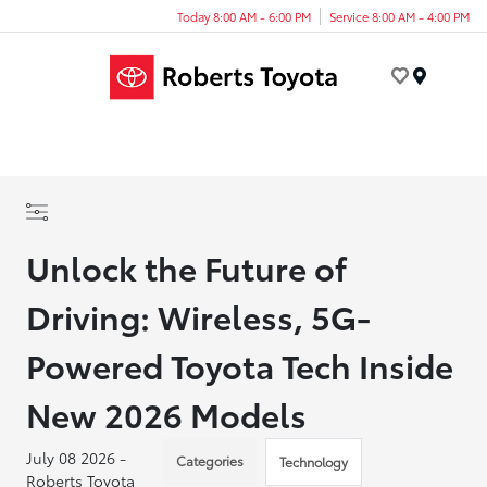
Today 8:00 AM - 6:00 PM
Service 8:00 AM - 4:00 PM
Menu
Unlock the Future of
Driving: Wireless, 5G-
Powered Toyota Tech Inside
New 2026 Models
July 08 2026 -
Categories
Technology
Roberts Toyota