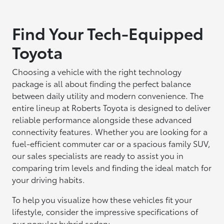
Find Your Tech-Equipped
Toyota
Choosing a vehicle with the right technology
package is all about finding the perfect balance
between daily utility and modern convenience. The
entire lineup at Roberts Toyota is designed to deliver
reliable performance alongside these advanced
connectivity features. Whether you are looking for a
fuel-efficient commuter car or a spacious family SUV,
our sales specialists are ready to assist you in
comparing trim levels and finding the ideal match for
your driving habits.
To help you visualize how these vehicles fit your
lifestyle, consider the impressive specifications of
our popular hybrid sedan: