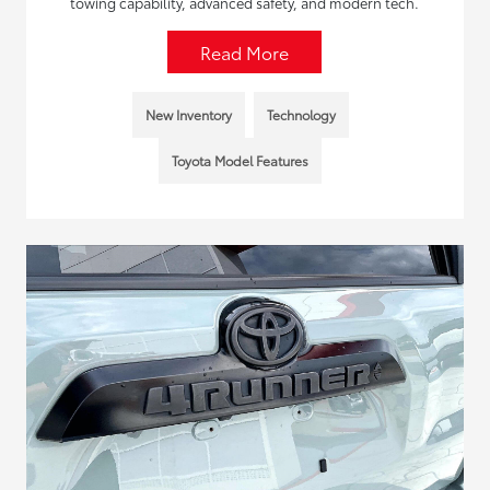
towing capability, advanced safety, and modern tech.
Read More
New Inventory
Technology
Toyota Model Features