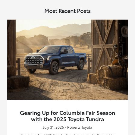
Most Recent Posts
Gearing Up for Columbia Fair Season
with the 2025 Toyota Tundra
July 31, 2026 - Roberts Toyota