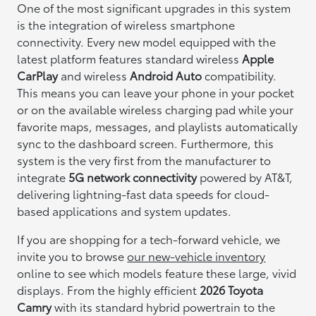
One of the most significant upgrades in this system
is the integration of wireless smartphone
connectivity. Every new model equipped with the
latest platform features standard wireless
Apple
CarPlay
and wireless
Android Auto
compatibility.
This means you can leave your phone in your pocket
or on the available wireless charging pad while your
favorite maps, messages, and playlists automatically
sync to the dashboard screen. Furthermore, this
system is the very first from the manufacturer to
integrate
5G network connectivity
powered by AT&T,
delivering lightning-fast data speeds for cloud-
based applications and system updates.
If you are shopping for a tech-forward vehicle, we
invite you to browse
our new-vehicle inventory
online to see which models feature these large, vivid
displays. From the highly efficient
2026 Toyota
Camry
with its standard hybrid powertrain to the