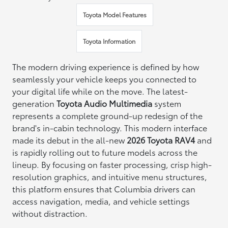
Toyota Model Features
Toyota Information
The modern driving experience is defined by how
seamlessly your vehicle keeps you connected to
your digital life while on the move. The latest-
generation
Toyota Audio Multimedia
system
represents a complete ground-up redesign of the
brand's in-cabin technology. This modern interface
made its debut in the all-new
2026 Toyota RAV4
and
is rapidly rolling out to future models across the
lineup. By focusing on faster processing, crisp high-
resolution graphics, and intuitive menu structures,
this platform ensures that Columbia drivers can
access navigation, media, and vehicle settings
without distraction.