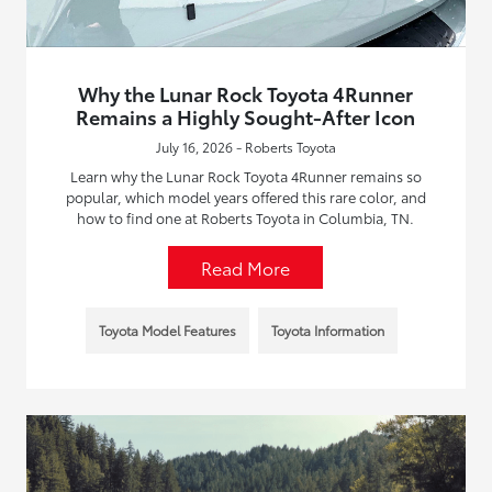
Why the Lunar Rock Toyota 4Runner
Remains a Highly Sought-After Icon
July 16, 2026 - Roberts Toyota
Learn why the Lunar Rock Toyota 4Runner remains so
popular, which model years offered this rare color, and
how to find one at Roberts Toyota in Columbia, TN.
Read More
Toyota Model Features
Toyota Information