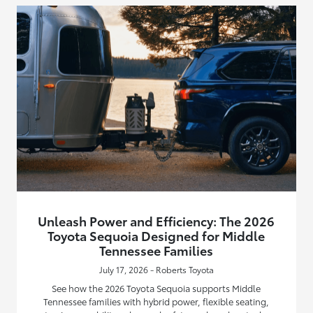
Unleash Power and Efficiency: The 2026
Toyota Sequoia Designed for Middle
Tennessee Families
July 17, 2026 - Roberts Toyota
See how the 2026 Toyota Sequoia supports Middle
Tennessee families with hybrid power, flexible seating,