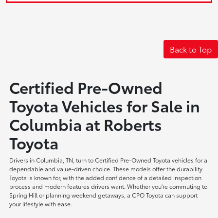
Back to Top
Certified Pre-Owned
Toyota Vehicles for Sale in
Columbia at Roberts
Toyota
Drivers in Columbia, TN, turn to Certified Pre-Owned Toyota vehicles for a
dependable and value-driven choice. These models offer the durability
Toyota is known for, with the added confidence of a detailed inspection
process and modern features drivers want. Whether you're commuting to
Spring Hill or planning weekend getaways, a CPO Toyota can support
your lifestyle with ease.