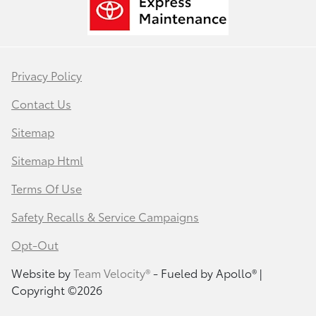
Privacy Policy
Contact Us
Sitemap
Sitemap Html
Terms Of Use
Safety Recalls & Service Campaigns
Opt-Out
Website by
Team Velocity®
- Fueled by Apollo® |
Copyright ©2026