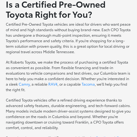
Is a Certified Pre-Owned
Toyota Right for You?
Certified Pre-Owned Toyota vehicles are ideal for drivers who want peace
of mind and high standards without buying brand-new. Each CPO Toyota
has undergone a thorough multi-point inspection, ensuring it meets
Toyota's performance and safety criteria. If you're shopping for a long-
term solution with proven quality, this is a great option for local driving or
regional travel across Middle Tennessee.
At Roberts Toyota, we make the process of purchasing a certified Toyota
as convenient as possible. From flexible financing and trade-in
evaluations to vehicle comparisons and test drives, our Columbia team is
here to help you make a confident decision. Whether you're interested in
a sleek
Camry
, a reliable
RAV4
, or a capable
Tacoma
, we'll help you find
the right fit.
Certified Toyota vehicles offer a refined driving experience thanks to
advanced safety features, durable engineering, and tech-forward cabins.
Many models include modern driver-assist systems designed to give you
confidence on the roads in Columbia and beyond. Whether you're
navigating downtown or cruising toward Franklin, a CPO Toyota offers
comfort, control, and reliability.