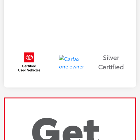
Silver
Certified