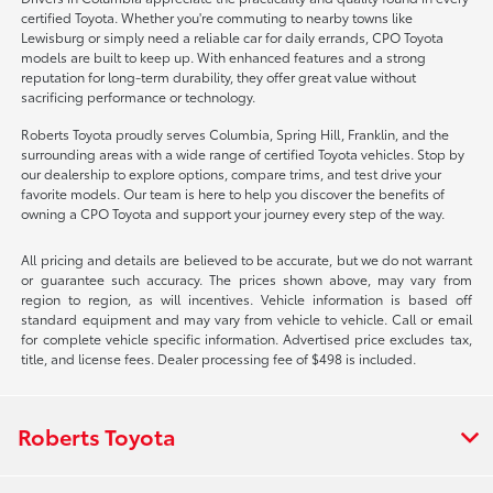
certified Toyota. Whether you're commuting to nearby towns like
Lewisburg or simply need a reliable car for daily errands, CPO Toyota
models are built to keep up. With enhanced features and a strong
reputation for long-term durability, they offer great value without
sacrificing performance or technology.
Roberts Toyota proudly serves Columbia, Spring Hill, Franklin, and the
surrounding areas with a wide range of certified Toyota vehicles. Stop by
our dealership to explore options, compare trims, and test drive your
favorite models. Our team is here to help you discover the benefits of
owning a CPO Toyota and support your journey every step of the way.
All pricing and details are believed to be accurate, but we do not warrant
or guarantee such accuracy. The prices shown above, may vary from
region to region, as will incentives. Vehicle information is based off
standard equipment and may vary from vehicle to vehicle. Call or email
for complete vehicle specific information. Advertised price excludes tax,
title, and license fees. Dealer processing fee of $498 is included.
Roberts Toyota