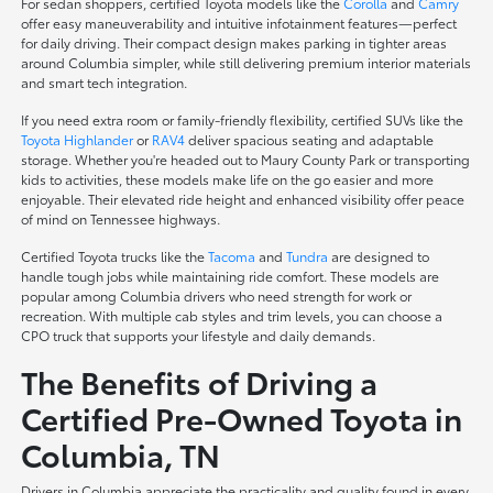
For sedan shoppers, certified Toyota models like the
Corolla
and
Camry
offer easy maneuverability and intuitive infotainment features—perfect
for daily driving. Their compact design makes parking in tighter areas
around Columbia simpler, while still delivering premium interior materials
and smart tech integration.
If you need extra room or family-friendly flexibility, certified SUVs like the
Toyota Highlander
or
RAV4
deliver spacious seating and adaptable
storage. Whether you're headed out to Maury County Park or transporting
kids to activities, these models make life on the go easier and more
enjoyable. Their elevated ride height and enhanced visibility offer peace
of mind on Tennessee highways.
Certified Toyota trucks like the
Tacoma
and
Tundra
are designed to
handle tough jobs while maintaining ride comfort. These models are
popular among Columbia drivers who need strength for work or
recreation. With multiple cab styles and trim levels, you can choose a
CPO truck that supports your lifestyle and daily demands.
The Benefits of Driving a
Certified Pre-Owned Toyota in
Columbia, TN
Drivers in Columbia appreciate the practicality and quality found in every