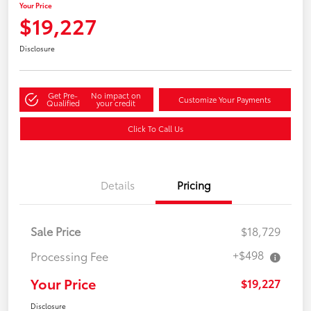
Your Price
$19,227
Disclosure
Get Pre-
No impact on
Customize Your Payments
Qualified
your credit
Click To Call Us
Details
Pricing
Sale Price
$18,729
+$498
Processing Fee
Your Price
$19,227
Disclosure