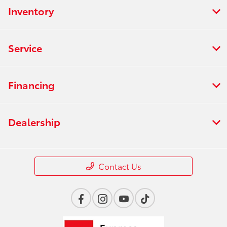
Inventory
Service
Financing
Dealership
Contact Us