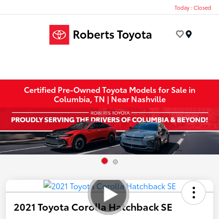
Today : Closed
Menu
Certified Pre-Owned Toyota Models for Sale in
Columbia, TN | Near Nashville
2021 Toyota Corolla Hatchback SE