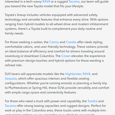
interested in a tech-savvy
RAV4
or a rugged
Tacoma
, our team will guide
you toward the new Toyota model that fits your lifestyle.
Toyota's lineup includes vehicles equipped with advanced safety
technology and versatile features that enhance every drive. With options
ranging from hybrid models to all-wheel drive and modern infotainment
systems, there's a Toyota built to complement your daily routine and
family needs.
For those seeking a sedan, the
Camry
and
Corolla
offer sleek styling,
comfortable cabins, and user-friendly technology. These sedans provide
an ideal balance of efficiency and comfort for drivers traveling around
Lewisburg or downtown Columbia. The
Crown
elevates the experience
with premium design touches and hybrid options for those wanting a
refined ride.
SUV lovers will appreciate models like the
Highlander
,
RAV4
, and
Sequoia
, which offer spacious interiors and flexible seating
configurations. Whether you're running errands or planning a family trip
to Murfreesboro or Spring Hill, these SUVs provide versatility and comfort
with ample cargo space and connectivity features.
For those who need a truck with power and capability, the
Tundra
and
Tacoma
offer strong towing capacities and rugged designs. Perfect for
work or play in the Columbia area, these trucks come with multiple trim
and engine options so you can tailor your vehicle to your needs.