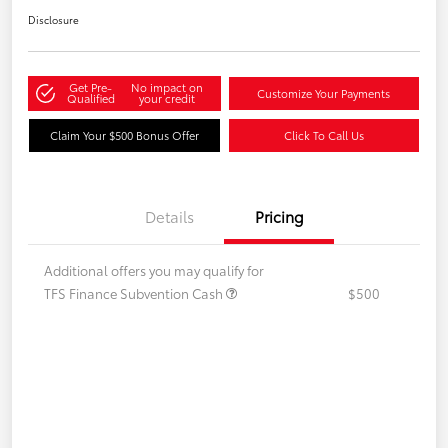
Disclosure
Get Pre-
No impact on
Customize Your Payments
Qualified
your credit
Claim Your $500 Bonus Offer
Click To Call Us
Details
Pricing
Additional offers you may qualify for
TFS Finance Subvention Cash
$500