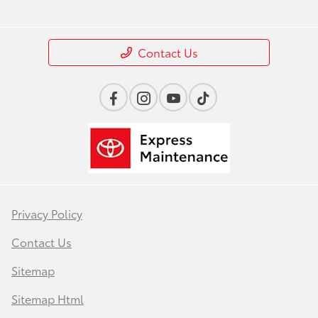
Contact Us
Privacy Policy
Contact Us
Sitemap
Sitemap Html