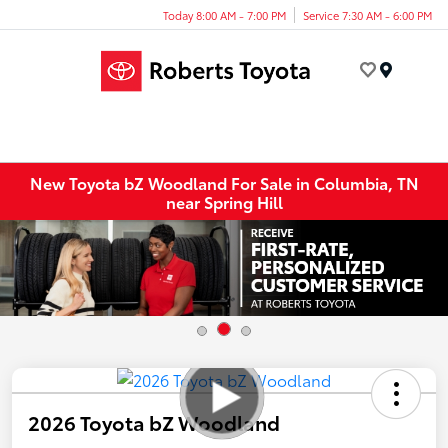
Today 8:00 AM - 7:00 PM
Service 7:30 AM - 6:00 PM
Menu
New Toyota bZ Woodland For Sale in Columbia, TN
near Spring Hill
2026 Toyota bZ Woodland