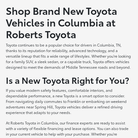
Shop Brand New Toyota
Vehicles in Columbia at
Roberts Toyota
Toyota continues to be a popular choice for drivers in Columbia, TN,
thanks to its reputation for reliability, advanced technology, and a
versatile lineup that fits a wide range of lifestyles. Whether you're looking
for a family SUV, a sleek sedan, or a capable truck, Toyota offers vehicles
designed to meet the demands of Middle Tennessee roads and beyond.
Is a New Toyota Right for You?
If you value modern safety features, comfortable interiors, and
dependable performance, a new Toyota is a smart option to consider.
From navigating daily commutes to Franklin or embarking on weekend
adventures near Spring Hill, Toyota vehicles deliver a refined driving
experience that adapts to your needs.
At Roberts Toyota in Columbia, our finance experts are ready to assist
with a variety of flexible financing and lease options. You can also trade
in your current vehicle to help with your purchase. Whether you're