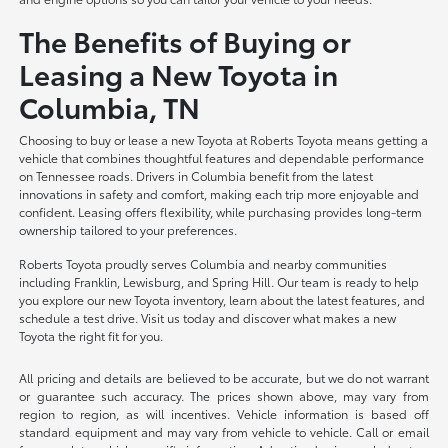
The Benefits of Buying or
Leasing a New Toyota in
Columbia, TN
Choosing to buy or lease a new Toyota at Roberts Toyota means getting a
vehicle that combines thoughtful features and dependable performance
on Tennessee roads. Drivers in Columbia benefit from the latest
innovations in safety and comfort, making each trip more enjoyable and
confident. Leasing offers flexibility, while purchasing provides long-term
ownership tailored to your preferences.
Roberts Toyota proudly serves Columbia and nearby communities
including Franklin, Lewisburg, and Spring Hill. Our team is ready to help
you explore our new Toyota inventory, learn about the latest features, and
schedule a test drive. Visit us today and discover what makes a new
Toyota the right fit for you.
All pricing and details are believed to be accurate, but we do not warrant
or guarantee such accuracy. The prices shown above, may vary from
region to region, as will incentives. Vehicle information is based off
standard equipment and may vary from vehicle to vehicle. Call or email