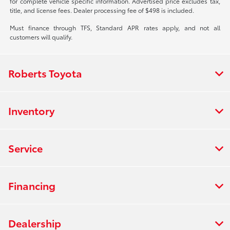
for complete vehicle specific information. Advertised price excludes tax,
title, and license fees. Dealer processing fee of $498 is included.
Must finance through TFS, Standard APR rates apply, and not all
customers will qualify.
Roberts Toyota
Inventory
Service
Financing
Dealership