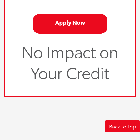
Back to Top