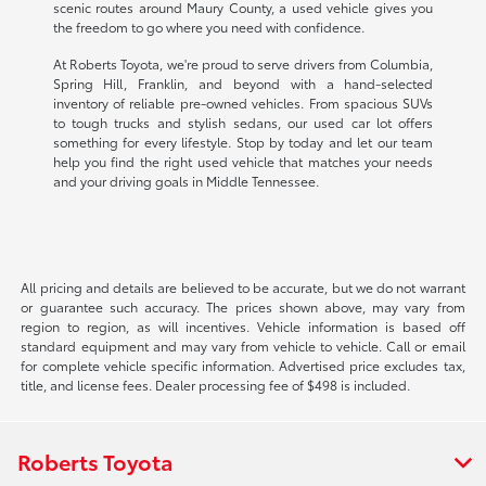
scenic routes around Maury County, a used vehicle gives you
the freedom to go where you need with confidence.
At Roberts Toyota, we're proud to serve drivers from Columbia,
Spring Hill, Franklin, and beyond with a hand-selected
inventory of reliable pre-owned vehicles. From spacious SUVs
to tough trucks and stylish sedans, our used car lot offers
something for every lifestyle. Stop by today and let our team
help you find the right used vehicle that matches your needs
and your driving goals in Middle Tennessee.
All pricing and details are believed to be accurate, but we do not warrant
or guarantee such accuracy. The prices shown above, may vary from
region to region, as will incentives. Vehicle information is based off
standard equipment and may vary from vehicle to vehicle. Call or email
for complete vehicle specific information. Advertised price excludes tax,
title, and license fees. Dealer processing fee of $498 is included.
Roberts Toyota