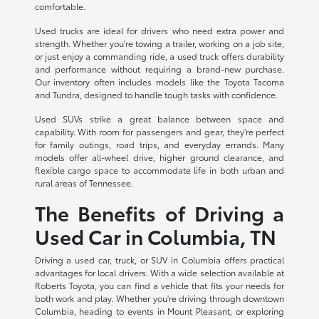
comfortable.
Used trucks are ideal for drivers who need extra power and
strength. Whether you're towing a trailer, working on a job site,
or just enjoy a commanding ride, a used truck offers durability
and performance without requiring a brand-new purchase.
Our inventory often includes models like the Toyota Tacoma
and Tundra, designed to handle tough tasks with confidence.
Used SUVs strike a great balance between space and
capability. With room for passengers and gear, they're perfect
for family outings, road trips, and everyday errands. Many
models offer all-wheel drive, higher ground clearance, and
flexible cargo space to accommodate life in both urban and
rural areas of Tennessee.
The Benefits of Driving a
Used Car in Columbia, TN
Driving a used car, truck, or SUV in Columbia offers practical
advantages for local drivers. With a wide selection available at
Roberts Toyota, you can find a vehicle that fits your needs for
both work and play. Whether you're driving through downtown
Columbia, heading to events in Mount Pleasant, or exploring