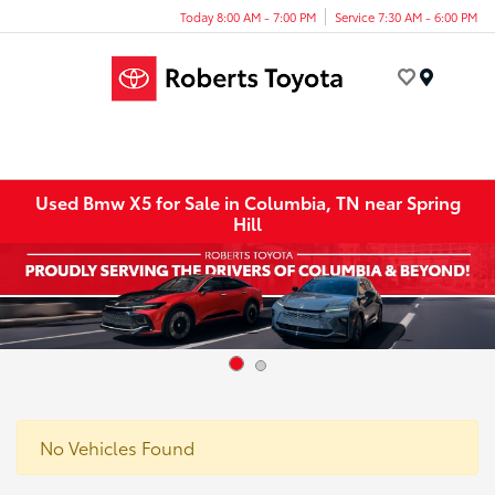
Today 8:00 AM - 7:00 PM
Service 7:30 AM - 6:00 PM
Menu
Used Bmw X5 for Sale in Columbia, TN near Spring
Hill
No Vehicles Found