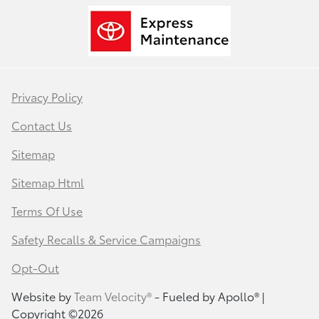
Privacy Policy
Contact Us
Sitemap
Sitemap Html
Terms Of Use
Safety Recalls & Service Campaigns
Opt-Out
Website by
Team Velocity®
- Fueled by Apollo® |
Copyright ©2026