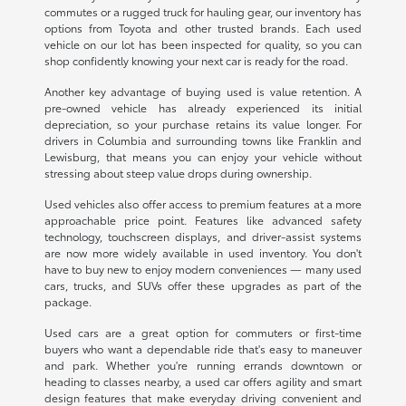
commutes or a rugged truck for hauling gear, our inventory has
options from Toyota and other trusted brands. Each used
vehicle on our lot has been inspected for quality, so you can
shop confidently knowing your next car is ready for the road.
Another key advantage of buying used is value retention. A
pre-owned vehicle has already experienced its initial
depreciation, so your purchase retains its value longer. For
drivers in Columbia and surrounding towns like Franklin and
Lewisburg, that means you can enjoy your vehicle without
stressing about steep value drops during ownership.
Used vehicles also offer access to premium features at a more
approachable price point. Features like advanced safety
technology, touchscreen displays, and driver-assist systems
are now more widely available in used inventory. You don't
have to buy new to enjoy modern conveniences — many used
cars, trucks, and SUVs offer these upgrades as part of the
package.
Used cars are a great option for commuters or first-time
buyers who want a dependable ride that's easy to maneuver
and park. Whether you're running errands downtown or
heading to classes nearby, a used car offers agility and smart
design features that make everyday driving convenient and