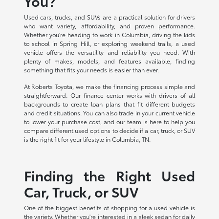
You?
Used cars, trucks, and SUVs are a practical solution for drivers
who want variety, affordability, and proven performance.
Whether you're heading to work in Columbia, driving the kids
to school in Spring Hill, or exploring weekend trails, a used
vehicle offers the versatility and reliability you need. With
plenty of makes, models, and features available, finding
something that fits your needs is easier than ever.
At Roberts Toyota, we make the financing process simple and
straightforward. Our finance center works with drivers of all
backgrounds to create loan plans that fit different budgets
and credit situations. You can also trade in your current vehicle
to lower your purchase cost, and our team is here to help you
compare different used options to decide if a car, truck, or SUV
is the right fit for your lifestyle in Columbia, TN.
Finding the Right Used
Car, Truck, or SUV
One of the biggest benefits of shopping for a used vehicle is
the variety. Whether you're interested in a sleek sedan for daily