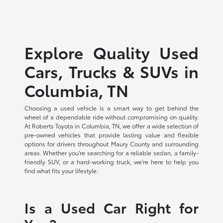
Explore Quality Used
Cars, Trucks & SUVs in
Columbia, TN
Choosing a used vehicle is a smart way to get behind the
wheel of a dependable ride without compromising on quality.
At Roberts Toyota in Columbia, TN, we offer a wide selection of
pre-owned vehicles that provide lasting value and flexible
options for drivers throughout Maury County and surrounding
areas. Whether you're searching for a reliable sedan, a family-
friendly SUV, or a hard-working truck, we're here to help you
find what fits your lifestyle.
Is a Used Car Right for