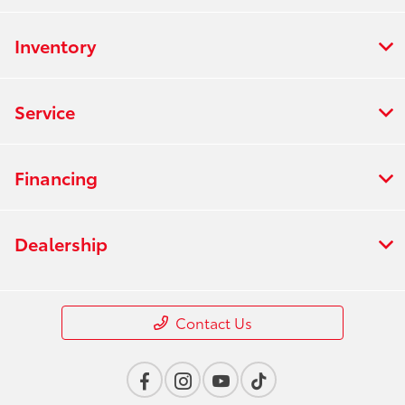
Inventory
Service
Financing
Dealership
Contact Us