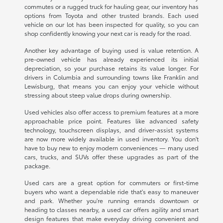
commutes or a rugged truck for hauling gear, our inventory has
options from Toyota and other trusted brands. Each used
vehicle on our lot has been inspected for quality, so you can
shop confidently knowing your next car is ready for the road.
Another key advantage of buying used is value retention. A
pre-owned vehicle has already experienced its initial
depreciation, so your purchase retains its value longer. For
drivers in Columbia and surrounding towns like Franklin and
Lewisburg, that means you can enjoy your vehicle without
stressing about steep value drops during ownership.
Used vehicles also offer access to premium features at a more
approachable price point. Features like advanced safety
technology, touchscreen displays, and driver-assist systems
are now more widely available in used inventory. You don't
have to buy new to enjoy modern conveniences — many used
cars, trucks, and SUVs offer these upgrades as part of the
package.
Used cars are a great option for commuters or first-time
buyers who want a dependable ride that's easy to maneuver
and park. Whether you're running errands downtown or
heading to classes nearby, a used car offers agility and smart
design features that make everyday driving convenient and