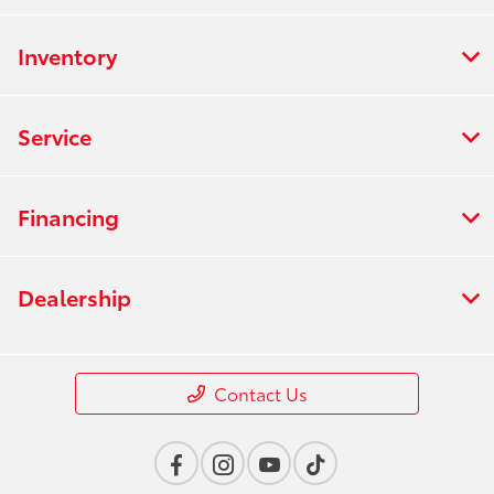
Inventory
Service
Financing
Dealership
Contact Us