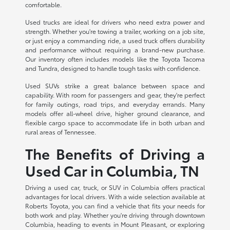
comfortable.
Used trucks are ideal for drivers who need extra power and
strength. Whether you're towing a trailer, working on a job site,
or just enjoy a commanding ride, a used truck offers durability
and performance without requiring a brand-new purchase.
Our inventory often includes models like the Toyota Tacoma
and Tundra, designed to handle tough tasks with confidence.
Used SUVs strike a great balance between space and
capability. With room for passengers and gear, they're perfect
for family outings, road trips, and everyday errands. Many
models offer all-wheel drive, higher ground clearance, and
flexible cargo space to accommodate life in both urban and
rural areas of Tennessee.
The Benefits of Driving a
Used Car in Columbia, TN
Driving a used car, truck, or SUV in Columbia offers practical
advantages for local drivers. With a wide selection available at
Roberts Toyota, you can find a vehicle that fits your needs for
both work and play. Whether you're driving through downtown
Columbia, heading to events in Mount Pleasant, or exploring