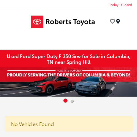
Today : Closed
Menu
Used Ford Super Duty F 350 Srw for Sale in Columbia,
TN near Spring Hill
No Vehicles Found