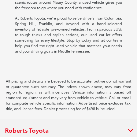
scenic routes around Maury County, a used vehicle gives you
the freedom to go where you need with confidence.
At Roberts Toyota, we're proud to serve drivers from Columbia,
Spring Hill, Franklin, and beyond with a hand-selected
inventory of reliable pre-owned vehicles. From spacious SUVs
to tough trucks and stylish sedans, our used car lot offers
something for every lifestyle. Stop by today and let our team
help you find the right used vehicle that matches your needs
and your driving goals in Middle Tennessee.
All pricing and details are believed to be accurate, but we do not warrant
or guarantee such accuracy. The prices shown above, may vary from
region to region, as will incentives. Vehicle information is based off
standard equipment and may vary from vehicle to vehicle. Call or email
for complete vehicle specific information. Advertised price excludes tax,
title, and license fees. Dealer processing fee of $498 is included.
Roberts Toyota