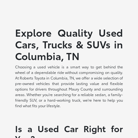
Explore Quality Used
Cars, Trucks & SUVs in
Columbia, TN
Choosing a used vehicle is a smart way to get behind the
wheel of a dependable ride without compromising on quality.
At Roberts Toyota in Columbia, TN, we offer a wide selection of
pre-owned vehicles that provide lasting value and flexible
options for drivers throughout Maury County and surrounding
areas. Whether you're searching for a reliable sedan, a family-
friendly SUV, or a hard-working truck, we're here to help you
find what fits your lifestyle.
Is a Used Car Right for