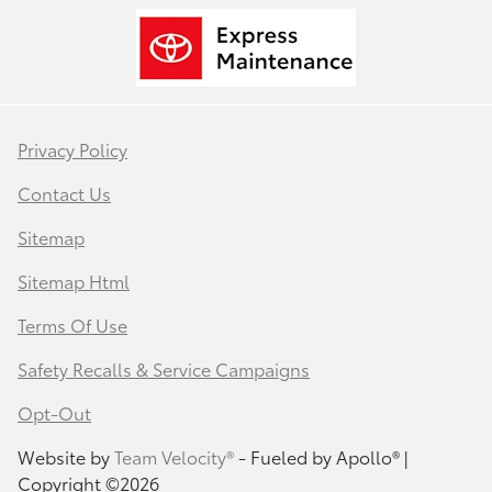
Privacy Policy
Contact Us
Sitemap
Sitemap Html
Terms Of Use
Safety Recalls & Service Campaigns
Opt-Out
Website by
Team Velocity®
- Fueled by Apollo® |
Copyright ©2026