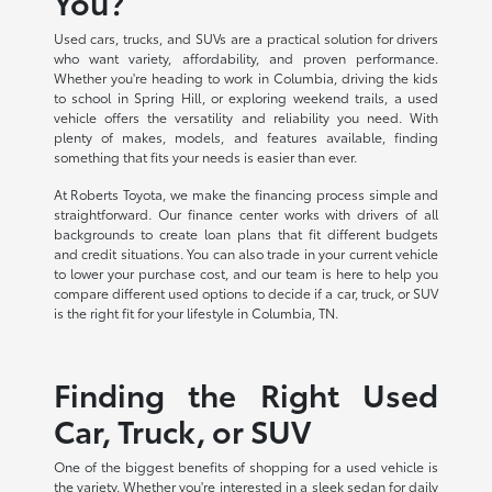
You?
Used cars, trucks, and SUVs are a practical solution for drivers
who want variety, affordability, and proven performance.
Whether you're heading to work in Columbia, driving the kids
to school in Spring Hill, or exploring weekend trails, a used
vehicle offers the versatility and reliability you need. With
plenty of makes, models, and features available, finding
something that fits your needs is easier than ever.
At Roberts Toyota, we make the financing process simple and
straightforward. Our finance center works with drivers of all
backgrounds to create loan plans that fit different budgets
and credit situations. You can also trade in your current vehicle
to lower your purchase cost, and our team is here to help you
compare different used options to decide if a car, truck, or SUV
is the right fit for your lifestyle in Columbia, TN.
Finding the Right Used
Car, Truck, or SUV
One of the biggest benefits of shopping for a used vehicle is
the variety. Whether you're interested in a sleek sedan for daily