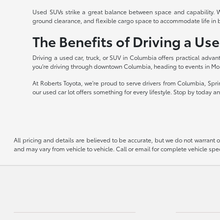
Used SUVs strike a great balance between space and capability. Wi
ground clearance, and flexible cargo space to accommodate life in 
The Benefits of Driving a Us
Driving a used car, truck, or SUV in Columbia offers practical advant
you're driving through downtown Columbia, heading to events in Mou
At Roberts Toyota, we're proud to serve drivers from Columbia, Spri
our used car lot offers something for every lifestyle. Stop by today 
All pricing and details are believed to be accurate, but we do not warrant
and may vary from vehicle to vehicle. Call or email for complete vehicle spec