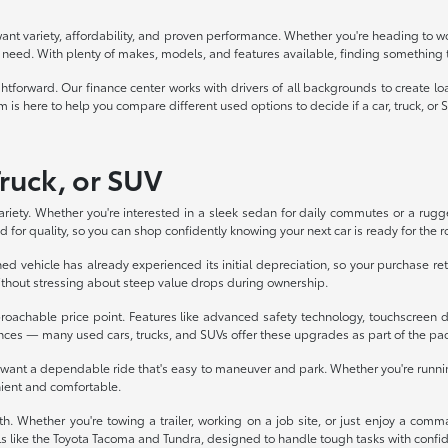
want variety, affordability, and proven performance. Whether you're heading to wor
you need. With plenty of makes, models, and features available, finding something t
forward. Our finance center works with drivers of all backgrounds to create loan
 is here to help you compare different used options to decide if a car, truck, or SUV
Truck, or SUV
ariety. Whether you're interested in a sleek sedan for daily commutes or a rugg
 for quality, so you can shop confidently knowing your next car is ready for the r
d vehicle has already experienced its initial depreciation, so your purchase ret
without stressing about steep value drops during ownership.
oachable price point. Features like advanced safety technology, touchscreen d
nces — many used cars, trucks, and SUVs offer these upgrades as part of the pa
o want a dependable ride that's easy to maneuver and park. Whether you're runni
nient and comfortable.
h. Whether you're towing a trailer, working on a job site, or just enjoy a comm
s like the Toyota Tacoma and Tundra, designed to handle tough tasks with confi