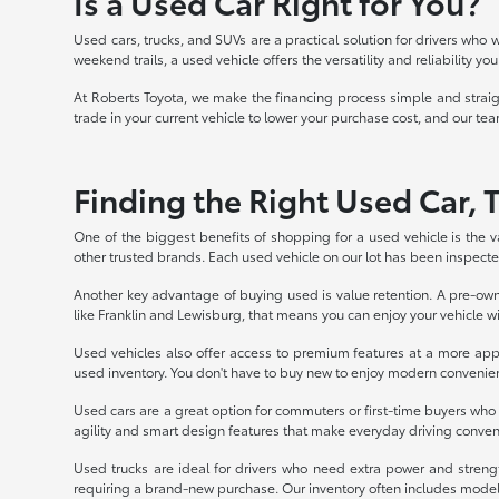
Is a Used Car Right for You?
Used cars, trucks, and SUVs are a practical solution for drivers who 
weekend trails, a used vehicle offers the versatility and reliability 
At Roberts Toyota, we make the financing process simple and straight
trade in your current vehicle to lower your purchase cost, and our team
Finding the Right Used Car, 
One of the biggest benefits of shopping for a used vehicle is the v
other trusted brands. Each used vehicle on our lot has been inspected
Another key advantage of buying used is value retention. A pre-owne
like Franklin and Lewisburg, that means you can enjoy your vehicle 
Used vehicles also offer access to premium features at a more appr
used inventory. You don't have to buy new to enjoy modern convenie
Used cars are a great option for commuters or first-time buyers wh
agility and smart design features that make everyday driving conve
Used trucks are ideal for drivers who need extra power and strengt
requiring a brand-new purchase. Our inventory often includes model