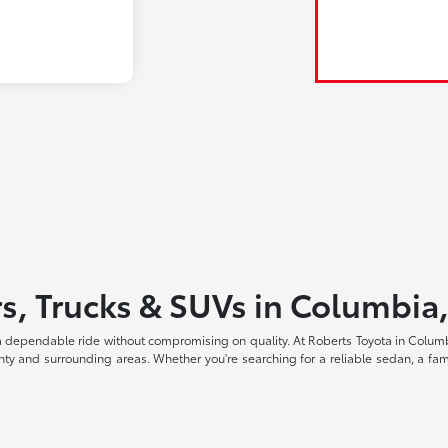
s, Trucks & SUVs in Columbia
a dependable ride without compromising on quality. At Roberts Toyota in Columbi
ty and surrounding areas. Whether you're searching for a reliable sedan, a fami