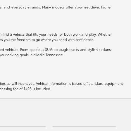
s, and everyday errands. Many models offer all-wheel drive, higher
an find a vehicle that fits your needs for both work and play. Whether
ves you the freedom to go where you need with confidence.
ned vehicles. From spacious SUVs to tough trucks and stylish sedans,
 your driving goals in Middle Tennessee.
on, as will incentives. Vehicle information is based off standard equipment
ocessing fee of $498 is included.