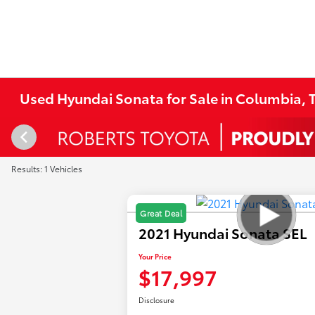
Used Hyundai Sonata for Sale in Columbia, T
Results: 1 Vehicles
Great Deal
2021 Hyundai Sonata SEL
Your Price
$17,997
Disclosure