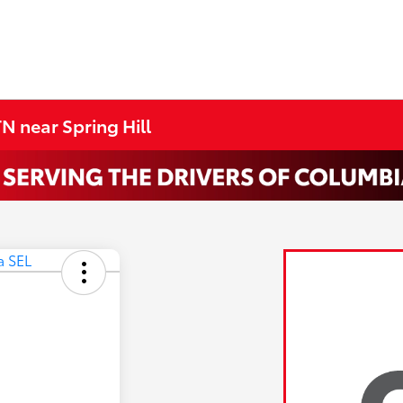
N near Spring Hill