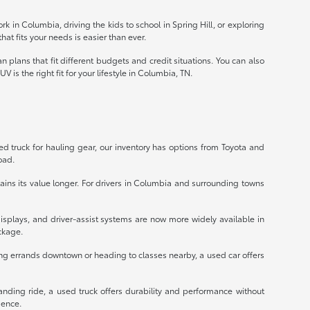
k in Columbia, driving the kids to school in Spring Hill, or exploring
hat fits your needs is easier than ever.
 plans that fit different budgets and credit situations. You can also
 is the right fit for your lifestyle in Columbia, TN.
ed truck for hauling gear, our inventory has options from Toyota and
oad.
ains its value longer. For drivers in Columbia and surrounding towns
isplays, and driver-assist systems are now more widely available in
ckage.
ng errands downtown or heading to classes nearby, a used car offers
anding ride, a used truck offers durability and performance without
dence.