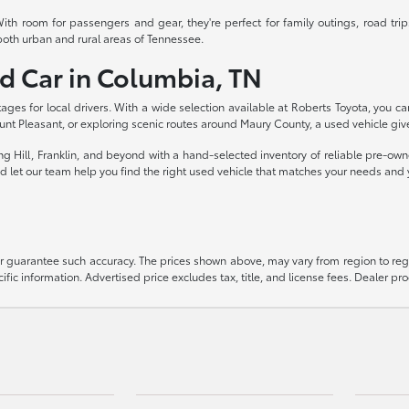
th room for passengers and gear, they're perfect for family outings, road trip
both urban and rural areas of Tennessee.
ed Car in Columbia, TN
ages for local drivers. With a wide selection available at Roberts Toyota, you c
nt Pleasant, or exploring scenic routes around Maury County, a used vehicle gi
ng Hill, Franklin, and beyond with a hand-selected inventory of reliable pre-ow
and let our team help you find the right used vehicle that matches your needs and
 or guarantee such accuracy. The prices shown above, may vary from region to regi
ific information. Advertised price excludes tax, title, and license fees. Dealer pr