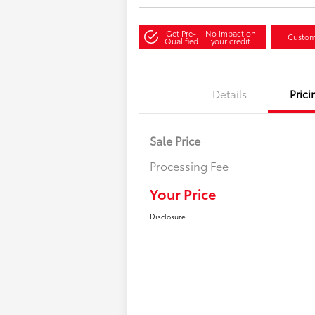
Get Pre-
No impact on
Custom
Qualified
your credit
Details
Prici
Sale Price
Processing Fee
Your Price
Disclosure