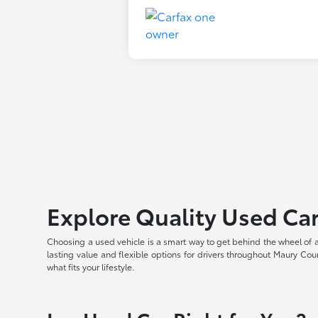
Explore Quality Used Car
Choosing a used vehicle is a smart way to get behind the wheel of 
lasting value and flexible options for drivers throughout Maury Coun
what fits your lifestyle.