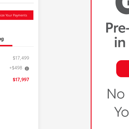
ize Your Payments
ng
$17,499
+$498
$17,997