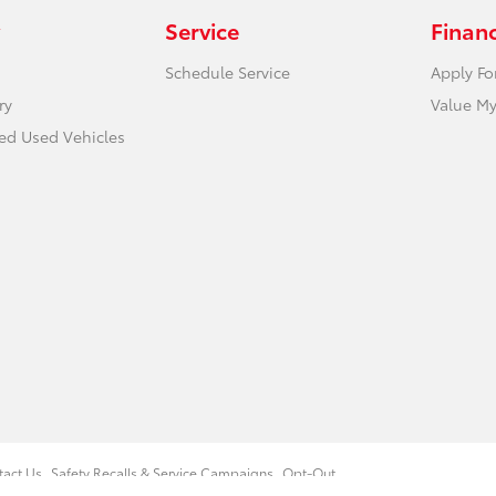
Service
Finan
Schedule Service
Apply Fo
ry
Value My
ied Used Vehicles
tact Us
Safety Recalls & Service Campaigns
Opt-Out