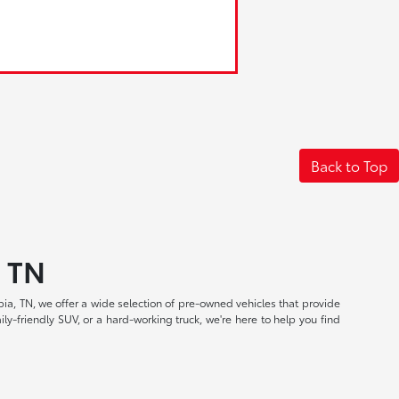
Back to Top
, TN
a, TN, we offer a wide selection of pre-owned vehicles that provide
ly-friendly SUV, or a hard-working truck, we're here to help you find