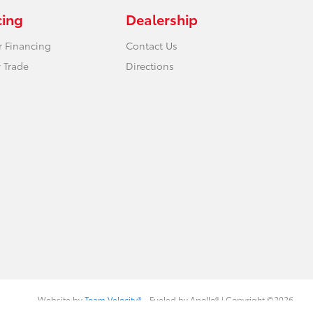
cing
Dealership
r Financing
Contact Us
 Trade
Directions
Website by
Team Velocity®
- Fueled by Apollo® | Copyright ©2026