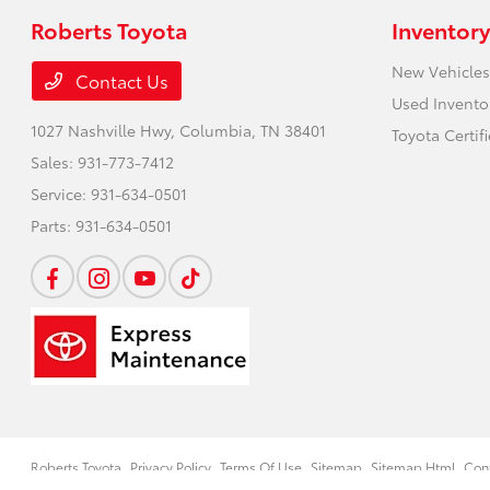
Roberts Toyota
Inventory
New Vehicles
Contact Us
Used Invento
1027 Nashville Hwy,
Columbia, TN 38401
Toyota Certif
Sales:
931-773-7412
Service:
931-634-0501
Parts:
931-634-0501
Roberts Toyota
Privacy Policy
Terms Of Use
Sitemap
Sitemap Html
Con