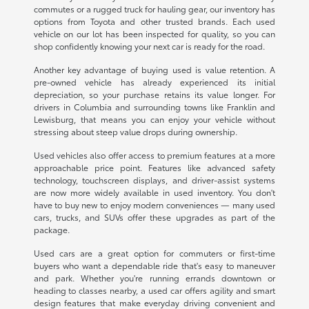
commutes or a rugged truck for hauling gear, our inventory has
options from Toyota and other trusted brands. Each used
vehicle on our lot has been inspected for quality, so you can
shop confidently knowing your next car is ready for the road.
Another key advantage of buying used is value retention. A
pre-owned vehicle has already experienced its initial
depreciation, so your purchase retains its value longer. For
drivers in Columbia and surrounding towns like Franklin and
Lewisburg, that means you can enjoy your vehicle without
stressing about steep value drops during ownership.
Used vehicles also offer access to premium features at a more
approachable price point. Features like advanced safety
technology, touchscreen displays, and driver-assist systems
are now more widely available in used inventory. You don't
have to buy new to enjoy modern conveniences — many used
cars, trucks, and SUVs offer these upgrades as part of the
package.
Used cars are a great option for commuters or first-time
buyers who want a dependable ride that's easy to maneuver
and park. Whether you're running errands downtown or
heading to classes nearby, a used car offers agility and smart
design features that make everyday driving convenient and