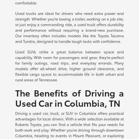
comfortable.
Used trucks are ideal for drivers who need extra power and
strength. Whether you're towing a trailer, working on a job site,
or just enjoy a commanding ride, a used truck offers durability
and performance without requiring a brand-new purchase.
Our inventory often includes models like the Toyota Tacoma
and Tundra, designed to handle tough tasks with confidence.
Used SUVs strike a great balance between space and
capability. With room for passengers and gear, they're perfect
for family outings, road trips, and everyday errands. Many
models offer all-wheel drive, higher ground clearance, and
flexible cargo space to accommodate life in both urban and
rural areas of Tennessee.
The Benefits of Driving a
Used Car in Columbia, TN
Driving a used car, truck, or SUV in Columbia offers practical
advantages for local drivers. With a wide selection available at
Roberts Toyota, you can find a vehicle that fits your needs for
both work and play. Whether you're driving through downtown
Columbia, heading to events in Mount Pleasant, or exploring