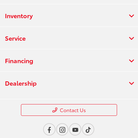
Inventory
Service
Financing
Dealership
Contact Us