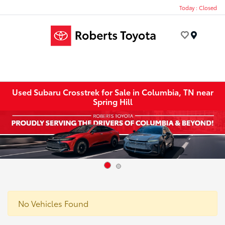
Today : Closed
Menu
Used Subaru Crosstrek for Sale in Columbia, TN near
Spring Hill
No Vehicles Found