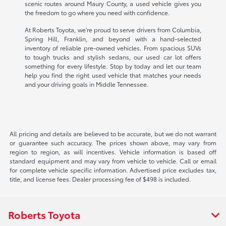
scenic routes around Maury County, a used vehicle gives you
the freedom to go where you need with confidence.
At Roberts Toyota, we're proud to serve drivers from Columbia,
Spring Hill, Franklin, and beyond with a hand-selected
inventory of reliable pre-owned vehicles. From spacious SUVs
to tough trucks and stylish sedans, our used car lot offers
something for every lifestyle. Stop by today and let our team
help you find the right used vehicle that matches your needs
and your driving goals in Middle Tennessee.
All pricing and details are believed to be accurate, but we do not warrant
or guarantee such accuracy. The prices shown above, may vary from
region to region, as will incentives. Vehicle information is based off
standard equipment and may vary from vehicle to vehicle. Call or email
for complete vehicle specific information. Advertised price excludes tax,
title, and license fees. Dealer processing fee of $498 is included.
Roberts Toyota