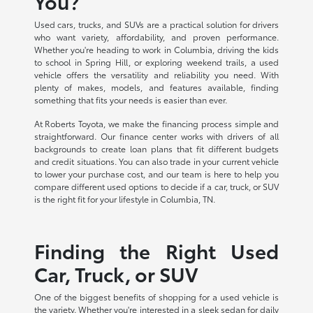
You?
Used cars, trucks, and SUVs are a practical solution for drivers
who want variety, affordability, and proven performance.
Whether you're heading to work in Columbia, driving the kids
to school in Spring Hill, or exploring weekend trails, a used
vehicle offers the versatility and reliability you need. With
plenty of makes, models, and features available, finding
something that fits your needs is easier than ever.
At Roberts Toyota, we make the financing process simple and
straightforward. Our finance center works with drivers of all
backgrounds to create loan plans that fit different budgets
and credit situations. You can also trade in your current vehicle
to lower your purchase cost, and our team is here to help you
compare different used options to decide if a car, truck, or SUV
is the right fit for your lifestyle in Columbia, TN.
Finding the Right Used
Car, Truck, or SUV
One of the biggest benefits of shopping for a used vehicle is
the variety. Whether you're interested in a sleek sedan for daily