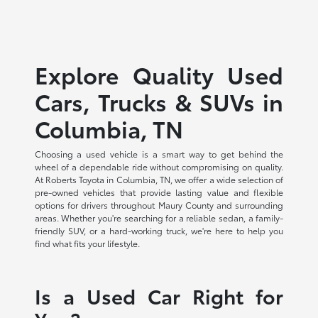
Explore Quality Used
Cars, Trucks & SUVs in
Columbia, TN
Choosing a used vehicle is a smart way to get behind the
wheel of a dependable ride without compromising on quality.
At Roberts Toyota in Columbia, TN, we offer a wide selection of
pre-owned vehicles that provide lasting value and flexible
options for drivers throughout Maury County and surrounding
areas. Whether you're searching for a reliable sedan, a family-
friendly SUV, or a hard-working truck, we're here to help you
find what fits your lifestyle.
Is a Used Car Right for