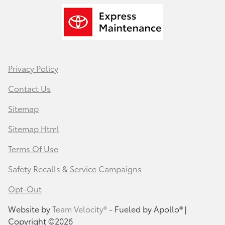
Privacy Policy
Contact Us
Sitemap
Sitemap Html
Terms Of Use
Safety Recalls & Service Campaigns
Opt-Out
Website by
Team Velocity®
- Fueled by Apollo® |
Copyright ©2026