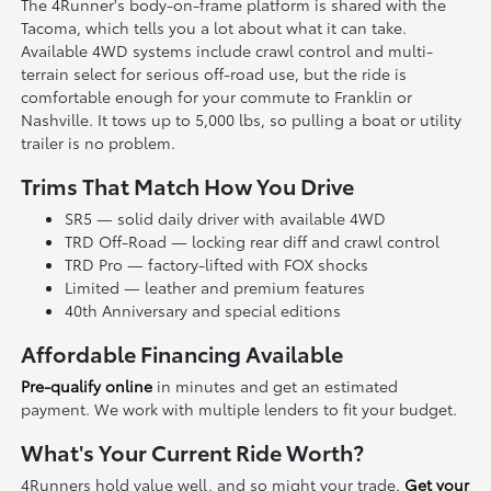
The 4Runner's body-on-frame platform is shared with the
Tacoma, which tells you a lot about what it can take.
Available 4WD systems include crawl control and multi-
terrain select for serious off-road use, but the ride is
comfortable enough for your commute to Franklin or
Nashville. It tows up to 5,000 lbs, so pulling a boat or utility
trailer is no problem.
Trims That Match How You Drive
SR5 — solid daily driver with available 4WD
TRD Off-Road — locking rear diff and crawl control
TRD Pro — factory-lifted with FOX shocks
Limited — leather and premium features
40th Anniversary and special editions
Affordable Financing Available
Pre-qualify online
in minutes and get an estimated
payment. We work with multiple lenders to fit your budget.
What's Your Current Ride Worth?
4Runners hold value well, and so might your trade.
Get your