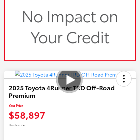
2025 Toyota 4Runner TRD Off-Road
Premium
Your Price
$58,897
Disclosure