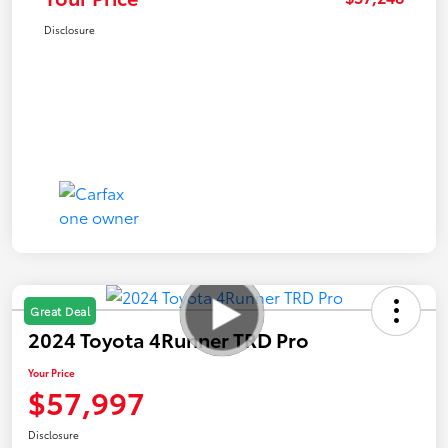
Disclosure
Great Deal
2024 Toyota 4Runner TRD Pro
Your Price
$57,997
Disclosure