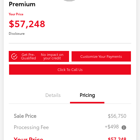
Premium
Your Price
$57,248
Disclosure
Get Pre-
No impact on
Customize Your Payments
Qualified
your credit
Click To Call Us
Details
Pricing
Sale Price
$56,750
+$498
Processing Fee
Your Price
$57,248