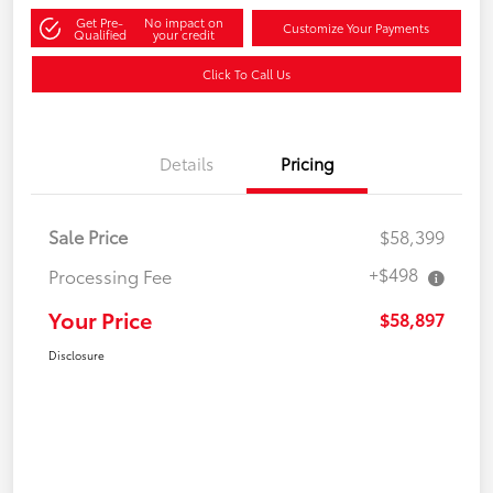
Get Pre-
No impact on
Customize Your Payments
Qualified
your credit
Click To Call Us
Details
Pricing
Sale Price
$58,399
+$498
Processing Fee
Your Price
$58,897
Disclosure