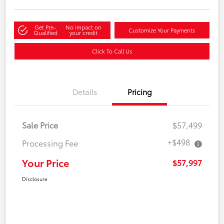
Get Pre-
No impact on
Customize Your Payments
Qualified
your credit
Click To Call Us
Details
Pricing
Sale Price
$57,499
+$498
Processing Fee
Your Price
$57,997
Disclosure