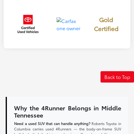
Gold
Certified
Back to Top
Why the 4Runner Belongs in Middle
Tennessee
Need a used SUV that can handle anything?
Roberts Toyota in
Columbia carries used 4Runners — the body-on-frame SUV