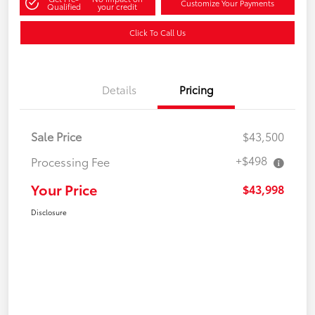
Customize Your Payments
Qualified
your credit
Click To Call Us
Details
Pricing
Sale Price
$43,500
+$498
Processing Fee
Your Price
$43,998
Disclosure