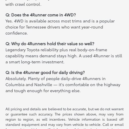
with crawl control.
Q: Does the 4Runner come in 4WD?
Yes. 4WD is available across most trims and is a popular
choice for Tennessee drivers who want year-round
confidence.
Q: Why do 4Runners hold their value so well?
Legendary Toyota reliability plus real body-on-frame
capability means demand stays high. A used 4Runner is still
a smart long-term investment.
Q: Is the 4Runner good for daily driving?
Absolutely. Plenty of people daily-drive 4Runners in
Columbia and Nashville — it's comfortable on the highway
and tough enough for everything else.
All pricing and details are believed to be accurate, but we do not warrant
or guarantee such accuracy. The prices shown above, may vary from
region to region, as will incentives. Vehicle information is based off
standard equipment and may vary from vehicle to vehicle. Call or email