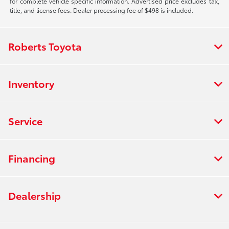
for complete vehicle specific information. Advertised price excludes tax,
title, and license fees. Dealer processing fee of $498 is included.
Roberts Toyota
Inventory
Service
Financing
Dealership