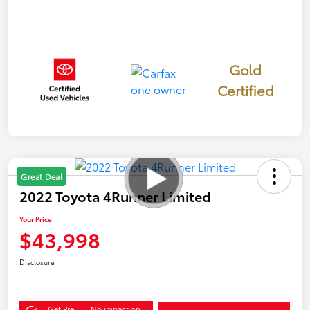
Gold
Certified
Great Deal
2022 Toyota 4Runner Limited
Your Price
$43,998
Disclosure
Get Pre-
No impact on