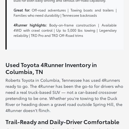
built for both daily driving and serious off-road capability.
Great for:
Off-road adventures | Towing boats and trailers |
Families who need durability | Tennessee backroads
4Runner highlights:
Body-on-frame construction | Available
4WD with crawl control | Up to 5,000 lbs towing | Legendary
reliability | TRD Pro and TRD Off-Road trims
Used Toyota 4Runner Inventory in
Columbia, TN
Roberts Toyota in Columbia, Tennessee has used 4Runners
ready to go. The 4Runner has been the go-to for drivers who
need a real truck-based SUV — not a car-based crossover
pretending to be one. Whether you're towing to the Duck
River or heading down a gravel road outside Spring Hill, the
4Runner doesn't flinch.
Trail-Ready and Daily-Driver Comfortable