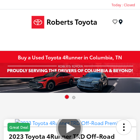
Today : Closed
Menu
Buy a Used Toyota 4Runner in Columbia, TN
Great Deal
2023 Toyota 4Runner TRD Off-Road