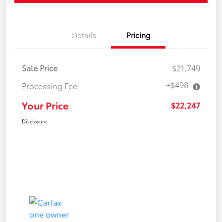
Details
Pricing
Sale Price
$21,749
+$498
Processing Fee
Your Price
$22,247
Disclosure