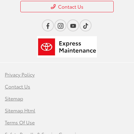
Contact Us
Privacy Policy
Contact Us
Sitemap
Sitemap Html
Terms Of Use