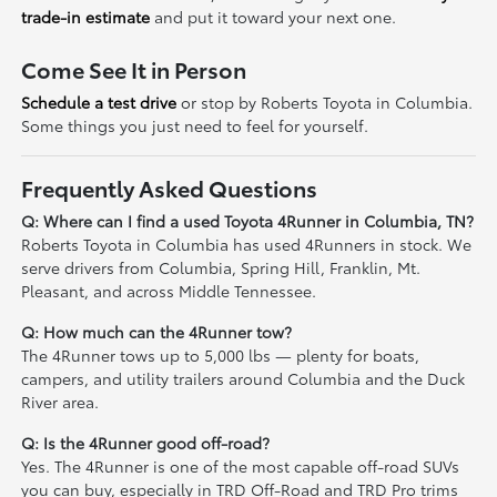
trade-in estimate
and put it toward your next one.
Come See It in Person
Schedule a test drive
or stop by Roberts Toyota in Columbia.
Some things you just need to feel for yourself.
Frequently Asked Questions
Q: Where can I find a used Toyota 4Runner in Columbia, TN?
Roberts Toyota in Columbia has used 4Runners in stock. We
serve drivers from Columbia, Spring Hill, Franklin, Mt.
Pleasant, and across Middle Tennessee.
Q: How much can the 4Runner tow?
The 4Runner tows up to 5,000 lbs — plenty for boats,
campers, and utility trailers around Columbia and the Duck
River area.
Q: Is the 4Runner good off-road?
Yes. The 4Runner is one of the most capable off-road SUVs
you can buy, especially in TRD Off-Road and TRD Pro trims