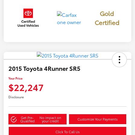
Gold
Certified
2015 Toyota 4Runner SR5
Your Price
$22,247
Disclosure
Get Pre-
No impact on
Customize Your Payments
Qualified
your credit
Click To Call Us