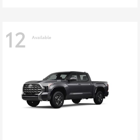
12
Available