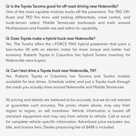
Q: Is the Toyota Tacoma good for off-road driving near Nolensville?
One of the most capable midsize trucks off the pavement. The TRD Off-
Road and TRD Pro trims add locking differentials, crawl control, and
multi-terrain select. Middle Tennessee backroads and trails around
Murfreesboro and Franklin are well within its capability.
Q: Does Toyota make a hybrid truck near Nolensville?
Yes. The Tundra offers the i-FORCE MAX hybrid powertrain that pairs a
twin-turbo V6 with an electric motor for more torque and better fuel
economy. Roberts Toyota in Columbia has hybrid Tundra inventory for
Nolensville-area buyers.
Q: Can I test drive a Toyota truck near Nolensville, TN?
Yes. Roberts Toyota in Columbia has Tacoma and Tundra models
available for test drives. Schedule online and put a Toyota truck through
the roads you actually drive around Nolensville and Middle Tennessee.
All pricing and details are believed to be accurate, but we do not warrant
or guarantee such accuracy. The prices shown above, may vary from
region to region, as will incentives. Vehicle information is based off
standard equipment and may vary from vehicle to vehicle. Call or email
for complete vehicle specific information. Advertised price excludes tax,
title, and license fees. Dealer processing fee of $498 is included.