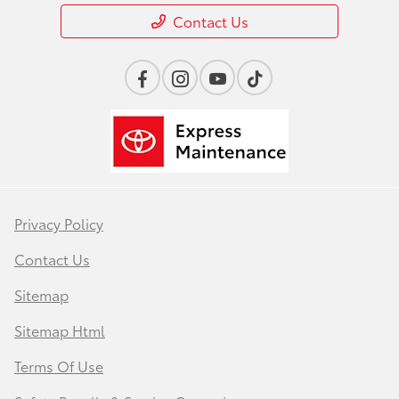
Contact Us
Privacy Policy
Contact Us
Sitemap
Sitemap Html
Terms Of Use