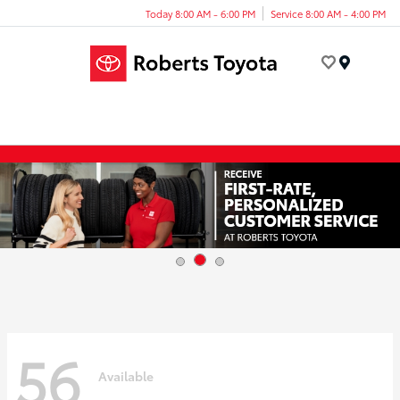
Today 8:00 AM - 6:00 PM
Service 8:00 AM - 4:00 PM
Menu
56
Available