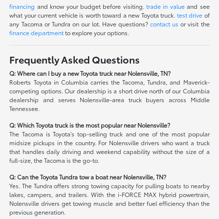
financing
and know your budget before visiting.
trade in value
and see
what your current vehicle is worth toward a new Toyota truck.
test drive
of
any Tacoma or Tundra on our lot. Have questions?
contact us
or visit the
finance department
to explore your options.
Frequently Asked Questions
Q: Where can I buy a new Toyota truck near Nolensville, TN?
Roberts Toyota in Columbia carries the Tacoma, Tundra, and Maverick-
competing options. Our dealership is a short drive north of our Columbia
dealership and serves Nolensville-area truck buyers across Middle
Tennessee.
Q: Which Toyota truck is the most popular near Nolensville?
The Tacoma is Toyota's top-selling truck and one of the most popular
midsize pickups in the country. For Nolensville drivers who want a truck
that handles daily driving and weekend capability without the size of a
full-size, the Tacoma is the go-to.
Q: Can the Toyota Tundra tow a boat near Nolensville, TN?
Yes. The Tundra offers strong towing capacity for pulling boats to nearby
lakes, campers, and trailers. With the i-FORCE MAX hybrid powertrain,
Nolensville drivers get towing muscle and better fuel efficiency than the
previous generation.