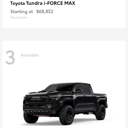
Tundra i-FORCE MAX
Toyota
Starting at
$68,852
Disclosure
3
Available