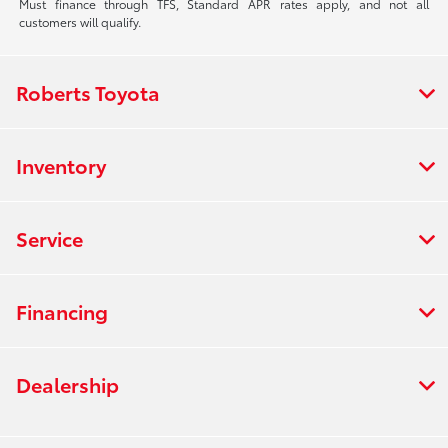
Must finance through TFS, Standard APR rates apply, and not all
customers will qualify.
Roberts Toyota
Inventory
Service
Financing
Dealership