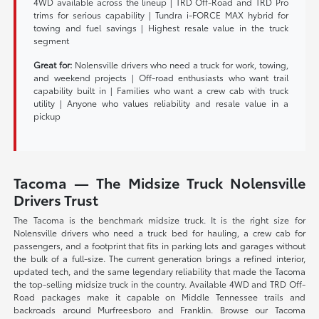
4WD available across the lineup | TRD Off-Road and TRD Pro
trims for serious capability | Tundra i-FORCE MAX hybrid for
towing and fuel savings | Highest resale value in the truck
segment
Great for:
Nolensville drivers who need a truck for work, towing,
and weekend projects | Off-road enthusiasts who want trail
capability built in | Families who want a crew cab with truck
utility | Anyone who values reliability and resale value in a
pickup
Tacoma — The Midsize Truck Nolensville
Drivers Trust
The Tacoma is the benchmark midsize truck. It is the right size for
Nolensville drivers who need a truck bed for hauling, a crew cab for
passengers, and a footprint that fits in parking lots and garages without
the bulk of a full-size. The current generation brings a refined interior,
updated tech, and the same legendary reliability that made the Tacoma
the top-selling midsize truck in the country. Available 4WD and TRD Off-
Road packages make it capable on Middle Tennessee trails and
backroads around Murfreesboro and Franklin. Browse our Tacoma