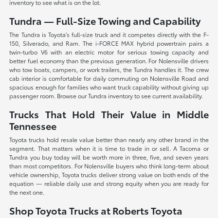
inventory to see what is on the lot.
Tundra — Full-Size Towing and Capability
The Tundra is Toyota's full-size truck and it competes directly with the F-
150, Silverado, and Ram. The i-FORCE MAX hybrid powertrain pairs a
twin-turbo V6 with an electric motor for serious towing capacity and
better fuel economy than the previous generation. For Nolensville drivers
who tow boats, campers, or work trailers, the Tundra handles it. The crew
cab interior is comfortable for daily commuting on Nolensville Road and
spacious enough for families who want truck capability without giving up
passenger room. Browse our Tundra inventory to see current availability.
Trucks That Hold Their Value in Middle
Tennessee
Toyota trucks hold resale value better than nearly any other brand in the
segment. That matters when it is time to trade in or sell. A Tacoma or
Tundra you buy today will be worth more in three, five, and seven years
than most competitors. For Nolensville buyers who think long-term about
vehicle ownership, Toyota trucks deliver strong value on both ends of the
equation — reliable daily use and strong equity when you are ready for
the next one.
Shop Toyota Trucks at Roberts Toyota