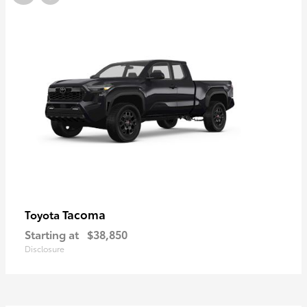
Tacoma
Toyota
Starting at
$38,850
Disclosure