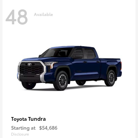
48
Available
Tundra
Toyota
Starting at
$54,686
Disclosure