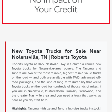
New Toyota Trucks for Sale Near
Nolensville, TN | Roberts Toyota
Roberts Toyota at 1027 Nashville Hwy in Columbia carries new
Toyota trucks for Nolensville-area buyers. The Tacoma and
Tundra are two of the most reliable, highest-resale-value trucks
on the road — and both are available with 4WD, advanced off-
road packages, and the kind of long-term durability that keeps
Toyota trucks on the road for hundreds of thousands of miles. If
you are in Nolensville, Murfreesboro, Franklin, Brentwood, and
the greater Nashville area and you need a truck that works as
hard as you do, start here.
Highlights:
Tacoma midsize and Tundra full-size trucks in stock |