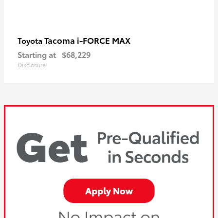
Tacoma i-FORCE MAX
Toyota
Starting at
$68,229
Disclosure