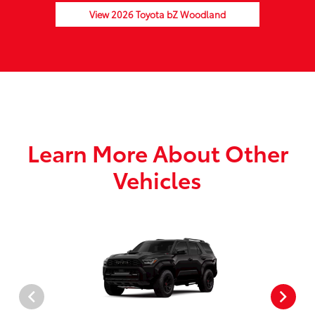
View 2026 Toyota bZ Woodland
Learn More About Other
Vehicles