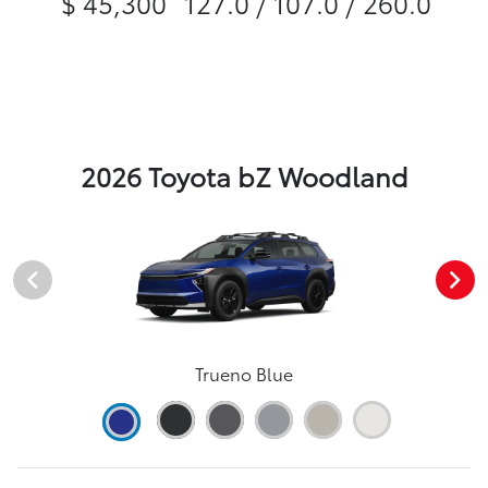
$ 45,300
127.0 / 107.0 / 260.0
2026 Toyota bZ Woodland
Trueno Blue