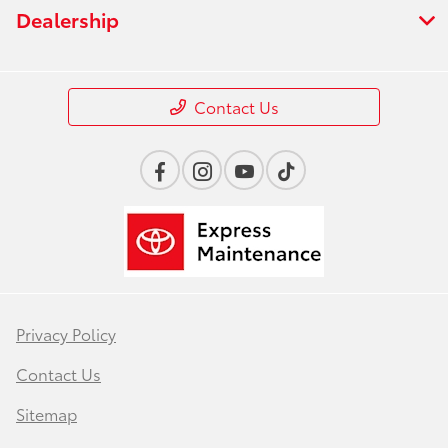
Dealership
Contact Us
Privacy Policy
Contact Us
Sitemap