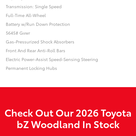
Transmission: Single Speed
Full-Time All-Wheel
Battery w/Run Down Protection
5645# Gvwr
Gas-Pressurized Shock Absorbers
Front And Rear Anti-Roll Bars
Electric Power-Assist Speed-Sensing Steering
Permanent Locking Hubs
Check Out Our 2026 Toyota
bZ Woodland In Stock