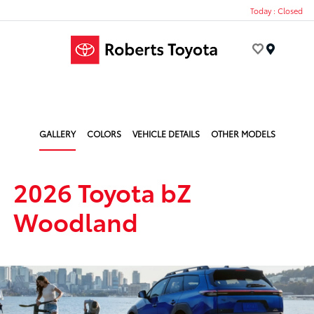
Today : Closed
Menu
GALLERY
COLORS
VEHICLE DETAILS
OTHER MODELS
2026 Toyota bZ
Woodland