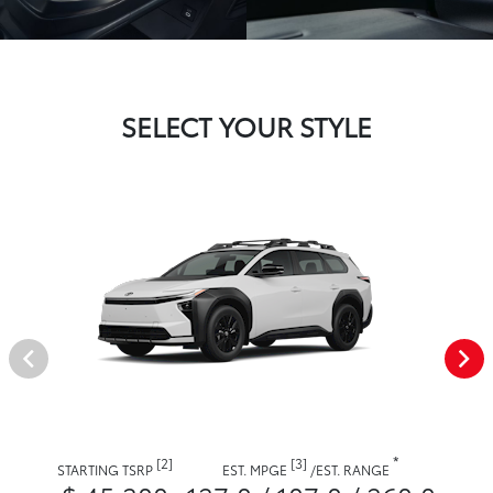
SELECT YOUR STYLE
*
[2]
[3]
STARTING TSRP
EST. MPGE
/
EST. RANGE