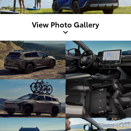
View Photo Gallery