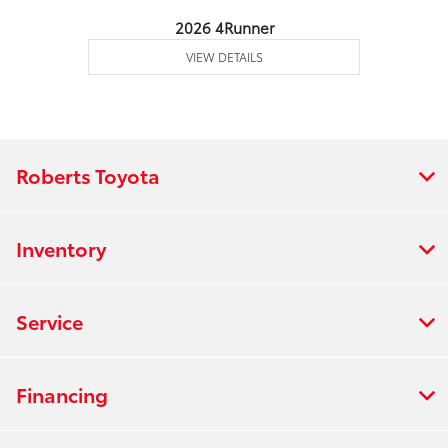
2026 4Runner
VIEW DETAILS
Roberts Toyota
Inventory
Service
Financing