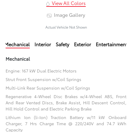
View All Colors
Image Gallery
Actual Vehicle Not Shown
Mechanical
Interior
Safety
Exterior
Entertainment
Mechanical
Engine: 167 kW Dual Electric Motors
Strut Front Suspension w/Coil Springs
Multi-Link Rear Suspension w/Coil Springs
Regenerative 4-Wheel Disc Brakes w/4-Wheel ABS, Front
And Rear Vented Discs, Brake Assist, Hill Descent Control,
Hill Hold Control and Electric Parking Brake
Lithium Ion (li-Ion) Traction Battery w/11 kW Onboard
Charger, 7 Hrs Charge Time @ 220/240V and 74.7 kWh
Capacity