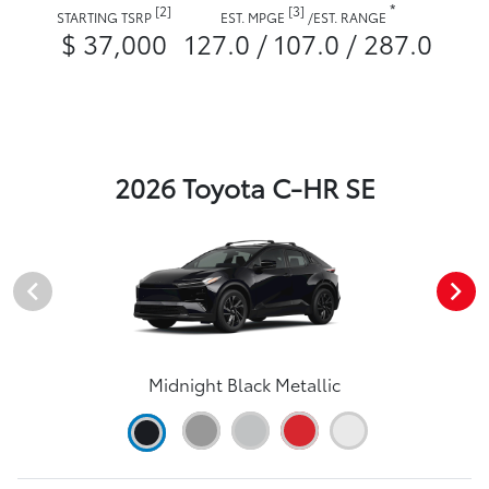
*
[2]
[3]
STARTING TSRP
EST. MPGE
/
EST. RANGE
$ 37,000
127.0 / 107.0 / 287.0
2026 Toyota C-HR SE
Midnight Black Metallic