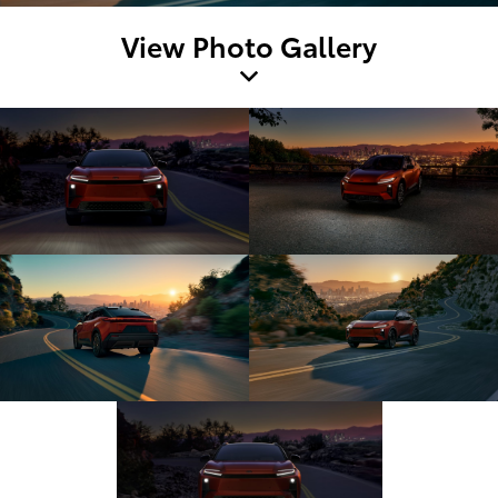
View Photo Gallery