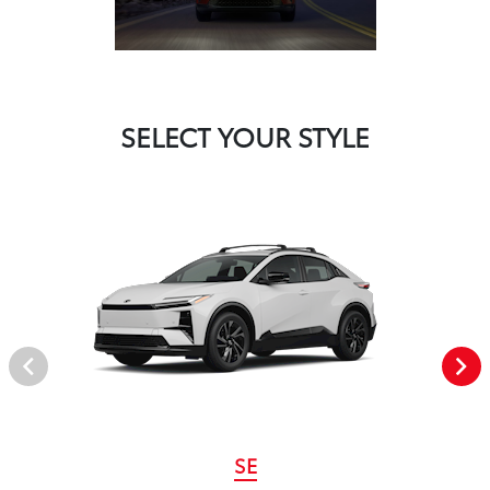
SELECT YOUR STYLE
SE