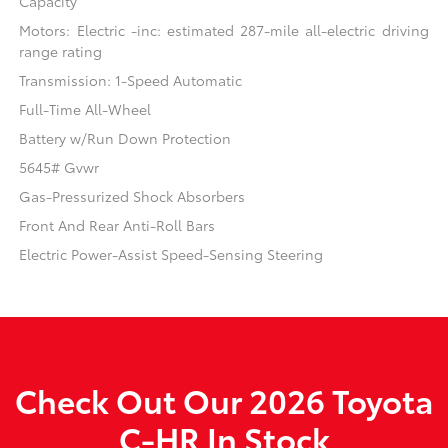
Capacity
Motors: Electric -inc: estimated 287-mile all-electric driving
range rating
Transmission: 1-Speed Automatic
Full-Time All-Wheel
Battery w/Run Down Protection
5645# Gvwr
Gas-Pressurized Shock Absorbers
Front And Rear Anti-Roll Bars
Electric Power-Assist Speed-Sensing Steering
Check Out Our 2026 Toyota
C-HR In Stock