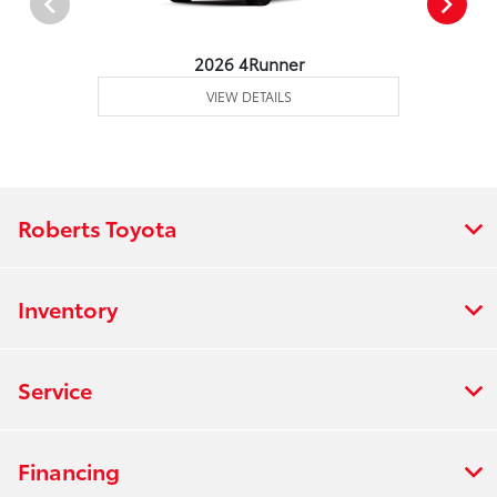
2026 4Runner
VIEW DETAILS
Roberts Toyota
Inventory
Service
Financing