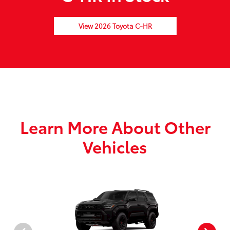
View 2026 Toyota C-HR
Learn More About Other
Vehicles