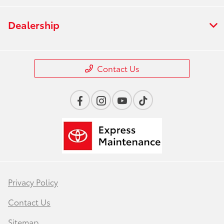
Dealership
Contact Us
Privacy Policy
Contact Us
Sitemap