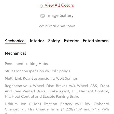
View All Colors
Image Gallery
Actual Vehicle Not Shown
Mechanical
Interior
Safety
Exterior
Entertainment
Mechanical
Permanent Locking Hubs
Strut Front Suspension w/Coil Springs
Multi-Link Rear Suspension w/Coil Springs
Regenerative 4-Wheel Disc Brakes w/4-Wheel ABS, Front
And Rear Vented Discs, Brake Assist, Hill Descent Control,
Hill Hold Control and Electric Parking Brake
Lithium Ion (li-Ion) Traction Battery w/11 kW Onboard
Charger, 7.5 Hrs Charge Time @ 220/240V and 74.7 kWh