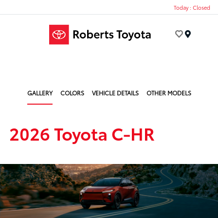
Today : Closed
Menu
GALLERY
COLORS
VEHICLE DETAILS
OTHER MODELS
2026 Toyota C-HR