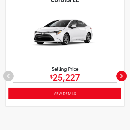
Selling Price
25,227
$
VIEW DETAILS