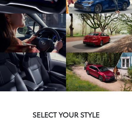
SELECT YOUR STYLE