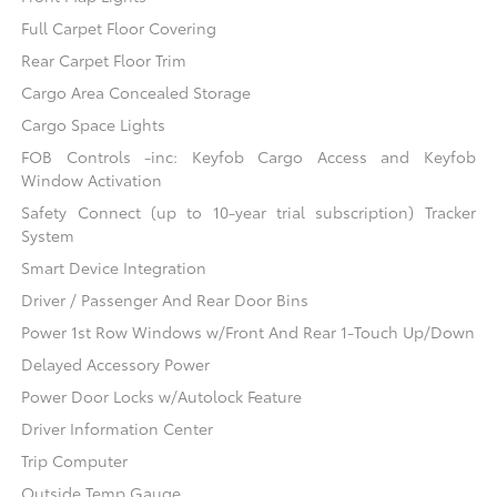
Full Carpet Floor Covering
Rear Carpet Floor Trim
Cargo Area Concealed Storage
Cargo Space Lights
FOB Controls -inc: Keyfob Cargo Access and Keyfob
Window Activation
Safety Connect (up to 10-year trial subscription) Tracker
System
Smart Device Integration
Driver / Passenger And Rear Door Bins
Power 1st Row Windows w/Front And Rear 1-Touch Up/Down
Delayed Accessory Power
Power Door Locks w/Autolock Feature
Driver Information Center
Trip Computer
Outside Temp Gauge