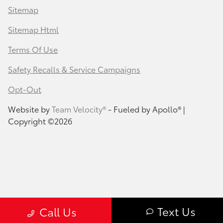
Sitemap
Sitemap Html
Terms Of Use
Safety Recalls & Service Campaigns
Opt-Out
Website by
Team Velocity®
- Fueled by Apollo® |
Copyright ©2026
Text Us
Call Us