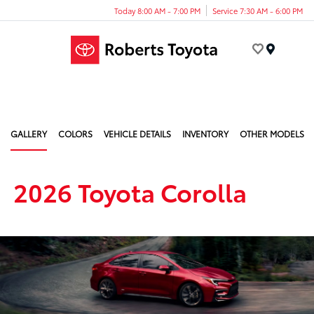
Today 8:00 AM - 7:00 PM
Service 7:30 AM - 6:00 PM
Menu
GALLERY
COLORS
VEHICLE DETAILS
INVENTORY
OTHER MODELS
2026 Toyota Corolla