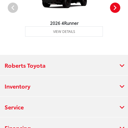
2026 4Runner
VIEW DETAILS
Roberts Toyota
Inventory
Service
Financing