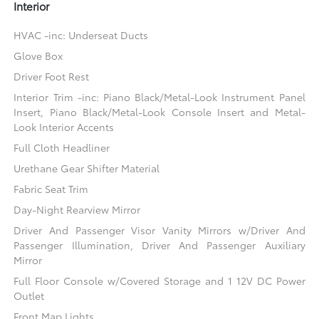
Interior
HVAC -inc: Underseat Ducts
Glove Box
Driver Foot Rest
Interior Trim -inc: Piano Black/Metal-Look Instrument Panel
Insert, Piano Black/Metal-Look Console Insert and Metal-
Look Interior Accents
Full Cloth Headliner
Urethane Gear Shifter Material
Fabric Seat Trim
Day-Night Rearview Mirror
Driver And Passenger Visor Vanity Mirrors w/Driver And
Passenger Illumination, Driver And Passenger Auxiliary
Mirror
Full Floor Console w/Covered Storage and 1 12V DC Power
Outlet
Front Map Lights