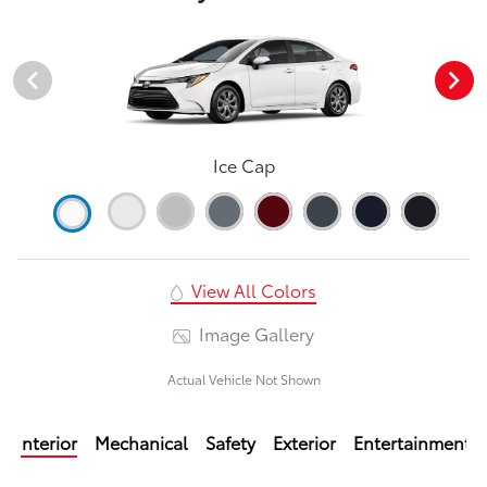
Ice Cap
View All Colors
Image Gallery
Actual Vehicle Not Shown
Interior
Mechanical
Safety
Exterior
Entertainment