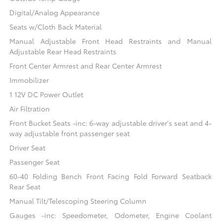
Digital/Analog Appearance
Seats w/Cloth Back Material
Manual Adjustable Front Head Restraints and Manual
Adjustable Rear Head Restraints
Front Center Armrest and Rear Center Armrest
Immobilizer
1 12V DC Power Outlet
Air Filtration
Front Bucket Seats -inc: 6-way adjustable driver's seat and 4-
way adjustable front passenger seat
Driver Seat
Passenger Seat
60-40 Folding Bench Front Facing Fold Forward Seatback
Rear Seat
Manual Tilt/Telescoping Steering Column
Gauges -inc: Speedometer, Odometer, Engine Coolant