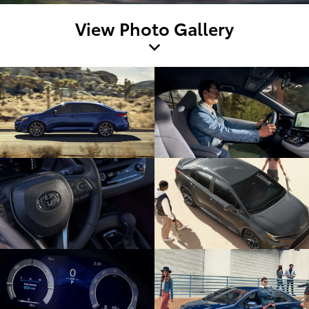
View Photo Gallery