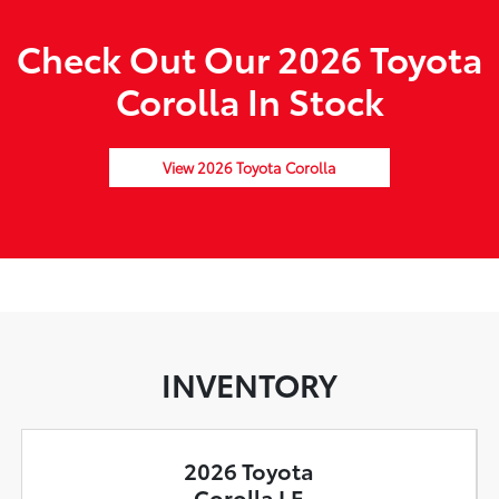
Check Out Our 2026 Toyota
Corolla In Stock
View 2026 Toyota Corolla
INVENTORY
2026 Toyota
Corolla LE