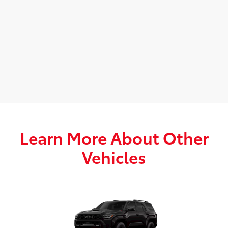
Learn More About Other
Vehicles