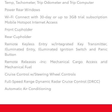
Temp, Tachometer, Trip Odometer and Trip Computer
Power Rear Windows
Wi-Fi Connect with 30-day or up to 3GB trial subscription
Mobile Hotspot Internet Access
Front Cupholder
Rear Cupholder
Remote Keyless Entry w/Integrated Key Transmitter,
Illuminated Entry, Illuminated Ignition Switch and Panic
Button
Remote Releases -Inc: Mechanical Cargo Access and
Mechanical Fuel
Cruise Control w/Steering Wheel Controls
Full-Speed Range Dynamic Radar Cruise Control (DRCC)
Automatic Air Conditioning