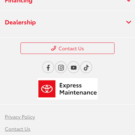
Dealership
Contact Us
Privacy Policy
Contact Us