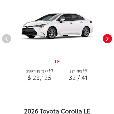
LE
[2]
[3]
STARTING TSRP
EST MPG
$ 23,125
32 / 41
2026 Toyota Corolla LE