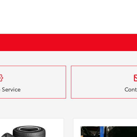
 Service
Cont