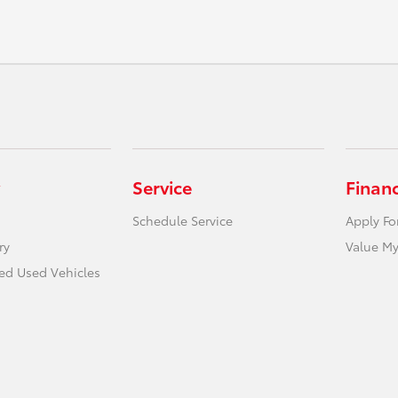
Service
Finan
Schedule Service
Apply Fo
ry
Value My
ied Used Vehicles