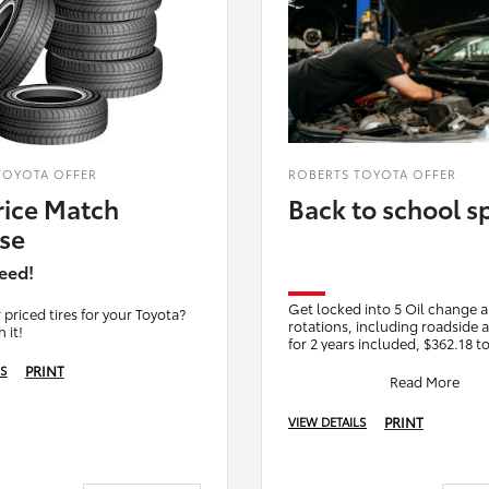
TOYOTA OFFER
ROBERTS TOYOTA OFFER
rice Match
Back to school sp
se
eed!
Get locked into 5 Oil change a
 priced tires for your Toyota?
rotations, including roadside 
 it!
for 2 years included, $362.18 to
including tax. That's $72.43 per
PRINT
LS
includ
Read More
PRINT
VIEW DETAILS