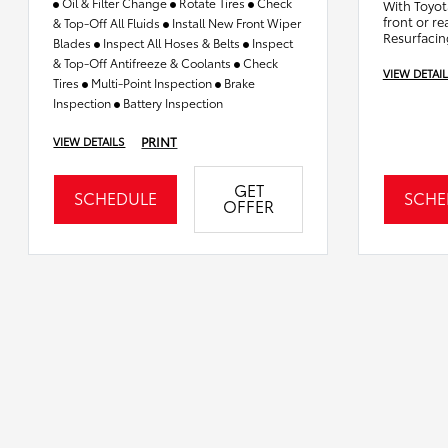
Oil & Filter Change
Rotate Tires
Check
With Toyot
front or re
& Top-Off All Fluids
Install New Front Wiper
Resurfacin
Blades
Inspect All Hoses & Belts
Inspect
& Top-Off Antifreeze & Coolants
Check
VIEW DETAI
Tires
Multi-Point Inspection
Brake
Inspection
Battery Inspection
PRINT
VIEW DETAILS
GET
SCHEDULE
SCHE
OFFER