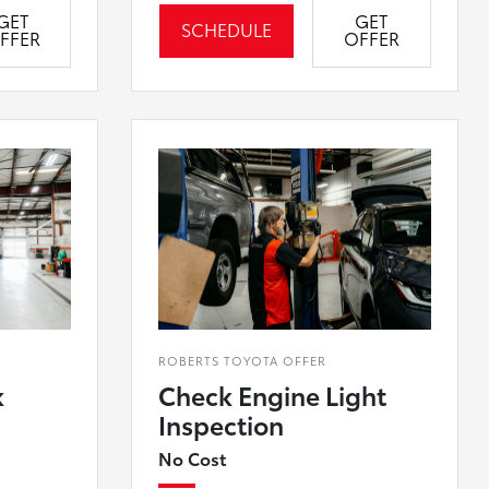
GET
GET
SCHEDULE
FFER
OFFER
ROBERTS TOYOTA OFFER
k
Check Engine Light
Inspection
No Cost