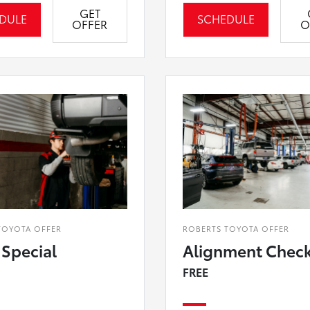
GET
DULE
SCHEDULE
OFFER
O
TOYOTA OFFER
ROBERTS TOYOTA OFFER
 Special
Alignment Chec
FREE