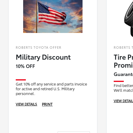
ROBERTS TOYOTA OFFER
ROBERTS 
Military Discount
Tire P
Promi
10% OFF
Guarant
Get 10% off any service and parts invoice
Find better
for active and retired U.S. Military
We’ll match
personnel.
VIEW DETAI
PRINT
VIEW DETAILS