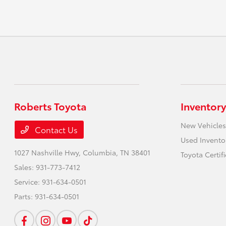
Roberts Toyota
Inventory
New Vehicles
Contact Us
Used Invento
1027 Nashville Hwy,
Columbia, TN 38401
Toyota Certif
Sales:
931-773-7412
Service:
931-634-0501
Parts:
931-634-0501