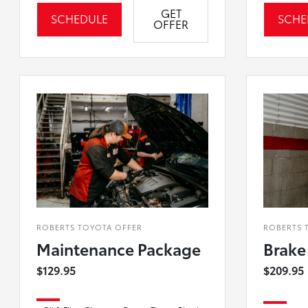
GET
SCHEDULE
SCHE
OFFER
ROBERTS TOYOTA OFFER
ROBERTS 
Maintenance Package
Brake
$129.95
$209.95