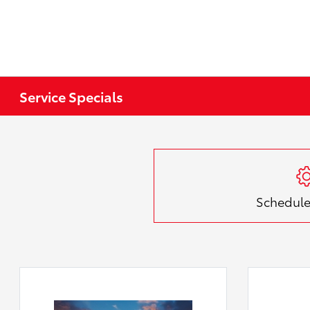
Service Specials
Schedule