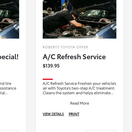
ROBERTS TOYOTA OFFER
ecial!
A/C Refresh Service
$139.95
nd tire
A/C Refresh Service Freshen your vehicle’s
assistance
air with Toyota’s two-step A/C treatment.
tal
Cleans the system and helps eliminate
 visit
odors for a cleaner, better-smelling
Read More
PRINT
VIEW DETAILS