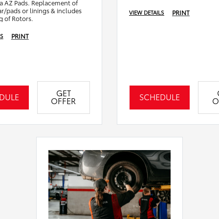
a AZ Pads. Replacement of
ar/pads or linings & includes
PRINT
VIEW DETAILS
g of Rotors.
PRINT
LS
GET
DULE
SCHEDULE
OFFER
O