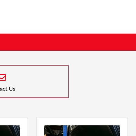
act Us