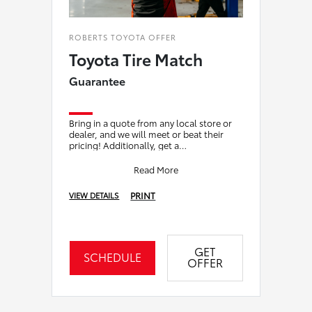
ROBERTS TOYOTA OFFER
Toyota Tire Match
Guarantee
Bring in a quote from any local store or
dealer, and we will meet or beat their
pricing! Additionally, get a
complimentary alignment check with the
purchase of
Read More
PRINT
VIEW DETAILS
GET
SCHEDULE
OFFER