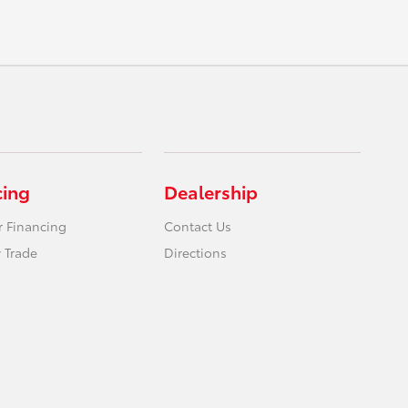
cing
Dealership
r Financing
Contact Us
 Trade
Directions