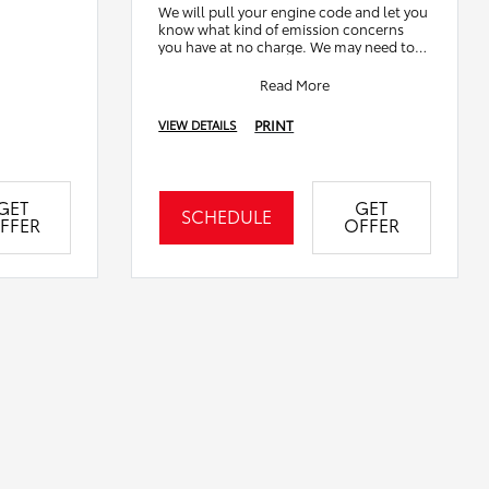
We will pull your engine code and let you
know what kind of emission concerns
you have at no charge. We may need to
remove or disassemble other
components to ve
Read More
PRINT
VIEW DETAILS
GET
GET
SCHEDULE
FFER
OFFER