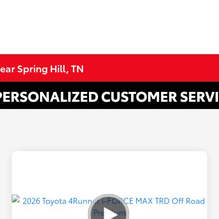
ar Spring Hill, TN