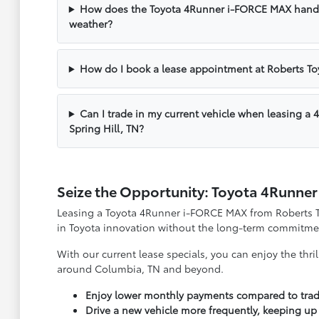
How does the Toyota 4Runner i-FORCE MAX handl
weather?
How do I book a lease appointment at Roberts To
Can I trade in my current vehicle when leasing 
Spring Hill, TN?
Seize the Opportunity: Toyota 4Runne
Leasing a Toyota 4Runner i-FORCE MAX from Roberts Toy
in Toyota innovation without the long-term commitme
With our current lease specials, you can enjoy the thri
around Columbia, TN and beyond.
Enjoy lower monthly payments compared to tradi
Drive a new vehicle more frequently, keeping up