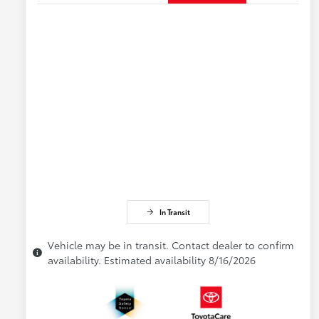
In Transit
Vehicle may be in transit. Contact dealer to confirm
availability. Estimated availability 8/16/2026