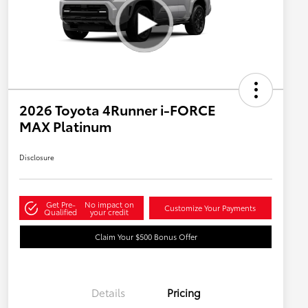
2026 Toyota 4Runner i-FORCE
MAX Platinum
Disclosure
Get Pre-
No impact on
Customize Your Payments
Qualified
your credit
Claim Your $500 Bonus Offer
Details
Pricing