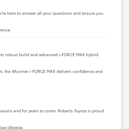
e're here to answer all your questions and ensure you
ience.
. Its robust build and advanced i-FORCE MAX hybrid
TN, the 4Runner i-FORCE MAX delivers confidence and
easons and for years to come. Roberts Toyota is proud
ve lifestyle.