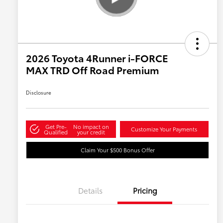
2026 Toyota 4Runner i-FORCE
MAX TRD Off Road Premium
Disclosure
Get Pre-
No impact on
Customize Your Payments
Qualified
your credit
Claim Your $500 Bonus Offer
Details
Pricing