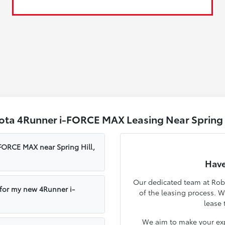
ota 4Runner i-FORCE MAX Leasing Near Spring H
-FORCE MAX near Spring Hill,
Have
Our dedicated team at Robe
 for my new 4Runner i-
of the leasing process. 
lease 
We aim to make your exp