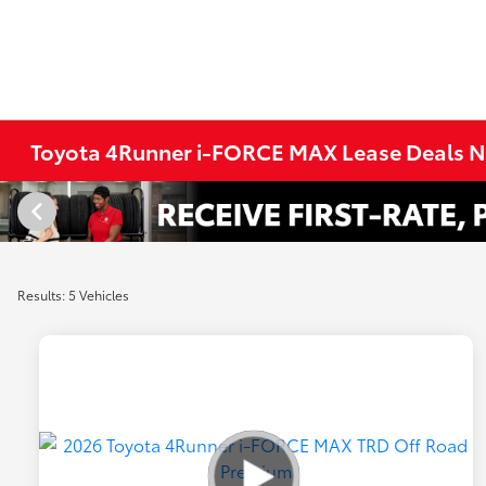
Toyota 4Runner i-FORCE MAX Lease Deals Ne
Results: 5 Vehicles