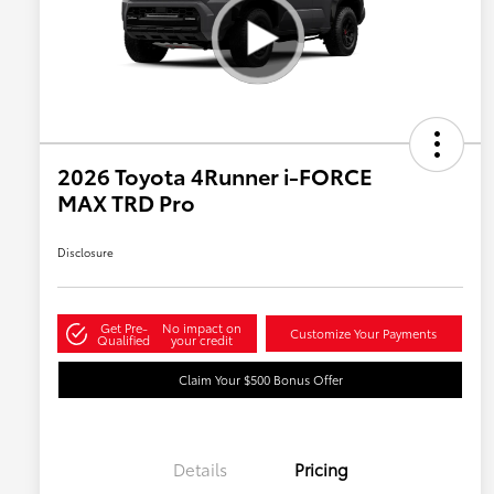
2026 Toyota 4Runner i-FORCE
MAX TRD Pro
Disclosure
Get Pre-
No impact on
Customize Your Payments
Qualified
your credit
Claim Your $500 Bonus Offer
Details
Pricing