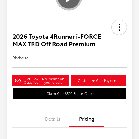
2026 Toyota 4Runner i-FORCE
MAX TRD Off Road Premium
Disclosure
Get Pre-
No impact on
Customize Your Payments
Qualified
your credit
Claim Your $500 Bonus Offer
Details
Pricing