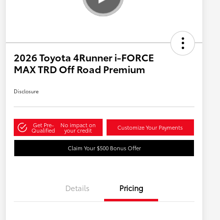
2026 Toyota 4Runner i-FORCE
MAX TRD Off Road Premium
Disclosure
Get Pre-
No impact on
Customize Your Payments
Qualified
your credit
Claim Your $500 Bonus Offer
Details
Pricing