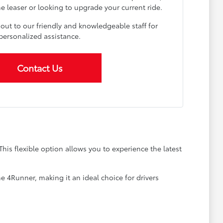
me leaser or looking to upgrade your current ride.
 out to our friendly and knowledgeable staff for
personalized assistance.
Contact Us
is flexible option allows you to experience the latest
e 4Runner, making it an ideal choice for drivers