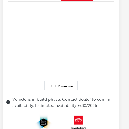
In Production
Vehicle is in build phase. Contact dealer to confirm
availability. Estimated availability 9/30/2026