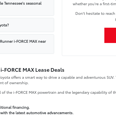
e Tennessee's seasonal
whether you're a first-ti
Don't hesitate to reach
yota?
a 4Runner i-FORCE MAX near
r i-FORCE MAX Lease Deals
ota offers a smart way to drive a capable and adventurous SUV. Th
nt of ownership.
ll of the i-FORCE MAX powertrain and the legendary capability of th
tional financing.
 with the latest automotive advancements.