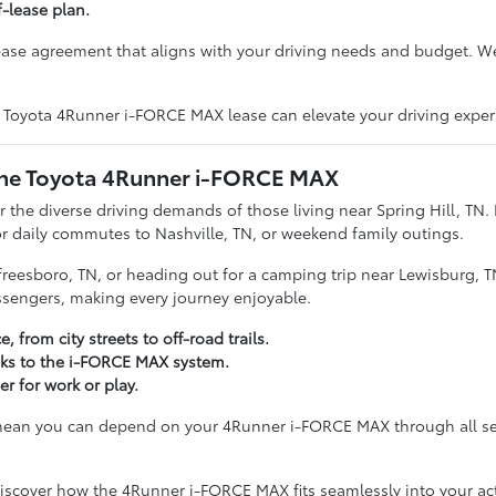
f-lease plan.
lease agreement that aligns with your driving needs and budget. W
a Toyota 4Runner i-FORCE MAX lease can elevate your driving exper
: The Toyota 4Runner i-FORCE MAX
r the diverse driving demands of those living near Spring Hill, TN
r daily commutes to Nashville, TN, or weekend family outings.
reesboro, TN, or heading out for a camping trip near Lewisburg, 
assengers, making every journey enjoyable.
from city streets to off-road trails.
nks to the i-FORCE MAX system.
r for work or play.
or mean you can depend on your 4Runner i-FORCE MAX through all s
iscover how the 4Runner i-FORCE MAX fits seamlessly into your acti