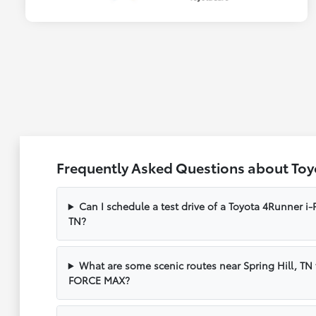
Frequently Asked Questions about Toy
Can I schedule a test drive of a Toyota 4Runner i
TN?
What are some scenic routes near Spring Hill, TN
FORCE MAX?