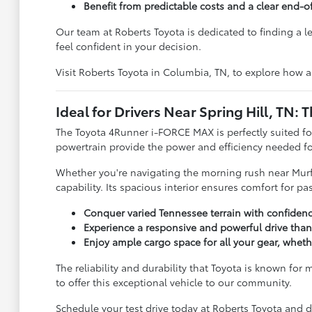
Benefit from predictable costs and a clear end-o
Our team at Roberts Toyota is dedicated to finding a 
feel confident in your decision.
Visit Roberts Toyota in Columbia, TN, to explore how 
Ideal for Drivers Near Spring Hill, TN
The Toyota 4Runner i-FORCE MAX is perfectly suited fo
powertrain provide the power and efficiency needed fo
Whether you're navigating the morning rush near Murf
capability. Its spacious interior ensures comfort for p
Conquer varied Tennessee terrain with confidence, 
Experience a responsive and powerful drive tha
Enjoy ample cargo space for all your gear, whethe
The reliability and durability that Toyota is known f
to offer this exceptional vehicle to our community.
Schedule your test drive today at Roberts Toyota and d