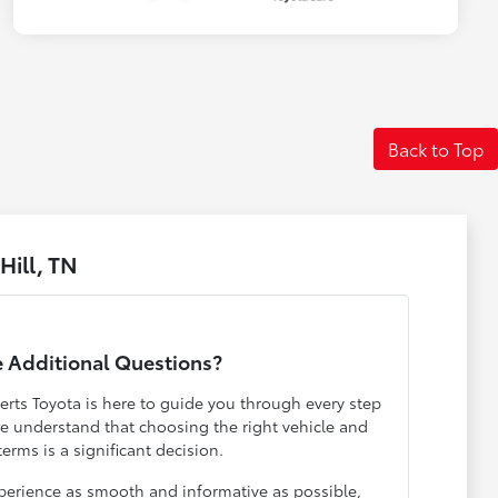
Back to Top
ill, TN
 Additional Questions?
rts Toyota is here to guide you through every step
We understand that choosing the right vehicle and
terms is a significant decision.
erience as smooth and informative as possible,