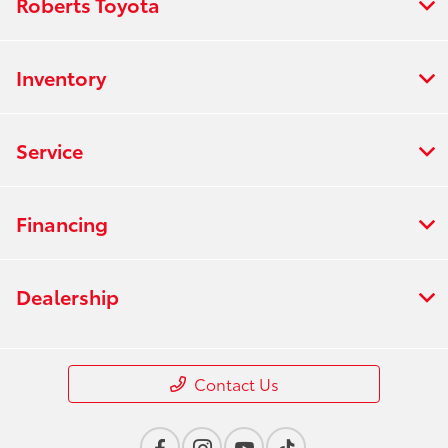
Roberts Toyota
Inventory
Service
Financing
Dealership
Contact Us