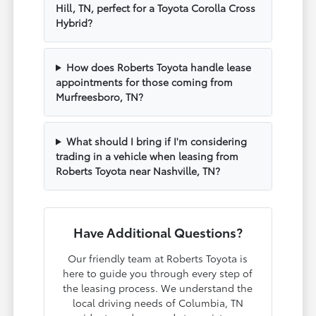
Hill, TN, perfect for a Toyota Corolla Cross
Hybrid?
How does Roberts Toyota handle lease
appointments for those coming from
Murfreesboro, TN?
What should I bring if I'm considering
trading in a vehicle when leasing from
Roberts Toyota near Nashville, TN?
Have Additional Questions?
Our friendly team at Roberts Toyota is
here to guide you through every step of
the leasing process. We understand the
local driving needs of Columbia, TN