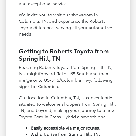
and exceptional service.
We invite you to visit our showroom in
Columbia, TN, and experience the Roberts
Toyota difference, serving all your automotive
needs.
Getting to Roberts Toyota from
Spring Hill, TN
Reaching Roberts Toyota from Spring Hill, TN,
is straightforward. Take I-65 South and then
merge onto US-31 S/Columbia Hwy, following
signs for Columbia.
Our location in Columbia, TN, is conveniently
situated to welcome shoppers from Spring Hill,
TN, and beyond, making your journey to a new
Toyota Corolla Cross Hybrid a smooth one.
Easily accessible via major routes.
A short drive from Spring Hill, TN.