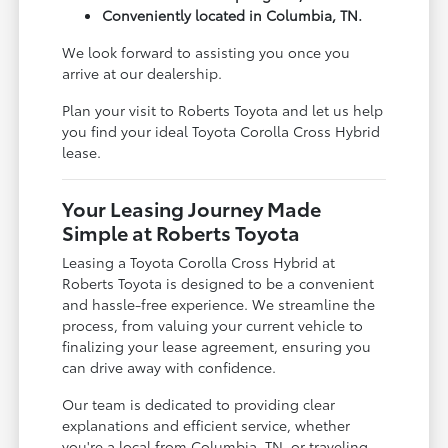
Conveniently located in Columbia, TN.
We look forward to assisting you once you
arrive at our dealership.
Plan your visit to Roberts Toyota and let us help
you find your ideal Toyota Corolla Cross Hybrid
lease.
Your Leasing Journey Made
Simple at Roberts Toyota
Leasing a Toyota Corolla Cross Hybrid at
Roberts Toyota is designed to be a convenient
and hassle-free experience. We streamline the
process, from valuing your current vehicle to
finalizing your lease agreement, ensuring you
can drive away with confidence.
Our team is dedicated to providing clear
explanations and efficient service, whether
you're a local from Columbia, TN, or traveling