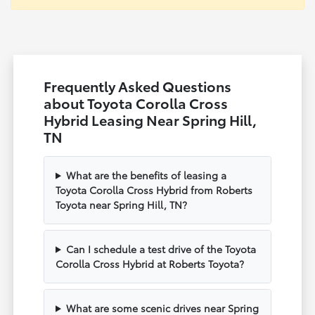
Frequently Asked Questions
about Toyota Corolla Cross
Hybrid Leasing Near Spring Hill,
TN
What are the benefits of leasing a
Toyota Corolla Cross Hybrid from Roberts
Toyota near Spring Hill, TN?
Can I schedule a test drive of the Toyota
Corolla Cross Hybrid at Roberts Toyota?
What are some scenic drives near Spring