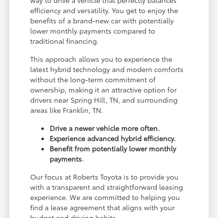
efficiency and versatility. You get to enjoy the
benefits of a brand-new car with potentially
lower monthly payments compared to
traditional financing.
This approach allows you to experience the
latest hybrid technology and modern comforts
without the long-term commitment of
ownership, making it an attractive option for
drivers near Spring Hill, TN, and surrounding
areas like Franklin, TN.
Drive a newer vehicle more often.
Experience advanced hybrid efficiency.
Benefit from potentially lower monthly
payments.
Our focus at Roberts Toyota is to provide you
with a transparent and straightforward leasing
experience. We are committed to helping you
find a lease agreement that aligns with your
budget and driving habits.