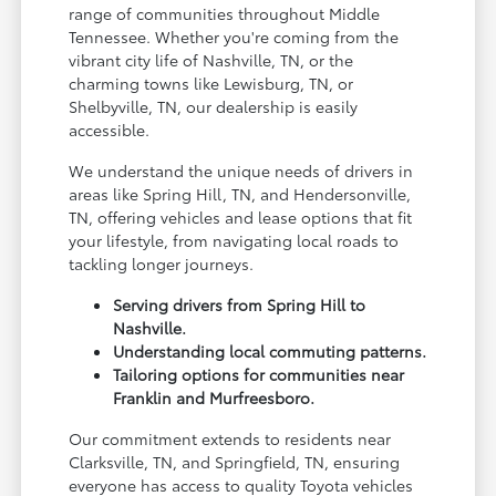
range of communities throughout Middle
Tennessee. Whether you're coming from the
vibrant city life of Nashville, TN, or the
charming towns like Lewisburg, TN, or
Shelbyville, TN, our dealership is easily
accessible.
We understand the unique needs of drivers in
areas like Spring Hill, TN, and Hendersonville,
TN, offering vehicles and lease options that fit
your lifestyle, from navigating local roads to
tackling longer journeys.
Serving drivers from Spring Hill to
Nashville.
Understanding local commuting patterns.
Tailoring options for communities near
Franklin and Murfreesboro.
Our commitment extends to residents near
Clarksville, TN, and Springfield, TN, ensuring
everyone has access to quality Toyota vehicles