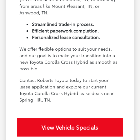
from areas like Mount Pleasant, TN, or
Ashwood, TN.
Streamlined trade-in process.
Efficient paperwork completion.
Personalized lease consultation.
We offer flexible options to suit your needs,
and our goal is to make your transition into a
new Toyota Corolla Cross Hybrid as smooth as
possible.
Contact Roberts Toyota today to start your
lease application and explore our current
Toyota Corolla Cross Hybrid lease deals near
Spring Hill, TN.
View Vehicle Specials