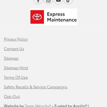
Privacy Policy
Contact Us
Sitemap
Sitemap Html
Terms Of Use
Safety Recalls & Service Campaigns
Opt-Out
Website by
Team Velocity®
- Fueled by Apollo® |