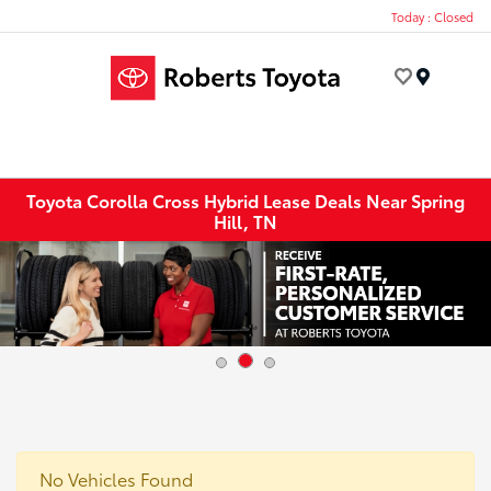
Today : Closed
Menu
Toyota Corolla Cross Hybrid Lease Deals Near Spring
Hill, TN
No Vehicles Found