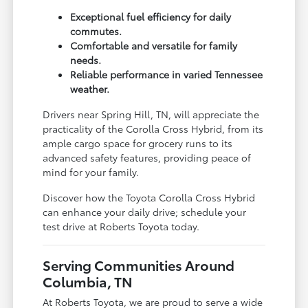
Exceptional fuel efficiency for daily
commutes.
Comfortable and versatile for family
needs.
Reliable performance in varied Tennessee
weather.
Drivers near Spring Hill, TN, will appreciate the
practicality of the Corolla Cross Hybrid, from its
ample cargo space for grocery runs to its
advanced safety features, providing peace of
mind for your family.
Discover how the Toyota Corolla Cross Hybrid
can enhance your daily drive; schedule your
test drive at Roberts Toyota today.
Serving Communities Around
Columbia, TN
At Roberts Toyota, we are proud to serve a wide