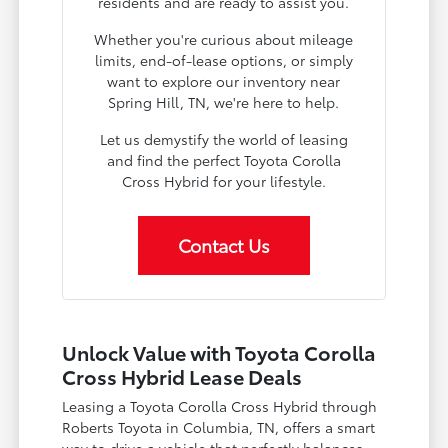
residents and are ready to assist you.
Whether you're curious about mileage
limits, end-of-lease options, or simply
want to explore our inventory near
Spring Hill, TN, we're here to help.
Let us demystify the world of leasing
and find the perfect Toyota Corolla
Cross Hybrid for your lifestyle.
Contact Us
Unlock Value with Toyota Corolla
Cross Hybrid Lease Deals
Leasing a Toyota Corolla Cross Hybrid through
Roberts Toyota in Columbia, TN, offers a smart
way to drive a vehicle that perfectly balances