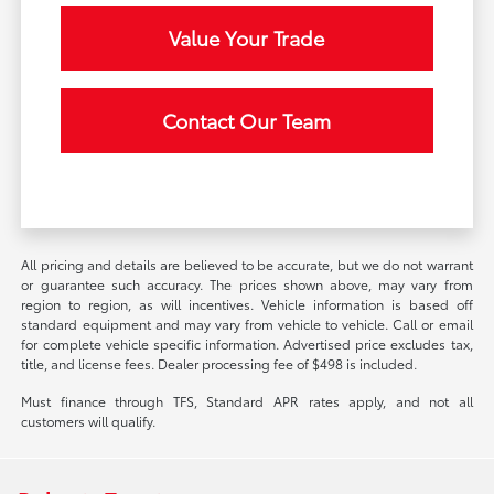
Value Your Trade
Contact Our Team
All pricing and details are believed to be accurate, but we do not warrant
or guarantee such accuracy. The prices shown above, may vary from
region to region, as will incentives. Vehicle information is based off
standard equipment and may vary from vehicle to vehicle. Call or email
for complete vehicle specific information. Advertised price excludes tax,
title, and license fees. Dealer processing fee of $498 is included.
Must finance through TFS, Standard APR rates apply, and not all
customers will qualify.