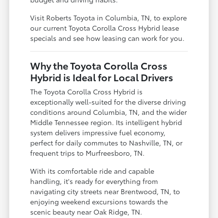
Visit Roberts Toyota in Columbia, TN, to explore
our current Toyota Corolla Cross Hybrid lease
specials and see how leasing can work for you.
Why the Toyota Corolla Cross
Hybrid is Ideal for Local Drivers
The Toyota Corolla Cross Hybrid is
exceptionally well-suited for the diverse driving
conditions around Columbia, TN, and the wider
Middle Tennessee region. Its intelligent hybrid
system delivers impressive fuel economy,
perfect for daily commutes to Nashville, TN, or
frequent trips to Murfreesboro, TN.
With its comfortable ride and capable
handling, it's ready for everything from
navigating city streets near Brentwood, TN, to
enjoying weekend excursions towards the
scenic beauty near Oak Ridge, TN.