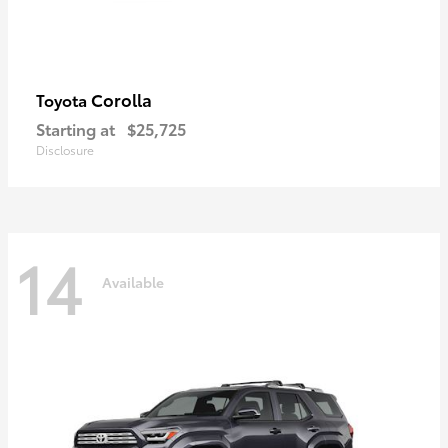
Corolla
Toyota
Starting at
$25,725
Disclosure
14
Available