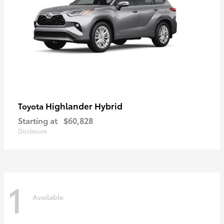
Highlander Hybrid
Toyota
Starting at
$60,828
Disclosure
1
Available