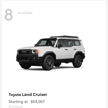
8
Available
Land Cruiser
Toyota
Starting at
$64,067
Disclosure