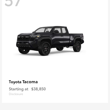
Tacoma
Toyota
Starting at
$38,850
Disclosure