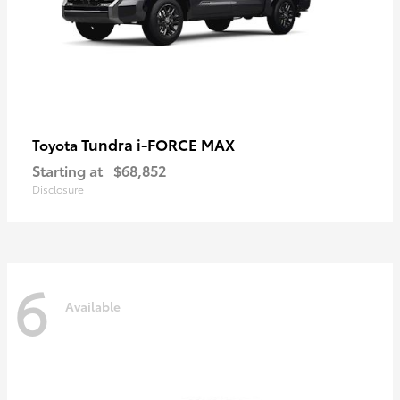
Tundra i-FORCE MAX
Toyota
Starting at
$68,852
Disclosure
6
Available