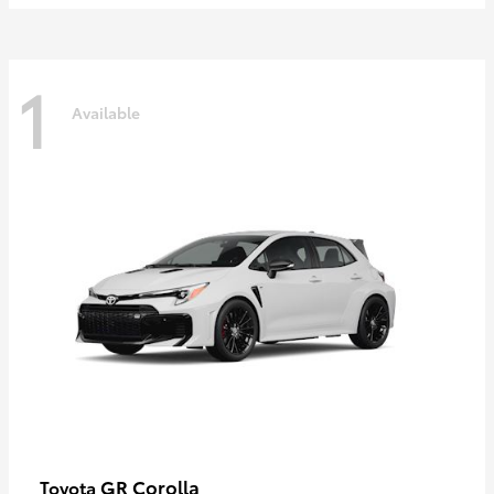
1
Available
GR Corolla
Toyota