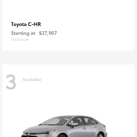
C-HR
Toyota
Starting at
$37,907
Disclosure
3
Available