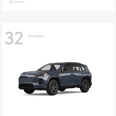
Disclosure
32
Available