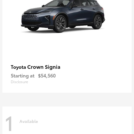
Crown Signia
Toyota
Starting at
$54,560
Disclosure
1
Available