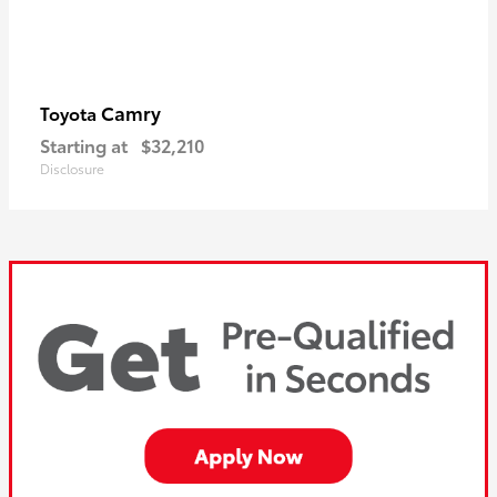
Camry
Toyota
Starting at
$32,210
Disclosure