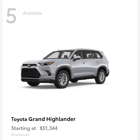
5
Available
Grand Highlander
Toyota
Starting at
$51,344
Disclosure