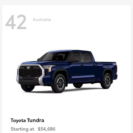
42
Available
Tundra
Toyota
Starting at
$54,686