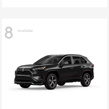
8
Available