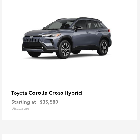
Corolla Cross Hybrid
Toyota
Starting at
$35,580
Disclosure