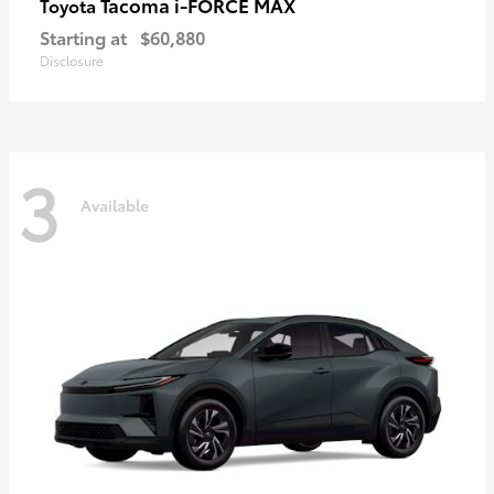
Tacoma i-FORCE MAX
Toyota
Starting at
$60,880
Disclosure
3
Available