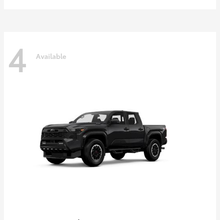
4
Available