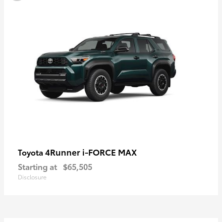
4Runner i-FORCE MAX
Toyota
Starting at
$65,505
Disclosure