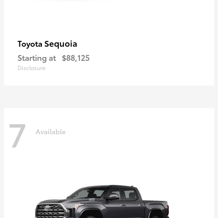
Sequoia
Toyota
Starting at
$88,125
Disclosure
7
Available