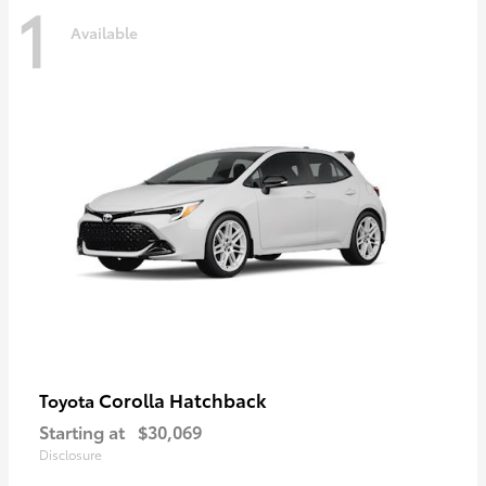
1
Available
Corolla Hatchback
Toyota
Starting at
$30,069
Disclosure