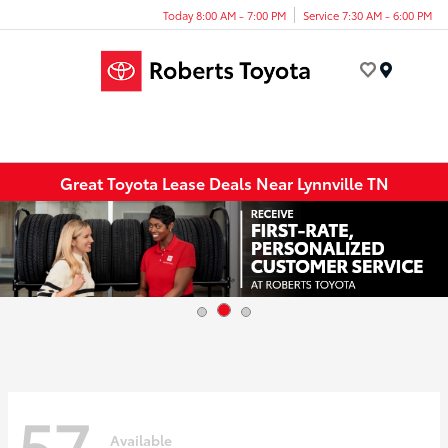
Today 8:00 AM - 7:00 PM
Service 7:30 AM - 6:00 PM
Menu
Great Toyota Lease Deals Near Lynnville TN
57
Available