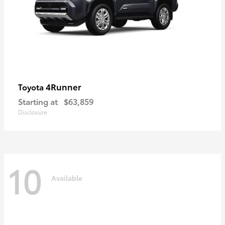
4Runner
Toyota
Starting at
$63,859
Disclosure
10
Available