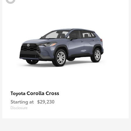
Corolla Cross
Toyota
Starting at
$29,230
Disclosure