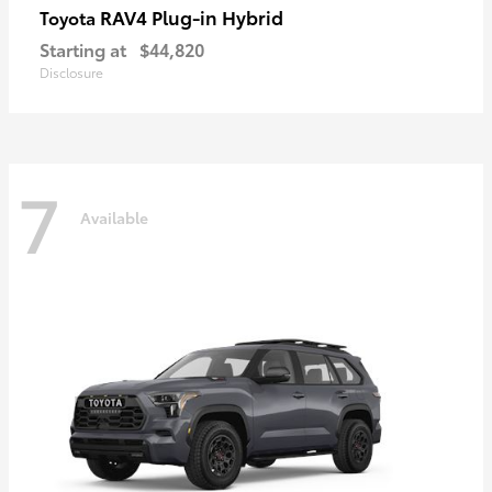
RAV4 Plug-in Hybrid
Toyota
Starting at
$44,820
Disclosure
7
Available