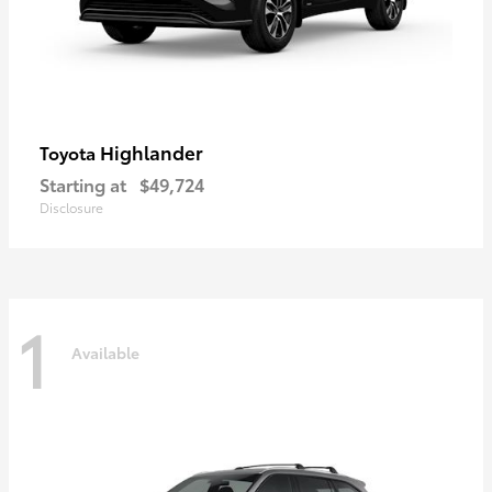
Highlander
Toyota
Starting at
$49,724
Disclosure
1
Available