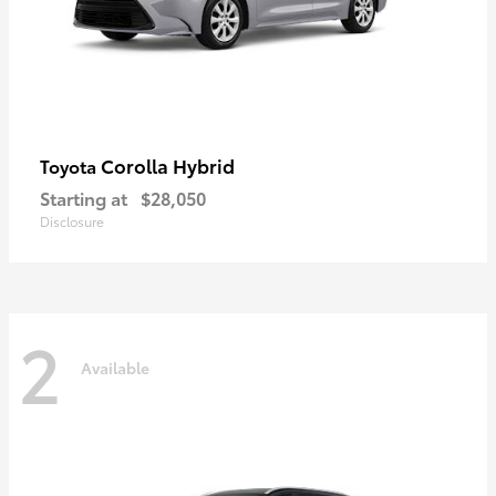
Corolla Hybrid
Toyota
Starting at
$28,050
Disclosure
2
Available