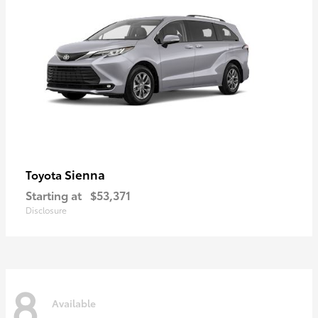
Sienna
Toyota
Starting at
$53,371
Disclosure
8
Available