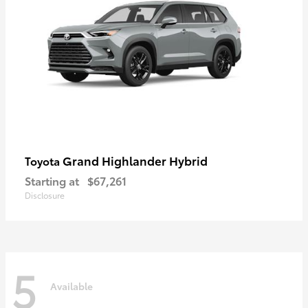
Grand Highlander Hybrid
Toyota
Starting at
$67,261
Disclosure
5
Available