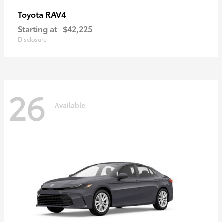
RAV4
Toyota
Starting at
$42,225
Disclosure
26
Available