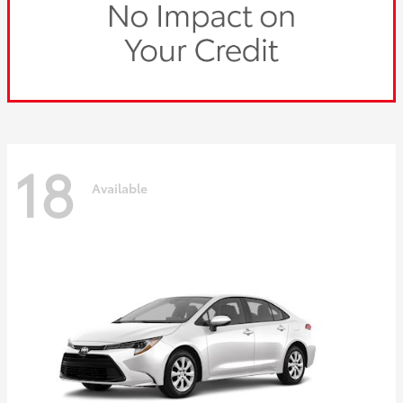
18
Available