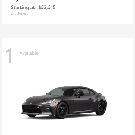
Starting at
$52,515
Disclosure
1
Available