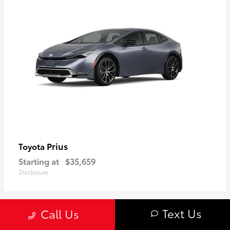
Prius
Toyota
Starting at
$35,659
Disclosure
Text Us
Call Us