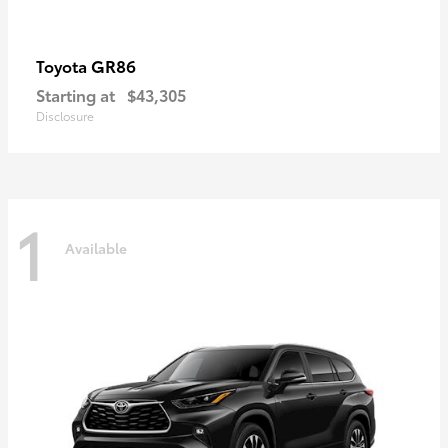
GR86
Toyota
Starting at
$43,305
Disclosure
1
Available