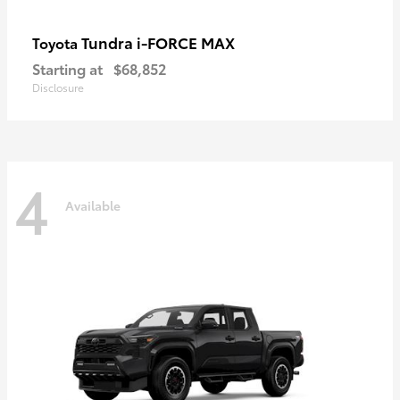
Tundra i-FORCE MAX
Toyota
Starting at
$68,852
Disclosure
4
Available