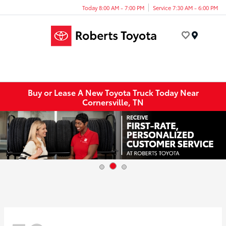
Today 8:00 AM - 7:00 PM
Service 7:30 AM - 6:00 PM
Menu
Buy or Lease A New Toyota Truck Today Near
Cornersville, TN