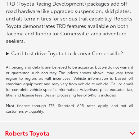
TRD (Toyota Racing Development) packages add off-
road hardware like upgraded suspension, skid plates,
and all-terrain tires for serious trail capability. Roberts
Toyota demonstrates TRD features available on both
Tacoma and Tundra for Cornersville-area adventure
seekers.
Can I test drive Toyota trucks near Cornersville?
All pricing and details are believed to be accurate, but we do not warrant
or guarantee such accuracy. The prices shown above, may vary from
region to region, as will incentives. Vehicle information is based off
standard equipment and may vary from vehicle to vehicle. Call or email
for complete vehicle specific information. Advertised price excludes tax,
title, and license fees. Dealer processing fee of $498 is included.
Must finance through TFS, Standard APR rates apply, and not all
customers will qualify.
Roberts Toyota