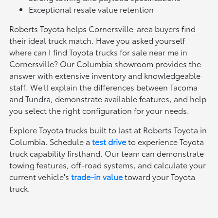
Exceptional resale value retention
Roberts Toyota helps Cornersville-area buyers find
their ideal truck match. Have you asked yourself
where can I find Toyota trucks for sale near me in
Cornersville? Our Columbia showroom provides the
answer with extensive inventory and knowledgeable
staff. We'll explain the differences between Tacoma
and Tundra, demonstrate available features, and help
you select the right configuration for your needs.
Explore Toyota trucks built to last at Roberts Toyota in
Columbia. Schedule a
test drive
to experience Toyota
truck capability firsthand. Our team can demonstrate
towing features, off-road systems, and calculate your
current vehicle's
trade-in value
toward your Toyota
truck.