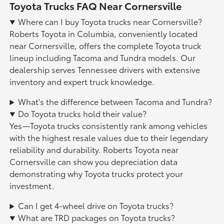
Toyota Trucks FAQ Near Cornersville
Where can I buy Toyota trucks near Cornersville?
Roberts Toyota in Columbia, conveniently located
near Cornersville, offers the complete Toyota truck
lineup including Tacoma and Tundra models. Our
dealership serves Tennessee drivers with extensive
inventory and expert truck knowledge.
What's the difference between Tacoma and Tundra?
Do Toyota trucks hold their value?
Yes—Toyota trucks consistently rank among vehicles
with the highest resale values due to their legendary
reliability and durability. Roberts Toyota near
Cornersville can show you depreciation data
demonstrating why Toyota trucks protect your
investment.
Can I get 4-wheel drive on Toyota trucks?
What are TRD packages on Toyota trucks?