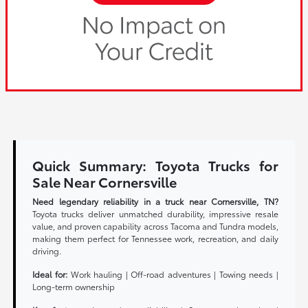
Quick Summary: Toyota Trucks for
Sale Near Cornersville
Need legendary reliability in a truck near Cornersville, TN?
Toyota trucks deliver unmatched durability, impressive resale
value, and proven capability across Tacoma and Tundra models,
making them perfect for Tennessee work, recreation, and daily
driving.
Ideal for:
Work hauling | Off-road adventures | Towing needs |
Long-term ownership