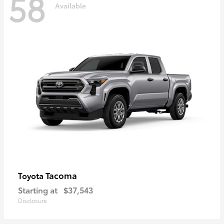
58
Available
Tacoma
Toyota
Starting at
$37,543
Disclosure