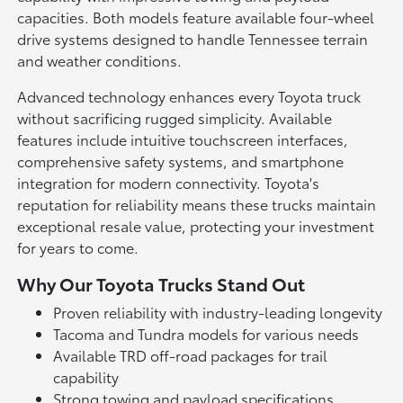
capacities. Both models feature available four-wheel
drive systems designed to handle Tennessee terrain
and weather conditions.
Advanced technology enhances every Toyota truck
without sacrificing rugged simplicity. Available
features include intuitive touchscreen interfaces,
comprehensive safety systems, and smartphone
integration for modern connectivity. Toyota's
reputation for reliability means these trucks maintain
exceptional resale value, protecting your investment
for years to come.
Why Our Toyota Trucks Stand Out
Proven reliability with industry-leading longevity
Tacoma and Tundra models for various needs
Available TRD off-road packages for trail
capability
Strong towing and payload specifications