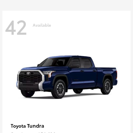
42
Available
Tundra
Toyota