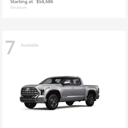
Starting at
$54,686
Disclosure
7
Available