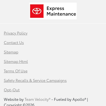
Privacy Policy
Contact Us
Sitemap
Sitemap Html
Terms Of Use
Safety Recalls & Service Campaigns
Opt-Out
Website by
Team Velocity®
- Fueled by Apollo® |
Copyright ©2026