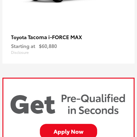
Tacoma i-FORCE MAX
Toyota
Starting at
$60,880
Disclosure