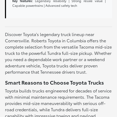
Key features:
Legendary reliability | Strong resale value |
Capable powertrains | Advanced safety tech
Discover Toyota's legendary truck lineup near
Cornersville. Roberts Toyota in Columbia offers the
complete selection from the versatile Tacoma mid-size
truck to the powerful Tundra full-size pickup. Whether
you need a dependable work partner or a weekend
adventure vehicle, Toyota trucks deliver proven
performance that Tennessee drivers trust.
Smart Reasons to Choose Toyota Trucks
Toyota builds trucks engineered for decades of service
with minimal maintenance requirements. The Tacoma
provides mid-size maneuverability with serious off-
road credentials, while Tundra delivers full-size
capability with impressive towing and payload