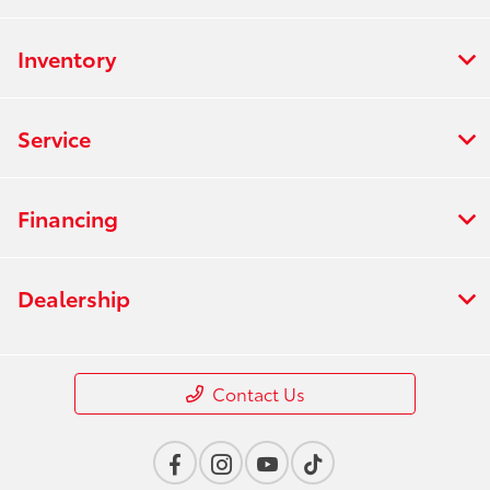
Inventory
Service
Financing
Dealership
Contact Us