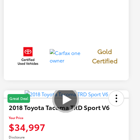
Gold
Certified
Great Deal
2018 Toyota Tacoma TRD Sport V6
Your Price
$34,997
Disclosure