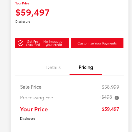
Your Price
$59,497
Disclosure
Get Pre-
No impact on
Customize Your Payments
Qualified
your credit
Details
Pricing
Sale Price
$58,999
+$498
Processing Fee
Your Price
$59,497
Disclosure