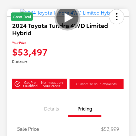
Great Deal
2024 Toyota Tundra 4WD Limited
Hybrid
Your Price
$53,497
Disclosure
Get Pre-
No impact on
Customize Your Payments
Qualified
your credit
Details
Pricing
Sale Price
$52,999