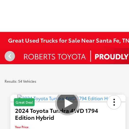
Great Used Trucks for Sale Near Santa Fe, T
Results: 54 Vehicles
Great Deal
2024 Toyota Tundra 4WD 1794
Edition Hybrid
Your Price