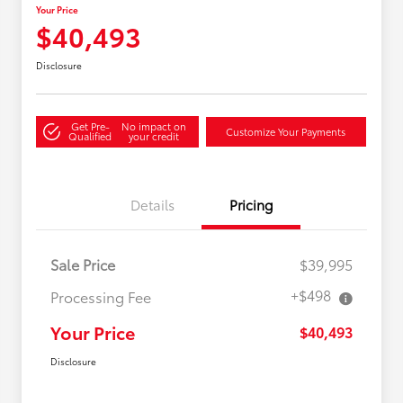
Your Price
$40,493
Disclosure
Get Pre-
No impact on
Customize Your Payments
Qualified
your credit
Details
Pricing
Sale Price
$39,995
+$498
Processing Fee
Your Price
$40,493
Disclosure