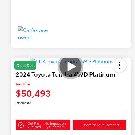
Great Deal
2024 Toyota Tundra 4WD Platinum
Your Price
$50,493
Disclosure
Get Pre-
No impact on
Customize Your Payments
Qualified
your credit