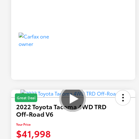
Great Deal
2022 Toyota Tacoma 4WD TRD
Off-Road V6
Your Price
$41,998