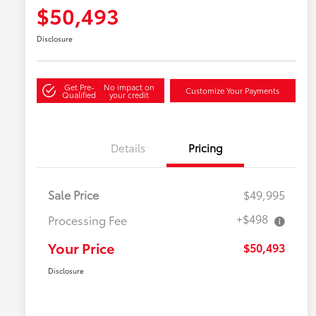
$50,493
Disclosure
Get Pre-
No impact on
Customize Your Payments
Qualified
your credit
Details
Pricing
Sale Price
$49,995
+$498
Processing Fee
Your Price
$50,493
Disclosure