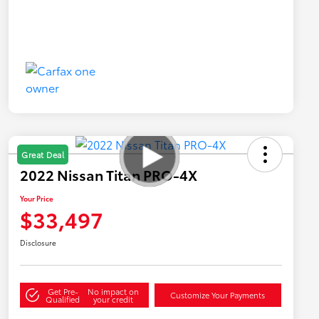
Great Deal
2022 Nissan Titan PRO-4X
Your Price
$33,497
Disclosure
Get Pre-
No impact on
Customize Your Payments
Qualified
your credit