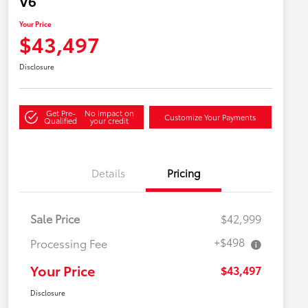
V6
Your Price
$43,497
Disclosure
Get Pre-
No impact on
Customize Your Payments
Qualified
your credit
Details
Pricing
Sale Price
$42,999
+$498
Processing Fee
Your Price
$43,497
Disclosure