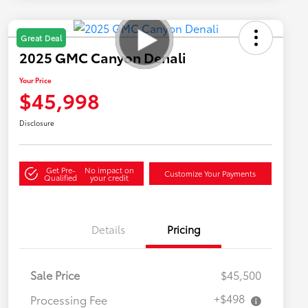
Great Deal
2025 GMC Canyon Denali
Your Price
$45,998
Disclosure
Get Pre-
No impact on
Customize Your Payments
Qualified
your credit
Details
Pricing
Sale Price
$45,500
+$498
Processing Fee