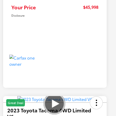
Your Price
$45,998
Disclosure
Great Deal
2023 Toyota Tacoma 4WD Limited