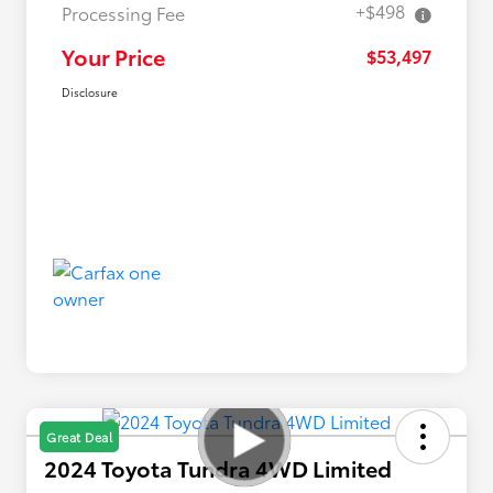
+$498
Processing Fee
Your Price
$53,497
Disclosure
Great Deal
2024 Toyota Tundra 4WD Limited