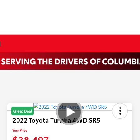
N
Great Deal
2022 Toyota Tundra 4WD SR5
Your Price
$38,497