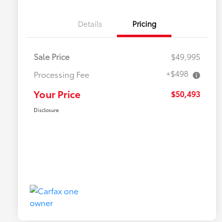
Details
Pricing
Sale Price
$49,995
+$498
Processing Fee
Your Price
$50,493
Disclosure