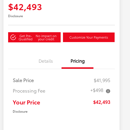
$42,493
Disclosure
Get Pre-
No impact on
Customize Your Payments
Qualified
your credit
Details
Pricing
Sale Price
$41,995
+$498
Processing Fee
Your Price
$42,493
Disclosure