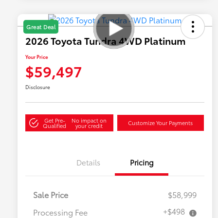
Great Deal
2026 Toyota Tundra 4WD Platinum
Your Price
$59,497
Disclosure
Get Pre-
No impact on
Customize Your Payments
Qualified
your credit
Details
Pricing
Sale Price
$58,999
+$498
Processing Fee