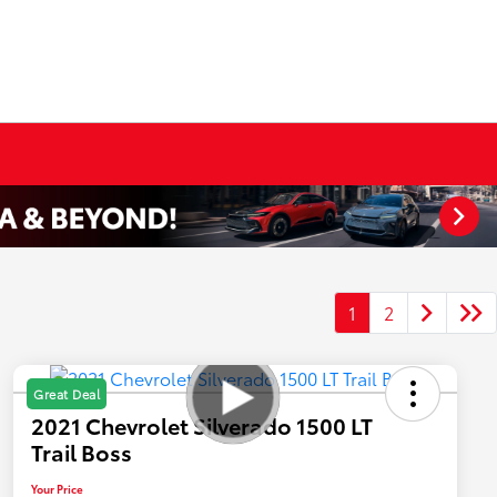
1
2
Great Deal
2021 Chevrolet Silverado 1500 LT
Trail Boss
Your Price