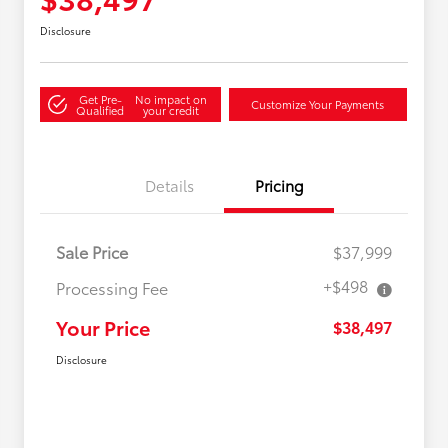
Disclosure
Get Pre-
No impact on
Customize Your Payments
Qualified
your credit
Details
Pricing
Sale Price
$37,999
+$498
Processing Fee
Your Price
$38,497
Disclosure