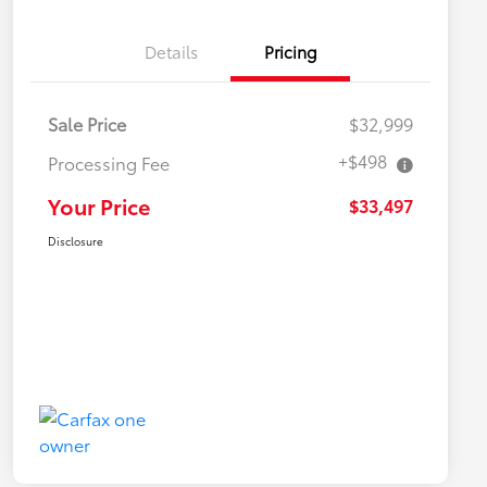
Details
Pricing
Sale Price
$32,999
+$498
Processing Fee
Your Price
$33,497
Disclosure