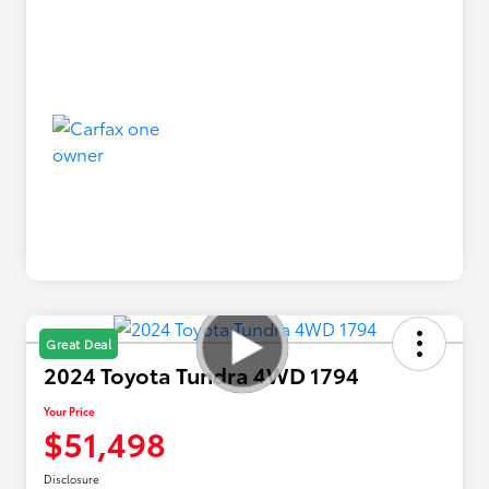
Great Deal
2024 Toyota Tundra 4WD 1794
Your Price
$51,498
Disclosure