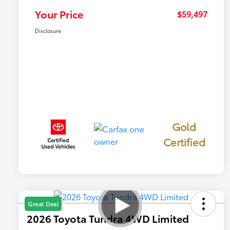
Your Price
$59,497
Disclosure
Gold
Certified
Great Deal
2026 Toyota Tundra 4WD Limited