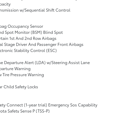
pacity
nsmission w/Sequential Shift Control
rbag Occupancy Sensor
nd Spot Monitor (BSM) Blind Spot
tain 1st And 2nd Row Airbags
l Stage Driver And Passenger Front Airbags
ctronic Stability Control (ESC)
e Departure Alert (LDA) w/Steering Assist Lane
parture Warning
 Tire Pressure Warning
r Child Safety Locks
ety Connect (1-year trial) Emergency Sos Capability
ota Safety Sense P (TSS-P)