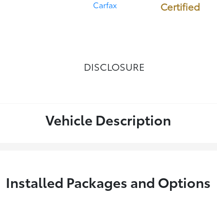
Certified
DISCLOSURE
Vehicle Description
Installed Packages and Options