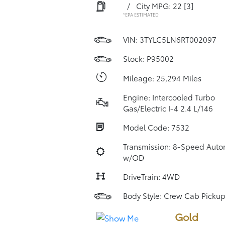
/
City MPG: 22
[3]
*EPA ESTIMATED
VIN:
3TYLC5LN6RT002097
Stock: P95002
Mileage: 25,294 Miles
Engine: Intercooled Turbo
Gas/Electric I-4 2.4 L/146
Model Code: 7532
Transmission: 8-Speed Auto
w/OD
DriveTrain: 4WD
Body Style: Crew Cab Picku
Gold