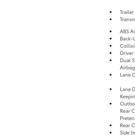
Traile
Transm
ABS An
Back-
Collis
Driver
Dual S
Airbag
Lane C
Lane D
Keepin
Outboa
Rear C
Preten
Rear C
Side I