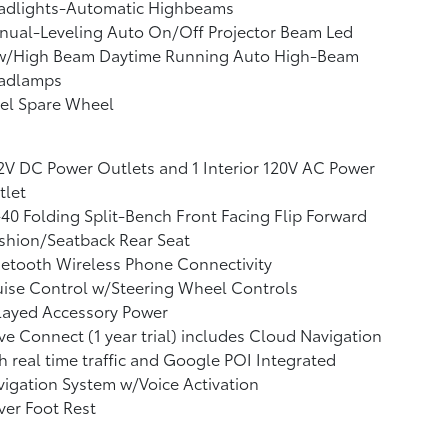
adlights-Automatic Highbeams
nual-Leveling Auto On/Off Projector Beam Led
w/High Beam Daytime Running Auto High-Beam
adlamps
el Spare Wheel
2V DC Power Outlets and 1 Interior 120V AC Power
tlet
40 Folding Split-Bench Front Facing Flip Forward
shion/Seatback Rear Seat
etooth Wireless Phone Connectivity
ise Control w/Steering Wheel Controls
layed Accessory Power
ve Connect (1 year trial) includes Cloud Navigation
h real time traffic and Google POI Integrated
igation System w/Voice Activation
ver Foot Rest