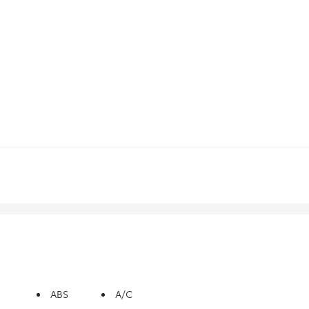
ABS
A/C