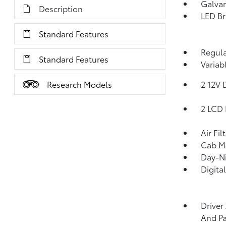
Galvan
Description
LED Br
Standard Features
Regula
Standard Features
Variab
Research Models
2 12V 
2 LCD 
Air Fil
Cab M
Day-Ni
Digita
Driver
And Pa