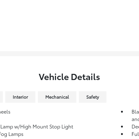
Vehicle Details
Interior
Mechanical
Safety
heels
Bla
an
 Lamp w/High Mount Stop Light
Dee
 Fog Lamps
Ful