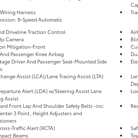
Ca
r Wiring Harness
Tra
ission: 8-Speed Automatic
d Driveline Traction Control
Ai
Up Camera
Bli
ion Mitigation-Front
Cur
 And Passenger Knee Airbag
Dua
tage Driver And Passenger Seat-Mounted Side
Ele
s
hange Assist (LCA)/Lane Tracing Assist (LTA)
Lan
De
eparture Alert (LDA) w/Steering Assist Lane
Low
g Assist
rd Front Lap And Shoulder Safety Belts -inc:
Rea
enter 3 Point, Height Adjusters and
sioners
ross-Traffic Alert (RCTA)
Saf
mpact Beams
Toy