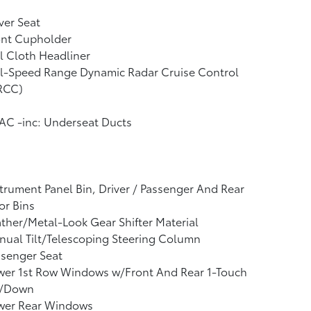
ver Seat
ont Cupholder
l Cloth Headliner
ll-Speed Range Dynamic Radar Cruise Control
RCC)
AC -inc: Underseat Ducts
trument Panel Bin, Driver / Passenger And Rear
or Bins
ther/Metal-Look Gear Shifter Material
ual Tilt/Telescoping Steering Column
ssenger Seat
wer 1st Row Windows w/Front And Rear 1-Touch
/Down
wer Rear Windows