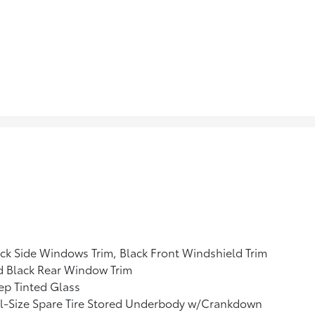
ck Side Windows Trim, Black Front Windshield Trim
d Black Rear Window Trim
p Tinted Glass
l-Size Spare Tire Stored Underbody w/Crankdown