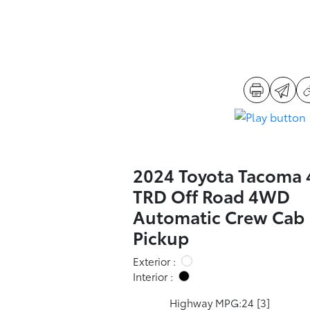
2024 Toyota Tacoma
TRD Off Road 4WD
Automatic Crew Cab
Pickup
Exterior :
Interior :
Highway MPG:24
[3]