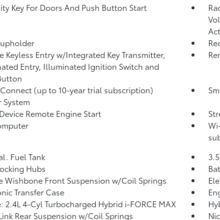
ity Key For Doors And Push Button Start
Ra
Vol
Act
Cupholder
Re
 Keyless Entry w/Integrated Key Transmitter,
Rem
nated Entry, Illuminated Ignition Switch and
Button
 Connect (up to 10-year trial subscription)
Sma
r System
Device Remote Engine Start
St
omputer
Wi-
sub
al. Fuel Tank
3.5
Locking Hubs
Ba
 Wishbone Front Suspension w/Coil Springs
Ele
onic Transfer Case
Eng
: 2.4L 4-Cyl Turbocharged Hybrid i-FORCE MAX
Hyb
Link Rear Suspension w/Coil Springs
Nic