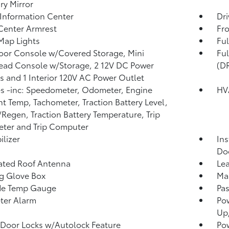
ary Mirror
 Information Center
Dri
Center Armrest
Fr
Map Lights
Ful
loor Console w/Covered Storage, Mini
Fu
ad Console w/Storage, 2 12V DC Power
(D
s and 1 Interior 120V AC Power Outlet
 -inc: Speedometer, Odometer, Engine
HV
t Temp, Tachometer, Traction Battery Level,
Regen, Traction Battery Temperature, Trip
ter and Trip Computer
lizer
Ins
Do
ated Roof Antenna
Lea
g Glove Box
Man
de Temp Gauge
Pa
ter Alarm
Po
Up
Door Locks w/Autolock Feature
Po