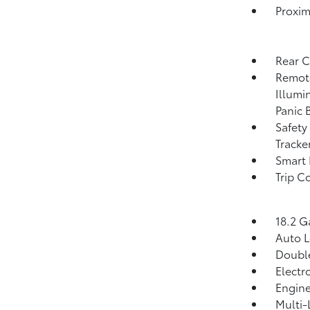
Proxim
Rear 
Remote
Illumi
Panic 
Safety
Tracke
Smart 
Trip C
18.2 G
Auto 
Double
Electr
Engine
Multi-