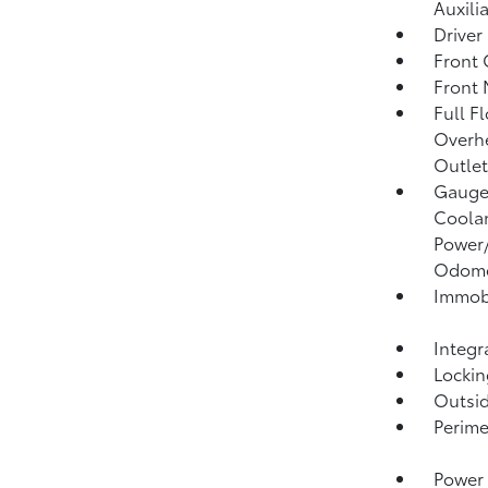
Auxili
Driver
Front 
Front 
Full F
Overhe
Outlet
Gauges
Coolan
Power/
Odome
Immobi
Integr
Lockin
Outsi
Perime
Power 