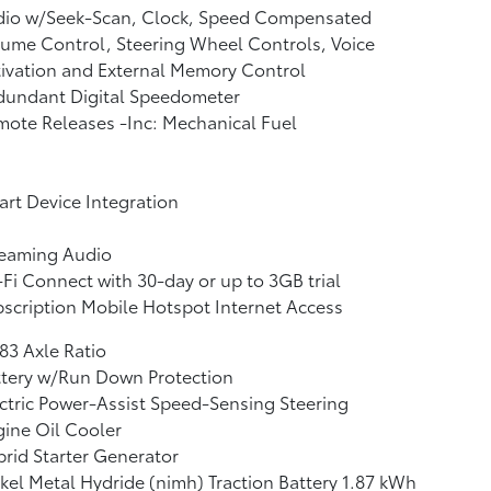
dio w/Seek-Scan, Clock, Speed Compensated
ume Control, Steering Wheel Controls, Voice
ivation and External Memory Control
dundant Digital Speedometer
ote Releases -Inc: Mechanical Fuel
rt Device Integration
reaming Audio
Fi Connect with 30-day or up to 3GB trial
scription Mobile Hotspot Internet Access
83 Axle Ratio
ttery w/Run Down Protection
ctric Power-Assist Speed-Sensing Steering
ine Oil Cooler
rid Starter Generator
kel Metal Hydride (nimh) Traction Battery 1.87 kWh