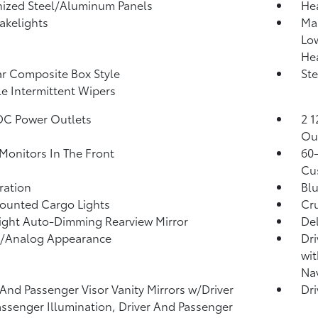
ized Steel/Aluminum Panels
He
akelights
Ma
Lo
He
r Composite Box Style
Ste
le Intermittent Wipers
DC Power Outlets
2 1
Ou
Monitors In The Front
60-
Cu
tration
Blu
ounted Cargo Lights
Cru
ght Auto-Dimming Rearview Mirror
De
l/Analog Appearance
Dri
wit
Nav
 And Passenger Visor Vanity Mirrors w/Driver
Dri
ssenger Illumination, Driver And Passenger