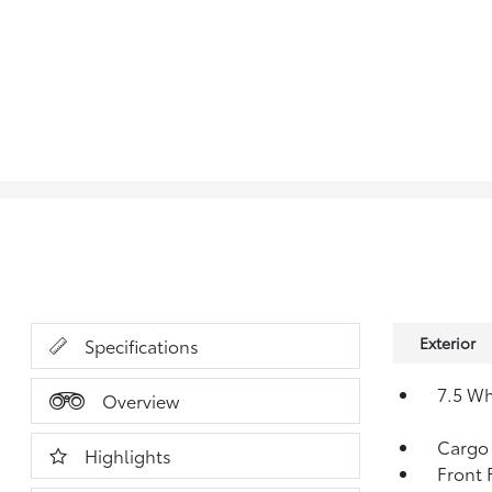
Exterior
Specifications
7.5 W
Overview
Cargo
Highlights
Front