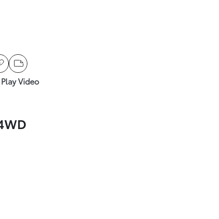
Play Video
 4WD