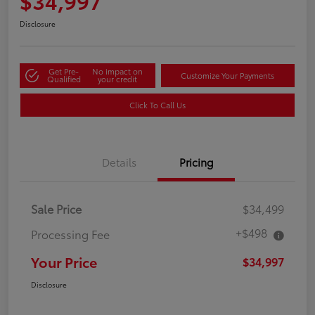
$34,997
Disclosure
Get Pre-
No impact on
Customize Your Payments
Qualified
your credit
Click To Call Us
Details
Pricing
Sale Price
$34,499
+$498
Processing Fee
Your Price
$34,997
Disclosure