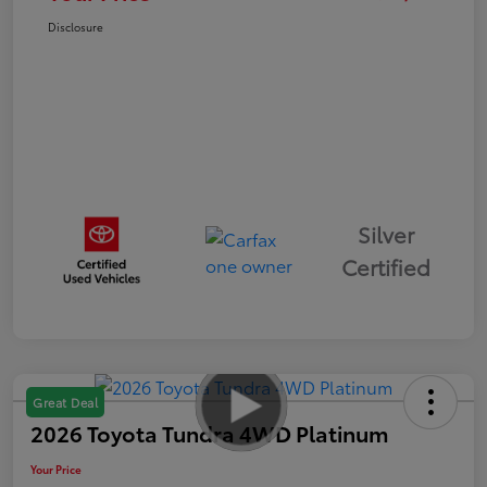
Disclosure
Silver
Certified
Great Deal
2026 Toyota Tundra 4WD Platinum
Your Price