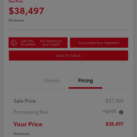
Your Price
$38,497
Disclosure
Get Pre-
No impact on
Customize Your Payments
Qualified
your credit
Click To Call Us
Details
Pricing
Sale Price
$37,999
+$498
Processing Fee
Your Price
$38,497
Disclosure