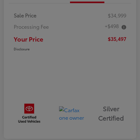
Sale Price
$34,999
+$498
Processing Fee
Your Price
$35,497
Disclosure
Silver
Certified