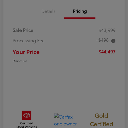
Details
Pricing
Sale Price
$43,999
+$498
Processing Fee
Your Price
$44,497
Disclosure
Gold
Certified