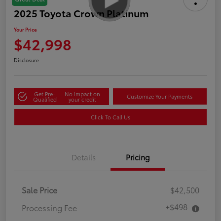
2025 Toyota Crown Platinum
Your Price
$42,998
Disclosure
Get Pre-
No impact on
Customize Your Payments
Qualified
your credit
Click To Call Us
Details
Pricing
Sale Price
$42,500
+$498
Processing Fee