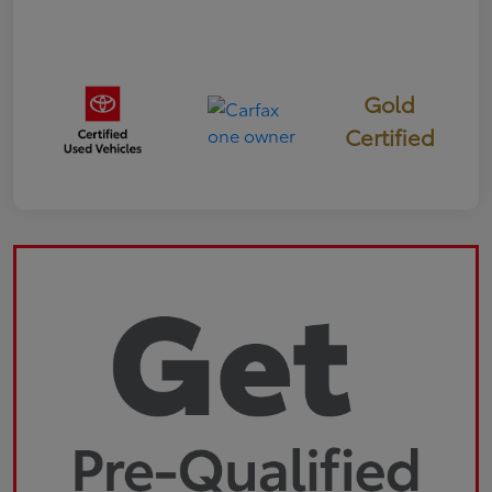
Gold
Certified