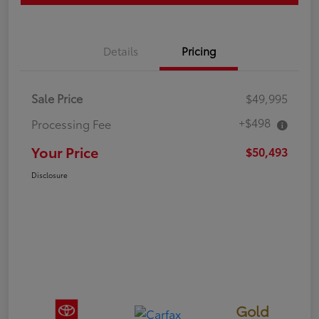
Details
Pricing
Sale Price
$49,995
+$498
Processing Fee
Your Price
$50,493
Disclosure
Gold