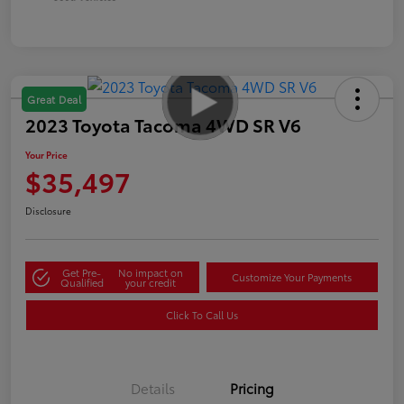
Great Deal
2023 Toyota Tacoma 4WD SR V6
Your Price
$35,497
Disclosure
Get Pre-
No impact on
Customize Your Payments
Qualified
your credit
Click To Call Us
Details
Pricing