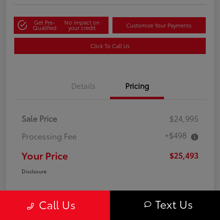
Get Pre-
No impact on
Customize Your Payments
Qualified
your credit
Click To Call Us
Details
Pricing
Sale Price
$24,995
+$498
Processing Fee
Your Price
$25,493
Disclosure
Text Us
Call Us