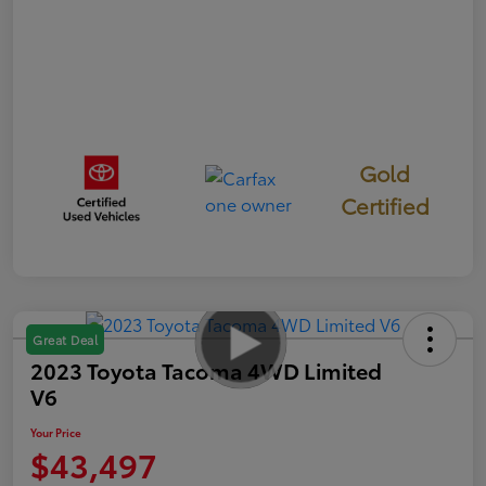
Gold
Certified
Great Deal
2023 Toyota Tacoma 4WD Limited
V6
Your Price
$43,497