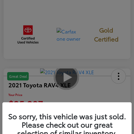
Gold
Certified
Great Deal
2021 Toyota RAV4 XLE
Your Price
$25,297
So sorry, this vehicle was just sold.
Disclosure
Please check out our great
selection of similar inventory.
Get Pre-
No impact on