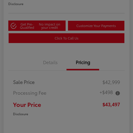
Disclosure
Get Pre-
No impact on
Customize Your Payments
Qualified
your credit
Click To Call Us
Details
Pricing
Sale Price
$42,999
+$498
Processing Fee
Your Price
$43,497
Disclosure