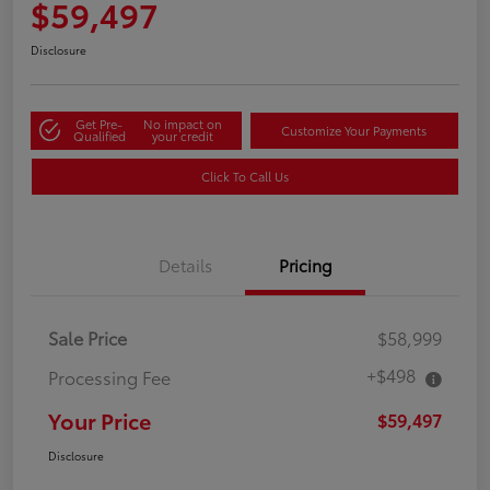
$59,497
Disclosure
Get Pre-
No impact on
Customize Your Payments
Qualified
your credit
Click To Call Us
Details
Pricing
Sale Price
$58,999
+$498
Processing Fee
Your Price
$59,497
Disclosure