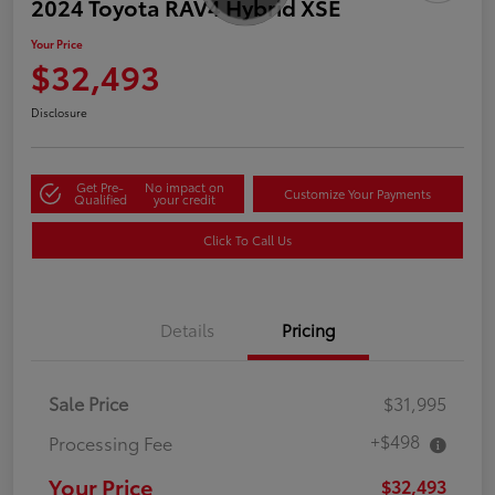
2024 Toyota RAV4 Hybrid XSE
Your Price
$32,493
Disclosure
Get Pre-
No impact on
Customize Your Payments
Qualified
your credit
Click To Call Us
Details
Pricing
Sale Price
$31,995
+$498
Processing Fee
Your Price
$32,493