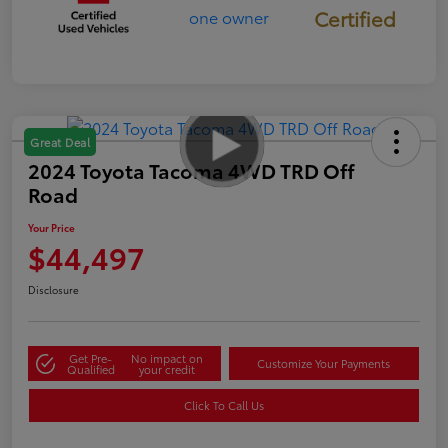
Certified
Great Deal
2024 Toyota Tacoma 4WD TRD Off
Road
Your Price
$44,497
Disclosure
Get Pre-
No impact on
Customize Your Payments
Qualified
your credit
Click To Call Us