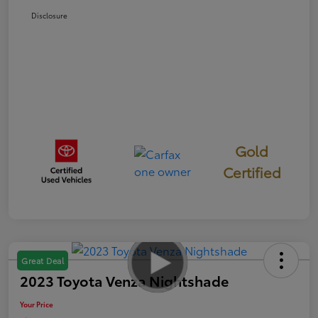
Disclosure
Gold
Certified
Great Deal
2023 Toyota Venza Nightshade
Your Price