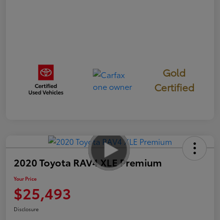
Gold
Certified
2020 Toyota RAV4 XLE Premium
Your Price
$25,493
Disclosure