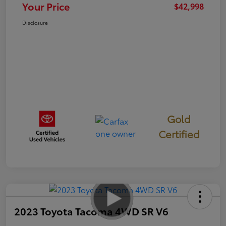
Your Price
$42,998
Disclosure
Gold
Certified
2023 Toyota Tacoma 4WD SR V6