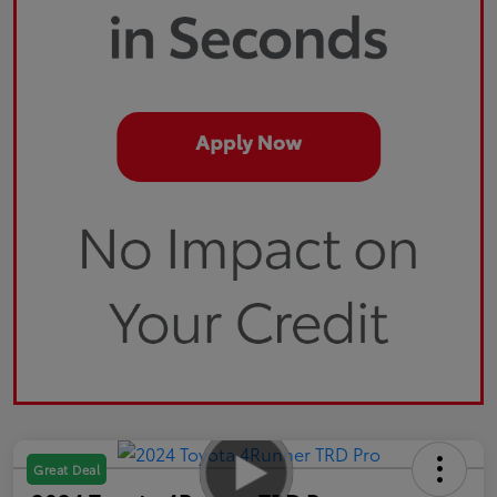
Great Deal