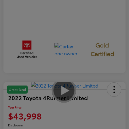
Gold
Certified
Great Deal
2022 Toyota 4Runner Limited
Your Price
$43,998
Disclosure