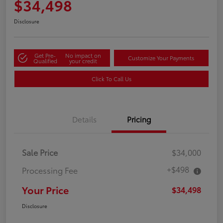
$34,498
Disclosure
Get Pre-
No impact on
Customize Your Payments
Qualified
your credit
Click To Call Us
Details
Pricing
Sale Price
$34,000
+$498
Processing Fee
Your Price
$34,498
Disclosure