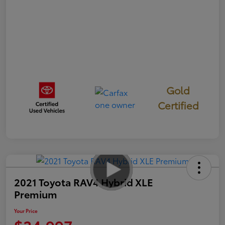
Gold
Certified
2021 Toyota RAV4 Hybrid XLE
Premium
Your Price