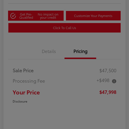
Get Pre-
No impact on
Customize Your Payments
Qualified
your credit
Click To Call Us
Details
Pricing
Sale Price
$47,500
+$498
Processing Fee
Your Price
$47,998
Disclosure