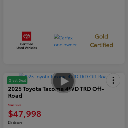
Gold
Certified
Great Deal
2025 Toyota Tacoma 4WD TRD Off-
Road
Your Price
$47,998
Disclosure