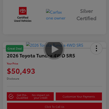
Silver
Certified
Great Deal
2026 Toyota Tundra 4WD SR5
Your Price
$50,493
Disclosure
Get Pre-
No impact on
Customize Your Payments
Qualified
your credit
Click To Call Us