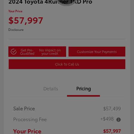
2024 Toyota 4Runner TRD Pro
Your Price
$57,997
Disclosure
Get Pre-
No impact on
Customize Your Payments
Qualified
your credit
Click To Call Us
Details
Pricing
Sale Price
$57,499
+$498
Processing Fee
Your Price
$57,997