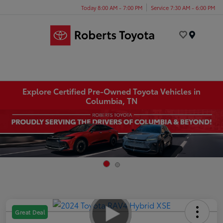
Today 8:00 AM - 7:00 PM
Service 7:30 AM - 6:00 PM
Menu
Explore Certified Pre-Owned Toyota Vehicles in
Columbia, TN
Great Deal