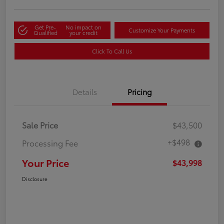
Get Pre-
No impact on
Customize Your Payments
Qualified
your credit
Click To Call Us
Details
Pricing
Sale Price
$43,500
+$498
Processing Fee
Your Price
$43,998
Disclosure