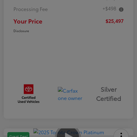
+$498
Processing Fee
Your Price
$25,497
Disclosure
Silver
Certified
Great Deal