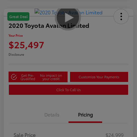
Great Deal
2020 Toyota Avalon Limited
Your Price
$25,497
Disclosure
Get Pre-
No impact on
Customize Your Payments
Qualified
your credit
Click To Call Us
Details
Pricing
Sale Price
$24,999