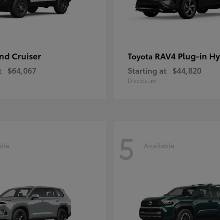
nd Cruiser
RAV4 Plug-in Hy
Toyota
t
$64,067
Starting at
$44,820
Disclosure
5
ble
Available