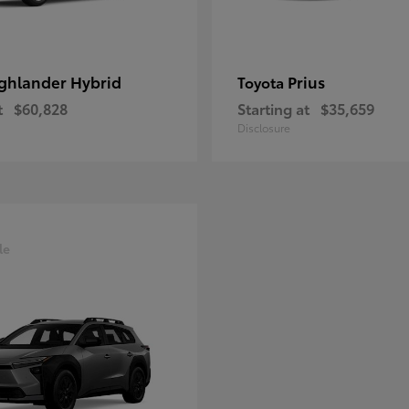
ghlander Hybrid
Prius
Toyota
t
$60,828
Starting at
$35,659
Disclosure
le