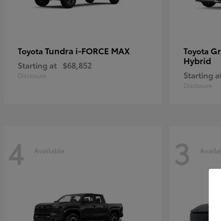
Tundra i-FORCE MAX
Gr
Toyota
Toyota
Hybrid
Starting at
$68,852
Starting a
Disclosure
Disclosure
4
3
Available
Availa