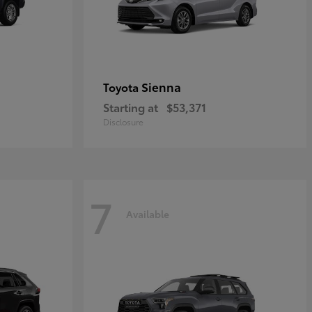
Sienna
Toyota
Starting at
$53,371
Disclosure
7
Available