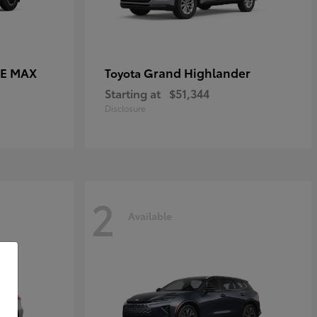
CE MAX
Grand Highlander
Toyota
Starting at
$51,344
Disclosure
2
Available