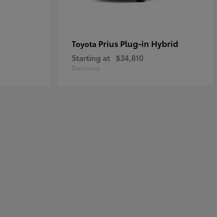
Prius Plug-in Hybrid
Toyota
Starting at
$34,810
Disclosure