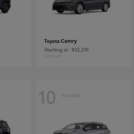
Camry
Toyota
Starting at
$32,210
Disclosure
10
Available