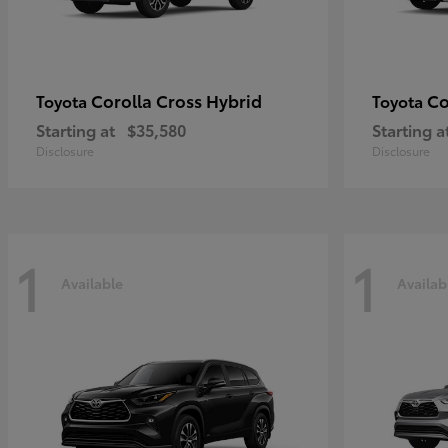
Corolla Cross Hybrid
Co
Toyota
Toyota
Starting at
$35,580
Starting a
Disclosure
Disclosure
1
1
Available
Availab