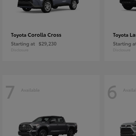
Corolla Cross
La
Toyota
Toyota
Starting at
$29,230
Starting a
Disclosure
Disclosure
7
6
Available
Availa