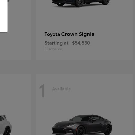
Crown Signia
Toyota
Starting at
$54,560
Disclosure
1
Available