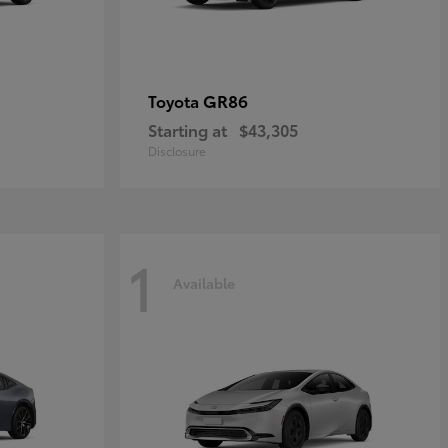
GR86
Toyota
Starting at
$43,305
Disclosure
1
Available