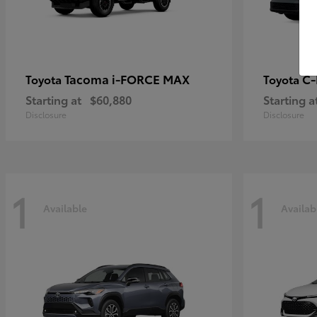
Tacoma i-FORCE MAX
C
Toyota
Toyota
Starting at
$60,880
Starting a
Disclosure
Disclosure
1
1
Available
Availab