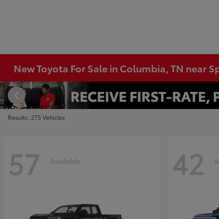
New Toyota For Sale in Columbia, TN near Sp
Results: 275 Vehicles
57
42
Available
A