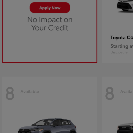
Co
Toyota
Starting a
Disclosure
8
8
Available
Availa