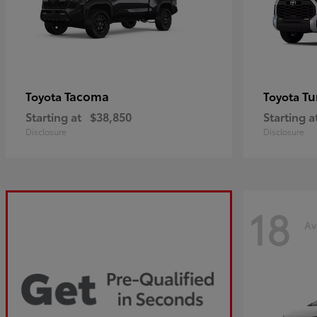
Tacoma
Tu
Toyota
Toyota
Starting at
$38,850
Starting a
Disclosure
Disclosure
18
Av