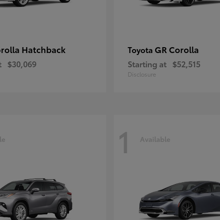
rolla Hatchback
GR Corolla
Toyota
t
$30,069
Starting at
$52,515
Disclosure
1
le
Available