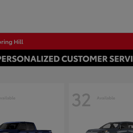
ring Hill
32
vailable
Available