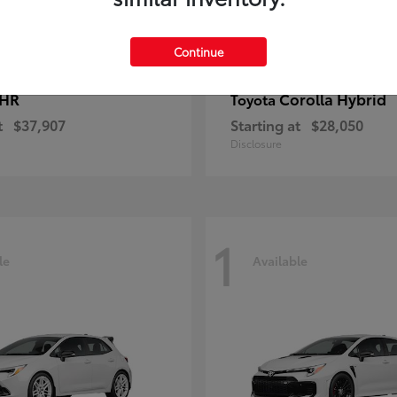
Continue
-HR
Corolla Hybrid
Toyota
t
$37,907
Starting at
$28,050
Disclosure
1
le
Available