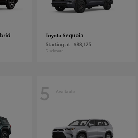
brid
Sequoia
Toyota
Starting at
$88,125
Disclosure
5
Available