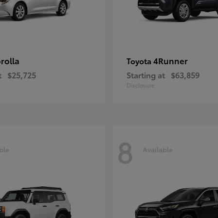
rolla
4Runner
Toyota
t
$25,725
Starting at
$63,859
Disclosure
8
ble
Available