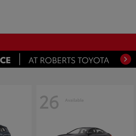
26
Available