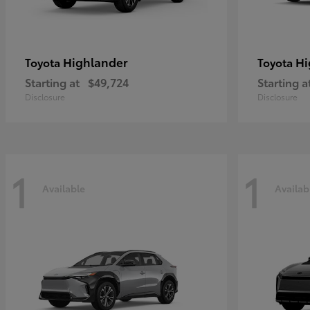
Highlander
Hi
Toyota
Toyota
Starting at
$49,724
Starting a
Disclosure
Disclosure
1
1
Available
Availab