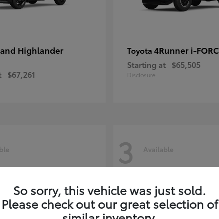
and Highlander
4Runner i-FOR
Toyota
Starting at
$65,505
t
$67,261
Disclosure
3
ble
Available
So sorry, this vehicle was just sold.
Please check out our great selection of
similar inventory.