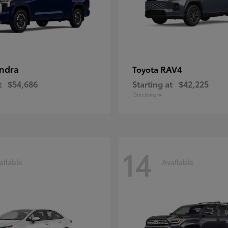
ndra
RAV4
Toyota
t
$54,686
Starting at
$42,225
Disclosure
14
ailable
Available