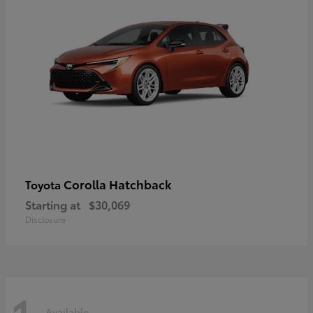
Corolla Hatchback
Toyota
Starting at
$30,069
Disclosure
Available