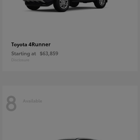
4Runner
Toyota
Starting at
$63,859
Disclosure
8
Available