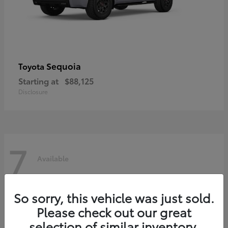
Sequoia
Toyota
Starting at
$88,125
Disclosure
7
Available
So sorry, this vehicle was just sold.
Please check out our great
selection of similar inventory.