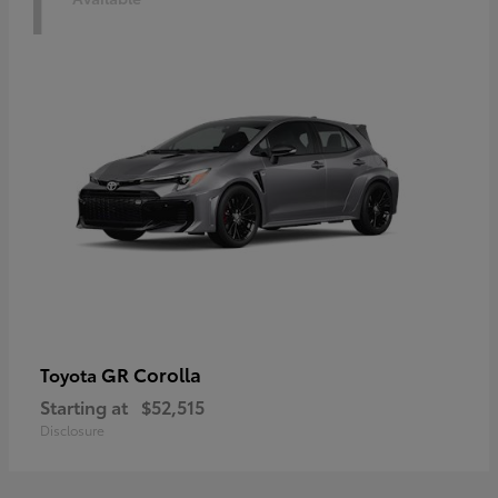
1
GR Corolla
Toyota
Starting at
$52,515
Disclosure