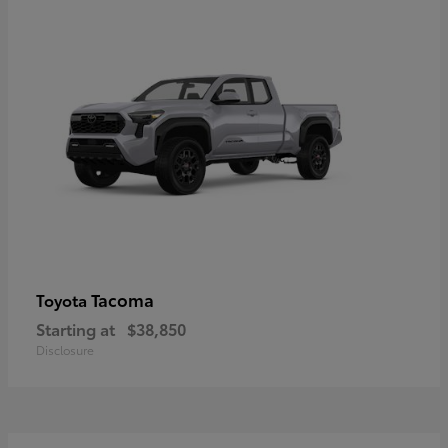
Tacoma
Toyota
Starting at
$38,850
Disclosure