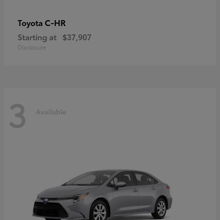
C-HR
Toyota
Starting at
$37,907
Disclosure
3
Available