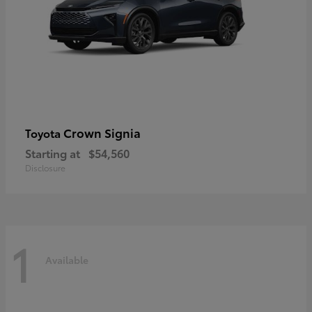
Crown Signia
Toyota
Starting at
$54,560
Disclosure
1
Available