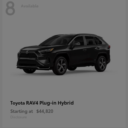
8
Available
RAV4 Plug-in Hybrid
Toyota
Starting at
$44,820
Disclosure