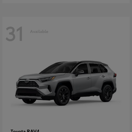
31
Available
RAV4
Toyota