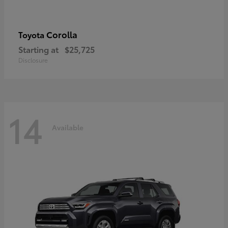
Corolla
Toyota
Starting at
$25,725
Disclosure
14
Available