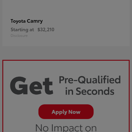
Camry
Toyota
Starting at
$32,210
Disclosure