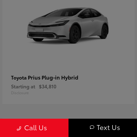
Prius Plug-in Hybrid
Toyota
Starting at
$34,810
Disclosure
1
Text Us
Call Us
Available