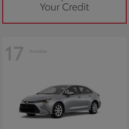
17
Available