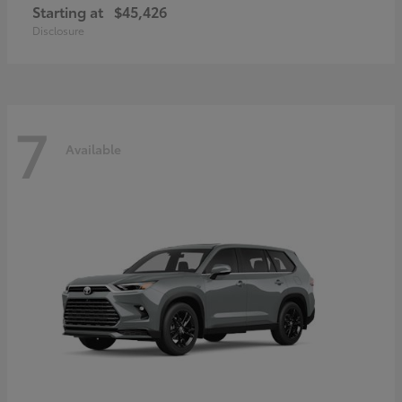
Starting at
$45,426
Disclosure
7
Available