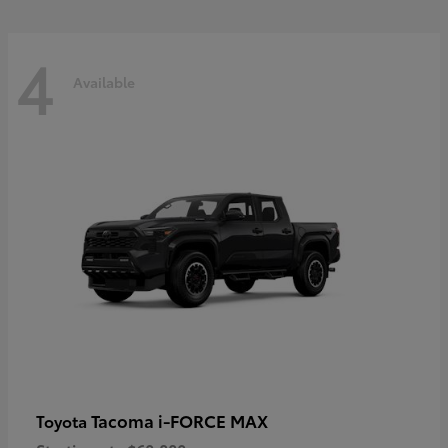
4
Available
Tacoma i-FORCE MAX
Toyota