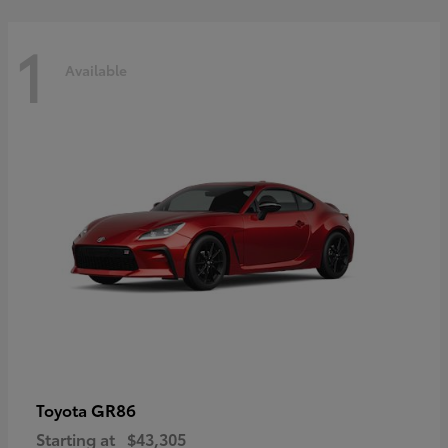
1
Available
GR86
Toyota
Starting at
$43,305