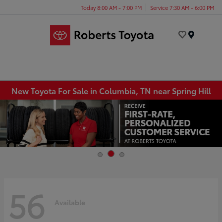
Today 8:00 AM - 7:00 PM
Service 7:30 AM - 6:00 PM
Menu
New Toyota For Sale in Columbia, TN near Spring Hill
56
Available