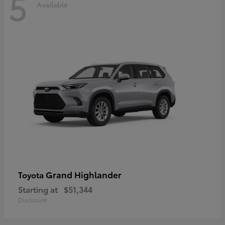
5
Available
Grand Highlander
Toyota
Starting at
$51,344
Disclosure