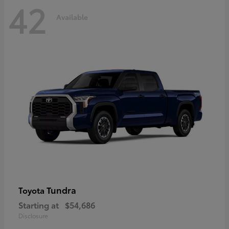
42
Available
Tundra
Toyota
Starting at
$54,686
Disclosure