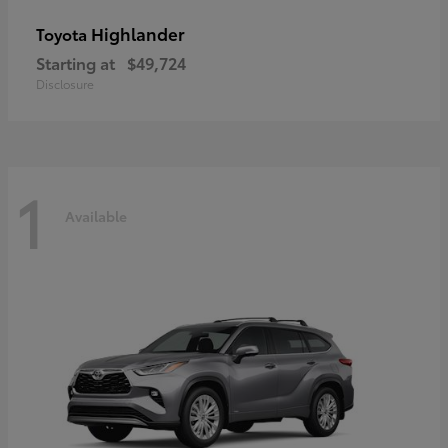
Highlander
Toyota
Starting at
$49,724
Disclosure
1
Available