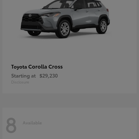
Corolla Cross
Toyota
Starting at
$29,230
Disclosure
8
Available