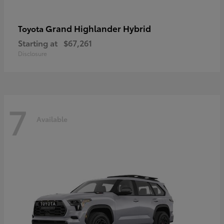
Grand Highlander Hybrid
Toyota
Starting at
$67,261
Disclosure
7
Available