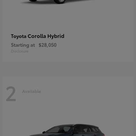
Corolla Hybrid
Toyota
Starting at
$28,050
Disclosure
2
Available