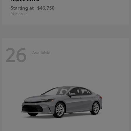
Starting at
$46,750
Disclosure
26
Available