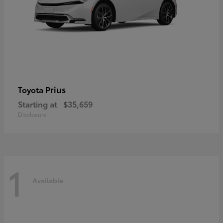
Prius
Toyota
Starting at
$35,659
Disclosure
1
Available