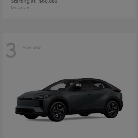
Starting at
$60,880
Disclosure
3
Available