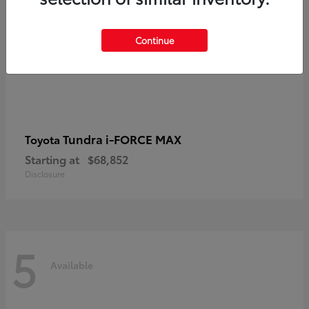
Continue
Tundra i-FORCE MAX
Toyota
Starting at
$68,852
Disclosure
5
Available