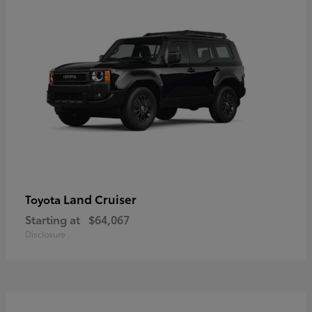
Land Cruiser
Toyota
Starting at
$64,067
Disclosure