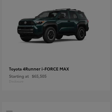
4Runner i-FORCE MAX
Toyota
Starting at
$65,505
Disclosure