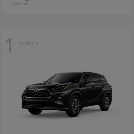
Disclosure
1
Available