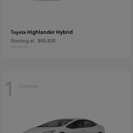
Highlander Hybrid
Toyota
Starting at
$60,828
Disclosure
1
Available