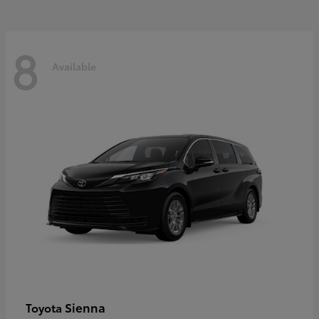
8
Available
Sienna
Toyota