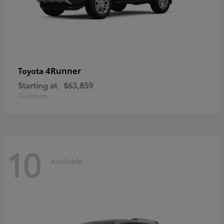
4Runner
Toyota
Starting at
$63,859
Disclosure
10
Available