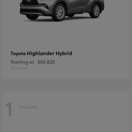
Highlander Hybrid
Toyota
Starting at
$60,828
Disclosure
1
Available