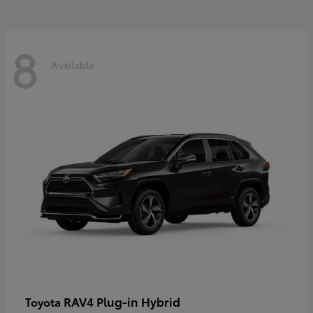
8
Available
RAV4 Plug-in Hybrid
Toyota