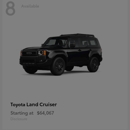
8
Available
Land Cruiser
Toyota
Starting at
$64,067
Disclosure