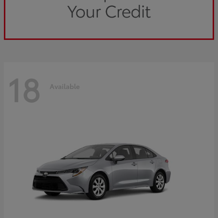
18
Available