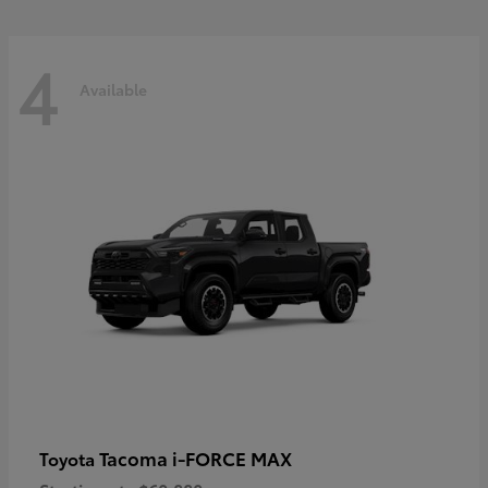
4
Available
Tacoma i-FORCE MAX
Toyota