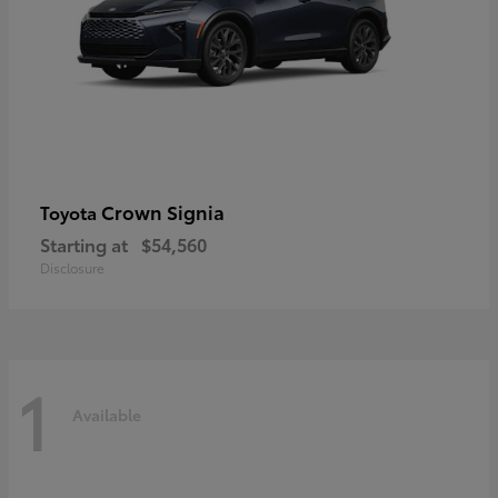
Crown Signia
Toyota
Starting at
$54,560
Disclosure
1
Available