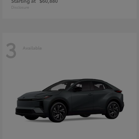
Starting at
$60,880
Disclosure
3
Available