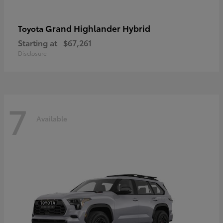
Grand Highlander Hybrid
Toyota
Starting at
$67,261
Disclosure
7
Available