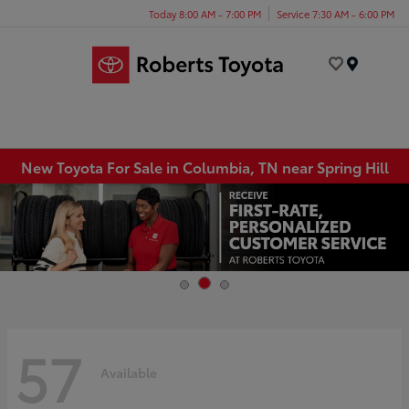
Today 8:00 AM - 7:00 PM
Service 7:30 AM - 6:00 PM
Menu
New Toyota For Sale in Columbia, TN near Spring Hill
57
Available