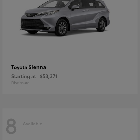
Sienna
Toyota
Starting at
$53,371
Disclosure
8
Available