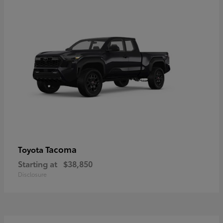
Tacoma
Toyota
Starting at
$38,850
Disclosure