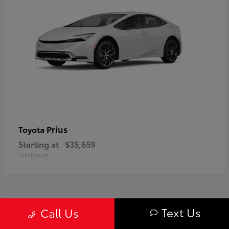
Prius
Toyota
Starting at
$35,659
Disclosure
1
Text Us
Call Us
Available