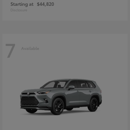
Starting at
$44,820
Disclosure
7
Available