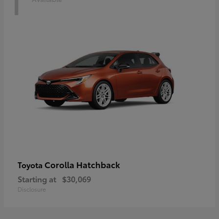
1
Corolla Hatchback
Toyota
Starting at
$30,069
Disclosure