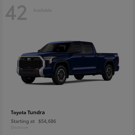
42
Available
Tundra
Toyota
Starting at
$54,686
Disclosure