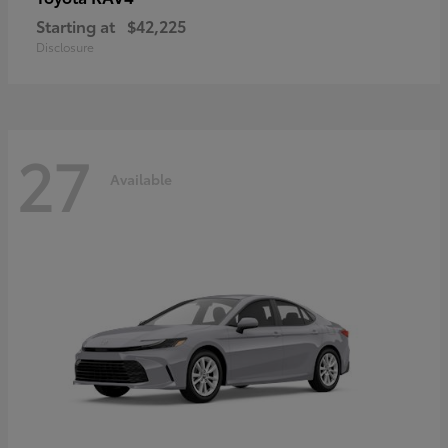
Starting at
$42,225
Disclosure
27
Available