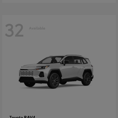
32
Available
RAV4
Toyota