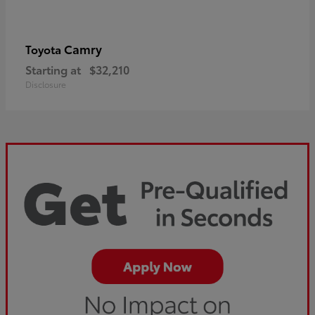
Camry
Toyota
Starting at
$32,210
Disclosure