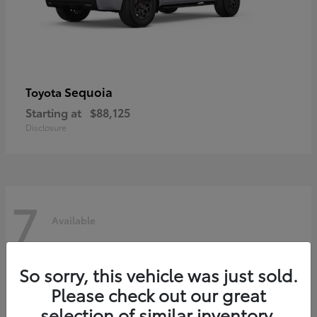
Sequoia
Toyota
Starting at
$88,125
Disclosure
7
Available
So sorry, this vehicle was just sold.
Please check out our great
selection of similar inventory.