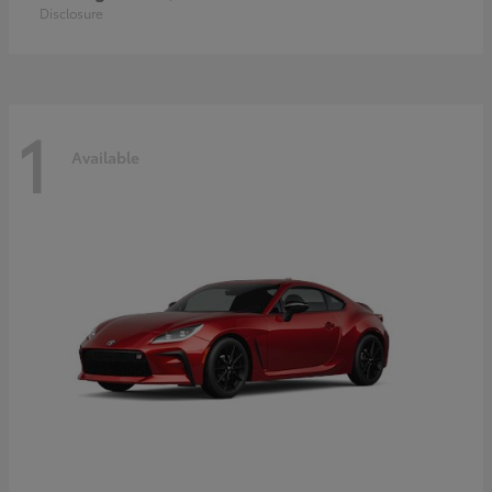
Disclosure
1
Available