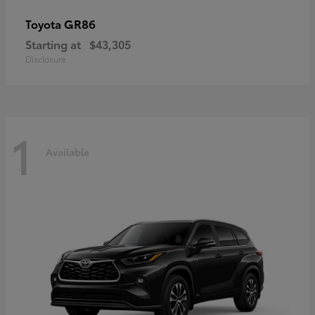
GR86
Toyota
Starting at
$43,305
Disclosure
1
Available