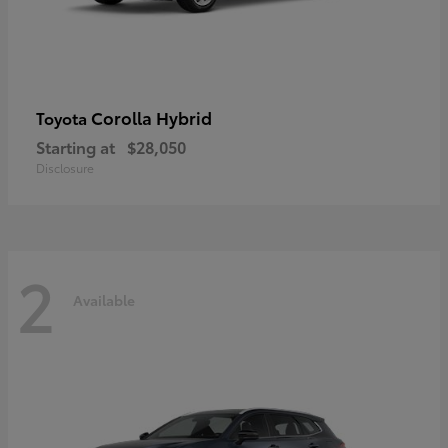
Corolla Hybrid
Toyota
Starting at
$28,050
Disclosure
2
Available