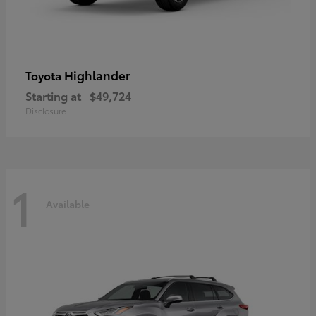
Highlander
Toyota
Starting at
$49,724
Disclosure
1
Available