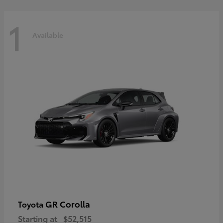
1
Available
GR Corolla
Toyota
Starting at
$52,515