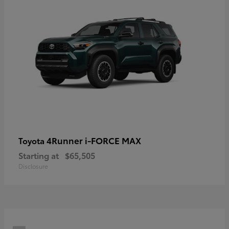
4Runner i-FORCE MAX
Toyota
Starting at
$65,505
Disclosure