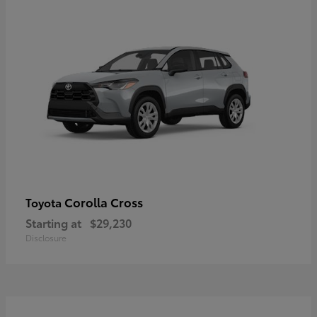
Corolla Cross
Toyota
Starting at
$29,230
Disclosure