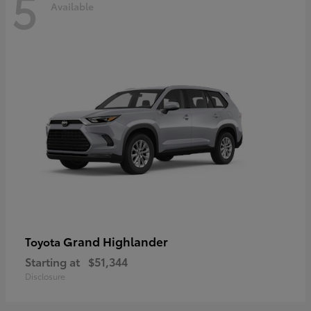
5
Available
Grand Highlander
Toyota
Starting at
$51,344
Disclosure