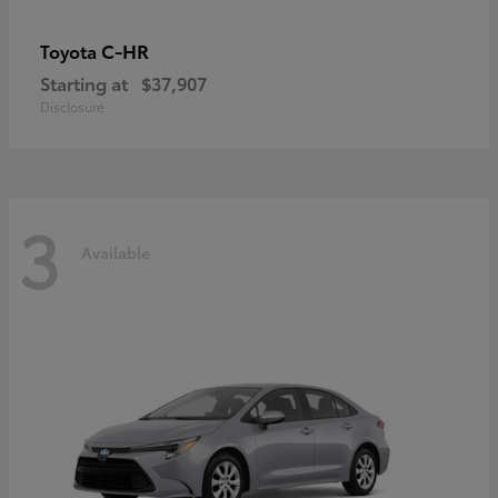
C-HR
Toyota
Starting at
$37,907
Disclosure
3
Available