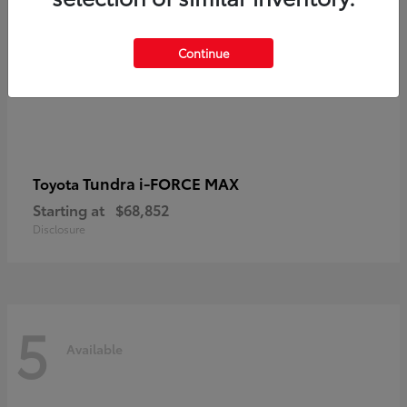
Continue
Tundra i-FORCE MAX
Toyota
Starting at
$68,852
Disclosure
5
Available