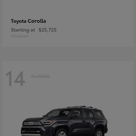
Corolla
Toyota
Starting at
$25,725
Disclosure
14
Available