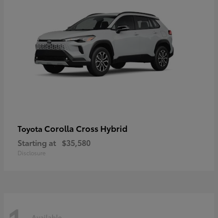
Corolla Cross Hybrid
Toyota
Starting at
$35,580
Disclosure
Available