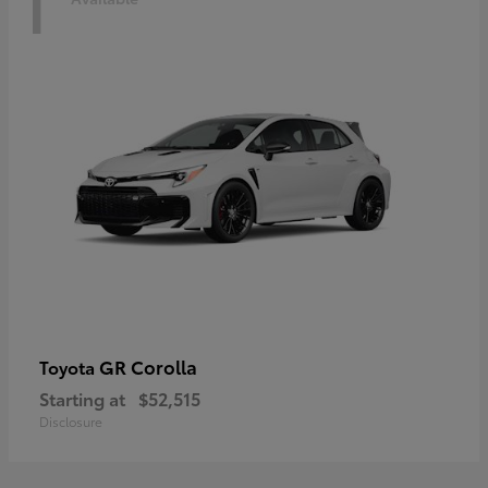
1
GR Corolla
Toyota
Starting at
$52,515
Disclosure