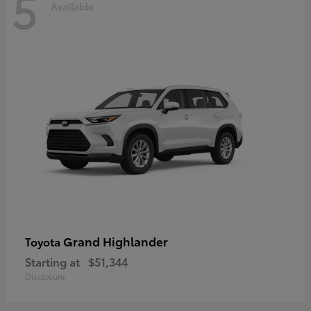
5
Available
Grand Highlander
Toyota
Starting at
$51,344
Disclosure