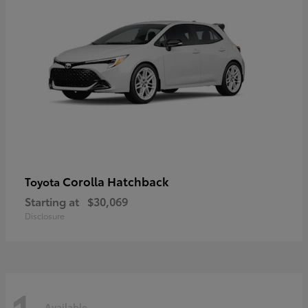
Corolla Hatchback
Toyota
Starting at
$30,069
Disclosure
Available