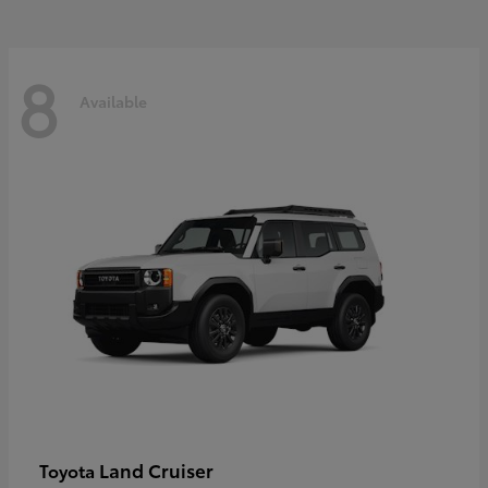
8
Available
Land Cruiser
Toyota