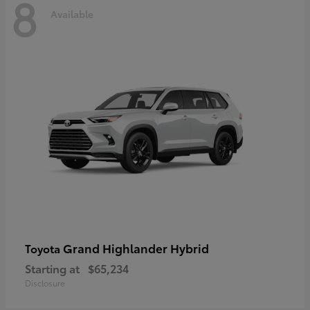
8
Available
Grand Highlander Hybrid
Toyota
Starting at
$65,234
Disclosure