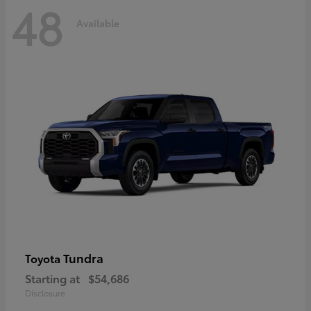
48
Available
Tundra
Toyota
Starting at
$54,686
Disclosure