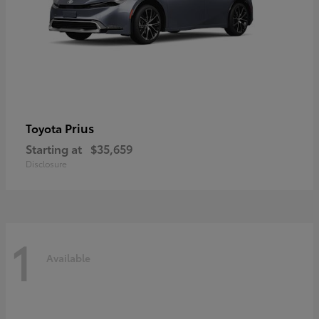
Prius
Toyota
Starting at
$35,659
Disclosure
1
Available