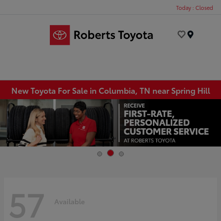
Today : Closed
Menu
New Toyota For Sale in Columbia, TN near Spring Hill
57
Available