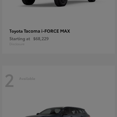
Tacoma i-FORCE MAX
Toyota
Starting at
$68,229
Disclosure
2
Available