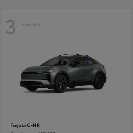
3
Available
C-HR
Toyota