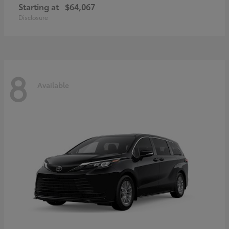
Starting at
$64,067
Disclosure
8
Available