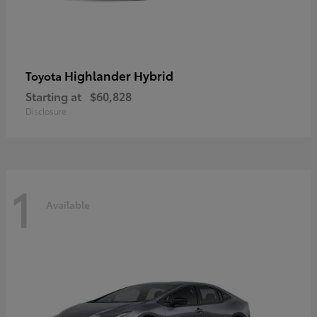
Highlander Hybrid
Toyota
Starting at
$60,828
Disclosure
1
Available