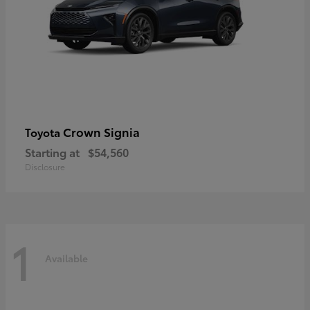
Crown Signia
Toyota
Starting at
$54,560
Disclosure
1
Available