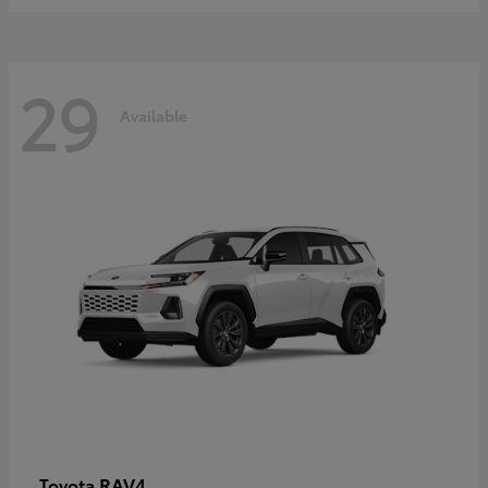
29
Available
RAV4
Toyota