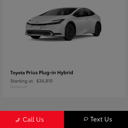
Prius Plug-in Hybrid
Toyota
Starting at
$34,810
Disclosure
1
Text Us
Call Us
Available