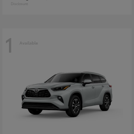
Disclosure
1
Available