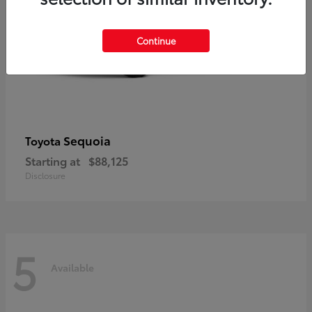
Continue
Sequoia
Toyota
Starting at
$88,125
Disclosure
5
Available