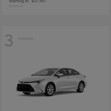
Starting at
$37,907
Disclosure
3
Available