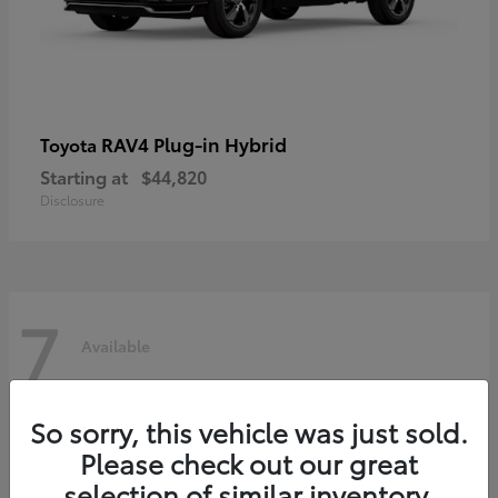
RAV4 Plug-in Hybrid
Toyota
Starting at
$44,820
Disclosure
7
Available
So sorry, this vehicle was just sold.
Please check out our great
selection of similar inventory.