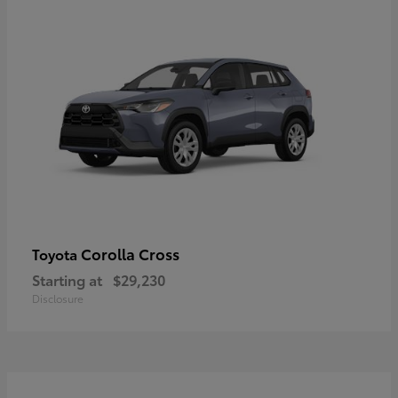
Corolla Cross
Toyota
Starting at
$29,230
Disclosure