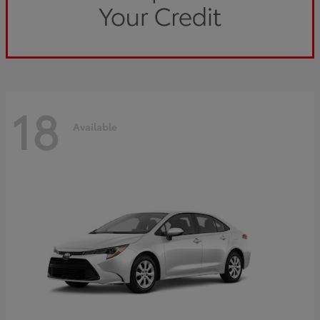
18
Available