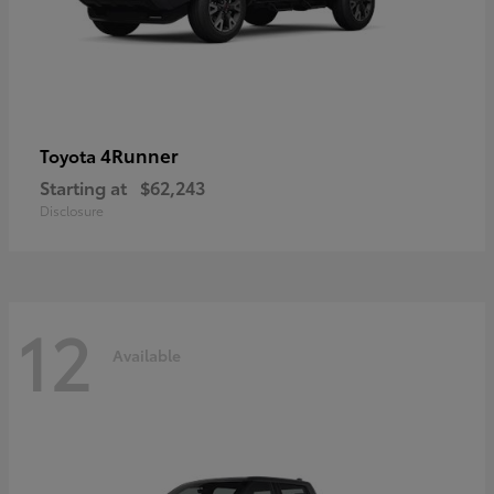
4Runner
Toyota
Starting at
$62,243
Disclosure
12
Available