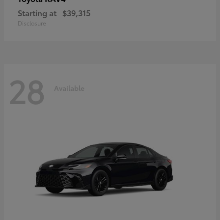
Starting at
$39,315
Disclosure
28
Available