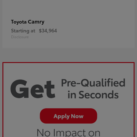
Camry
Toyota
Starting at
$34,964
Disclosure