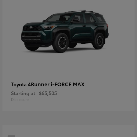
4Runner i-FORCE MAX
Toyota
Starting at
$65,505
Disclosure