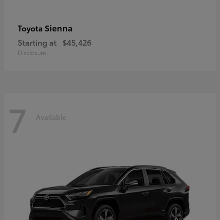
Sienna
Toyota
Starting at
$45,426
Disclosure
7
Available