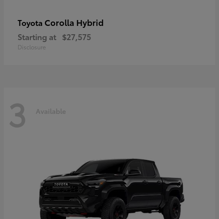
Corolla Hybrid
Toyota
Starting at
$27,575
Disclosure
3
Available