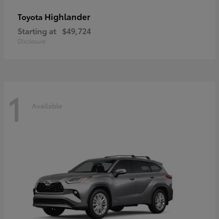
Highlander
Toyota
Starting at
$49,724
Disclosure
1
Available