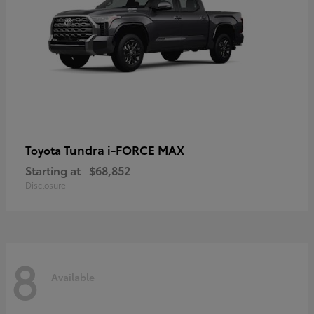
Tundra i-FORCE MAX
Toyota
Starting at
$68,852
Disclosure
8
Available