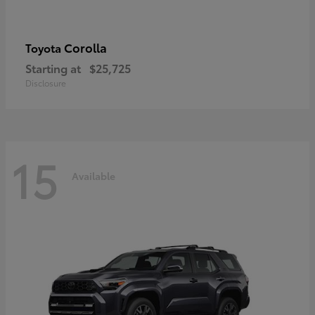
Corolla
Toyota
Starting at
$25,725
Disclosure
15
Available