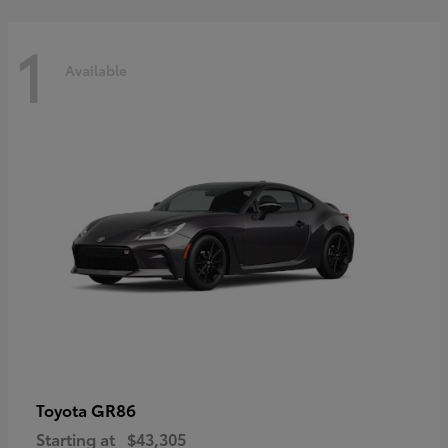
1
Available
GR86
Toyota
Starting at
$43,305