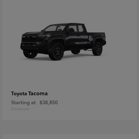
Tacoma
Toyota
Starting at
$38,850
Disclosure