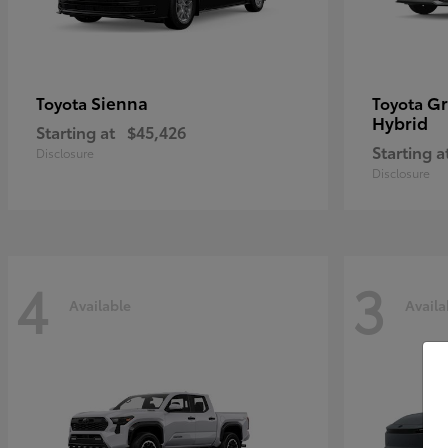
Sienna
Gr
Toyota
Toyota
Hybrid
Starting at
$45,426
Starting a
Disclosure
Disclosure
4
3
Available
Availa