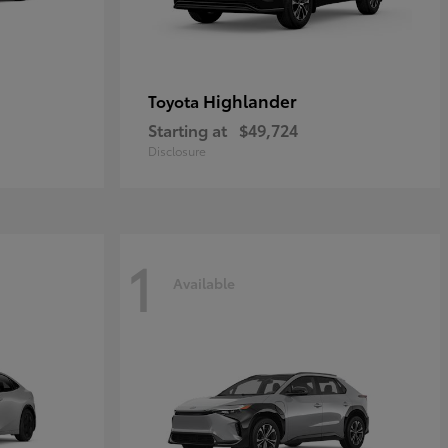
Highlander
Toyota
Starting at
$49,724
Disclosure
1
Available