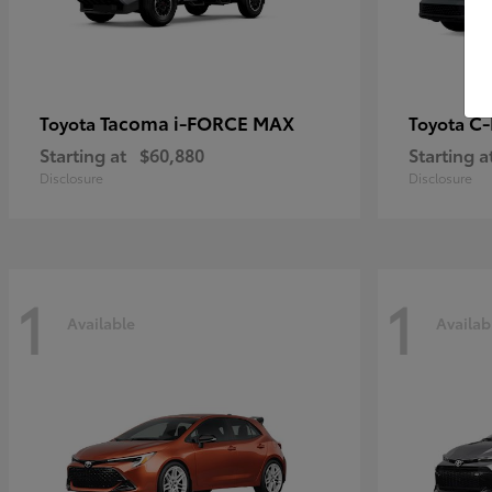
Tacoma i-FORCE MAX
C
Toyota
Toyota
Starting at
$60,880
Starting a
Disclosure
Disclosure
1
1
Available
Availab