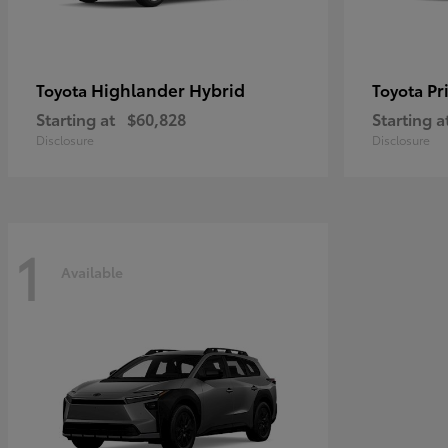
Highlander Hybrid
Pr
Toyota
Toyota
Starting at
$60,828
Starting a
Disclosure
Disclosure
1
Available