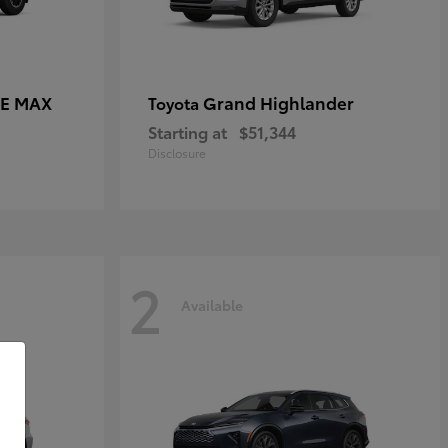
CE MAX
Grand Highlander
Toyota
Starting at
$51,344
Disclosure
2
Available