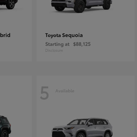
brid
Sequoia
Toyota
Starting at
$88,125
Disclosure
5
Available