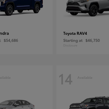
ndra
RAV4
Toyota
t
$54,686
Starting at
$46,750
Disclosure
14
ailable
Available