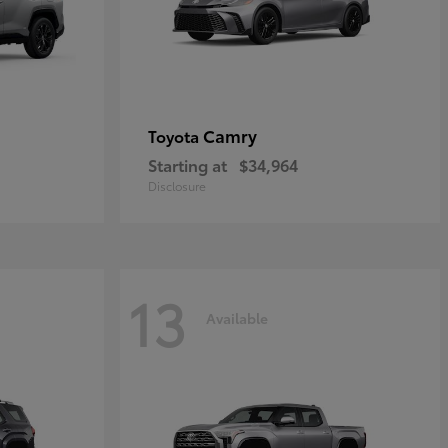
Camry
Toyota
Starting at
$34,964
Disclosure
13
Available