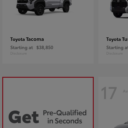
Tacoma
Tu
Toyota
Toyota
Starting at
$38,850
Starting a
Disclosure
Disclosure
17
Av