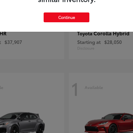
Continue
-HR
Corolla Hybrid
Toyota
t
$37,907
Starting at
$28,050
Disclosure
1
le
Available