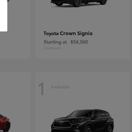
Crown Signia
Toyota
Starting at
$54,560
Disclosure
1
Available