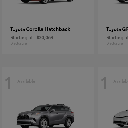
Corolla Hatchback
GR
Toyota
Toyota
Starting at
$30,069
Starting a
Disclosure
Disclosure
1
1
Available
Availab