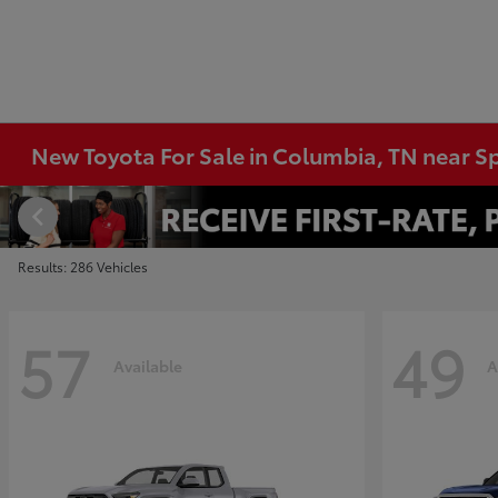
New Toyota For Sale in Columbia, TN near Sp
Results: 286 Vehicles
57
49
Available
A