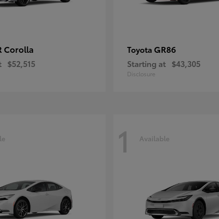
 Corolla
GR86
Toyota
t
$52,515
Starting at
$43,305
Disclosure
1
le
Available