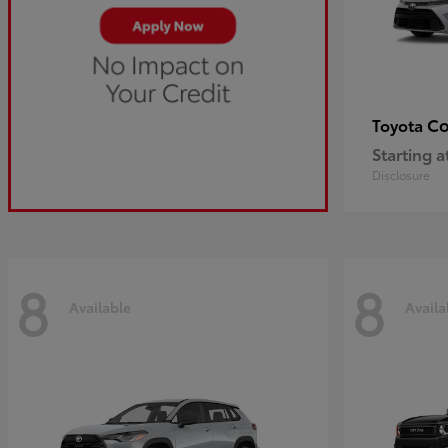
Co
Toyota
Starting a
Disclosure
8
8
Available
Availa