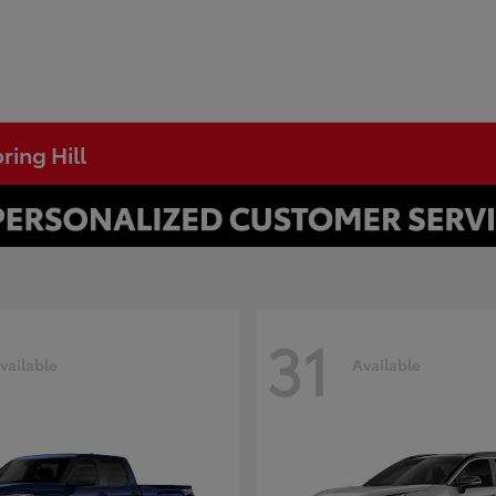
ring Hill
31
vailable
Available