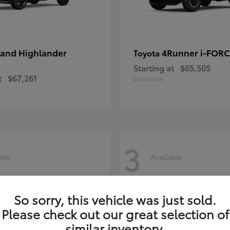
and Highlander
4Runner i-FOR
Toyota
Starting at
$65,505
t
$67,261
Disclosure
3
ble
Available
So sorry, this vehicle was just sold.
Please check out our great selection of
similar inventory.