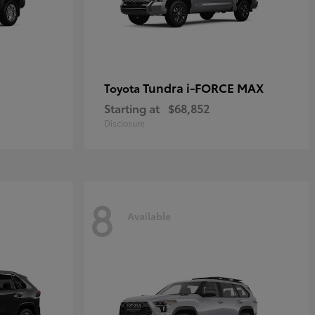
Tundra i-FORCE MAX
Toyota
Starting at
$68,852
Disclosure
8
Available