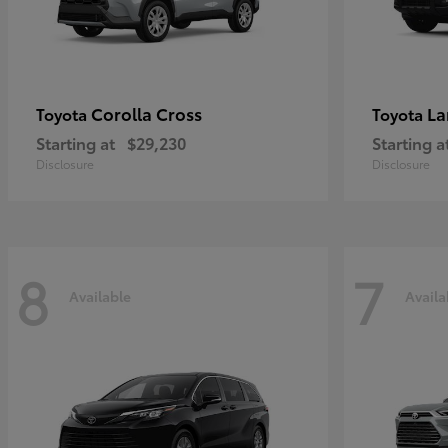
Corolla Cross
La
Toyota
Toyota
Starting at
$29,230
Starting a
Disclosure
Disclosure
8
7
Available
Availa