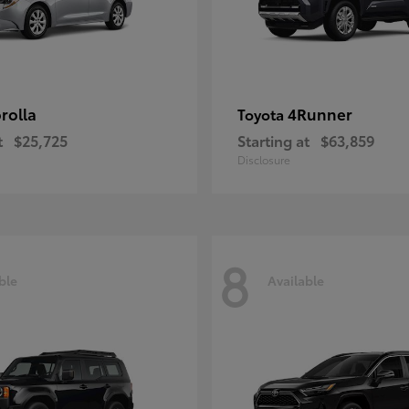
rolla
4Runner
Toyota
t
$25,725
Starting at
$63,859
Disclosure
8
ble
Available