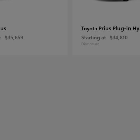
ius
Prius Plug-in Hy
Toyota
t
$35,659
Starting at
$34,810
Disclosure