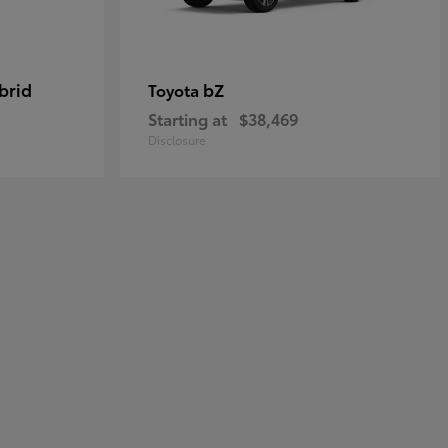
brid
bZ
Toyota
Starting at
$38,469
Disclosure