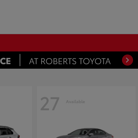
27
Available