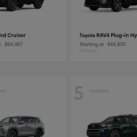
nd Cruiser
RAV4 Plug-in Hy
Toyota
t
$64,067
Starting at
$44,820
Disclosure
5
ble
Available