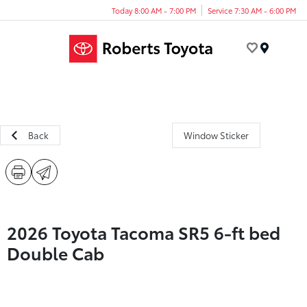
Today 8:00 AM - 7:00 PM
Service 7:30 AM - 6:00 PM
Menu
Back
Window Sticker
2026 Toyota Tacoma SR5 6-ft bed
Double Cab