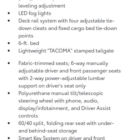
leveling adjustment
LED fog lights
Deck rail system with four adjustable tie-
down cleats and fixed cargo bed tie-down
points
6-ft. bed
Lightweight "TACOMA" stamped tailgate
Fabric-trimmed seats; 6-way manually
adjustable driver and front passenger seats
with 2-way power-adjustable lumbar
support on driver's seat only
Polyurethane manual tilt/telescopic
steering wheel with phone, audio,
display/infotainment, and Driver Assist
controls
60/40 split, folding rear seat with under-
and behind-seat storage
Smart Key System on driver and front