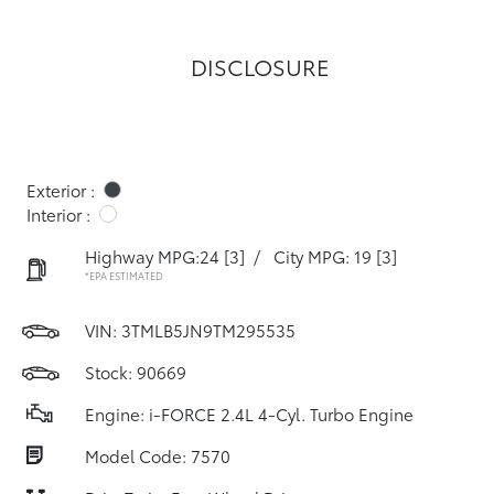
DISCLOSURE
Exterior :
Interior :
Highway MPG:24
[3]
/
City MPG: 19
[3]
*EPA ESTIMATED
VIN:
3TMLB5JN9TM295535
Stock: 90669
Engine: i-FORCE 2.4L 4-Cyl. Turbo Engine
Model Code: 7570