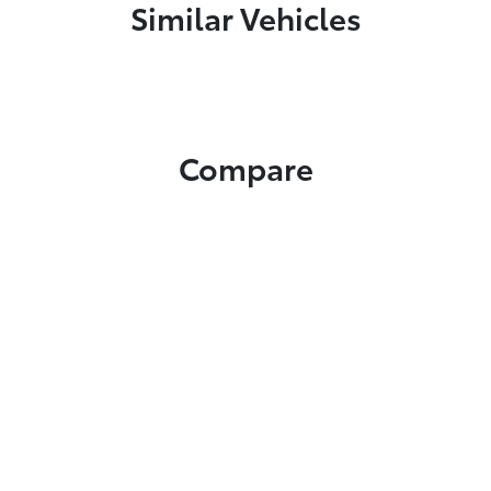
Similar Vehicles
Compare