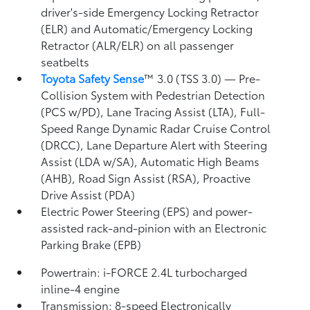
driver's-side Emergency Locking Retractor
(ELR) and Automatic/Emergency Locking
Retractor (ALR/ELR) on all passenger
seatbelts
Toyota Safety Sense
™ 3.0 (TSS 3.0)
— Pre-
Collision System with Pedestrian Detection
(PCS w/PD),
Lane Tracing Assist (LTA),
Full-
Speed Range Dynamic Radar Cruise Control
(DRCC),
Lane Departure Alert with Steering
Assist (LDA w/SA),
Automatic High Beams
(AHB),
Road Sign Assist (RSA),
Proactive
Drive Assist (PDA)
Electric Power Steering (EPS) and power-
assisted rack-and-pinion with an Electronic
Parking Brake (EPB)
Powertrain: i-FORCE 2.4L turbocharged
inline-4 engine
Transmission: 8-speed Electronically