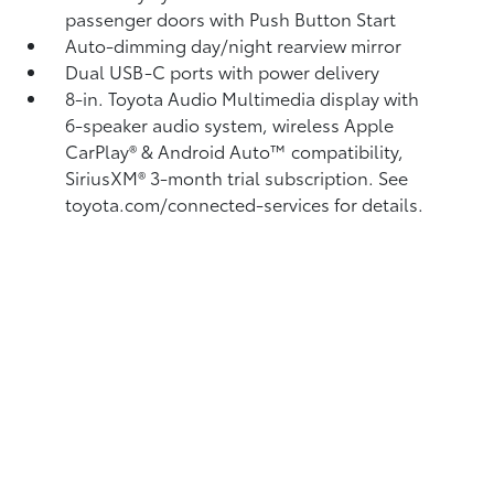
passenger doors with Push Button Start
Auto-dimming day/night rearview mirror
Dual USB-C ports
with power delivery
8-in. Toyota Audio Multimedia display with
6-speaker audio system, wireless Apple
CarPlay®
& Android Auto™
compatibility,
SiriusXM® 3-month trial subscription.
See
toyota.com/connected-services for details.