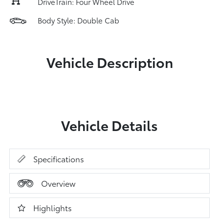
DriveTrain: Four Wheel Drive
Body Style: Double Cab
Vehicle Description
Vehicle Details
Specifications
Overview
Highlights