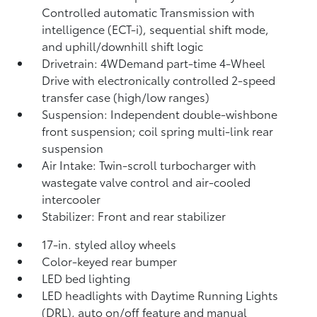
Controlled automatic Transmission with
intelligence (ECT-i), sequential shift mode,
and uphill/downhill shift logic
Drivetrain: 4WDemand part-time 4-Wheel
Drive with electronically controlled 2-speed
transfer case (high/low ranges)
Suspension: Independent double-wishbone
front suspension; coil spring multi-link rear
suspension
Air Intake: Twin-scroll turbocharger with
wastegate valve control and air-cooled
intercooler
Stabilizer: Front and rear stabilizer
17-in. styled alloy wheels
Color-keyed rear bumper
LED bed lighting
LED headlights with Daytime Running Lights
(DRL), auto on/off feature and manual