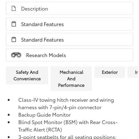
Description
Standard Features
Standard Features
Research Models
Safety And
Mechanical
Exterior
In
Convenience
And
Performance
Class-IV towing hitch receiver and wiring
harness with 7-pin/4-pin connector
Backup Guide Monitor
Blind Spot Monitor (BSM)
with Rear Cross-
Traffic Alert (RCTA)
3-point seatbelts for all seating positions;