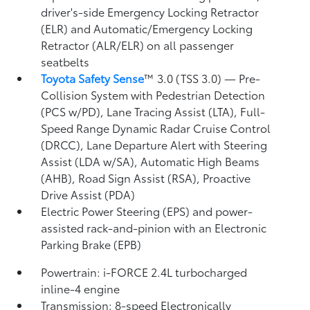
driver's-side Emergency Locking Retractor
(ELR) and Automatic/Emergency Locking
Retractor (ALR/ELR) on all passenger
seatbelts
Toyota Safety Sense
™ 3.0 (TSS 3.0)
— Pre-
Collision System with Pedestrian Detection
(PCS w/PD),
Lane Tracing Assist (LTA),
Full-
Speed Range Dynamic Radar Cruise Control
(DRCC),
Lane Departure Alert with Steering
Assist (LDA w/SA),
Automatic High Beams
(AHB),
Road Sign Assist (RSA),
Proactive
Drive Assist (PDA)
Electric Power Steering (EPS) and power-
assisted rack-and-pinion with an Electronic
Parking Brake (EPB)
Powertrain: i-FORCE 2.4L turbocharged
inline-4 engine
Transmission: 8-speed Electronically