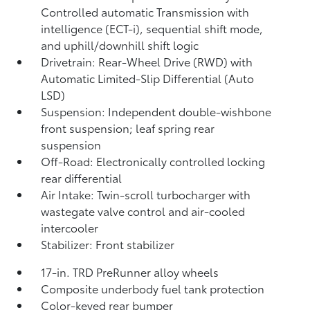
Controlled automatic Transmission with
intelligence (ECT-i), sequential shift mode,
and uphill/downhill shift logic
Drivetrain: Rear-Wheel Drive (RWD) with
Automatic Limited-Slip Differential (Auto
LSD)
Suspension: Independent double-wishbone
front suspension; leaf spring rear
suspension
Off-Road: Electronically controlled locking
rear differential
Air Intake: Twin-scroll turbocharger with
wastegate valve control and air-cooled
intercooler
Stabilizer: Front stabilizer
17-in. TRD PreRunner alloy wheels
Composite underbody fuel tank protection
Color-keyed rear bumper