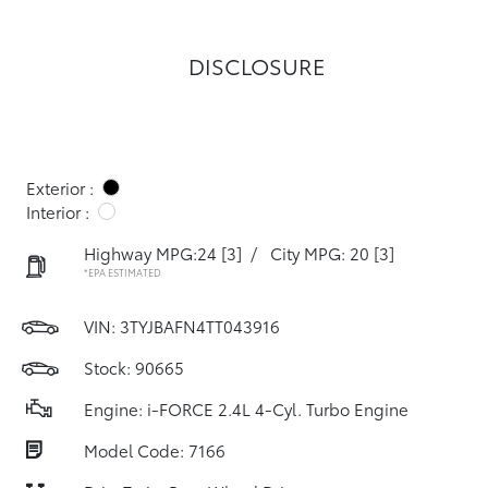
DISCLOSURE
Exterior :
Interior :
Highway MPG:24
[3]
/
City MPG: 20
[3]
*EPA ESTIMATED
VIN:
3TYJBAFN4TT043916
Stock: 90665
Engine: i-FORCE 2.4L 4-Cyl. Turbo Engine
Model Code: 7166