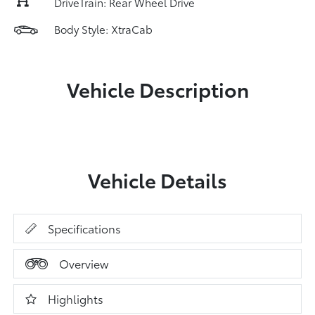
DriveTrain: Rear Wheel Drive
Body Style: XtraCab
Vehicle Description
Vehicle Details
Specifications
Overview
Highlights