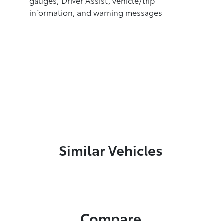
gauges, Driver Assist, vehicle/trip
information, and warning messages
Similar Vehicles
Compare