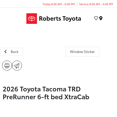
Today 8:00 AM - 6:00 PM
Service 8:00 AM - 4:00 PM
Menu
Back
Window Sticker
2026 Toyota Tacoma TRD
PreRunner 6-ft bed XtraCab