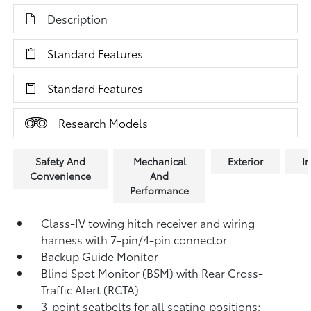
Description
Standard Features
Standard Features
Research Models
Safety And
Mechanical
Exterior
In
Convenience
And
Performance
Class-IV towing hitch receiver and wiring
harness with 7-pin/4-pin connector
Backup Guide Monitor
Blind Spot Monitor (BSM)
with Rear Cross-
Traffic Alert (RCTA)
3-point seatbelts for all seating positions;