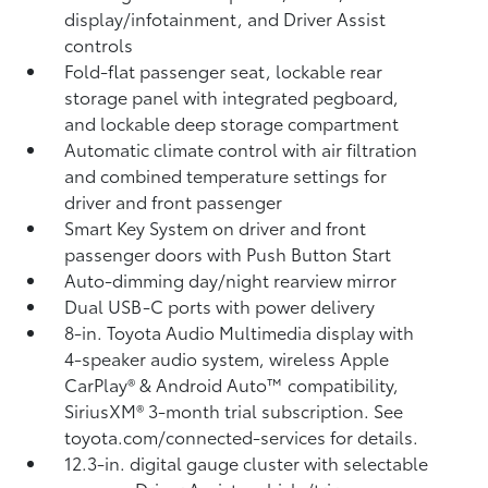
display/infotainment, and Driver Assist
controls
Fold-flat passenger seat, lockable rear
storage panel with integrated pegboard,
and lockable deep storage compartment
Automatic climate control with air filtration
and combined temperature settings for
driver and front passenger
Smart Key System on driver and front
passenger doors with Push Button Start
Auto-dimming day/night rearview mirror
Dual USB-C ports
with power delivery
8-in. Toyota Audio Multimedia display with
4-speaker audio system, wireless Apple
CarPlay®
& Android Auto™
compatibility,
SiriusXM® 3-month trial subscription.
See
toyota.com/connected-services for details.
12.3-in. digital gauge cluster with selectable