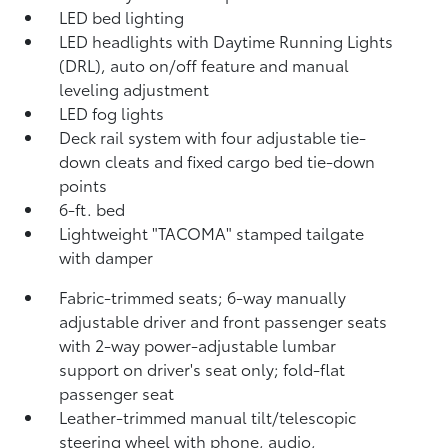
LED bed lighting
LED headlights with Daytime Running Lights
(DRL), auto on/off feature and manual
leveling adjustment
LED fog lights
Deck rail system with four adjustable tie-
down cleats and fixed cargo bed tie-down
points
6-ft. bed
Lightweight "TACOMA" stamped tailgate
with damper
Fabric-trimmed seats; 6-way manually
adjustable driver and front passenger seats
with 2-way power-adjustable lumbar
support on driver's seat only; fold-flat
passenger seat
Leather-trimmed manual tilt/telescopic
steering wheel with phone, audio,