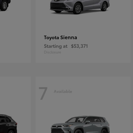
Sienna
Toyota
Starting at
$53,371
Disclosure
7
Available