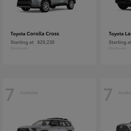
Corolla Cross
La
Toyota
Toyota
Starting at
$29,230
Starting a
Disclosure
Disclosure
7
7
Available
Availa