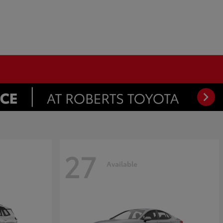
27
Available