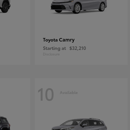
Camry
Toyota
Starting at
$32,210
Disclosure
10
Available