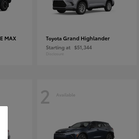
CE MAX
Grand Highlander
Toyota
Starting at
$51,344
Disclosure
2
Available