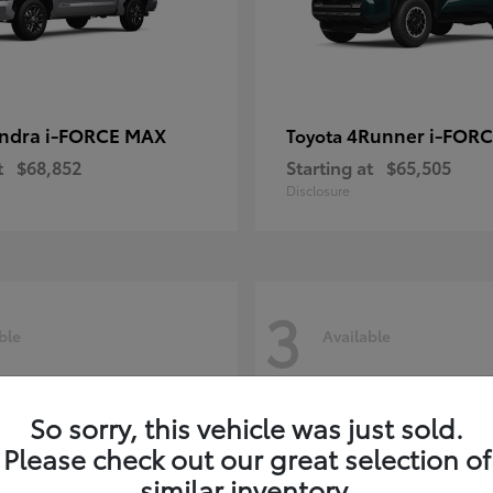
ndra i-FORCE MAX
4Runner i-FOR
Toyota
t
$68,852
Starting at
$65,505
Disclosure
3
ble
Available
So sorry, this vehicle was just sold.
Please check out our great selection of
similar inventory.