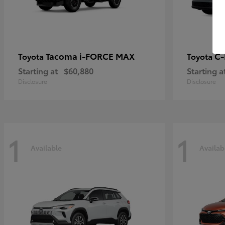
Tacoma i-FORCE MAX
C
Toyota
Toyota
Starting at
$60,880
Starting a
Disclosure
Disclosure
1
1
Available
Availab