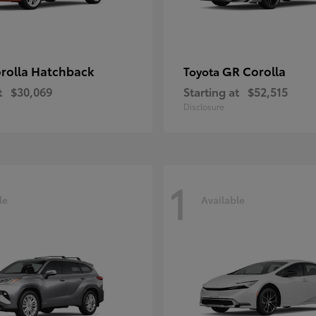
rolla Hatchback
GR Corolla
Toyota
t
$30,069
Starting at
$52,515
Disclosure
1
le
Available