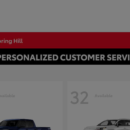
ring Hill
32
vailable
Available