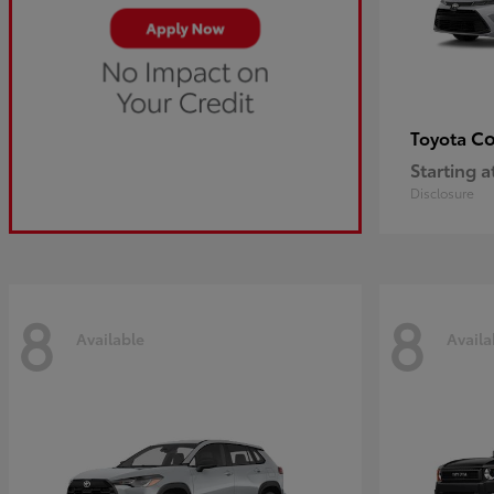
Co
Toyota
Starting a
Disclosure
8
8
Available
Availa