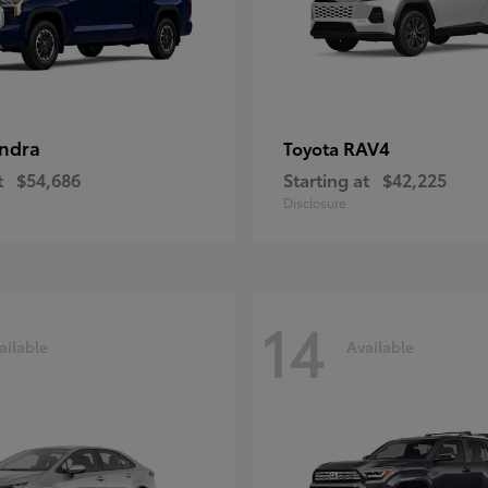
ndra
RAV4
Toyota
t
$54,686
Starting at
$42,225
Disclosure
14
ailable
Available