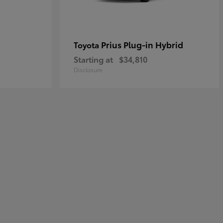
Prius Plug-in Hybrid
Toyota
Starting at
$34,810
Disclosure