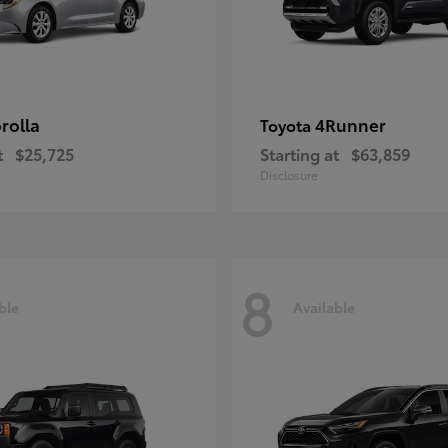
rolla
4Runner
Toyota
t
$25,725
Starting at
$63,859
Disclosure
8
ble
Available