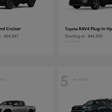
nd Cruiser
RAV4 Plug-in Hy
Toyota
t
$64,067
Starting at
$44,820
Disclosure
5
ble
Available