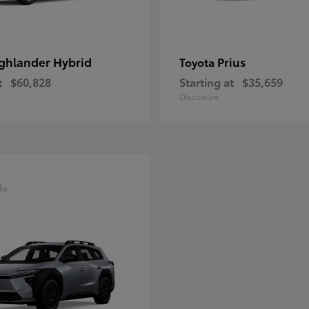
ghlander Hybrid
Prius
Toyota
t
$60,828
Starting at
$35,659
Disclosure
le