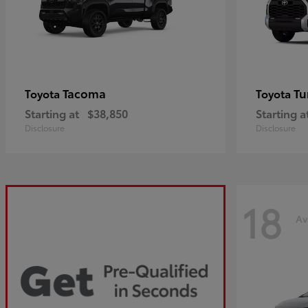
Tacoma
Tu
Toyota
Toyota
Starting at
$38,850
Starting a
Disclosure
Disclosure
18
Av