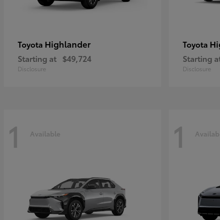
Highlander
Hi
Toyota
Toyota
Starting at
$49,724
Starting a
Disclosure
Disclosure
1
1
Available
Availab