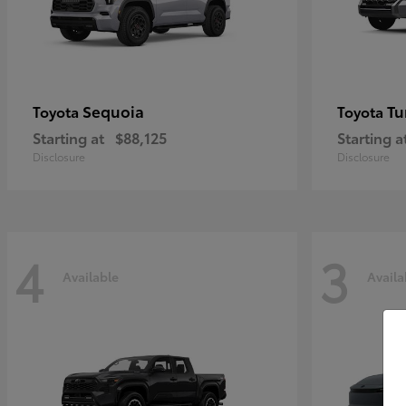
Sequoia
Tu
Toyota
Toyota
Starting at
$88,125
Starting a
Disclosure
Disclosure
4
3
Available
Availa