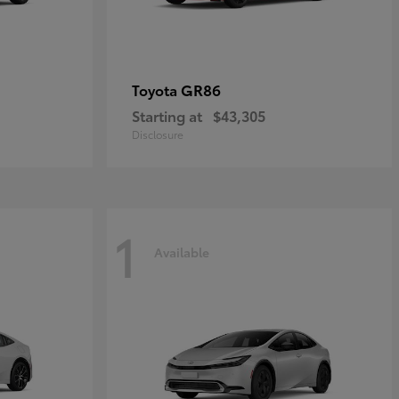
GR86
Toyota
Starting at
$43,305
Disclosure
1
Available