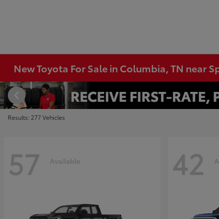
New Toyota For Sale in Columbia, TN near Sp
Results: 277 Vehicles
57
42
Available
A