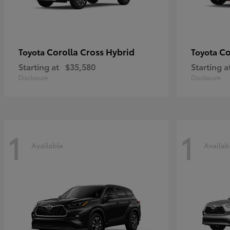
Corolla Cross Hybrid
Co
Toyota
Toyota
Starting at
$35,580
Starting a
Disclosure
Disclosure
1
1
Available
Availab