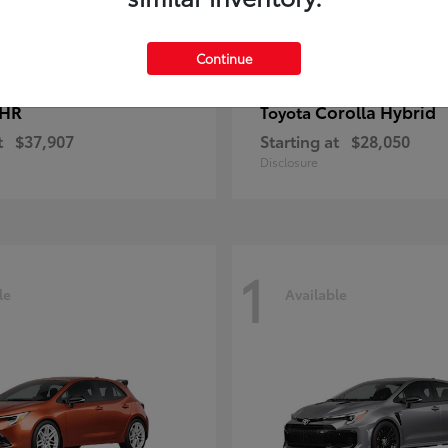
Continue
-HR
Corolla Hybrid
Toyota
t
$37,907
Starting at
$28,050
Disclosure
1
le
Available