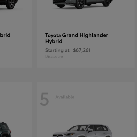
brid
Grand Highlander
Toyota
Hybrid
Starting at
$67,261
Disclosure
5
Available