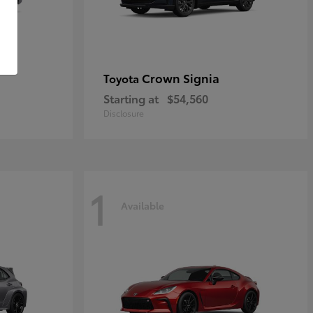
Crown Signia
Toyota
Starting at
$54,560
Disclosure
1
Available