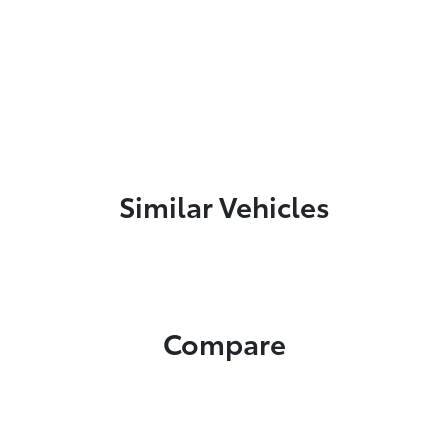
Similar Vehicles
Compare