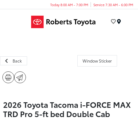
Today 8:00 AM - 7:00 PM
Service 7:30 AM - 6:00 PM
Menu
Back
Window Sticker
2026 Toyota Tacoma i-FORCE MAX
TRD Pro 5-ft bed Double Cab