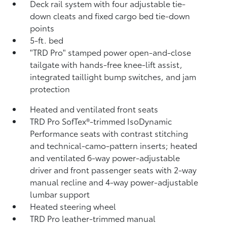
Deck rail system with four adjustable tie-
down cleats and fixed cargo bed tie-down
points
5-ft. bed
"TRD Pro" stamped power open-and-close
tailgate with hands-free knee-lift assist,
integrated taillight bump switches, and jam
protection
Heated and ventilated front seats
TRD Pro SofTex®-trimmed IsoDynamic
Performance seats with contrast stitching
and technical-camo-pattern inserts; heated
and ventilated 6-way power-adjustable
driver and front passenger seats with 2-way
manual recline and 4-way power-adjustable
lumbar support
Heated steering wheel
TRD Pro leather-trimmed manual