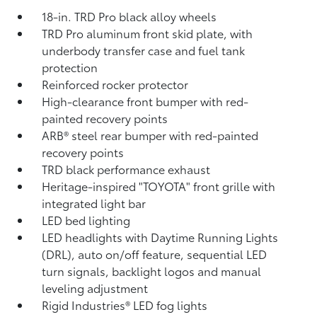
18-in. TRD Pro black alloy wheels
TRD Pro aluminum front skid plate, with
underbody transfer case and fuel tank
protection
Reinforced rocker protector
High-clearance front bumper with red-
painted recovery points
ARB® steel rear bumper with red-painted
recovery points
TRD black performance exhaust
Heritage-inspired "TOYOTA" front grille with
integrated light bar
LED bed lighting
LED headlights with Daytime Running Lights
(DRL), auto on/off feature, sequential LED
turn signals, backlight logos and manual
leveling adjustment
Rigid Industries®
LED fog lights