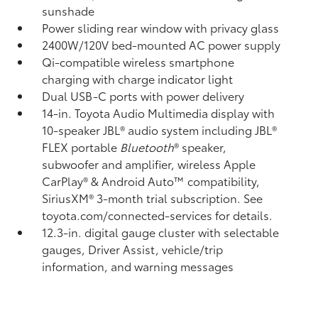
sunshade
Power sliding rear window with privacy glass
2400W/120V
bed-mounted AC power supply
Qi-compatible wireless smartphone
charging
with charge indicator light
Dual USB-C ports
with power delivery
14-in. Toyota Audio Multimedia display with
10-speaker JBL®
audio system including JBL®
FLEX
portable
Bluetooth
®
speaker,
subwoofer and amplifier, wireless Apple
CarPlay®
& Android Auto™
compatibility,
SiriusXM® 3-month trial subscription.
See
toyota.com/connected-services for details.
12.3-in. digital gauge cluster with selectable
gauges, Driver Assist, vehicle/trip
information, and warning messages