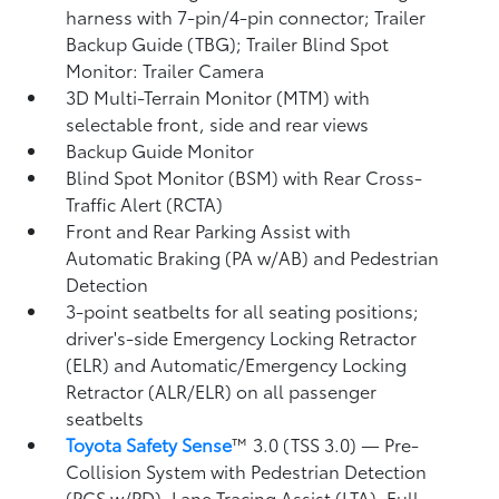
harness with 7-pin/4-pin connector;
Trailer
Backup Guide (TBG);
Trailer Blind Spot
Monitor: Trailer Camera
3D Multi-Terrain Monitor (MTM) with
selectable front, side and rear views
Backup Guide Monitor
Blind Spot Monitor (BSM)
with Rear Cross-
Traffic Alert (RCTA)
Front and Rear Parking Assist with
Automatic Braking (PA w/AB)
and Pedestrian
Detection
3-point seatbelts for all seating positions;
driver's-side Emergency Locking Retractor
(ELR) and Automatic/Emergency Locking
Retractor (ALR/ELR) on all passenger
seatbelts
Toyota Safety Sense
™ 3.0 (TSS 3.0)
— Pre-
Collision System with Pedestrian Detection
(PCS w/PD),
Lane Tracing Assist (LTA),
Full-