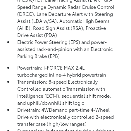
Speed Range Dynamic Radar Cruise Control
(DRCC),
Lane Departure Alert with Steering
Assist (LDA w/SA),
Automatic High Beams
(AHB),
Road Sign Assist (RSA),
Proactive
Drive Assist (PDA)
Electric Power Steering (EPS) and power-
assisted rack-and-pinion with an Electronic
Parking Brake (EPB)
Powertrain: i-FORCE MAX 2.4L
turbocharged inline-4 hybrid powertrain
Transmission: 8-speed Electronically
Controlled automatic Transmission with
intelligence (ECT-i), sequential shift mode,
and uphill/downhill shift logic
Drivetrain: 4WDemand part-time 4-Wheel
Drive with electronically controlled 2-speed
transfer case (high/low ranges)
Suspension: Independent double-wishbone