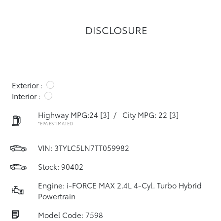
DISCLOSURE
Exterior :
Interior :
Highway MPG:24
[3]
/
City MPG: 22
[3]
*EPA ESTIMATED
VIN:
3TYLC5LN7TT059982
Stock: 90402
Engine: i-FORCE MAX 2.4L 4-Cyl. Turbo Hybrid
Powertrain
Model Code: 7598