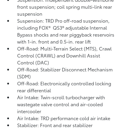
front suspension; coil spring multi-link rear
suspension
Suspension: TRD Pro off-road suspension,
including FOX®
QS3®
adjustable Internal
Bypass shocks and rear piggyback reservoirs
with 1-in. front and 0.5-in. rear lift
Off-Road: Multi-Terrain Select (MTS), Crawl
Control (CRAWL)
and Downhill Assist
Control (DAC)
Off-Road: Stabilizer Disconnect Mechanism
(SDM)
Off-Road: Electronically controlled locking
rear differential
Air Intake: Twin-scroll turbocharger with
wastegate valve control and air-cooled
intercooler
Air Intake: TRD performance cold air intake
Stabilizer: Front and rear stabilizer