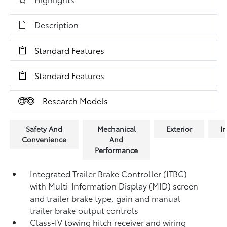
Description
Standard Features
Standard Features
Research Models
Safety And
Mechanical
Exterior
In
Convenience
And
Performance
Integrated Trailer Brake Controller (ITBC)
with Multi-Information Display (MID) screen
and trailer brake type, gain and manual
trailer brake output controls
Class-IV towing hitch receiver and wiring