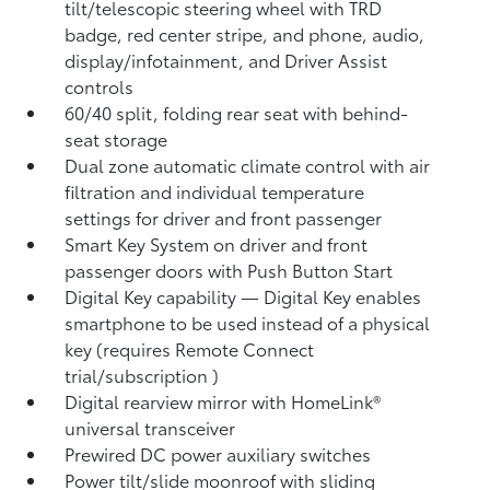
tilt/telescopic steering wheel with TRD
badge, red center stripe, and phone, audio,
display/infotainment, and Driver Assist
controls
60/40 split, folding rear seat with behind-
seat storage
Dual zone automatic climate control with air
filtration and individual temperature
settings for driver and front passenger
Smart Key System on driver and front
passenger doors with Push Button Start
Digital Key
capability — Digital Key enables
smartphone to be used instead of a physical
key (requires Remote Connect
trial/subscription
)
Digital rearview mirror with HomeLink®
universal transceiver
Prewired DC power auxiliary switches
Power tilt/slide moonroof with sliding