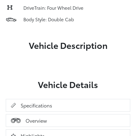
DriveTrain: Four Wheel Drive
Body Style: Double Cab
Vehicle Description
Vehicle Details
Specifications
Overview
Highlights