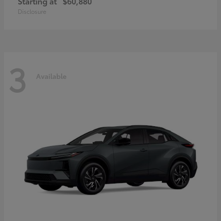
Starting at
$60,880
Disclosure
3
Available