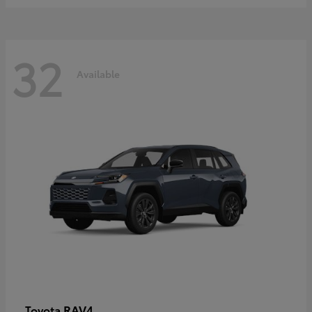
32
Available
RAV4
Toyota