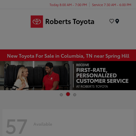
Today 8:00 AM - 7:00 PM
Service 7:30 AM - 6:00 PM
Menu
New Toyota For Sale in Columbia, TN near Spring Hill
57
Available