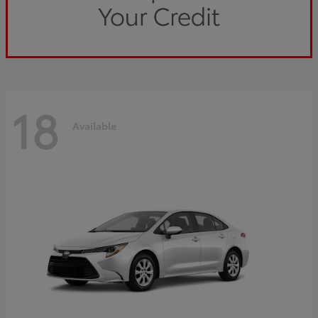
18
Available