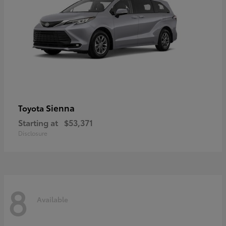
Sienna
Toyota
Starting at
$53,371
Disclosure
8
Available