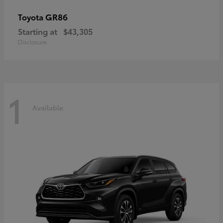
GR86
Toyota
Starting at
$43,305
Disclosure
1
Available