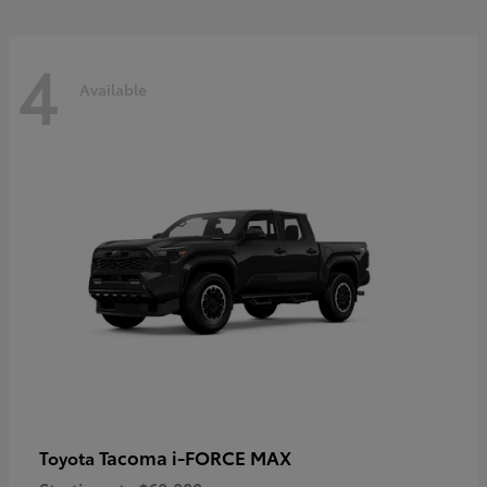
4
Available
Tacoma i-FORCE MAX
Toyota