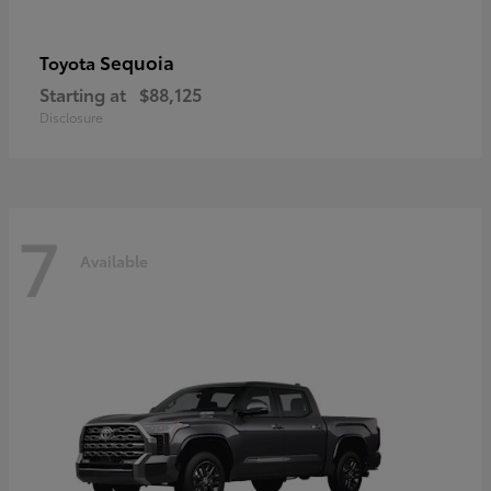
Sequoia
Toyota
Starting at
$88,125
Disclosure
7
Available