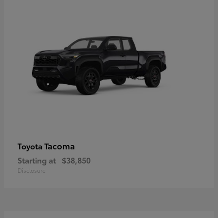
Tacoma
Toyota
Starting at
$38,850
Disclosure