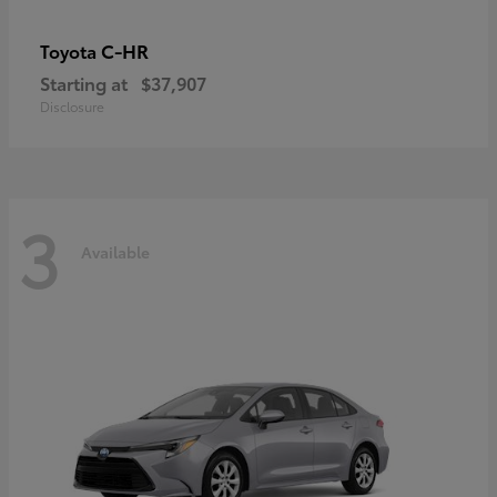
C-HR
Toyota
Starting at
$37,907
Disclosure
3
Available