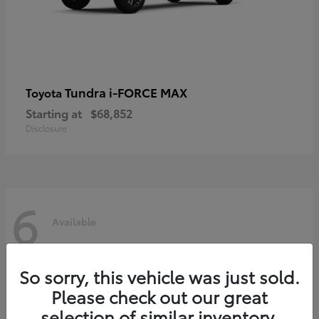
Tundra i-FORCE MAX
Toyota
Starting at
$68,852
Disclosure
6
Available
So sorry, this vehicle was just sold.
Please check out our great
selection of similar inventory.