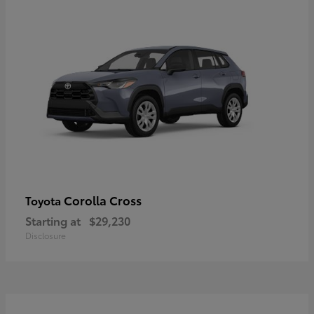
Corolla Cross
Toyota
Starting at
$29,230
Disclosure