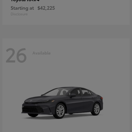
Starting at
$42,225
Disclosure
26
Available