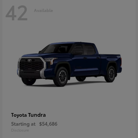
42
Available
Tundra
Toyota
Starting at
$54,686
Disclosure