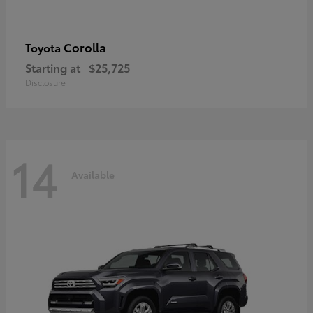
Corolla
Toyota
Starting at
$25,725
Disclosure
14
Available