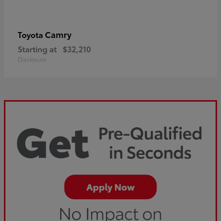
Camry
Toyota
Starting at
$32,210
Disclosure