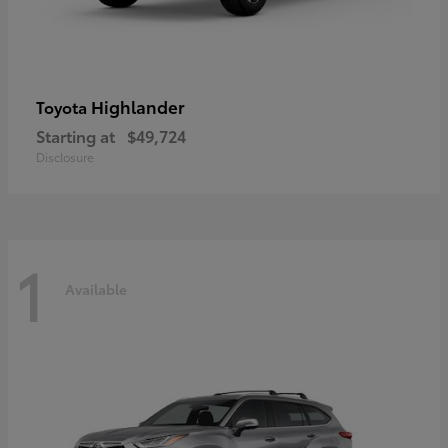
Highlander
Toyota
Starting at
$49,724
Disclosure
1
Available