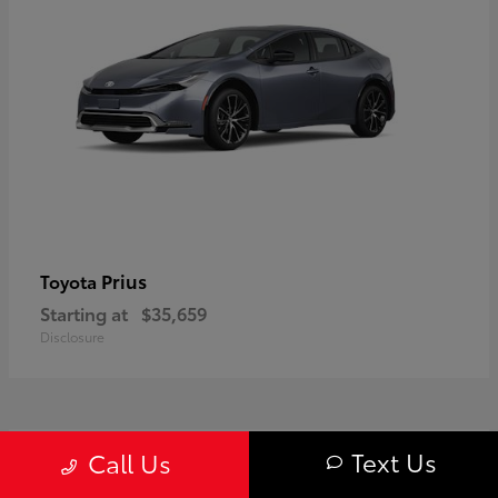
Prius
Toyota
Starting at
$35,659
Disclosure
1
Text Us
Call Us
Available