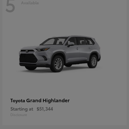
5
Available
Grand Highlander
Toyota
Starting at
$51,344
Disclosure