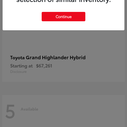
Continue
Grand Highlander Hybrid
Toyota
Starting at
$67,261
Disclosure
5
Available