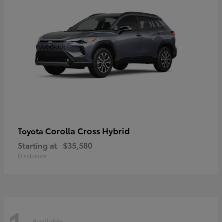
Corolla Cross Hybrid
Toyota
Starting at
$35,580
Disclosure
Available