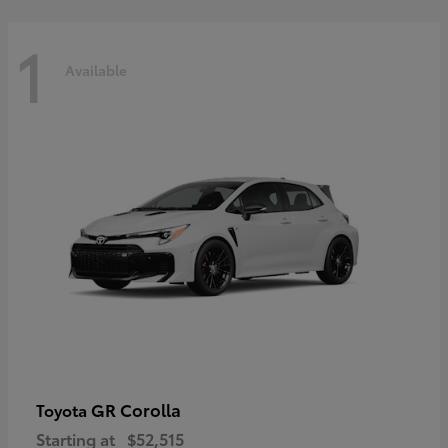
1
Available
GR Corolla
Toyota
Starting at
$52,515