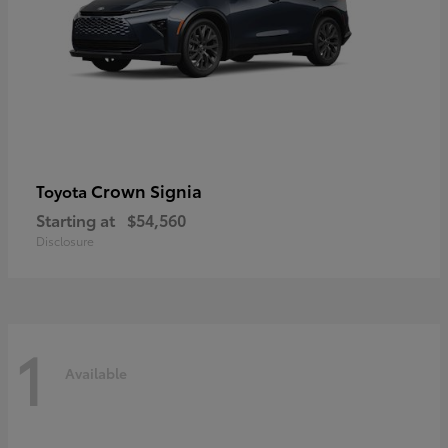
Crown Signia
Toyota
Starting at
$54,560
Disclosure
1
Available