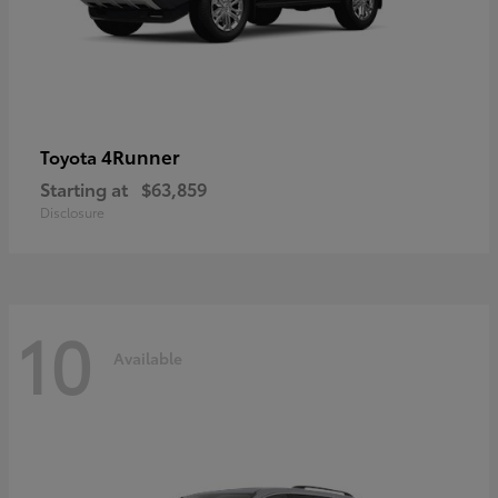
4Runner
Toyota
Starting at
$63,859
Disclosure
10
Available