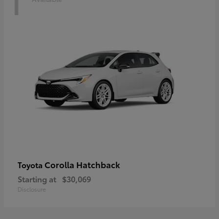
1
Corolla Hatchback
Toyota
Starting at
$30,069
Disclosure