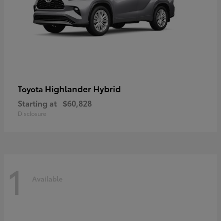
Highlander Hybrid
Toyota
Starting at
$60,828
Disclosure
1
Available