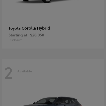
Corolla Hybrid
Toyota
Starting at
$28,050
Disclosure
2
Available