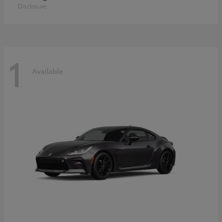
Disclosure
1
Available