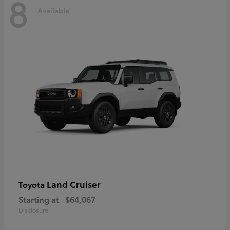
8
Available
Land Cruiser
Toyota
Starting at
$64,067
Disclosure