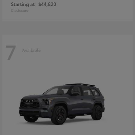
Starting at
$44,820
Disclosure
7
Available