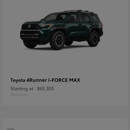
4Runner i-FORCE MAX
Toyota
Starting at
$65,505
Disclosure