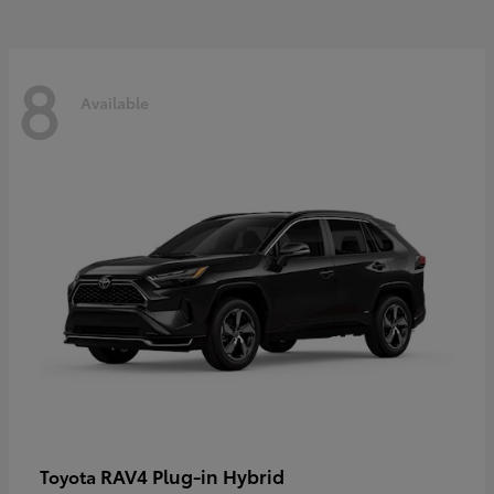
8
Available
RAV4 Plug-in Hybrid
Toyota