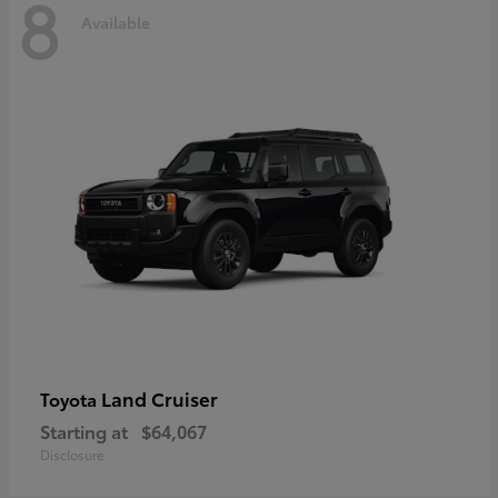
8
Available
Land Cruiser
Toyota
Starting at
$64,067
Disclosure