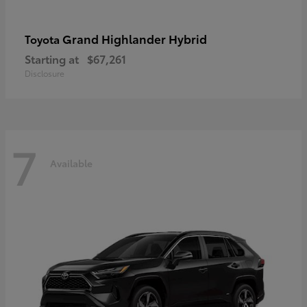
Grand Highlander Hybrid
Toyota
Starting at
$67,261
Disclosure
7
Available