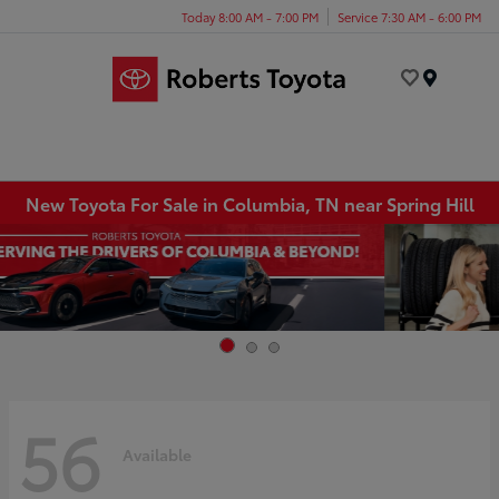
Today 8:00 AM - 7:00 PM
Service 7:30 AM - 6:00 PM
Menu
New Toyota For Sale in Columbia, TN near Spring Hill
56
Available