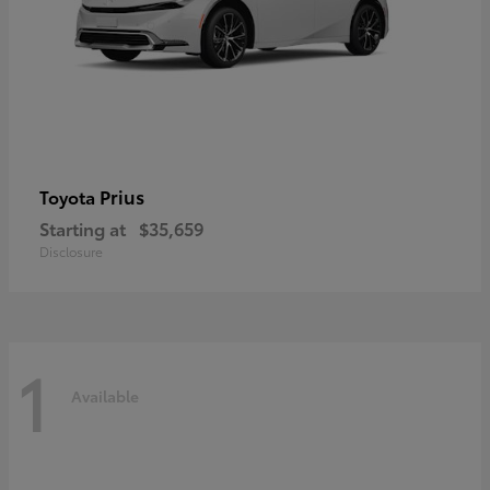
Prius
Toyota
Starting at
$35,659
Disclosure
1
Available