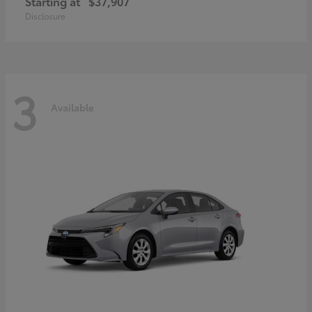
Starting at
$37,907
Disclosure
3
Available