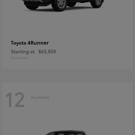
4Runner
Toyota
Starting at
$63,859
Disclosure
12
Available