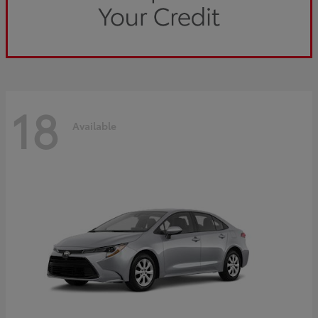
18
Available