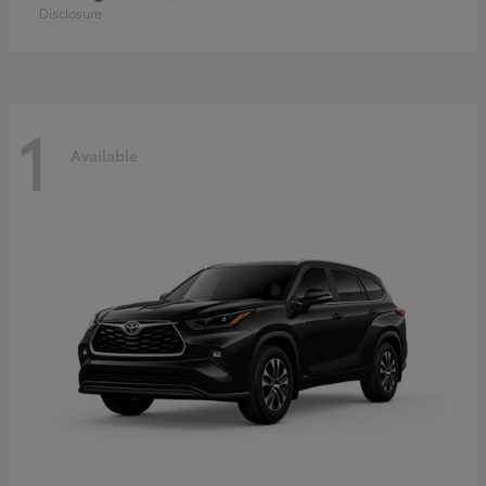
Disclosure
1
Available