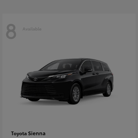
8
Available
Sienna
Toyota