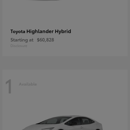
Highlander Hybrid
Toyota
Starting at
$60,828
Disclosure
1
Available