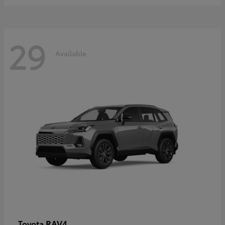
29
Available
RAV4
Toyota