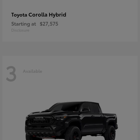
Corolla Hybrid
Toyota
Starting at
$27,575
Disclosure
3
Available