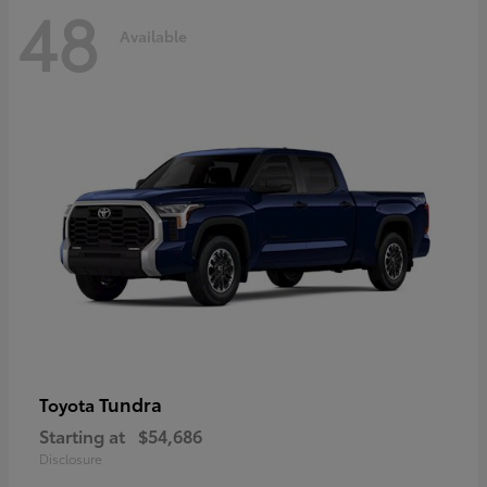
48
Available
Tundra
Toyota
Starting at
$54,686
Disclosure