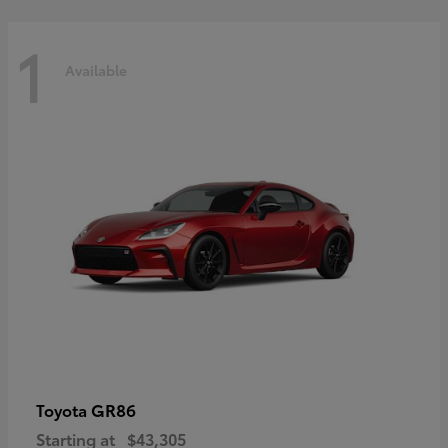
1
Available
GR86
Toyota
Starting at
$43,305