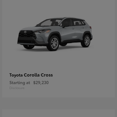
Corolla Cross
Toyota
Starting at
$29,230
Disclosure