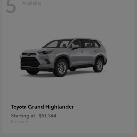
5
Available
Grand Highlander
Toyota
Starting at
$51,344
Disclosure