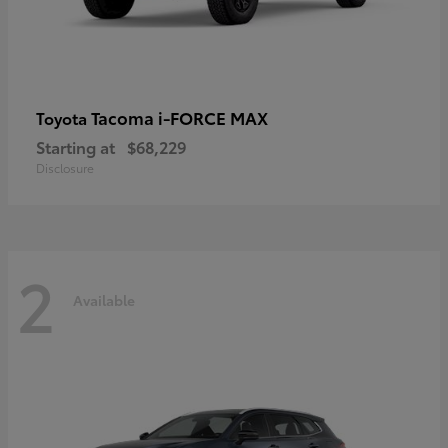
Tacoma i-FORCE MAX
Toyota
Starting at
$68,229
Disclosure
2
Available