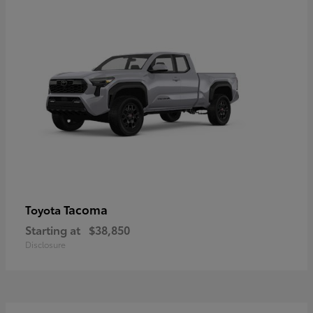
Tacoma
Toyota
Starting at
$38,850
Disclosure