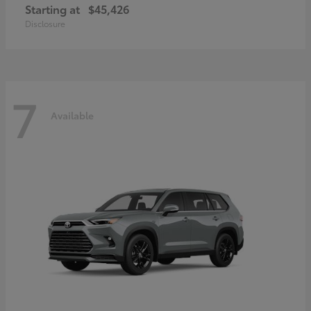
Starting at
$45,426
Disclosure
7
Available