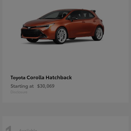
Corolla Hatchback
Toyota
Starting at
$30,069
Disclosure
Available