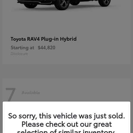
RAV4 Plug-in Hybrid
Toyota
Starting at
$44,820
Disclosure
7
Available
So sorry, this vehicle was just sold.
Please check out our great
selection of similar inventory.