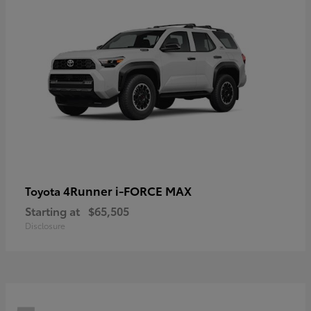
4Runner i-FORCE MAX
Toyota
Starting at
$65,505
Disclosure