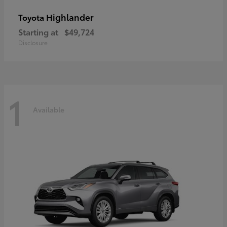
Highlander
Toyota
Starting at
$49,724
Disclosure
1
Available