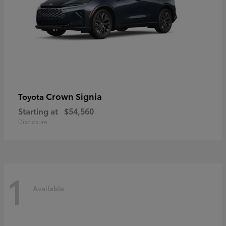
Crown Signia
Toyota
Starting at
$54,560
Disclosure
1
Available