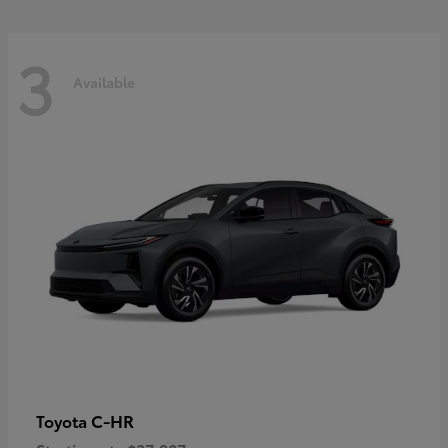
3
Available
C-HR
Toyota