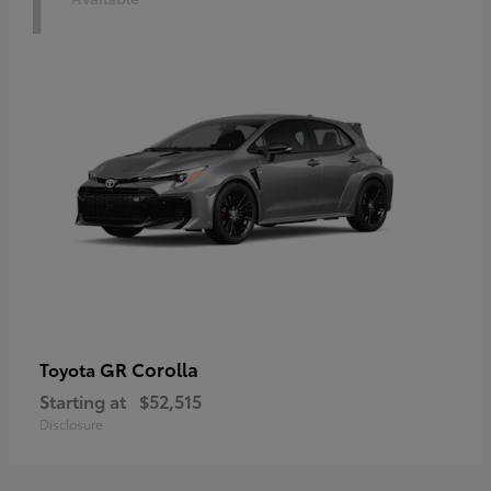
1
GR Corolla
Toyota
Starting at
$52,515
Disclosure