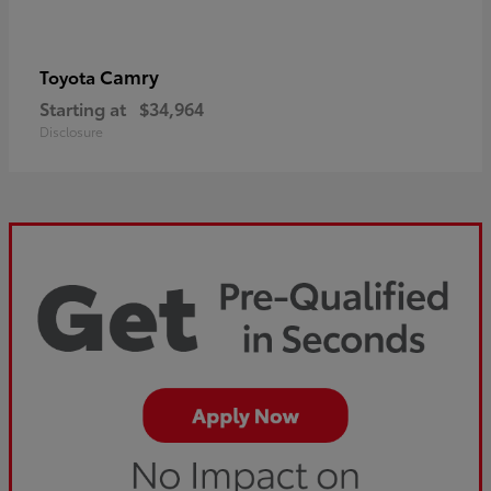
Camry
Toyota
Starting at
$34,964
Disclosure