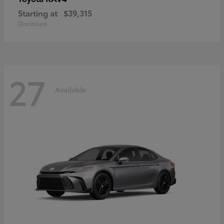
Starting at
$39,315
Disclosure
27
Available