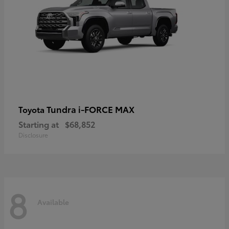
Tundra i-FORCE MAX
Toyota
Starting at
$68,852
Disclosure
8
Available