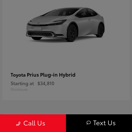
Prius Plug-in Hybrid
Toyota
Starting at
$34,810
Disclosure
1
Text Us
Call Us
Available