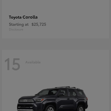
Corolla
Toyota
Starting at
$25,725
Disclosure
15
Available