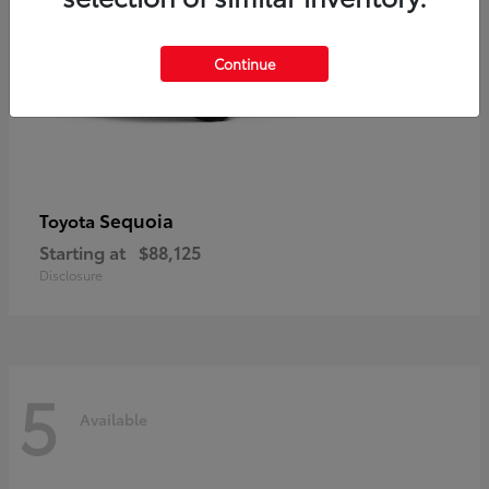
Continue
Sequoia
Toyota
Starting at
$88,125
Disclosure
5
Available