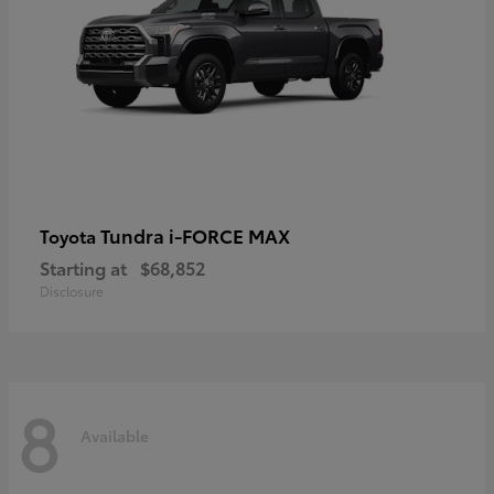
Tundra i-FORCE MAX
Toyota
Starting at
$68,852
Disclosure
8
Available