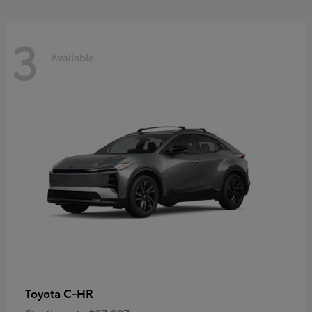
3
Available
C-HR
Toyota