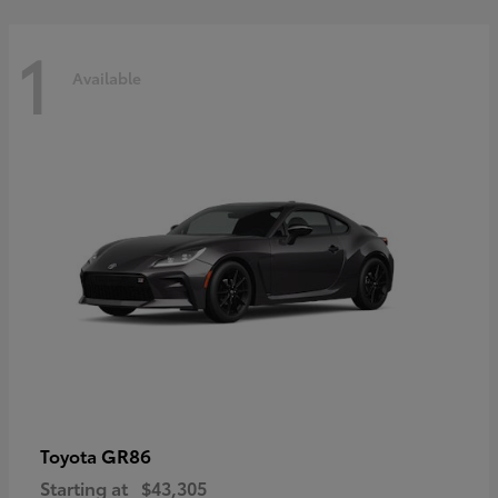
1
Available
GR86
Toyota
Starting at
$43,305