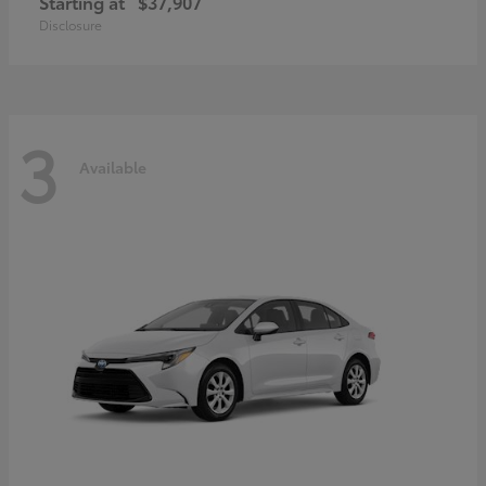
Starting at
$37,907
Disclosure
3
Available