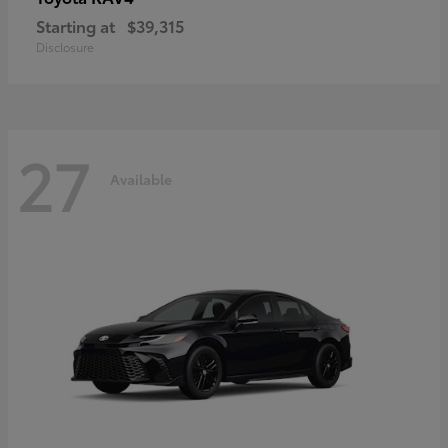
Starting at
$39,315
Disclosure
27
Available