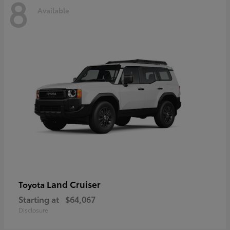
8
Available
Land Cruiser
Toyota
Starting at
$64,067
Disclosure