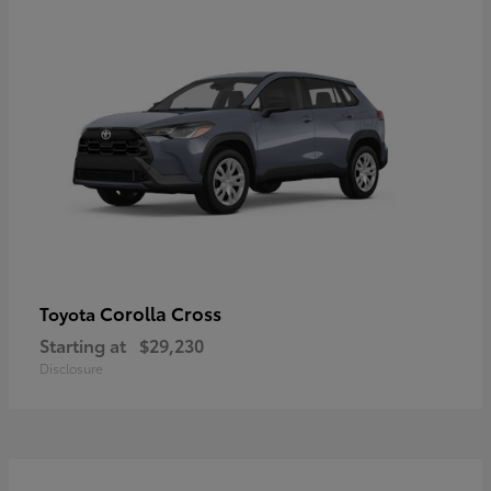
Corolla Cross
Toyota
Starting at
$29,230
Disclosure