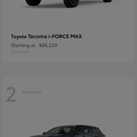
Tacoma i-FORCE MAX
Toyota
Starting at
$68,229
Disclosure
2
Available