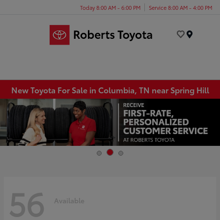
Today 8:00 AM - 6:00 PM
Service 8:00 AM - 4:00 PM
Menu
New Toyota For Sale in Columbia, TN near Spring Hill
56
Available