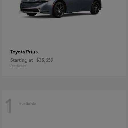
Prius
Toyota
Starting at
$35,659
Disclosure
1
Available