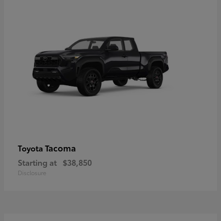
Tacoma
Toyota
Starting at
$38,850
Disclosure