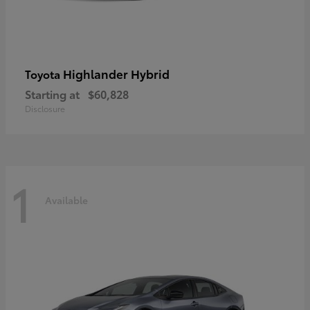
Highlander Hybrid
Toyota
Starting at
$60,828
Disclosure
1
Available