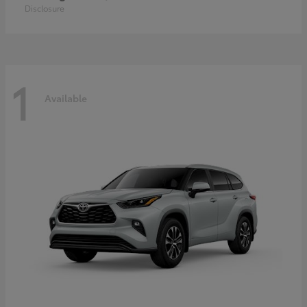
Disclosure
1
Available