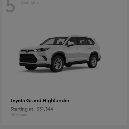
5
Available
Grand Highlander
Toyota
Starting at
$51,344
Disclosure