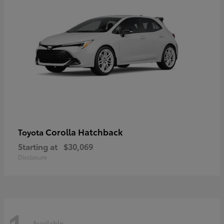
Corolla Hatchback
Toyota
Starting at
$30,069
Disclosure
Available