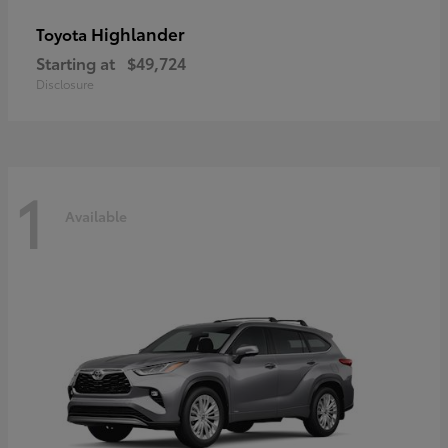
Highlander
Toyota
Starting at
$49,724
Disclosure
1
Available