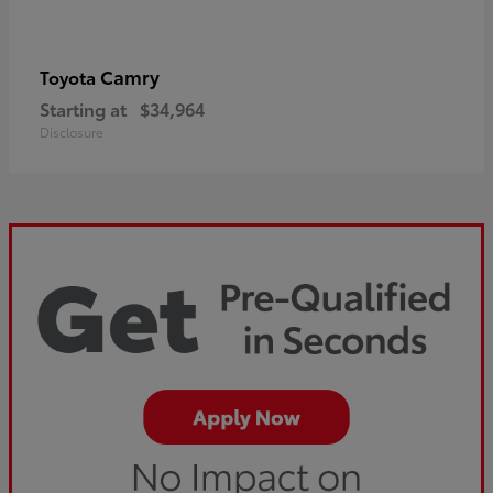
Camry
Toyota
Starting at
$34,964
Disclosure