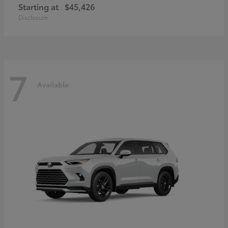
Starting at
$45,426
Disclosure
7
Available