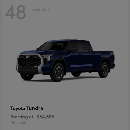
48
Available
Tundra
Toyota
Starting at
$54,686
Disclosure