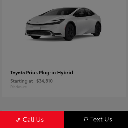
Prius Plug-in Hybrid
Toyota
Starting at
$34,810
Disclosure
1
Text Us
Call Us
Available