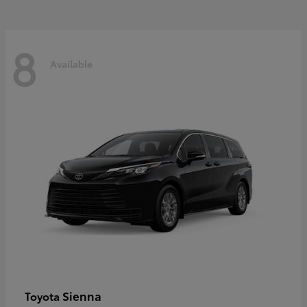
8
Available
Sienna
Toyota