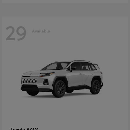
29
Available
RAV4
Toyota