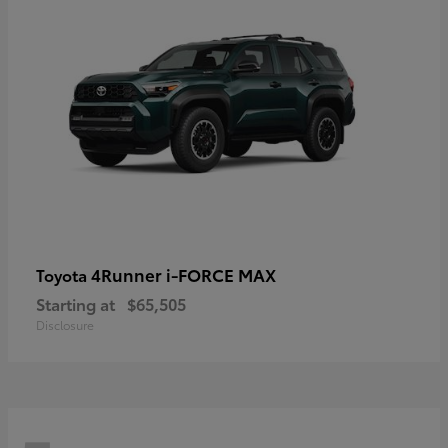
4Runner i-FORCE MAX
Toyota
Starting at
$65,505
Disclosure