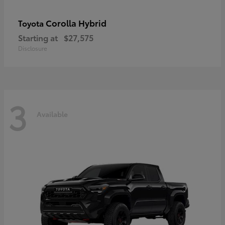
Corolla Hybrid
Toyota
Starting at
$27,575
Disclosure
3
Available