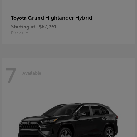
Grand Highlander Hybrid
Toyota
Starting at
$67,261
Disclosure
7
Available