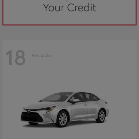
18
Available