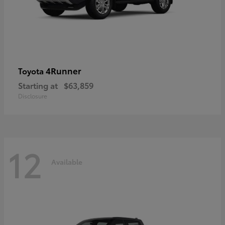
4Runner
Toyota
Starting at
$63,859
Disclosure
12
Available