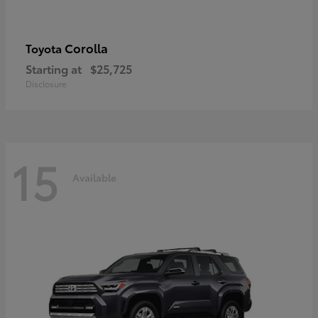
Corolla
Toyota
Starting at
$25,725
Disclosure
15
Available