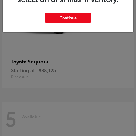
Continue
Sequoia
Toyota
Starting at
$88,125
Disclosure
5
Available