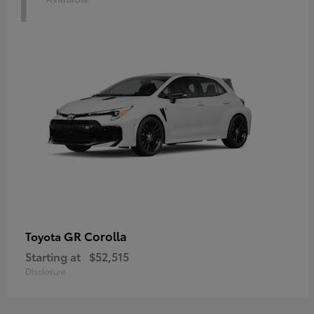
1
GR Corolla
Toyota
Starting at
$52,515
Disclosure