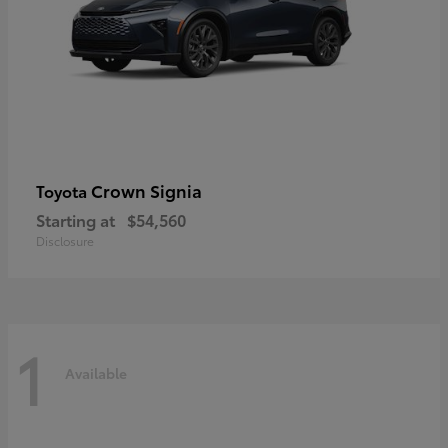
Crown Signia
Toyota
Starting at
$54,560
Disclosure
1
Available