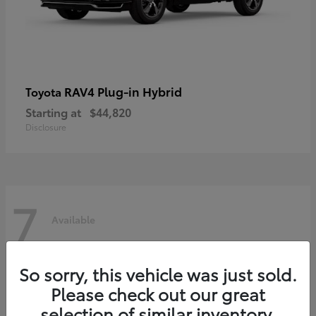
RAV4 Plug-in Hybrid
Toyota
Starting at
$44,820
Disclosure
7
Available
So sorry, this vehicle was just sold.
Please check out our great
selection of similar inventory.