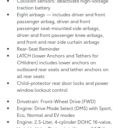
Collision sensors: deactivate high-voltage
traction battery
Eight airbags
— includes driver and front
passenger airbag, driver and front
passenger seat-mounted side airbags,
driver and front passenger knee airbags,
and front and rear side curtain airbags
Rear-Seat Reminder
LATCH (lower Anchors and Tethers for
CHildren) includes lower anchors on
outboard rear seats and tether anchors on
all rear seats
Child-protector rear door locks and power
window lockout control
Drivetrain: Front-Wheel Drive (FWD)
Engine: Drive Mode Select (DMS) with Sport,
Eco, Normal and EV
modes
Engine: 2.5-Liter, 4-cylinder DOHC 16-valve,