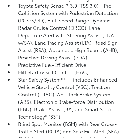
Toyota Safety Sense™ 3.0 (TSS 3.0)
– Pre-
Collision System with Pedestrian Detection
(PCS w/PD),
Full-Speed Range Dynamic
Radar Cruise Control (DRCC),
Lane
Departure Alert with Steering Assist (LDA
w/SA),
Lane Tracing Assist (LTA),
Road Sign
Assist (RSA),
Automatic High Beams (AHB),
Proactive Driving Assist (PDA)
Predictive Fuel-Efficient Drive
Hill Start Assist Control (HAC)
Star Safety System™ — includes Enhanced
Vehicle Stability Control (VSC),
Traction
Control (TRAC), Anti-lock Brake System
(ABS), Electronic Brake-force Distribution
(EBD), Brake Assist (BA) and Smart Stop
Technology® (SST)
Blind Spot Monitor (BSM)
with Rear Cross-
Traffic Alert (RCTA)
and Safe Exit Alert (SEA)