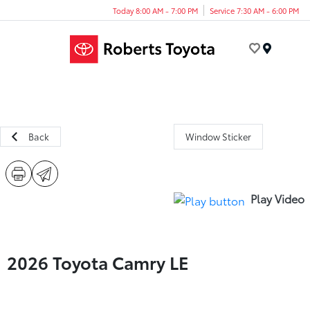
Today 8:00 AM - 7:00 PM
Service 7:30 AM - 6:00 PM
Menu
Back
Window Sticker
Play Video
2026 Toyota Camry LE