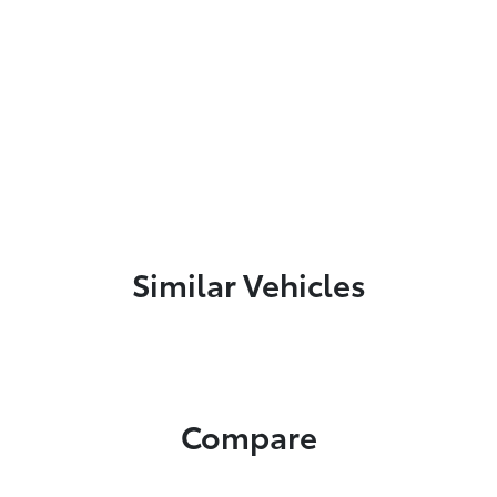
Similar Vehicles
Compare