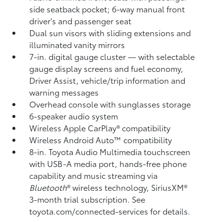
side seatback pocket; 6-way manual front
driver's and passenger seat
Dual sun visors with sliding extensions and
illuminated vanity mirrors
7-in. digital gauge cluster — with selectable
gauge display screens and fuel economy,
Driver Assist, vehicle/trip information and
warning messages
Overhead console with sunglasses storage
6-speaker audio system
Wireless Apple CarPlay®
compatibility
Wireless Android Auto™
compatibility
8-in. Toyota Audio Multimedia touchscreen
with USB-A media port,
hands-free phone
capability and music streaming
via
Bluetooth
®
wireless technology, SiriusXM®
3-month trial subscription. See
toyota.com/connected-services for details.