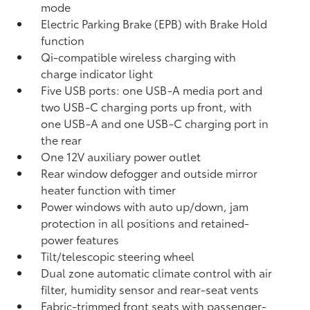
mode
Electric Parking Brake (EPB)
with Brake Hold
function
Qi-compatible wireless charging with
charge indicator light
Five USB ports:
one USB-A media port and
two USB-C charging ports up front, with
one USB-A and one USB-C charging port in
the rear
One 12V auxiliary power outlet
Rear window defogger and outside mirror
heater function with timer
Power windows with auto up/down, jam
protection in all positions and retained-
power features
Tilt/telescopic steering wheel
Dual zone automatic climate control with air
filter, humidity sensor and rear-seat vents
Fabric-trimmed front seats with passenger-