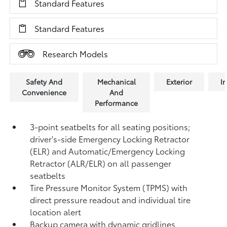
Standard Features
Standard Features
Research Models
Safety And
Mechanical
Exterior
In
Convenience
And
Performance
3-point seatbelts for all seating positions;
driver's-side Emergency Locking Retractor
(ELR) and Automatic/Emergency Locking
Retractor (ALR/ELR) on all passenger
seatbelts
Tire Pressure Monitor System (TPMS)
with
direct pressure readout and individual tire
location alert
Backup camera with dynamic gridlines