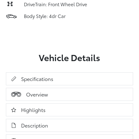
DriveTrain: Front Wheel Drive
Body Style: 4dr Car
Vehicle Details
Specifications
Overview
Highlights
Description