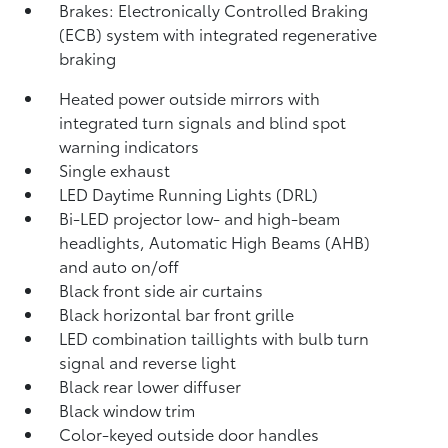
Brakes: Electronically Controlled Braking
(ECB) system with integrated regenerative
braking
Heated power outside mirrors with
integrated turn signals and blind spot
warning indicators
Single exhaust
LED Daytime Running Lights (DRL)
Bi-LED projector low- and high-beam
headlights, Automatic High Beams (AHB)
and auto on/off
Black front side air curtains
Black horizontal bar front grille
LED combination taillights with bulb turn
signal and reverse light
Black rear lower diffuser
Black window trim
Color-keyed outside door handles