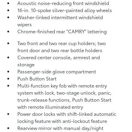
Acoustic noise-reducing front windshield
16-in. 10-spoke silver-painted alloy wheels
Washer-linked intermittent windshield
wipers
Chrome-finished rear "CAMRY" lettering
Two front and two rear cup holders; two
front door and two rear bottle holders
Covered center console, armrest and
storage
Passenger-side glove compartment
Push Button Start
Multi-function key fob with remote entry
system with lock, two-stage unlock, panic,
trunk-release functions, Push Button Start
with remote illuminated entry
Power door locks with shift-linked automatic
locking feature with anti-lockout feature
Rearview mirror with manual day/night