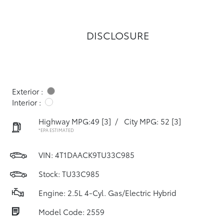
DISCLOSURE
Exterior :
Interior :
Highway MPG:49
[3]
/
City MPG: 52
[3]
*EPA ESTIMATED
VIN:
4T1DAACK9TU33C985
Stock: TU33C985
Engine: 2.5L 4-Cyl. Gas/Electric Hybrid
Model Code: 2559