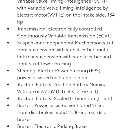
Variable Valve Timing-intelligence (VVT-i)
with Variable Valve Timing-intelligence by
Electric motor(VVT-iE) on the intake side, 184
hp
Transmission: Electronically controlled
Continuously Variable Transmission (ECVT)
Suspension: Independent MacPherson strut
front suspension with stabilizer bar; multi-
link rear suspension with stabilizer bar and
front strut tower bracing
Steering: Electric Power Steering (EPS);
power-assisted rack-and-pinion
Traction Battery: Traction Battery Nominal
Voltage of 251.6V (68 cells, 3.7V/cell)
Traction Battery: Sealed Lithium-ion (Li-ion)
Brakes: Power-assisted ventilated 12-in.
front disc brakes; solid 11.06-in. rear disc
brakes
Brakes: Electronic Parking Brake