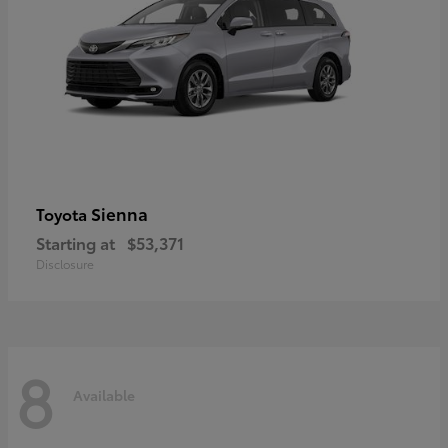
Sienna
Toyota
Starting at
$53,371
Disclosure
8
Available