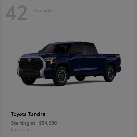
42
Available
Tundra
Toyota
Starting at
$54,686
Disclosure