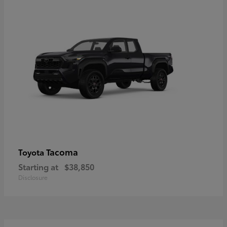
Tacoma
Toyota
Starting at
$38,850
Disclosure