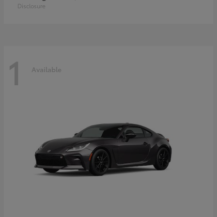
Disclosure
1
Available