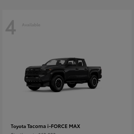
4
Available
Tacoma i-FORCE MAX
Toyota