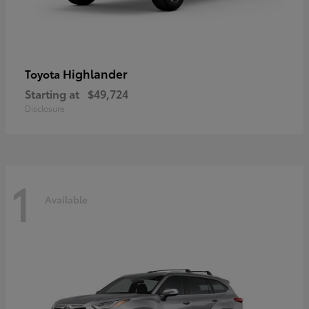
Highlander
Toyota
Starting at
$49,724
Disclosure
1
Available