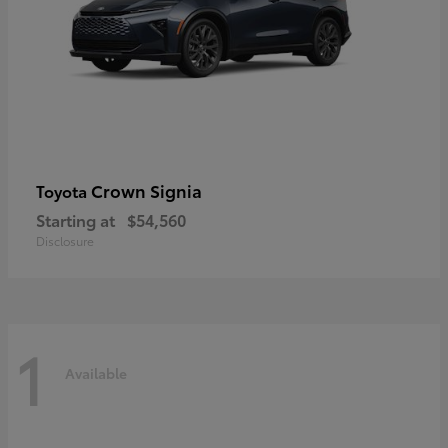
Crown Signia
Toyota
Starting at
$54,560
Disclosure
1
Available