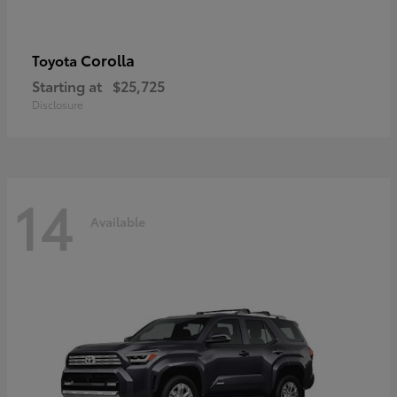
Corolla
Toyota
Starting at
$25,725
Disclosure
14
Available