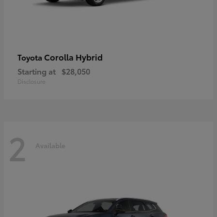
Corolla Hybrid
Toyota
Starting at
$28,050
Disclosure
2
Available