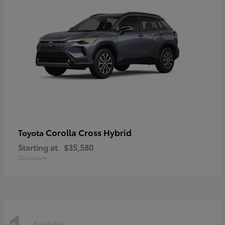
Corolla Cross Hybrid
Toyota
Starting at
$35,580
Disclosure
Available