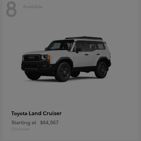
8
Available
Land Cruiser
Toyota
Starting at
$64,067
Disclosure