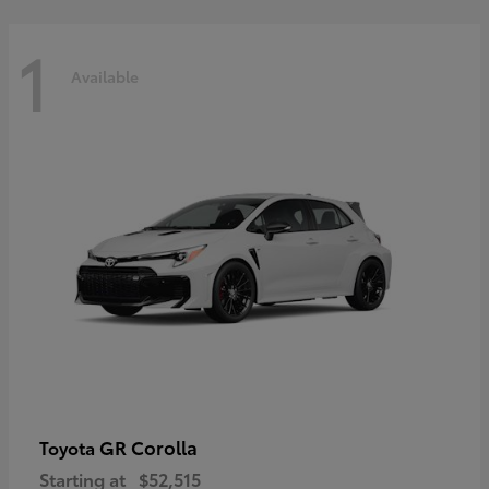
1
Available
GR Corolla
Toyota
Starting at
$52,515