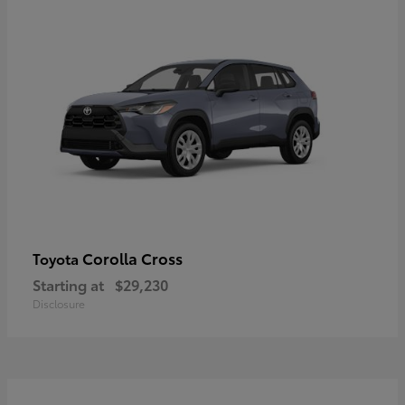
Corolla Cross
Toyota
Starting at
$29,230
Disclosure