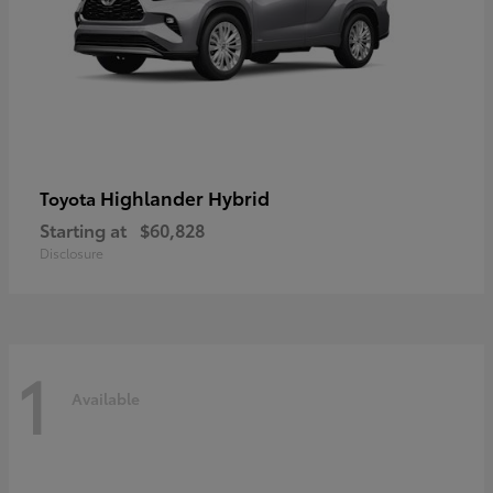
Highlander Hybrid
Toyota
Starting at
$60,828
Disclosure
1
Available