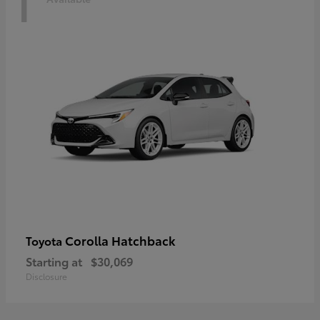
1
Corolla Hatchback
Toyota
Starting at
$30,069
Disclosure