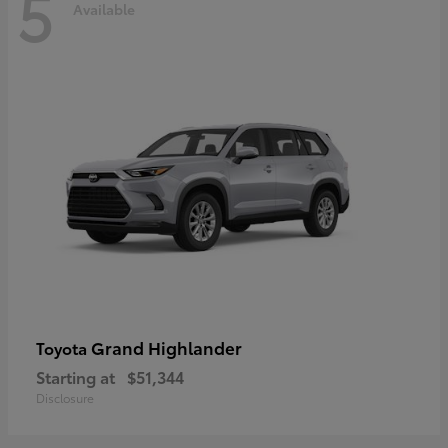
5
Available
Grand Highlander
Toyota
Starting at
$51,344
Disclosure