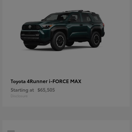
4Runner i-FORCE MAX
Toyota
Starting at
$65,505
Disclosure