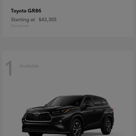
GR86
Toyota
Starting at
$43,305
Disclosure
1
Available