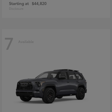
Starting at
$44,820
Disclosure
7
Available