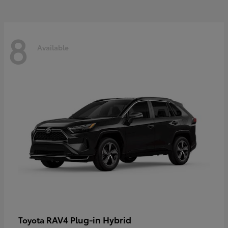
8
Available
RAV4 Plug-in Hybrid
Toyota