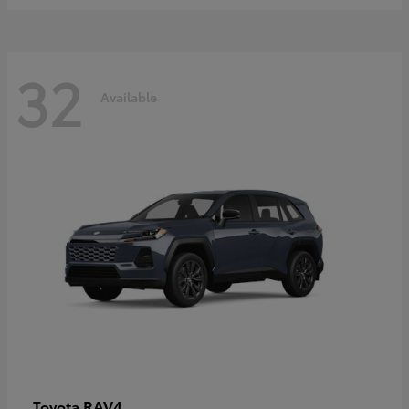
32
Available
RAV4
Toyota