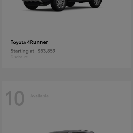
4Runner
Toyota
Starting at
$63,859
Disclosure
10
Available