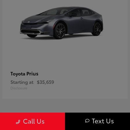
Prius
Toyota
Starting at
$35,659
Disclosure
1
Text Us
Call Us
Available