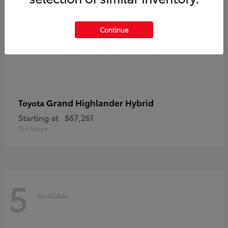
Continue
Grand Highlander Hybrid
Toyota
Starting at
$67,261
Disclosure
5
Available