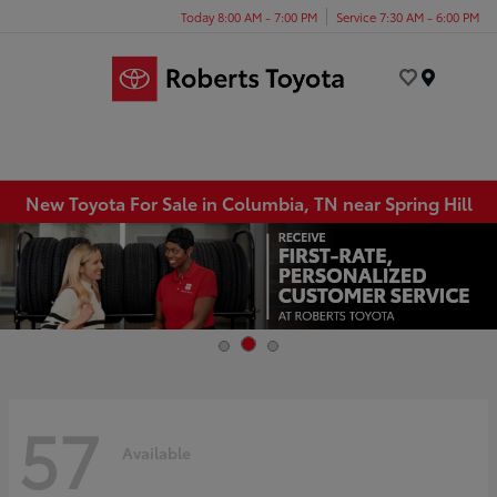
Today 8:00 AM - 7:00 PM
Service 7:30 AM - 6:00 PM
Menu
New Toyota For Sale in Columbia, TN near Spring Hill
57
Available