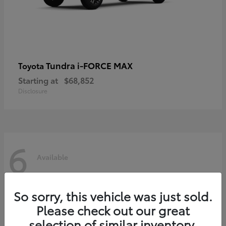
Tundra i-FORCE MAX
Toyota
Starting at
$68,852
Disclosure
6
Available
So sorry, this vehicle was just sold.
Please check out our great
selection of similar inventory.