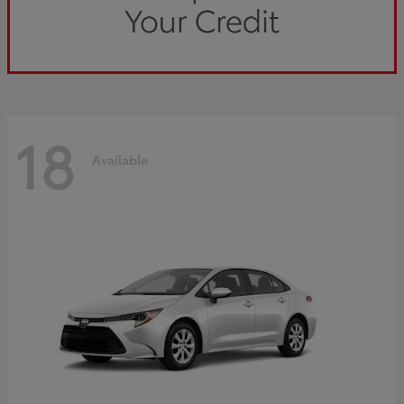
18
Available