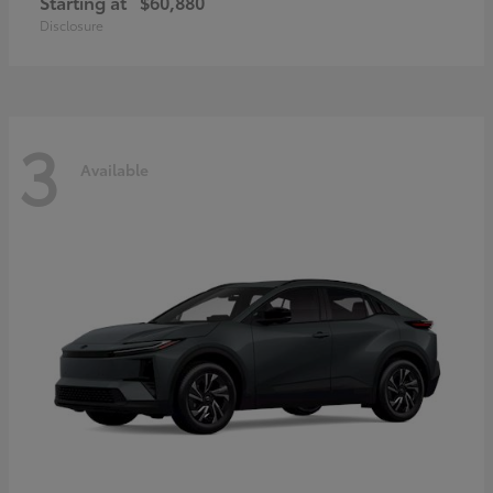
Starting at
$60,880
Disclosure
3
Available