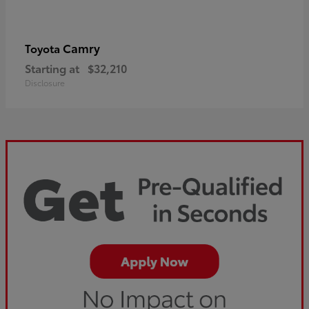
Camry
Toyota
Starting at
$32,210
Disclosure