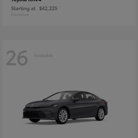
Starting at
$42,225
Disclosure
26
Available