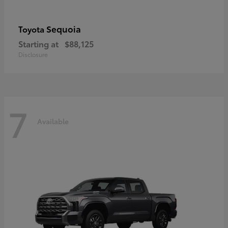
Sequoia
Toyota
Starting at
$88,125
Disclosure
7
Available