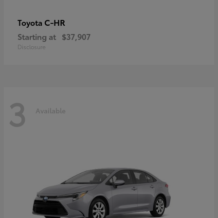
C-HR
Toyota
Starting at
$37,907
Disclosure
3
Available