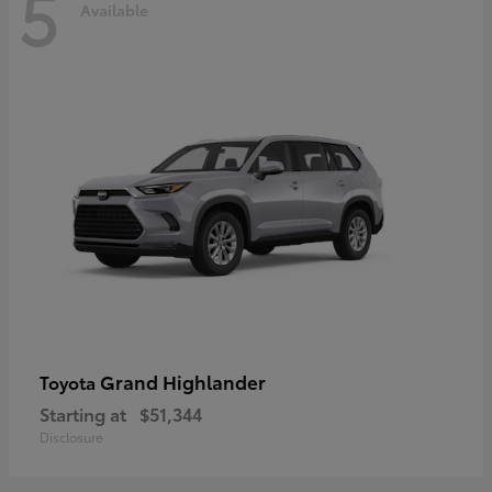
5
Available
Grand Highlander
Toyota
Starting at
$51,344
Disclosure