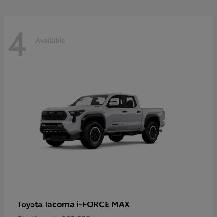
4
Available
Tacoma i-FORCE MAX
Toyota