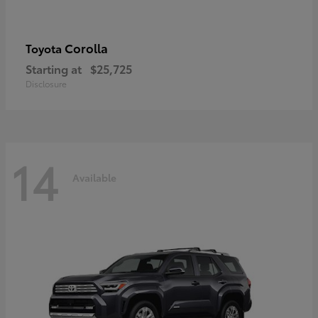
Corolla
Toyota
Starting at
$25,725
Disclosure
14
Available