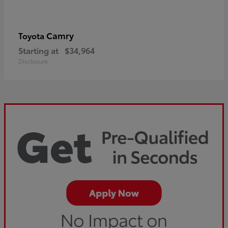
Camry
Toyota
Starting at
$34,964
Disclosure