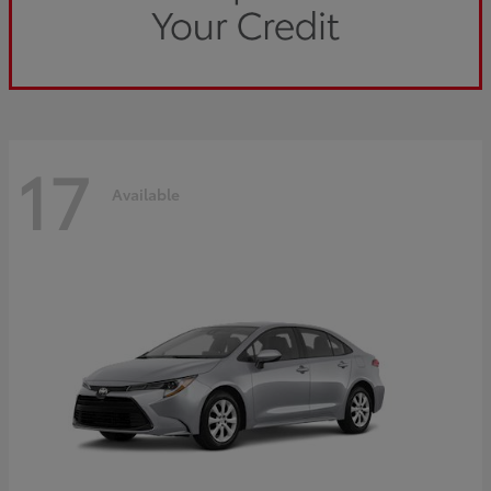
17
Available