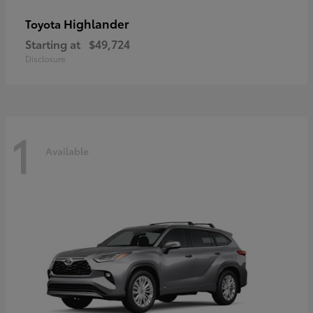
Highlander
Toyota
Starting at
$49,724
Disclosure
1
Available