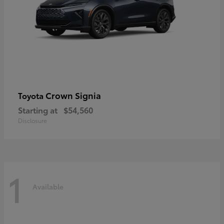
Crown Signia
Toyota
Starting at
$54,560
Disclosure
1
Available