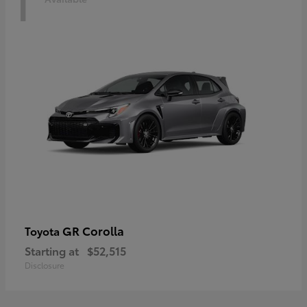
1
GR Corolla
Toyota
Starting at
$52,515
Disclosure