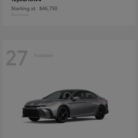
Starting at
$46,750
Disclosure
27
Available