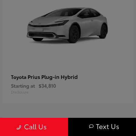
Prius Plug-in Hybrid
Toyota
Starting at
$34,810
Disclosure
1
Text Us
Call Us
Available