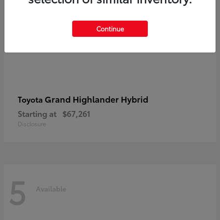
Continue
Grand Highlander Hybrid
Toyota
Starting at
$67,261
Disclosure
5
Available