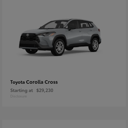
Corolla Cross
Toyota
Starting at
$29,230
Disclosure