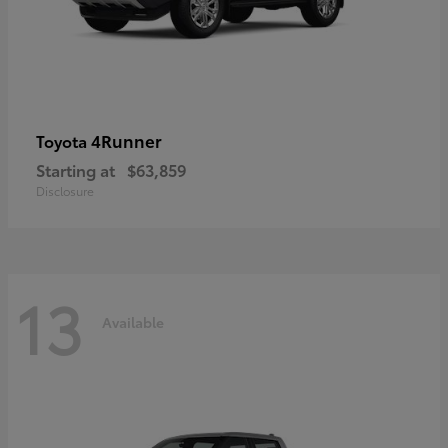
4Runner
Toyota
Starting at
$63,859
Disclosure
13
Available