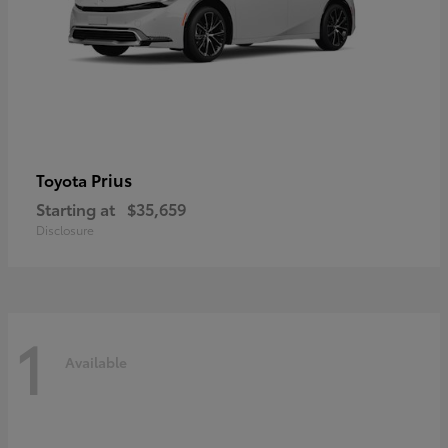
Prius
Toyota
Starting at
$35,659
Disclosure
1
Available