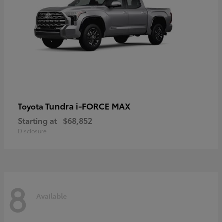
Tundra i-FORCE MAX
Toyota
Starting at
$68,852
Disclosure
8
Available