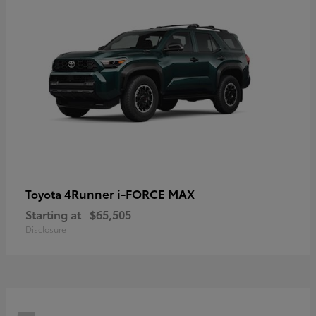
4Runner i-FORCE MAX
Toyota
Starting at
$65,505
Disclosure