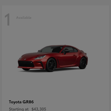
1
Available
GR86
Toyota
Starting at
$43,305