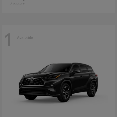
Disclosure
1
Available