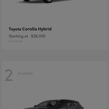
Corolla Hybrid
Toyota
Starting at
$28,050
Disclosure
2
Available