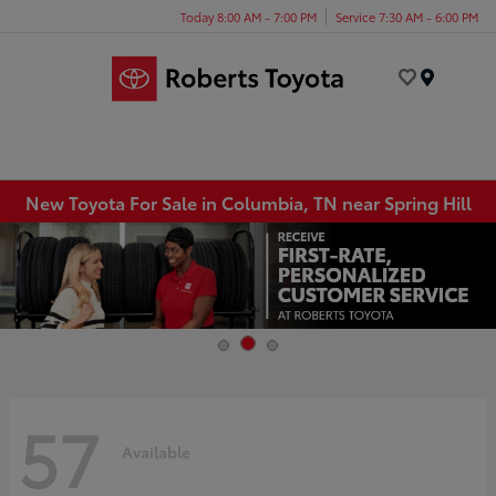
Today 8:00 AM - 7:00 PM
Service 7:30 AM - 6:00 PM
Menu
New Toyota For Sale in Columbia, TN near Spring Hill
57
Available