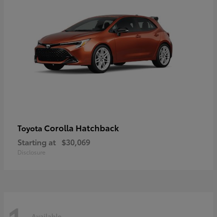
Corolla Hatchback
Toyota
Starting at
$30,069
Disclosure
Available