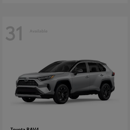
31
Available
RAV4
Toyota