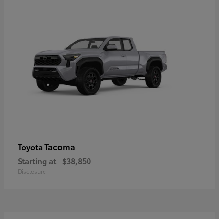
Tacoma
Toyota
Starting at
$38,850
Disclosure