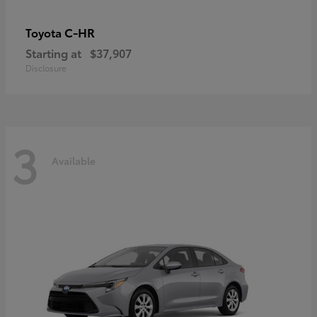
C-HR
Toyota
Starting at
$37,907
Disclosure
3
Available