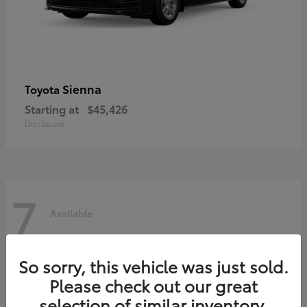
Sienna
Toyota
Starting at
$45,426
Disclosure
7
Available
So sorry, this vehicle was just sold.
Please check out our great
selection of similar inventory.