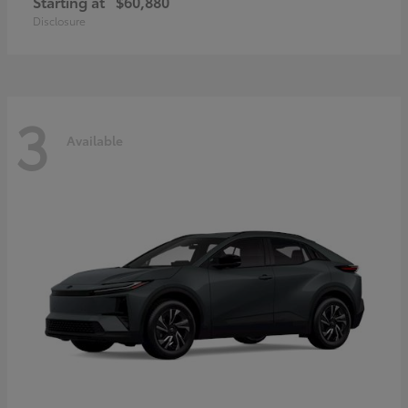
Starting at
$60,880
Disclosure
3
Available