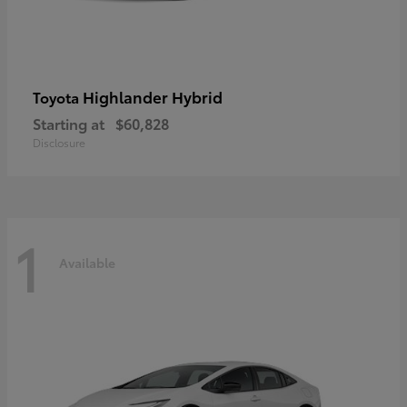
Highlander Hybrid
Toyota
Starting at
$60,828
Disclosure
1
Available