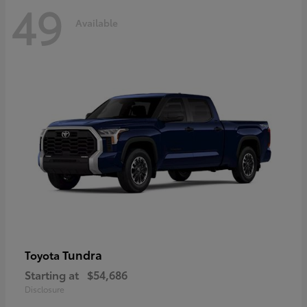
49
Available
Tundra
Toyota
Starting at
$54,686
Disclosure