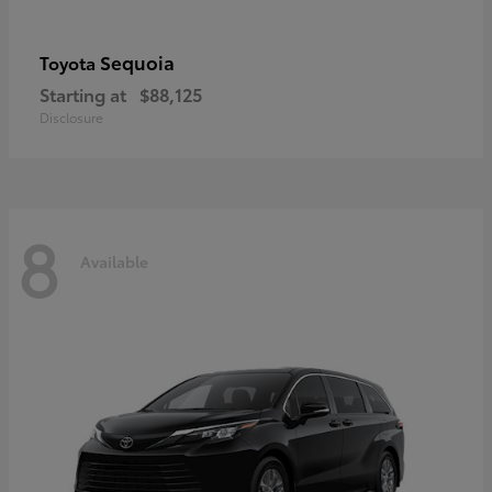
Sequoia
Toyota
Starting at
$88,125
Disclosure
8
Available