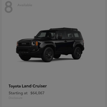
8
Available
Land Cruiser
Toyota
Starting at
$64,067
Disclosure