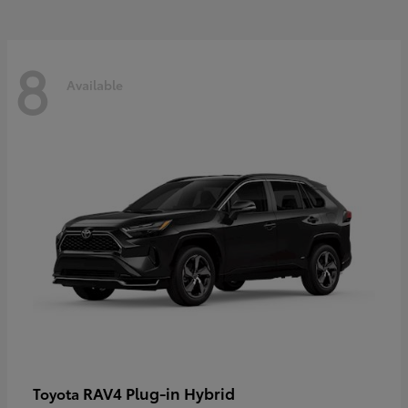
8
Available
RAV4 Plug-in Hybrid
Toyota