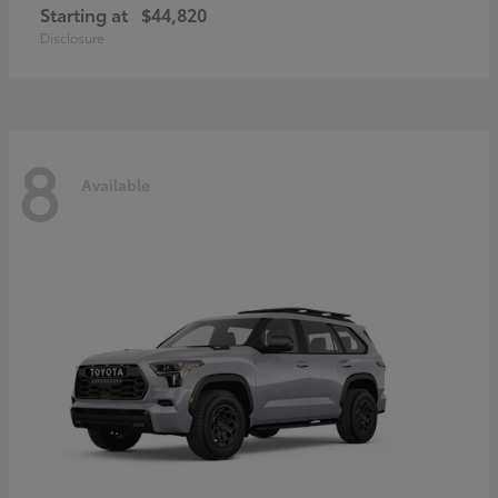
Starting at
$44,820
Disclosure
8
Available