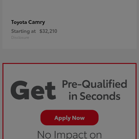
Camry
Toyota
Starting at
$32,210
Disclosure