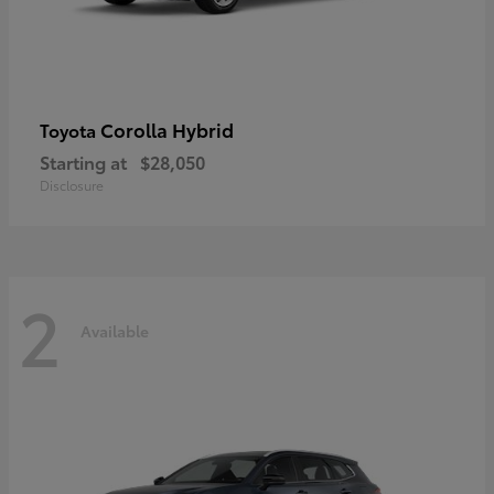
Corolla Hybrid
Toyota
Starting at
$28,050
Disclosure
2
Available