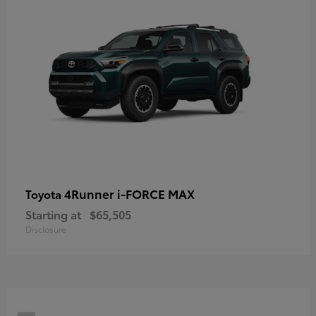
4Runner i-FORCE MAX
Toyota
Starting at
$65,505
Disclosure