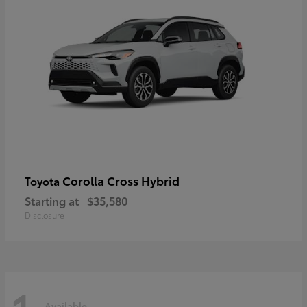
Corolla Cross Hybrid
Toyota
Starting at
$35,580
Disclosure
Available