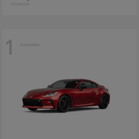
Disclosure
1
Available