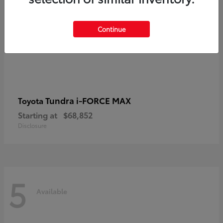
Continue
Tundra i-FORCE MAX
Toyota
Starting at
$68,852
Disclosure
5
Available