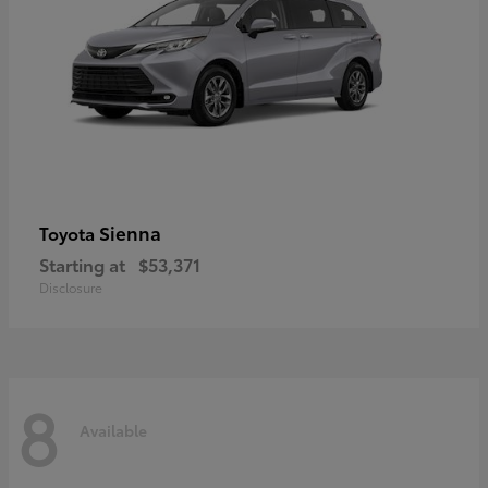
Sienna
Toyota
Starting at
$53,371
Disclosure
8
Available