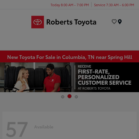
Today 8:00 AM - 7:00 PM
Service 7:30 AM - 6:00 PM
Menu
New Toyota For Sale in Columbia, TN near Spring Hill
57
Available