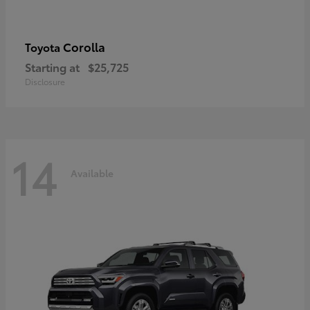
Corolla
Toyota
Starting at
$25,725
Disclosure
14
Available