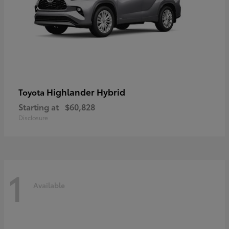
Highlander Hybrid
Toyota
Starting at
$60,828
Disclosure
1
Available