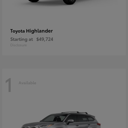
Highlander
Toyota
Starting at
$49,724
Disclosure
1
Available