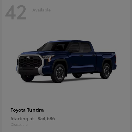
42
Available
Tundra
Toyota
Starting at
$54,686
Disclosure