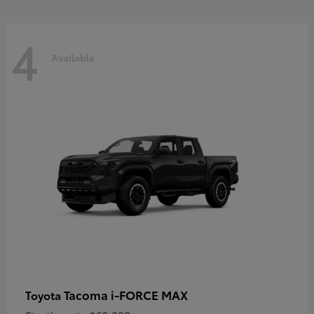
4
Available
Tacoma i-FORCE MAX
Toyota