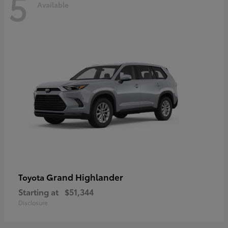
5
Available
Grand Highlander
Toyota
Starting at
$51,344
Disclosure