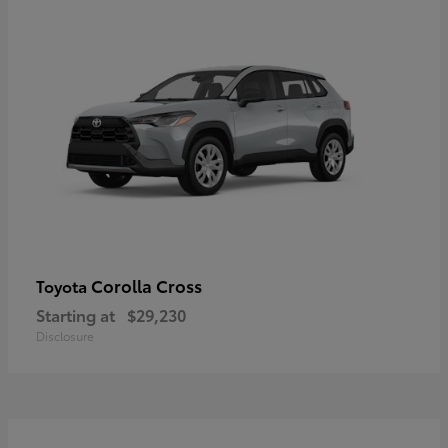
Corolla Cross
Toyota
Starting at
$29,230
Disclosure