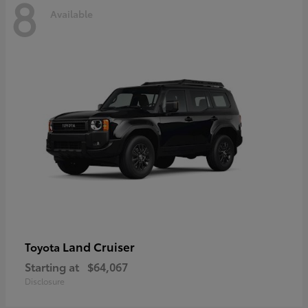
8
Available
Land Cruiser
Toyota
Starting at
$64,067
Disclosure