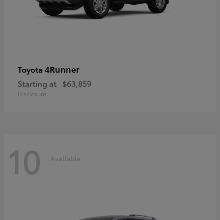
4Runner
Toyota
Starting at
$63,859
Disclosure
10
Available