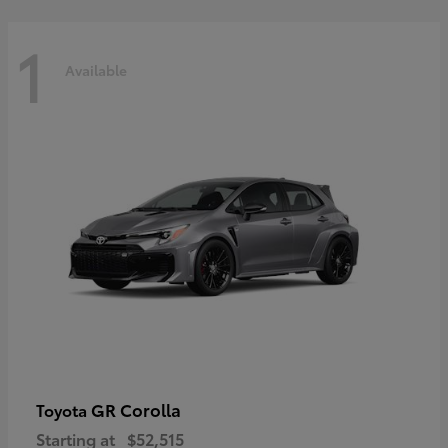
1
Available
GR Corolla
Toyota
Starting at
$52,515