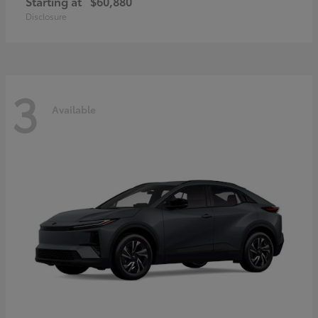
Starting at
$60,880
Disclosure
3
Available