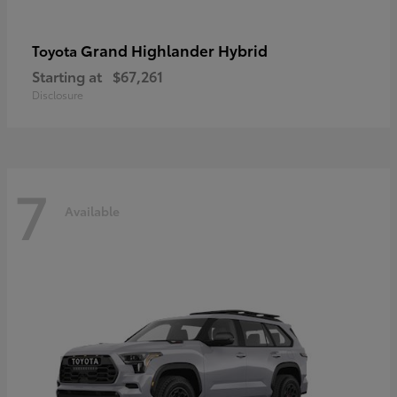
Grand Highlander Hybrid
Toyota
Starting at
$67,261
Disclosure
7
Available