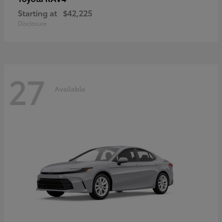
Starting at
$42,225
Disclosure
27
Available