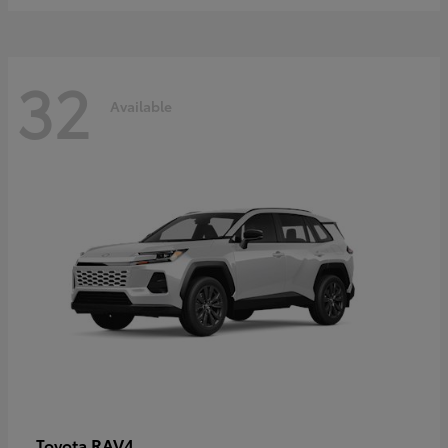
32
Available
RAV4
Toyota