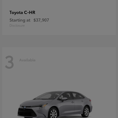
C-HR
Toyota
Starting at
$37,907
Disclosure
3
Available