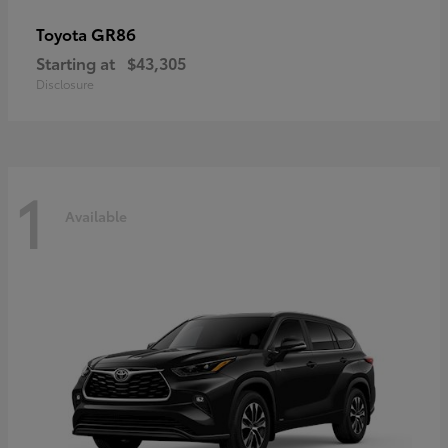
GR86
Toyota
Starting at
$43,305
Disclosure
1
Available