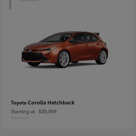
1
Corolla Hatchback
Toyota
Starting at
$30,069
Disclosure