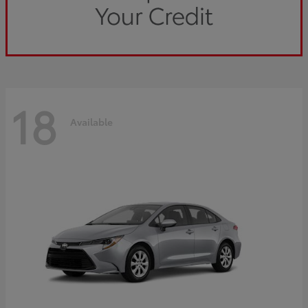
18
Available