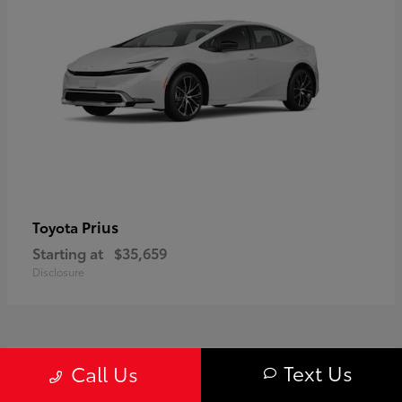
Prius
Toyota
Starting at
$35,659
Disclosure
1
Text Us
Call Us
Available