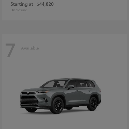
Starting at
$44,820
Disclosure
7
Available