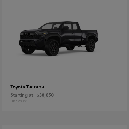
Tacoma
Toyota
Starting at
$38,850
Disclosure