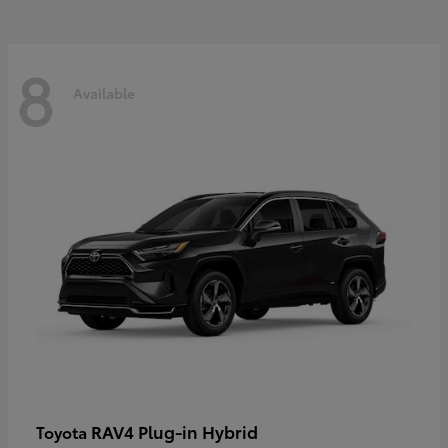
8
Available
RAV4 Plug-in Hybrid
Toyota