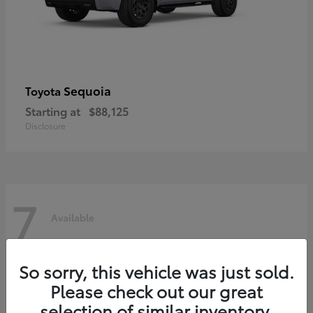
Sequoia
Toyota
Starting at
$88,125
Disclosure
7
Available
So sorry, this vehicle was just sold.
Please check out our great
selection of similar inventory.