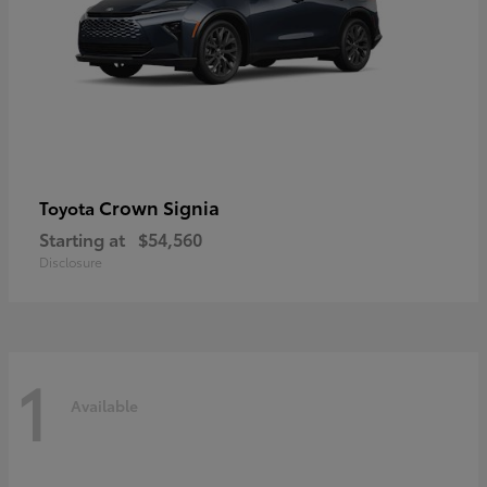
Crown Signia
Toyota
Starting at
$54,560
Disclosure
1
Available